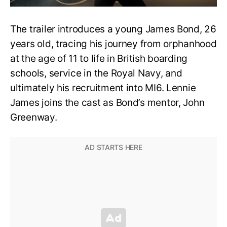
The trailer introduces a young James Bond, 26
years old, tracing his journey from orphanhood
at the age of 11 to life in British boarding
schools, service in the Royal Navy, and
ultimately his recruitment into MI6. Lennie
James joins the cast as Bond’s mentor, John
Greenway.