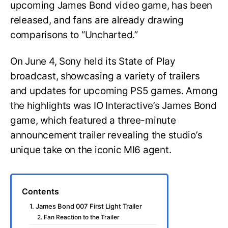
upcoming James Bond video game, has been
released, and fans are already drawing
comparisons to “Uncharted.”
On June 4, Sony held its State of Play
broadcast, showcasing a variety of trailers
and updates for upcoming PS5 games. Among
the highlights was IO Interactive’s James Bond
game, which featured a three-minute
announcement trailer revealing the studio’s
unique take on the iconic MI6 agent.
Contents
1. James Bond 007 First Light Trailer
2. Fan Reaction to the Trailer