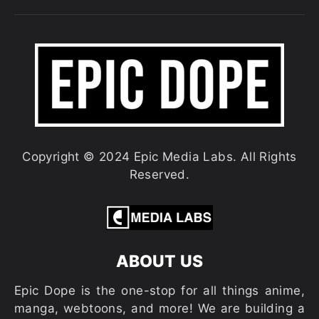
Copyright © 2024 Epic Media Labs. All Rights
Reserved.
ABOUT US
Epic Dope is the one-stop for all things anime,
manga, webtoons, and more! We are building a