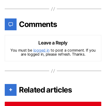
Comments
Leave a Reply
You must be
logged in
to post a comment. If you
are logged in, please refresh. Thanks.
Related articles
+