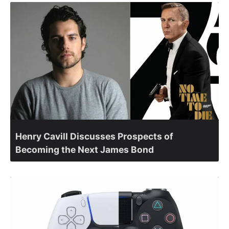
Henry Cavill Discusses Prospects of
Becoming the Next James Bond