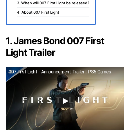
3. When will 007 First Light be released?
4. About 007 First Light
1. James Bond 007 First
Light Trailer
007 First Light - Announcement Trailer | PS5 Games