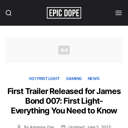
Search
Menu
Epic
Dope
007 FIRST LIGHT
GAMING
NEWS
First Trailer Released for James
Bond 007: First Light-
Everything You Need to Know
By
Arnamoy Das
Updated: June 5, 2025