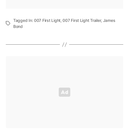
Tagged In:
007 First Light
,
007 First Light Trailer
,
James
Bond