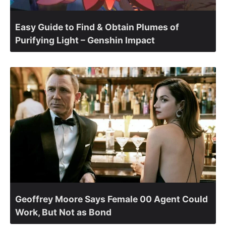
Easy Guide to Find & Obtain Plumes of
Purifying Light – Genshin Impact
Geoffrey Moore Says Female 00 Agent Could
Work, But Not as Bond