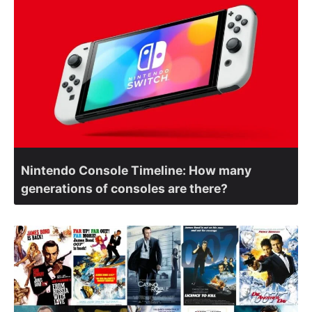
Nintendo Console Timeline: How many
generations of consoles are there?