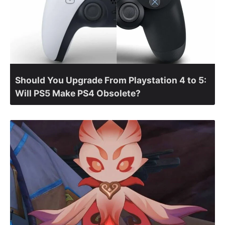
Should You Upgrade From Playstation 4 to 5:
Will PS5 Make PS4 Obsolete?