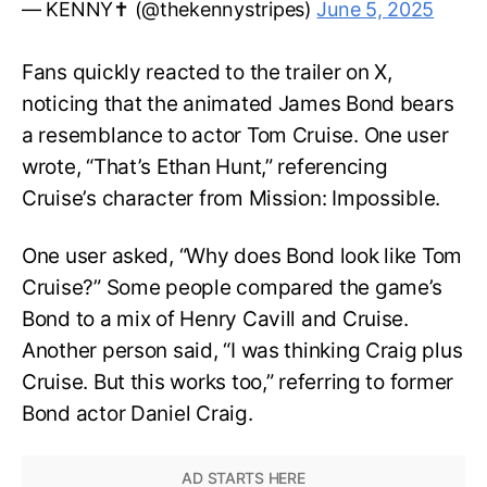
— KENNY✝️ (@thekennystripes)
June 5, 2025
Fans quickly reacted to the trailer on X,
noticing that the animated James Bond bears
a resemblance to actor Tom Cruise. One user
wrote, “That’s Ethan Hunt,” referencing
Cruise’s character from Mission: Impossible.
One user asked, “Why does Bond look like Tom
Cruise?” Some people compared the game’s
Bond to a mix of Henry Cavill and Cruise.
Another person said, “I was thinking Craig plus
Cruise. But this works too,” referring to former
Bond actor Daniel Craig.