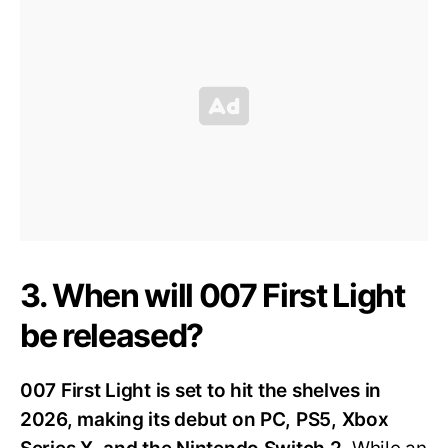
3. When will 007 First Light
be released?
007 First Light is set to hit the shelves in
2026, making its debut on PC, PS5, Xbox