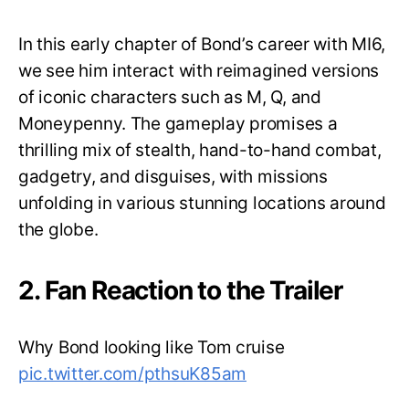
In this early chapter of Bond’s career with MI6,
we see him interact with reimagined versions
of iconic characters such as M, Q, and
Moneypenny. The gameplay promises a
thrilling mix of stealth, hand-to-hand combat,
gadgetry, and disguises, with missions
unfolding in various stunning locations around
the globe.
2. Fan Reaction to the Trailer
Why Bond looking like Tom cruise
pic.twitter.com/pthsuK85am