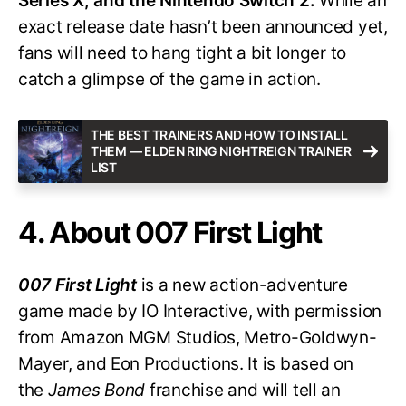
Series X, and the Nintendo Switch 2.
While an
exact release date hasn’t been announced yet,
fans will need to hang tight a bit longer to
catch a glimpse of the game in action.
THE BEST TRAINERS AND HOW TO INSTALL
THEM — ELDEN RING NIGHTREIGN TRAINER
LIST
4. About 007 First Light
007 First Light
is a new action-adventure
game made by IO Interactive, with permission
from Amazon MGM Studios, Metro-Goldwyn-
Mayer, and Eon Productions. It is based on
the
James Bond
franchise and will tell an