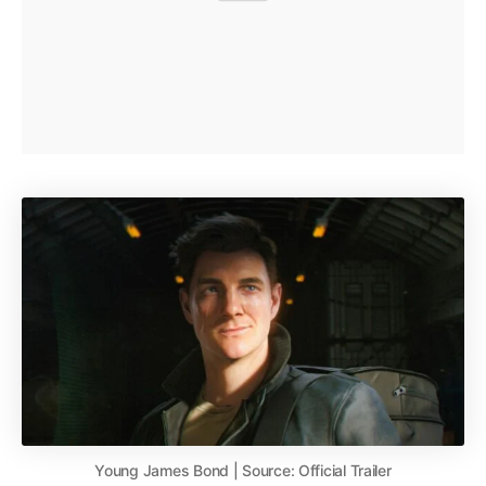
Young James Bond | Source: Official Trailer