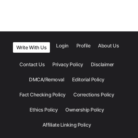
Login
Profile
About Us
Write With Us
Contact Us
Privacy Policy
Disclaimer
DMCA/Removal
Editorial Policy
Fact Checking Policy
Corrections Policy
Ethics Policy
Ownership Policy
Affiliate Linking Policy