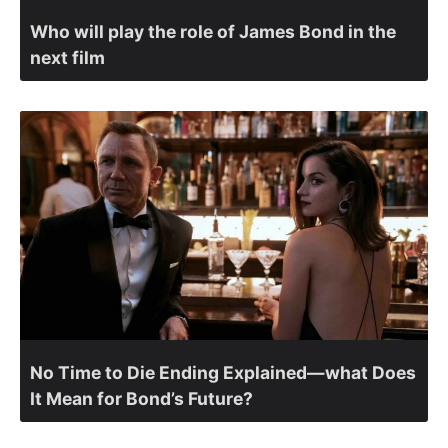
Who will play the role of James Bond in the
next film
No Time to Die Ending Explained—what Does
It Mean for Bond’s Future?