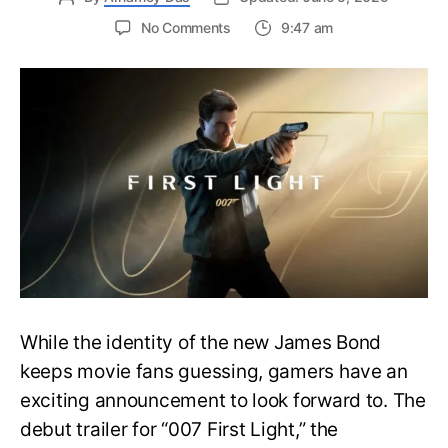
on
No Comments
9:47 am
First
Trailer
Released
for
James
Bond
007:
First
Light-
Everything
You
Need
to
Know
While the identity of the new James Bond
keeps movie fans guessing, gamers have an
exciting announcement to look forward to. The
debut trailer for “007 First Light,” the