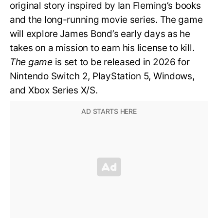
original story inspired by Ian Fleming’s books
and the long-running movie series. The game
will explore James Bond’s early days as he
takes on a mission to earn his license to kill.
The game
is set to be released in 2026 for
Nintendo Switch 2, PlayStation 5, Windows,
and Xbox Series X/S.