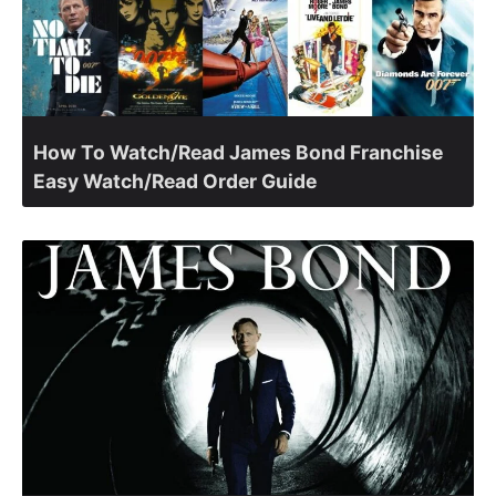
How To Watch/Read James Bond Franchise
Easy Watch/Read Order Guide