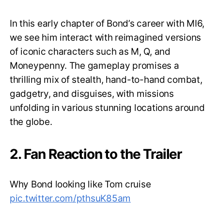
In this early chapter of Bond’s career with MI6,
we see him interact with reimagined versions
of iconic characters such as M, Q, and
Moneypenny. The gameplay promises a
thrilling mix of stealth, hand-to-hand combat,
gadgetry, and disguises, with missions
unfolding in various stunning locations around
the globe.
2. Fan Reaction to the Trailer
Why Bond looking like Tom cruise
pic.twitter.com/pthsuK85am