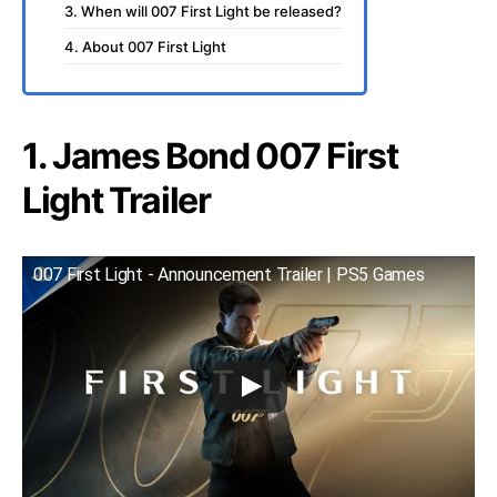
3. When will 007 First Light be released?
4. About 007 First Light
1. James Bond 007 First
Light Trailer
007 First Light - Announcement Trailer | PS5 Games