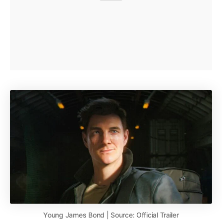
Young James Bond | Source: Official Trailer