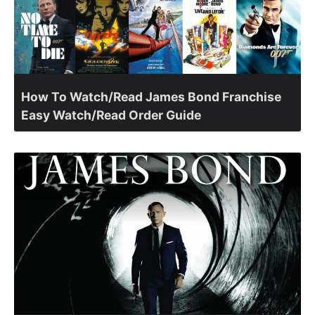
How To Watch/Read James Bond Franchise
Easy Watch/Read Order Guide