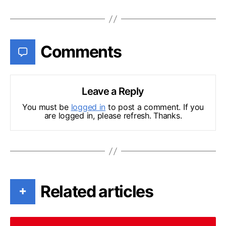
Comments
Leave a Reply
You must be
logged in
to post a comment. If you
are logged in, please refresh. Thanks.
Related articles
+