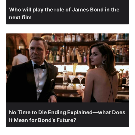
Who will play the role of James Bond in the
next film
No Time to Die Ending Explained—what Does
It Mean for Bond’s Future?