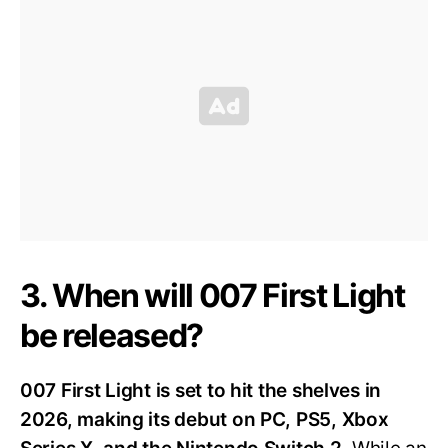
3. When will 007 First Light
be released?
007 First Light is set to hit the shelves in
2026, making its debut on PC, PS5, Xbox