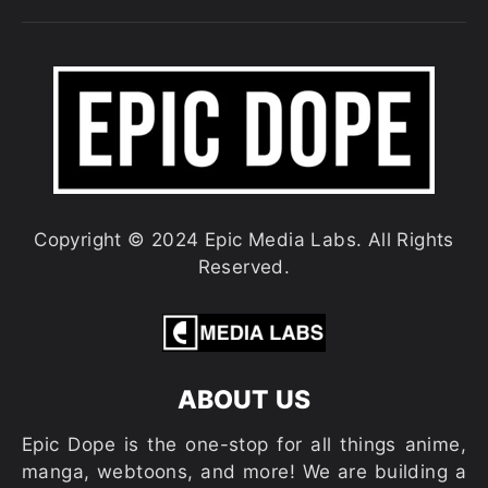
Copyright © 2024 Epic Media Labs. All Rights
Reserved.
ABOUT US
Epic Dope is the one-stop for all things anime,
manga, webtoons, and more! We are building a