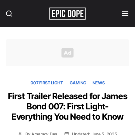
Search
Menu
Epic
Dope
007 FIRST LIGHT
GAMING
NEWS
First Trailer Released for James
Bond 007: First Light-
Everything You Need to Know
By
Arnamoy Das
Updated: June 5, 2025