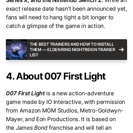
Series X, and the Nintendo Switch 2.
While an
exact release date hasn’t been announced yet,
fans will need to hang tight a bit longer to
catch a glimpse of the game in action.
THE BEST TRAINERS AND HOW TO INSTALL
THEM — ELDEN RING NIGHTREIGN TRAINER
LIST
4. About 007 First Light
007 First Light
is a new action-adventure
game made by IO Interactive, with permission
from Amazon MGM Studios, Metro-Goldwyn-
Mayer, and Eon Productions. It is based on
the
James Bond
franchise and will tell an