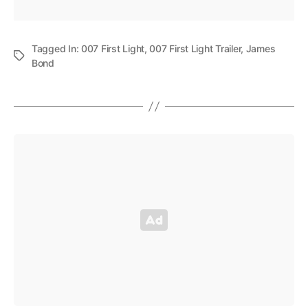
Tagged In:
007 First Light
,
007 First Light Trailer
,
James
Bond