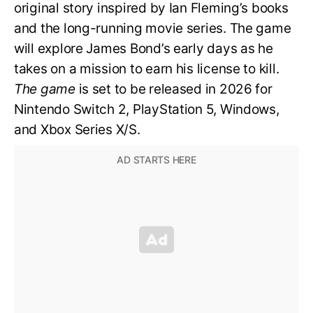
original story inspired by Ian Fleming’s books
and the long-running movie series. The game
will explore James Bond’s early days as he
takes on a mission to earn his license to kill.
The game
is set to be released in 2026 for
Nintendo Switch 2, PlayStation 5, Windows,
and Xbox Series X/S.