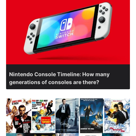
Nintendo Console Timeline: How many
generations of consoles are there?