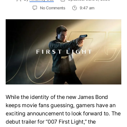
on
No Comments
9:47 am
First
Trailer
Released
for
James
Bond
007:
First
Light-
Everything
You
Need
to
Know
While the identity of the new James Bond
keeps movie fans guessing, gamers have an
exciting announcement to look forward to. The
debut trailer for “007 First Light,” the