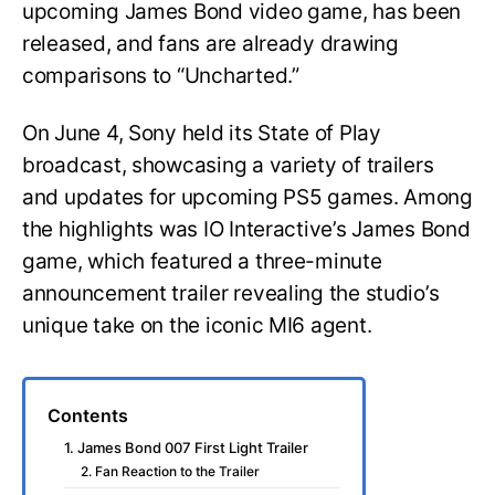
upcoming James Bond video game, has been
released, and fans are already drawing
comparisons to “Uncharted.”
On June 4, Sony held its State of Play
broadcast, showcasing a variety of trailers
and updates for upcoming PS5 games. Among
the highlights was IO Interactive’s James Bond
game, which featured a three-minute
announcement trailer revealing the studio’s
unique take on the iconic MI6 agent.
Contents
1. James Bond 007 First Light Trailer
2. Fan Reaction to the Trailer