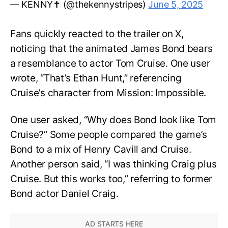
— KENNY✝️ (@thekennystripes)
June 5, 2025
Fans quickly reacted to the trailer on X,
noticing that the animated James Bond bears
a resemblance to actor Tom Cruise. One user
wrote, “That’s Ethan Hunt,” referencing
Cruise’s character from Mission: Impossible.
One user asked, “Why does Bond look like Tom
Cruise?” Some people compared the game’s
Bond to a mix of Henry Cavill and Cruise.
Another person said, “I was thinking Craig plus
Cruise. But this works too,” referring to former
Bond actor Daniel Craig.