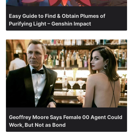
Easy Guide to Find & Obtain Plumes of
Purifying Light – Genshin Impact
Geoffrey Moore Says Female 00 Agent Could
Work, But Not as Bond