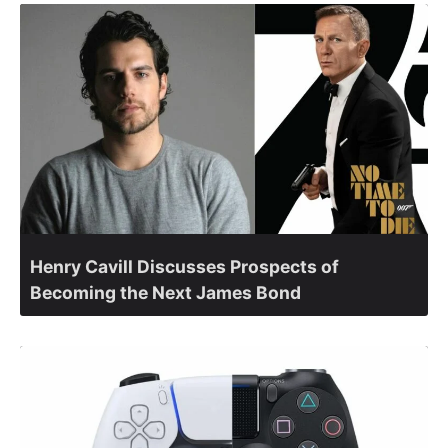
Henry Cavill Discusses Prospects of
Becoming the Next James Bond