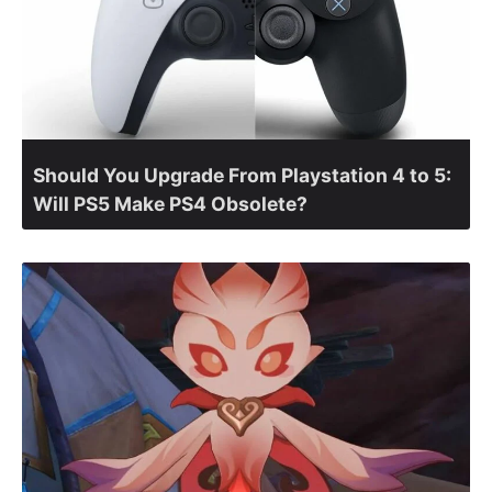
Should You Upgrade From Playstation 4 to 5:
Will PS5 Make PS4 Obsolete?