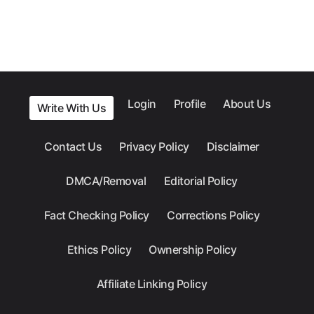
Login
Profile
About Us
Write With Us
Contact Us
Privacy Policy
Disclaimer
DMCA/Removal
Editorial Policy
Fact Checking Policy
Corrections Policy
Ethics Policy
Ownership Policy
Affiliate Linking Policy