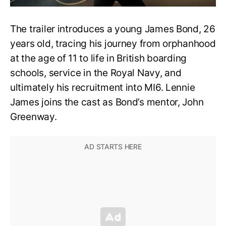
The trailer introduces a young James Bond, 26
years old, tracing his journey from orphanhood
at the age of 11 to life in British boarding
schools, service in the Royal Navy, and
ultimately his recruitment into MI6. Lennie
James joins the cast as Bond’s mentor, John
Greenway.