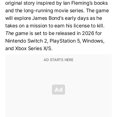
original story inspired by Ian Fleming’s books
and the long-running movie series. The game
will explore James Bond’s early days as he
takes on a mission to earn his license to kill.
The game
is set to be released in 2026 for
Nintendo Switch 2, PlayStation 5, Windows,
and Xbox Series X/S.