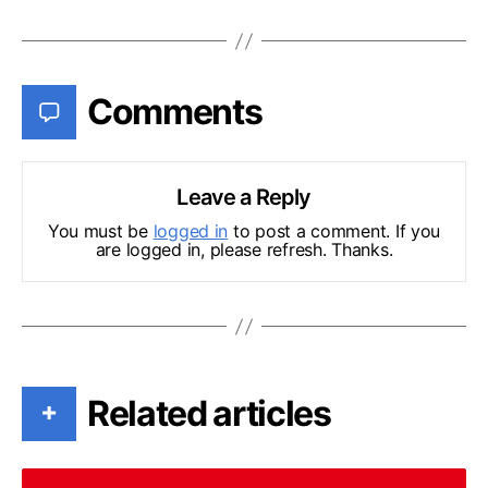
Comments
Leave a Reply
You must be
logged in
to post a comment. If you
are logged in, please refresh. Thanks.
Related articles
+