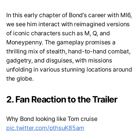
In this early chapter of Bond’s career with MI6,
we see him interact with reimagined versions
of iconic characters such as M, Q, and
Moneypenny. The gameplay promises a
thrilling mix of stealth, hand-to-hand combat,
gadgetry, and disguises, with missions
unfolding in various stunning locations around
the globe.
2. Fan Reaction to the Trailer
Why Bond looking like Tom cruise
pic.twitter.com/pthsuK85am