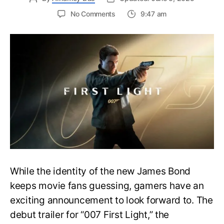
on
No Comments
9:47 am
First
Trailer
Released
for
James
Bond
007:
First
Light-
Everything
You
Need
to
Know
While the identity of the new James Bond
keeps movie fans guessing, gamers have an
exciting announcement to look forward to. The
debut trailer for “007 First Light,” the