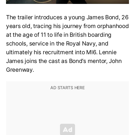
The trailer introduces a young James Bond, 26
years old, tracing his journey from orphanhood
at the age of 11 to life in British boarding
schools, service in the Royal Navy, and
ultimately his recruitment into MI6. Lennie
James joins the cast as Bond’s mentor, John
Greenway.