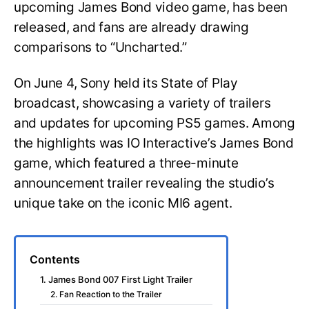
upcoming James Bond video game, has been
released, and fans are already drawing
comparisons to “Uncharted.”
On June 4, Sony held its State of Play
broadcast, showcasing a variety of trailers
and updates for upcoming PS5 games. Among
the highlights was IO Interactive’s James Bond
game, which featured a three-minute
announcement trailer revealing the studio’s
unique take on the iconic MI6 agent.
Contents
1. James Bond 007 First Light Trailer
2. Fan Reaction to the Trailer