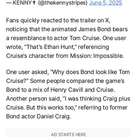
— KENNY✝️ (@thekennystripes)
June 5, 2025
Fans quickly reacted to the trailer on X,
noticing that the animated James Bond bears
a resemblance to actor Tom Cruise. One user
wrote, “That’s Ethan Hunt,” referencing
Cruise’s character from Mission: Impossible.
One user asked, “Why does Bond look like Tom
Cruise?” Some people compared the game’s
Bond to a mix of Henry Cavill and Cruise.
Another person said, “I was thinking Craig plus
Cruise. But this works too,” referring to former
Bond actor Daniel Craig.