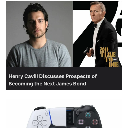
Henry Cavill Discusses Prospects of
Becoming the Next James Bond