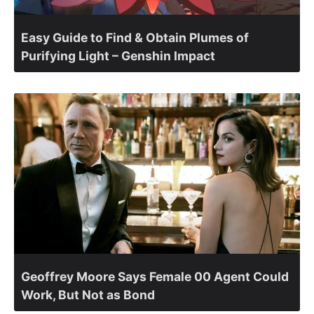
Easy Guide to Find & Obtain Plumes of
Purifying Light – Genshin Impact
Geoffrey Moore Says Female 00 Agent Could
Work, But Not as Bond