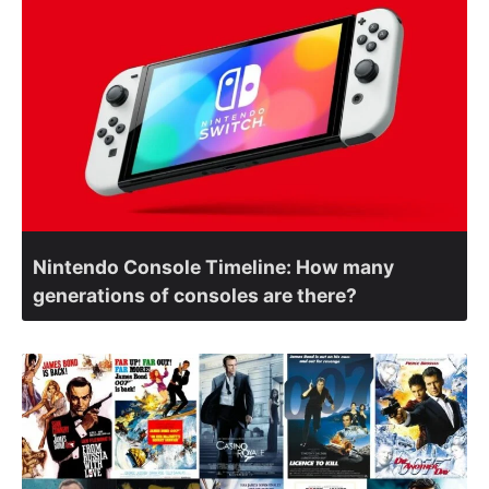
Nintendo Console Timeline: How many
generations of consoles are there?