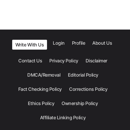
Login
Profile
About Us
Write With Us
Contact Us
Privacy Policy
Disclaimer
DMCA/Removal
Editorial Policy
Fact Checking Policy
Corrections Policy
Ethics Policy
Ownership Policy
Affiliate Linking Policy