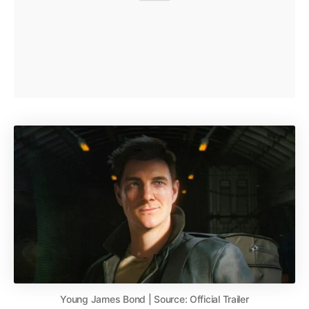
Young James Bond | Source: Official Trailer