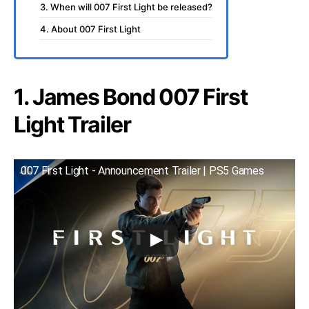
3. When will 007 First Light be released?
4. About 007 First Light
1. James Bond 007 First
Light Trailer
007 First Light - Announcement Trailer | PS5 Games