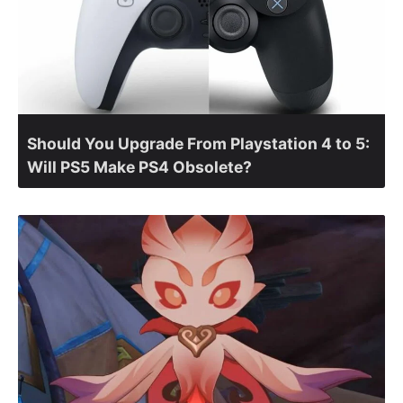
Should You Upgrade From Playstation 4 to 5:
Will PS5 Make PS4 Obsolete?