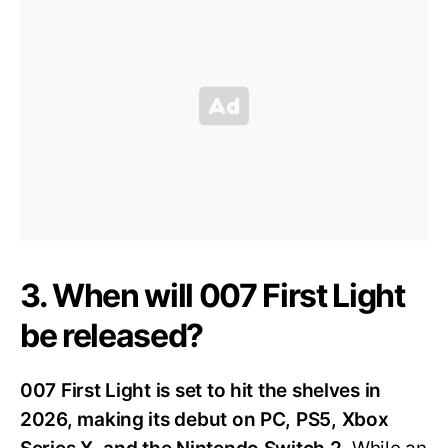
3. When will 007 First Light
be released?
007 First Light is set to hit the shelves in
2026, making its debut on PC, PS5, Xbox