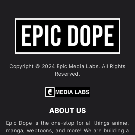
Copyright © 2024 Epic Media Labs. All Rights
Reserved.
ABOUT US
Epic Dope is the one-stop for all things anime,
manga, webtoons, and more! We are building a