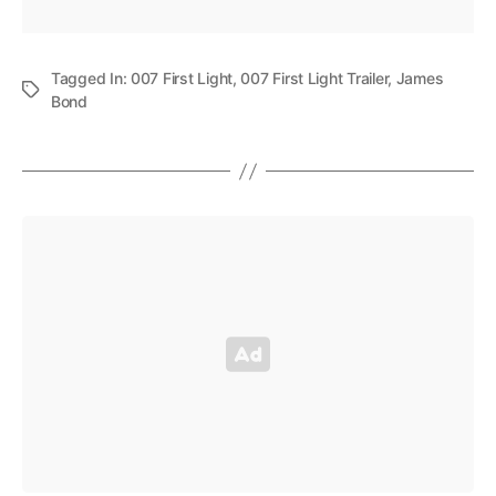
Tagged In:
007 First Light
,
007 First Light Trailer
,
James
Bond