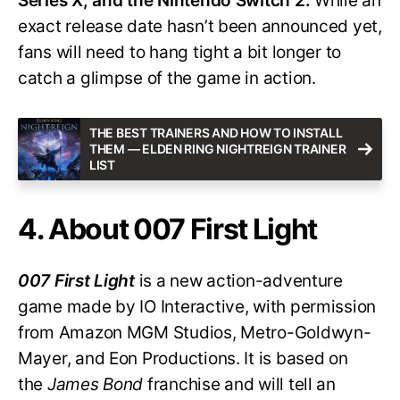
Series X, and the Nintendo Switch 2.
While an
exact release date hasn’t been announced yet,
fans will need to hang tight a bit longer to
catch a glimpse of the game in action.
THE BEST TRAINERS AND HOW TO INSTALL
THEM — ELDEN RING NIGHTREIGN TRAINER
LIST
4. About 007 First Light
007 First Light
is a new action-adventure
game made by IO Interactive, with permission
from Amazon MGM Studios, Metro-Goldwyn-
Mayer, and Eon Productions. It is based on
the
James Bond
franchise and will tell an