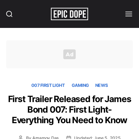
Search
Menu
Epic
Dope
007 FIRST LIGHT
GAMING
NEWS
First Trailer Released for James
Bond 007: First Light-
Everything You Need to Know
By
Arnamoy Das
Updated: June 5, 2025