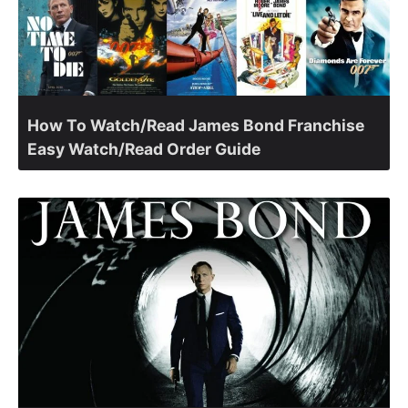
How To Watch/Read James Bond Franchise
Easy Watch/Read Order Guide