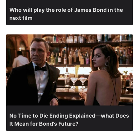
Who will play the role of James Bond in the
next film
No Time to Die Ending Explained—what Does
It Mean for Bond’s Future?