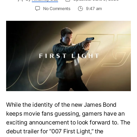
on
No Comments
9:47 am
First
Trailer
Released
for
James
Bond
007:
First
Light-
Everything
You
Need
to
Know
While the identity of the new James Bond
keeps movie fans guessing, gamers have an
exciting announcement to look forward to. The
debut trailer for “007 First Light,” the