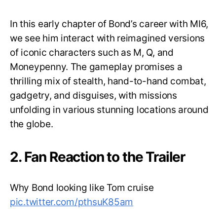
In this early chapter of Bond’s career with MI6,
we see him interact with reimagined versions
of iconic characters such as M, Q, and
Moneypenny. The gameplay promises a
thrilling mix of stealth, hand-to-hand combat,
gadgetry, and disguises, with missions
unfolding in various stunning locations around
the globe.
2. Fan Reaction to the Trailer
Why Bond looking like Tom cruise
pic.twitter.com/pthsuK85am