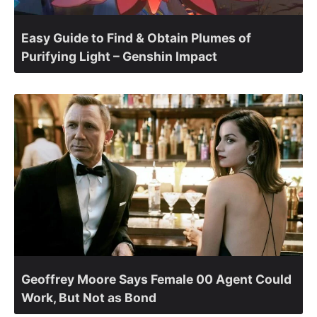
Easy Guide to Find & Obtain Plumes of
Purifying Light – Genshin Impact
Geoffrey Moore Says Female 00 Agent Could
Work, But Not as Bond