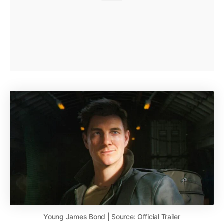
Young James Bond | Source: Official Trailer