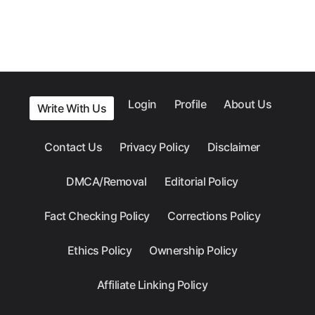
Login
Profile
About Us
Write With Us
Contact Us
Privacy Policy
Disclaimer
DMCA/Removal
Editorial Policy
Fact Checking Policy
Corrections Policy
Ethics Policy
Ownership Policy
Affiliate Linking Policy