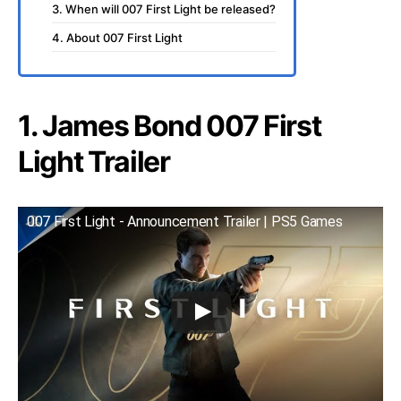
3. When will 007 First Light be released?
4. About 007 First Light
1. James Bond 007 First
Light Trailer
007 First Light - Announcement Trailer | PS5 Games