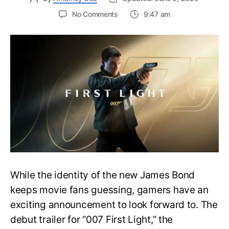
on
No Comments
9:47 am
First
Trailer
Released
for
James
Bond
007:
First
Light-
Everything
You
Need
to
Know
While the identity of the new James Bond
keeps movie fans guessing, gamers have an
exciting announcement to look forward to. The
debut trailer for “007 First Light,” the