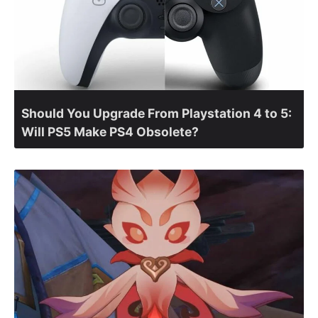
Should You Upgrade From Playstation 4 to 5:
Will PS5 Make PS4 Obsolete?