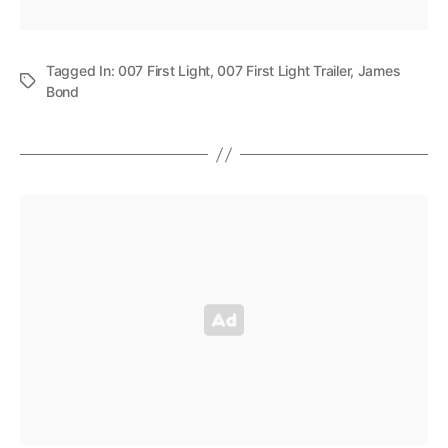
Tagged In:
007 First Light
,
007 First Light Trailer
,
James
Bond