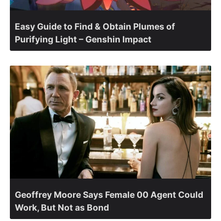
Easy Guide to Find & Obtain Plumes of
Purifying Light – Genshin Impact
Geoffrey Moore Says Female 00 Agent Could
Work, But Not as Bond