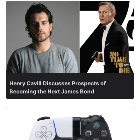
Henry Cavill Discusses Prospects of
Becoming the Next James Bond