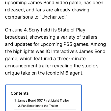
upcoming James Bond video game, has been
released, and fans are already drawing
comparisons to “Uncharted.”
On June 4, Sony held its State of Play
broadcast, showcasing a variety of trailers
and updates for upcoming PS5 games. Among
the highlights was IO Interactive’s James Bond
game, which featured a three-minute
announcement trailer revealing the studio’s
unique take on the iconic MI6 agent.
Contents
1. James Bond 007 First Light Trailer
2. Fan Reaction to the Trailer