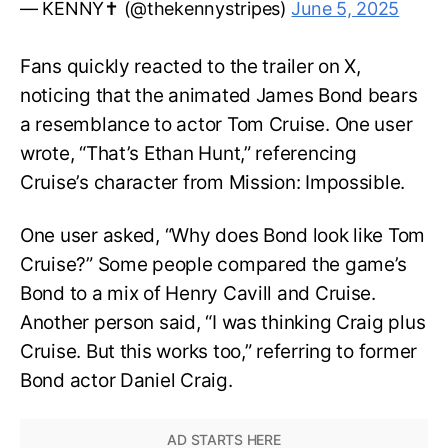
— KENNY✝️ (@thekennystripes)
June 5, 2025
Fans quickly reacted to the trailer on X,
noticing that the animated James Bond bears
a resemblance to actor Tom Cruise. One user
wrote, “That’s Ethan Hunt,” referencing
Cruise’s character from Mission: Impossible.
One user asked, “Why does Bond look like Tom
Cruise?” Some people compared the game’s
Bond to a mix of Henry Cavill and Cruise.
Another person said, “I was thinking Craig plus
Cruise. But this works too,” referring to former
Bond actor Daniel Craig.