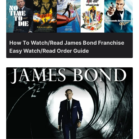
How To Watch/Read James Bond Franchise
Easy Watch/Read Order Guide