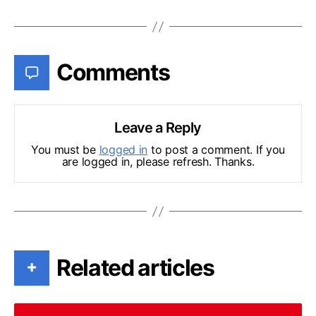
Comments
Leave a Reply
You must be
logged in
to post a comment. If you
are logged in, please refresh. Thanks.
Related articles
+