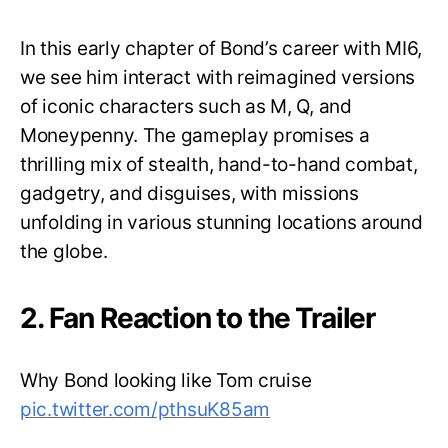
In this early chapter of Bond’s career with MI6,
we see him interact with reimagined versions
of iconic characters such as M, Q, and
Moneypenny. The gameplay promises a
thrilling mix of stealth, hand-to-hand combat,
gadgetry, and disguises, with missions
unfolding in various stunning locations around
the globe.
2. Fan Reaction to the Trailer
Why Bond looking like Tom cruise
pic.twitter.com/pthsuK85am