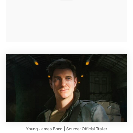
Young James Bond | Source: Official Trailer