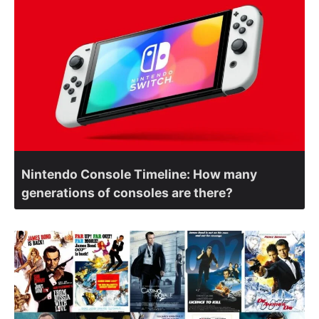
Nintendo Console Timeline: How many
generations of consoles are there?