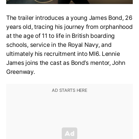
The trailer introduces a young James Bond, 26
years old, tracing his journey from orphanhood
at the age of 11 to life in British boarding
schools, service in the Royal Navy, and
ultimately his recruitment into MI6. Lennie
James joins the cast as Bond’s mentor, John
Greenway.