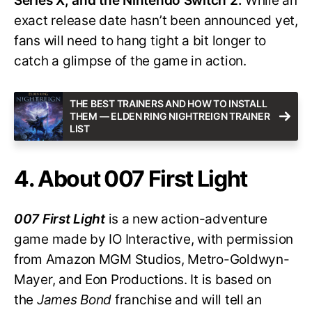
Series X, and the Nintendo Switch 2.
While an
exact release date hasn’t been announced yet,
fans will need to hang tight a bit longer to
catch a glimpse of the game in action.
THE BEST TRAINERS AND HOW TO INSTALL
THEM — ELDEN RING NIGHTREIGN TRAINER
LIST
4. About 007 First Light
007 First Light
is a new action-adventure
game made by IO Interactive, with permission
from Amazon MGM Studios, Metro-Goldwyn-
Mayer, and Eon Productions. It is based on
the
James Bond
franchise and will tell an