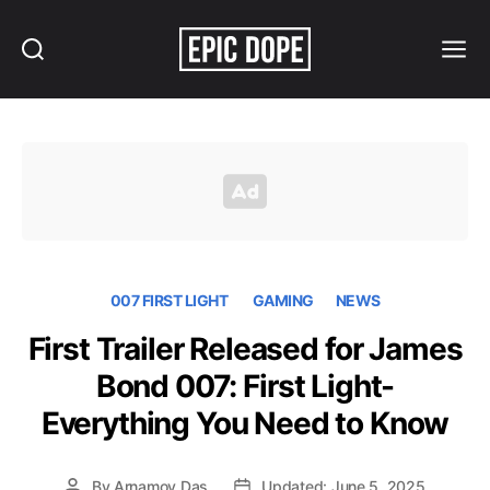
Search
Menu
Epic
Dope
007 FIRST LIGHT
GAMING
NEWS
First Trailer Released for James
Bond 007: First Light-
Everything You Need to Know
By
Arnamoy Das
Updated: June 5, 2025