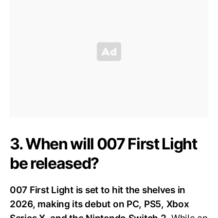
3. When will 007 First Light
be released?
007 First Light is set to hit the shelves in
2026, making its debut on PC, PS5, Xbox