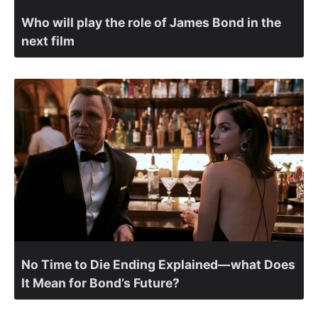
Who will play the role of James Bond in the
next film
No Time to Die Ending Explained—what Does
It Mean for Bond’s Future?