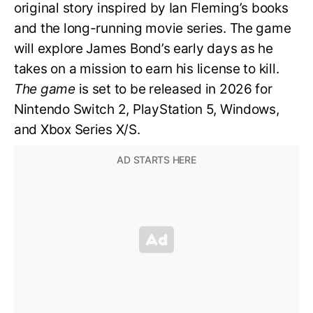
original story inspired by Ian Fleming’s books
and the long-running movie series. The game
will explore James Bond’s early days as he
takes on a mission to earn his license to kill.
The game
is set to be released in 2026 for
Nintendo Switch 2, PlayStation 5, Windows,
and Xbox Series X/S.