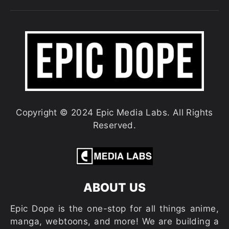
Copyright © 2024 Epic Media Labs. All Rights
Reserved.
ABOUT US
Epic Dope is the one-stop for all things anime,
manga, webtoons, and more! We are building a