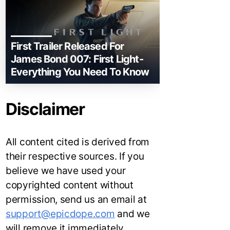
First Trailer Released For
James Bond 007: First Light-
Everything You Need To Know
Disclaimer
All content cited is derived from
their respective sources. If you
believe we have used your
copyrighted content without
permission, send us an email at
support@epicdope.com
and we
will remove it immediately.