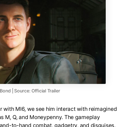
nd | Source: Official Trailer
er with MI6, we see him interact with reimagined
h as M, Q, and Moneypenny. The gameplay
, hand-to-hand combat, gadgetry, and disguises,