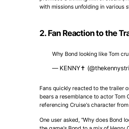
with missions unfolding in various 
2. Fan Reaction to the Tra
Why Bond looking like Tom cr
— KENNY✝️ (@thekennystr
Fans quickly reacted to the trailer
bears a resemblance to actor Tom Cr
referencing Cruise’s character from
One user asked, “Why does Bond lo
the game’s Bond to a mix of Henry C