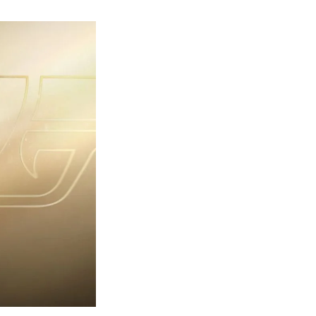
rst
ailer
eleased
r
ames
ond
7:
rst
ght-
erything
ou
eed
now