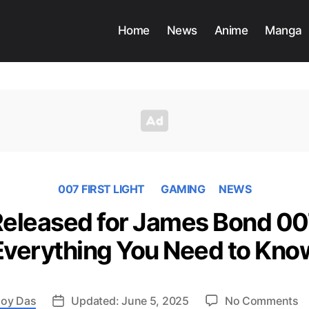
Home
News
Anime
Manga
007 FIRST LIGHT
GAMING
NEWS
 Released for James Bond 007
Everything You Need to Kno
o
oy Das
Updated: June 5, 2025
No Comments