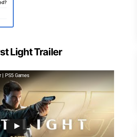
sed?
t Light Trailer
er | PS5 Games