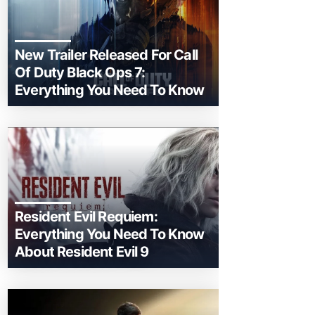
New Trailer Released For Call
Of Duty Black Ops 7:
Everything You Need To Know
Resident Evil Requiem:
Everything You Need To Know
About Resident Evil 9