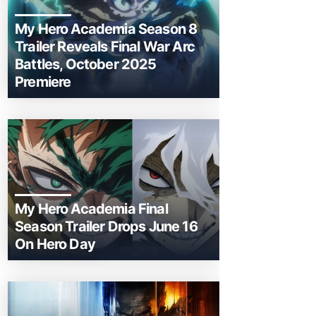
My Hero Academia Season 8
Trailer Reveals Final War Arc
Battles, October 2025
Premiere
My Hero Academia Final
Season Trailer Drops June 16
On Hero Day