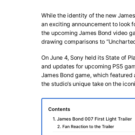
While the identity of the new Jam
an exciting announcement to look for
the upcoming James Bond video gam
drawing comparisons to “Uncharted
On June 4, Sony held its State of Pl
and updates for upcoming PS5 game
James Bond game, which featured a
the studio’s unique take on the icon
Contents
1. James Bond 007 First Light Trailer
2. Fan Reaction to the Trailer