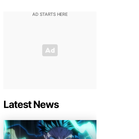
Latest News