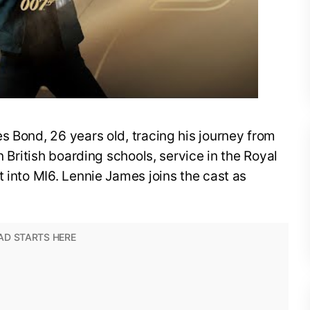
s Bond, 26 years old, tracing his journey from
n British boarding schools, service in the Royal
t into MI6. Lennie James joins the cast as