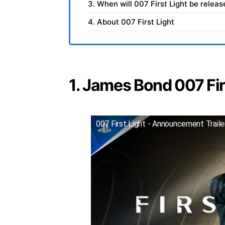
3. When will 007 First Light be relea
4. About 007 First Light
1. James Bond 007 Firs
007 First Light - Announcement Trail