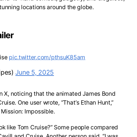
stunning locations around the globe.
iler
uise
pic.twitter.com/pthsuK85am
ipes)
June 5, 2025
 on X, noticing that the animated James Bond
uise. One user wrote, “That’s Ethan Hunt,”
 Mission: Impossible.
ok like Tom Cruise?” Some people compared
avill and Cruise. Another person said, “I was