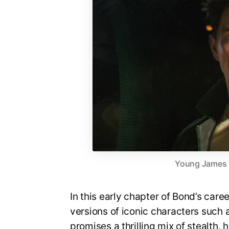
Young James Bo
In this early chapter of Bond’s care
versions of iconic characters suc
promises a thrilling mix of stealth