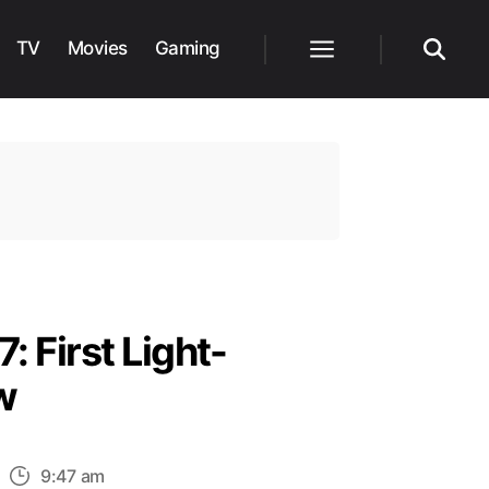
TV
Movies
Gaming
Menu
Search
: First Light-
w
n
9:47 am