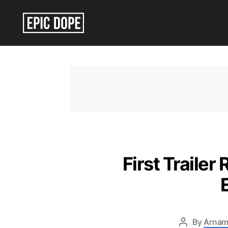
Epic
Dope
First Trailer
By
Arnam