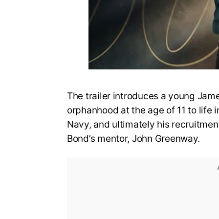
The trailer introduces a young Jame
orphanhood at the age of 11 to life i
Navy, and ultimately his recruitmen
Bond’s mentor, John Greenway.