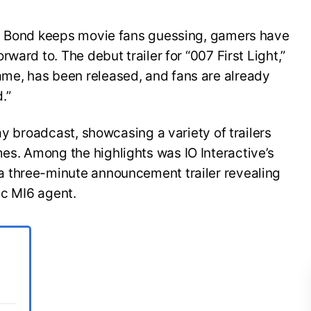
es Bond keeps movie fans guessing, gamers have
ward to. The debut trailer for “007 First Light,”
e, has been released, and fans are already
.”
ay broadcast, showcasing a variety of trailers
s. Among the highlights was IO Interactive’s
 three-minute announcement trailer revealing
ic MI6 agent.