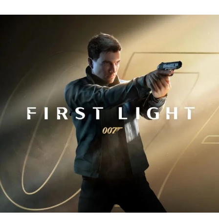
Fi
Tr
R
fo
J
B
00
Fi
Li
Ev
Y
N
to
K