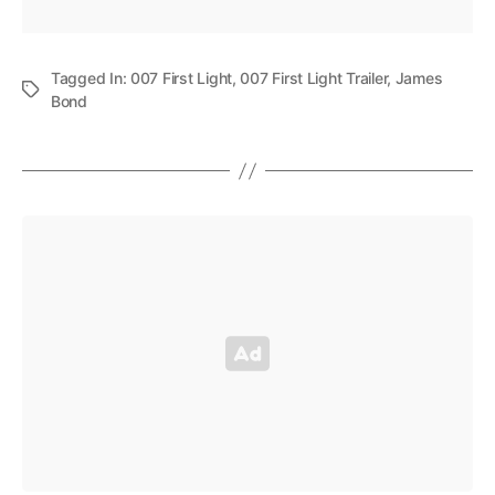
Tagged In:
007 First Light
,
007 First Light Trailer
,
James
Bond