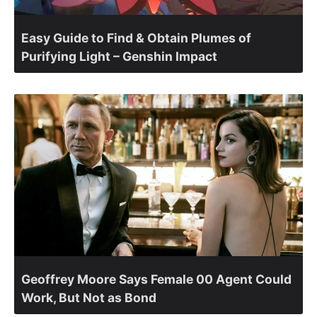
Easy Guide to Find & Obtain Plumes of
Purifying Light – Genshin Impact
Geoffrey Moore Says Female 00 Agent Could
Work, But Not as Bond