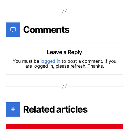
Comments
Leave a Reply
You must be
logged in
to post a comment. If you
are logged in, please refresh. Thanks.
Related articles
+