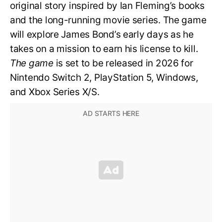
original story inspired by Ian Fleming’s books
and the long-running movie series. The game
will explore James Bond’s early days as he
takes on a mission to earn his license to kill.
The game
is set to be released in 2026 for
Nintendo Switch 2, PlayStation 5, Windows,
and Xbox Series X/S.