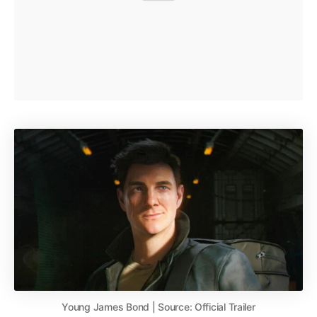
Young James Bond | Source: Official Trailer