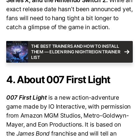
Series X, and the Nintendo Switch 2.
While an
exact release date hasn’t been announced yet,
fans will need to hang tight a bit longer to
catch a glimpse of the game in action.
THE BEST TRAINERS AND HOW TO INSTALL
THEM — ELDEN RING NIGHTREIGN TRAINER
LIST
4. About 007 First Light
007 First Light
is a new action-adventure
game made by IO Interactive, with permission
from Amazon MGM Studios, Metro-Goldwyn-
Mayer, and Eon Productions. It is based on
the
James Bond
franchise and will tell an