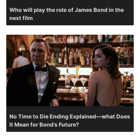
Who will play the role of James Bond in the
next film
No Time to Die Ending Explained—what Does
It Mean for Bond’s Future?