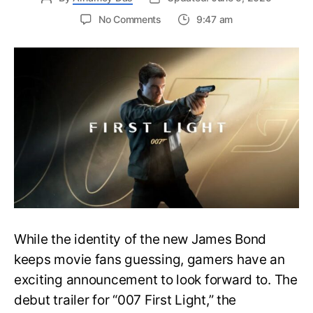
on
No Comments
9:47 am
First
Trailer
Released
for
James
Bond
007:
First
Light-
Everything
You
Need
to
Know
While the identity of the new James Bond
keeps movie fans guessing, gamers have an
exciting announcement to look forward to. The
debut trailer for “007 First Light,” the