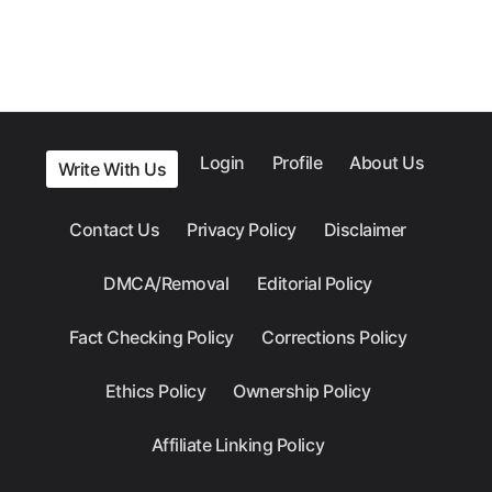
Login
Profile
About Us
Write With Us
Contact Us
Privacy Policy
Disclaimer
DMCA/Removal
Editorial Policy
Fact Checking Policy
Corrections Policy
Ethics Policy
Ownership Policy
Affiliate Linking Policy