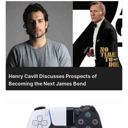
Henry Cavill Discusses Prospects of
Becoming the Next James Bond