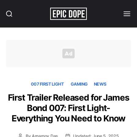
Search
Menu
Epic
Dope
007 FIRST LIGHT
GAMING
NEWS
First Trailer Released for James
Bond 007: First Light-
Everything You Need to Know
By
Arnamoy Das
Updated: June 5, 2025