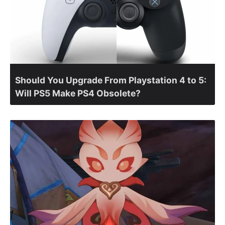
Should You Upgrade From Playstation 4 to 5:
Will PS5 Make PS4 Obsolete?