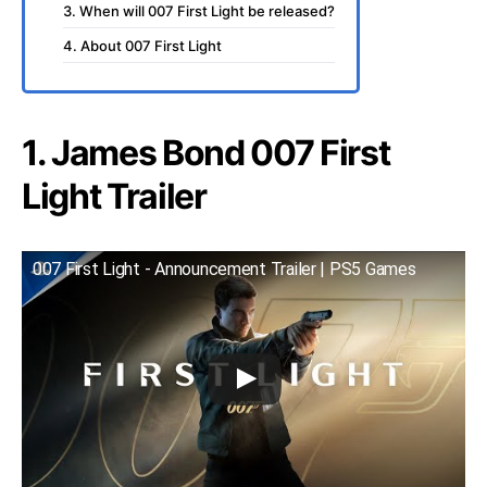
3. When will 007 First Light be released?
4. About 007 First Light
1. James Bond 007 First
Light Trailer
007 First Light - Announcement Trailer | PS5 Games