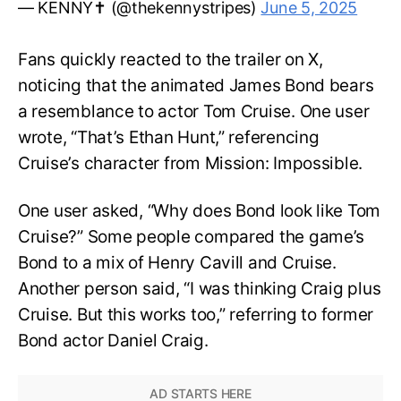
— KENNY✝️ (@thekennystripes)
June 5, 2025
Fans quickly reacted to the trailer on X,
noticing that the animated James Bond bears
a resemblance to actor Tom Cruise. One user
wrote, “That’s Ethan Hunt,” referencing
Cruise’s character from Mission: Impossible.
One user asked, “Why does Bond look like Tom
Cruise?” Some people compared the game’s
Bond to a mix of Henry Cavill and Cruise.
Another person said, “I was thinking Craig plus
Cruise. But this works too,” referring to former
Bond actor Daniel Craig.