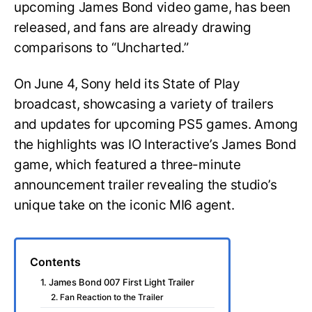
upcoming James Bond video game, has been
released, and fans are already drawing
comparisons to “Uncharted.”
On June 4, Sony held its State of Play
broadcast, showcasing a variety of trailers
and updates for upcoming PS5 games. Among
the highlights was IO Interactive’s James Bond
game, which featured a three-minute
announcement trailer revealing the studio’s
unique take on the iconic MI6 agent.
Contents
1. James Bond 007 First Light Trailer
2. Fan Reaction to the Trailer