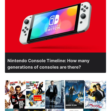
Nintendo Console Timeline: How many
generations of consoles are there?