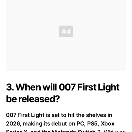
3. When will 007 First Light
be released?
007 First Light is set to hit the shelves in
2026, making its debut on PC, PS5, Xbox