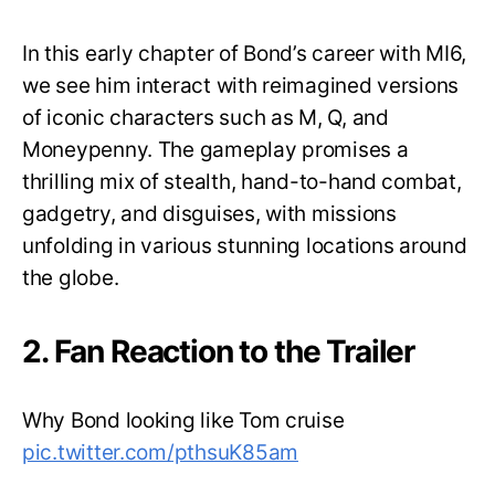
In this early chapter of Bond’s career with MI6,
we see him interact with reimagined versions
of iconic characters such as M, Q, and
Moneypenny. The gameplay promises a
thrilling mix of stealth, hand-to-hand combat,
gadgetry, and disguises, with missions
unfolding in various stunning locations around
the globe.
2. Fan Reaction to the Trailer
Why Bond looking like Tom cruise
pic.twitter.com/pthsuK85am