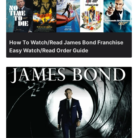
How To Watch/Read James Bond Franchise
Easy Watch/Read Order Guide