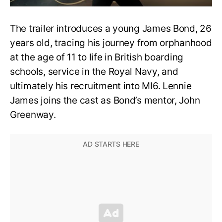
The trailer introduces a young James Bond, 26
years old, tracing his journey from orphanhood
at the age of 11 to life in British boarding
schools, service in the Royal Navy, and
ultimately his recruitment into MI6. Lennie
James joins the cast as Bond’s mentor, John
Greenway.