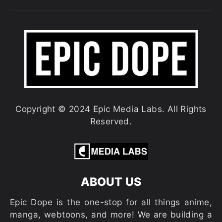
Copyright © 2024 Epic Media Labs. All Rights
Reserved.
ABOUT US
Epic Dope is the one-stop for all things anime,
manga, webtoons, and more! We are building a