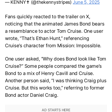
— KENNY✝️ (@thekennystripes)
June 5, 2025
Fans quickly reacted to the trailer on X,
noticing that the animated James Bond bears
a resemblance to actor Tom Cruise. One user
wrote, “That’s Ethan Hunt,” referencing
Cruise’s character from Mission: Impossible.
One user asked, “Why does Bond look like Tom
Cruise?” Some people compared the game’s
Bond to a mix of Henry Cavill and Cruise.
Another person said, “I was thinking Craig plus
Cruise. But this works too,” referring to former
Bond actor Daniel Craig.