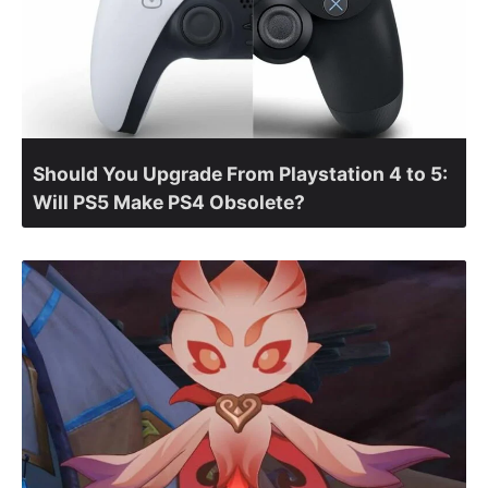
Should You Upgrade From Playstation 4 to 5:
Will PS5 Make PS4 Obsolete?