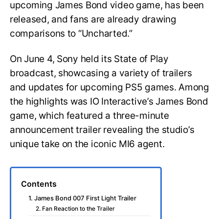
upcoming James Bond video game, has been
released, and fans are already drawing
comparisons to “Uncharted.”
On June 4, Sony held its State of Play
broadcast, showcasing a variety of trailers
and updates for upcoming PS5 games. Among
the highlights was IO Interactive’s James Bond
game, which featured a three-minute
announcement trailer revealing the studio’s
unique take on the iconic MI6 agent.
Contents
1. James Bond 007 First Light Trailer
2. Fan Reaction to the Trailer