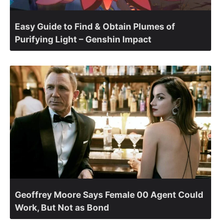
Easy Guide to Find & Obtain Plumes of
Purifying Light – Genshin Impact
Geoffrey Moore Says Female 00 Agent Could
Work, But Not as Bond