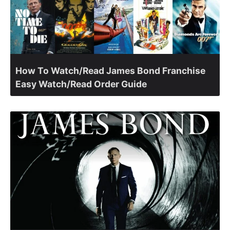
How To Watch/Read James Bond Franchise
Easy Watch/Read Order Guide