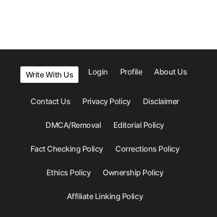
Login
Profile
About Us
Write With Us
Contact Us
Privacy Policy
Disclaimer
DMCA/Removal
Editorial Policy
Fact Checking Policy
Corrections Policy
Ethics Policy
Ownership Policy
Affiliate Linking Policy