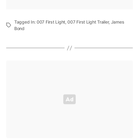
Tagged In:
007 First Light
,
007 First Light Trailer
,
James
Bond