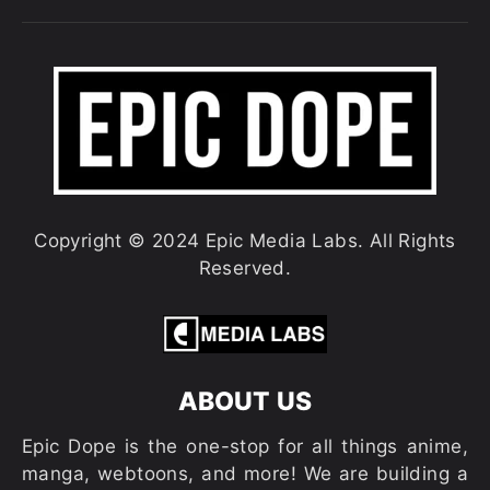
Copyright © 2024 Epic Media Labs. All Rights
Reserved.
ABOUT US
Epic Dope is the one-stop for all things anime,
manga, webtoons, and more! We are building a