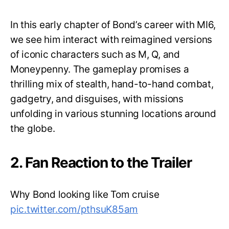
In this early chapter of Bond’s career with MI6,
we see him interact with reimagined versions
of iconic characters such as M, Q, and
Moneypenny. The gameplay promises a
thrilling mix of stealth, hand-to-hand combat,
gadgetry, and disguises, with missions
unfolding in various stunning locations around
the globe.
2. Fan Reaction to the Trailer
Why Bond looking like Tom cruise
pic.twitter.com/pthsuK85am