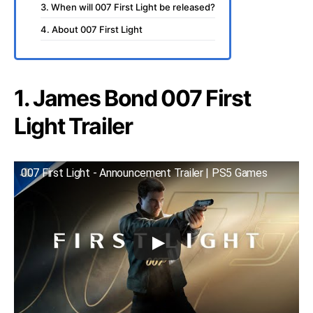
3. When will 007 First Light be released?
4. About 007 First Light
1. James Bond 007 First
Light Trailer
007 First Light - Announcement Trailer | PS5 Games