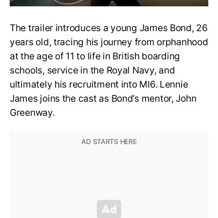
The trailer introduces a young James Bond, 26
years old, tracing his journey from orphanhood
at the age of 11 to life in British boarding
schools, service in the Royal Navy, and
ultimately his recruitment into MI6. Lennie
James joins the cast as Bond’s mentor, John
Greenway.