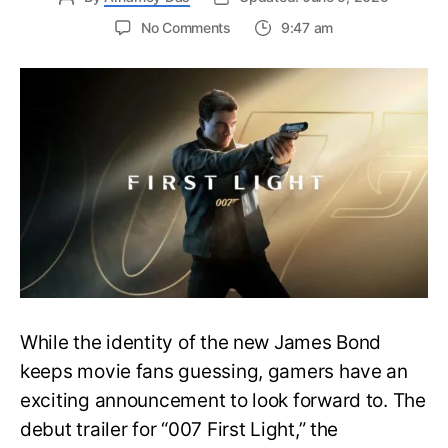
on
No Comments
9:47 am
First
Trailer
Released
for
James
Bond
007:
First
Light-
Everything
You
Need
to
Know
While the identity of the new James Bond
keeps movie fans guessing, gamers have an
exciting announcement to look forward to. The
debut trailer for “007 First Light,” the