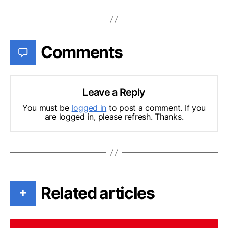
Comments
Leave a Reply
You must be
logged in
to post a comment. If you
are logged in, please refresh. Thanks.
Related articles
+