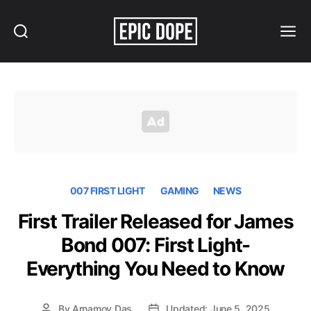
Search
Menu
Epic
Dope
007 FIRST LIGHT
GAMING
NEWS
First Trailer Released for James
Bond 007: First Light-
Everything You Need to Know
By
Arnamoy Das
Updated: June 5, 2025