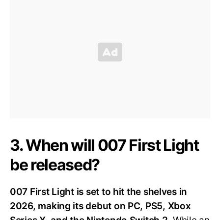
3. When will 007 First Light
be released?
007 First Light is set to hit the shelves in
2026, making its debut on PC, PS5, Xbox