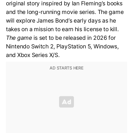
original story inspired by Ian Fleming’s books
and the long-running movie series. The game
will explore James Bond’s early days as he
takes on a mission to earn his license to kill.
The game
is set to be released in 2026 for
Nintendo Switch 2, PlayStation 5, Windows,
and Xbox Series X/S.