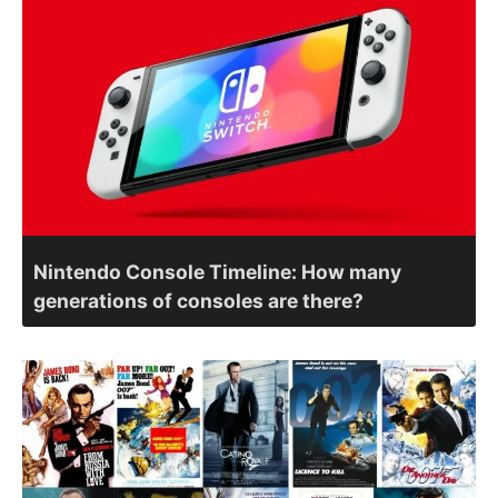
Nintendo Console Timeline: How many
generations of consoles are there?