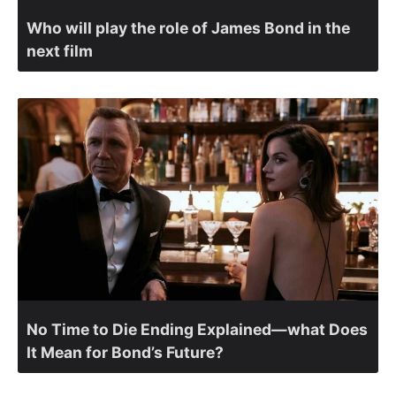
Who will play the role of James Bond in the
next film
No Time to Die Ending Explained—what Does
It Mean for Bond’s Future?