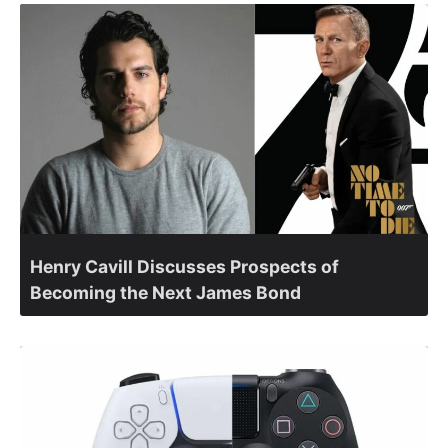
Henry Cavill Discusses Prospects of
Becoming the Next James Bond