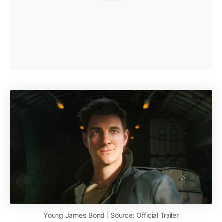
Young James Bond | Source: Official Trailer