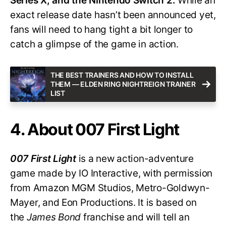
Series X, and the Nintendo Switch 2.
While an
exact release date hasn’t been announced yet,
fans will need to hang tight a bit longer to
catch a glimpse of the game in action.
THE BEST TRAINERS AND HOW TO INSTALL
THEM — ELDEN RING NIGHTREIGN TRAINER
LIST
4. About 007 First Light
007 First Light
is a new action-adventure
game made by IO Interactive, with permission
from Amazon MGM Studios, Metro-Goldwyn-
Mayer, and Eon Productions. It is based on
the
James Bond
franchise and will tell an