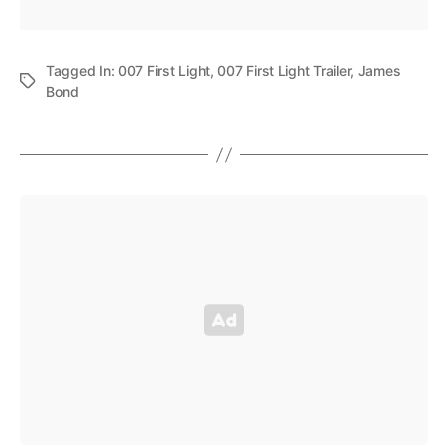
Tagged In:
007 First Light
,
007 First Light Trailer
,
James
Bond