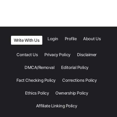
Login
Profile
About Us
Write With Us
Contact Us
Privacy Policy
Disclaimer
DMCA/Removal
Editorial Policy
Fact Checking Policy
Corrections Policy
Ethics Policy
Ownership Policy
Affiliate Linking Policy