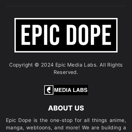
Copyright © 2024 Epic Media Labs. All Rights
Reserved.
ABOUT US
Epic Dope is the one-stop for all things anime,
manga, webtoons, and more! We are building a