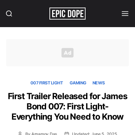
Search
Menu
Epic
Dope
007 FIRST LIGHT
GAMING
NEWS
First Trailer Released for James
Bond 007: First Light-
Everything You Need to Know
By
Arnamoy Das
Updated: June 5, 2025