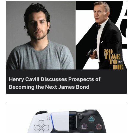
Henry Cavill Discusses Prospects of
Becoming the Next James Bond