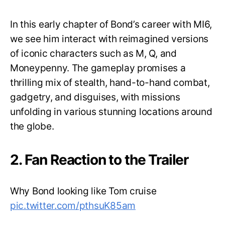
In this early chapter of Bond’s career with MI6,
we see him interact with reimagined versions
of iconic characters such as M, Q, and
Moneypenny. The gameplay promises a
thrilling mix of stealth, hand-to-hand combat,
gadgetry, and disguises, with missions
unfolding in various stunning locations around
the globe.
2. Fan Reaction to the Trailer
Why Bond looking like Tom cruise
pic.twitter.com/pthsuK85am