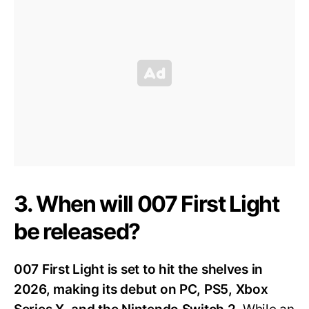
3. When will 007 First Light
be released?
007 First Light is set to hit the shelves in
2026, making its debut on PC, PS5, Xbox