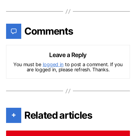
Comments
Leave a Reply
You must be
logged in
to post a comment. If you
are logged in, please refresh. Thanks.
Related articles
+