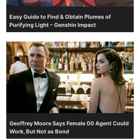
Easy Guide to Find & Obtain Plumes of
Purifying Light – Genshin Impact
Geoffrey Moore Says Female 00 Agent Could
Work, But Not as Bond