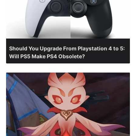
Should You Upgrade From Playstation 4 to 5:
Will PS5 Make PS4 Obsolete?