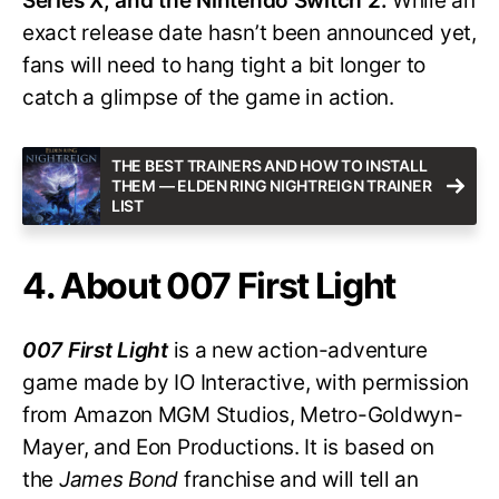
Series X, and the Nintendo Switch 2.
While an
exact release date hasn’t been announced yet,
fans will need to hang tight a bit longer to
catch a glimpse of the game in action.
THE BEST TRAINERS AND HOW TO INSTALL
THEM — ELDEN RING NIGHTREIGN TRAINER
LIST
4. About 007 First Light
007 First Light
is a new action-adventure
game made by IO Interactive, with permission
from Amazon MGM Studios, Metro-Goldwyn-
Mayer, and Eon Productions. It is based on
the
James Bond
franchise and will tell an