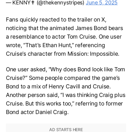
— KENNY✝️ (@thekennystripes)
June 5, 2025
Fans quickly reacted to the trailer on X,
noticing that the animated James Bond bears
a resemblance to actor Tom Cruise. One user
wrote, “That’s Ethan Hunt,” referencing
Cruise’s character from Mission: Impossible.
One user asked, “Why does Bond look like Tom
Cruise?” Some people compared the game’s
Bond to a mix of Henry Cavill and Cruise.
Another person said, “I was thinking Craig plus
Cruise. But this works too,” referring to former
Bond actor Daniel Craig.