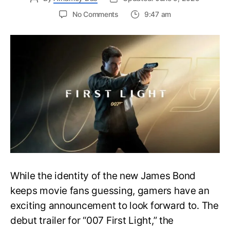
on
No Comments
9:47 am
First
Trailer
Released
for
James
Bond
007:
First
Light-
Everything
You
Need
to
Know
While the identity of the new James Bond
keeps movie fans guessing, gamers have an
exciting announcement to look forward to. The
debut trailer for “007 First Light,” the