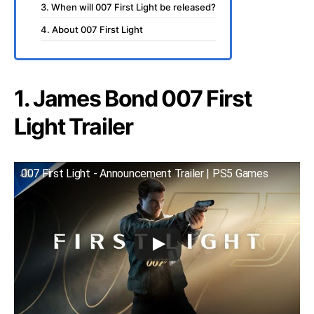
3. When will 007 First Light be released?
4. About 007 First Light
1. James Bond 007 First
Light Trailer
007 First Light - Announcement Trailer | PS5 Games