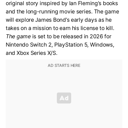
original story inspired by Ian Fleming’s books
and the long-running movie series. The game
will explore James Bond’s early days as he
takes on a mission to earn his license to kill.
The game
is set to be released in 2026 for
Nintendo Switch 2, PlayStation 5, Windows,
and Xbox Series X/S.