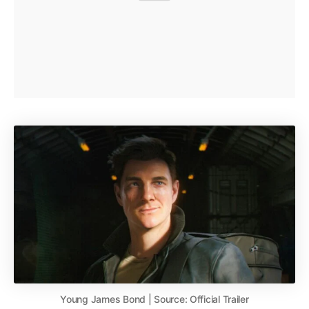
Young James Bond | Source: Official Trailer