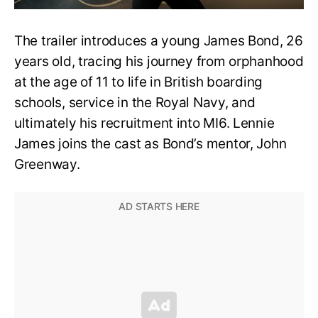
The trailer introduces a young James Bond, 26
years old, tracing his journey from orphanhood
at the age of 11 to life in British boarding
schools, service in the Royal Navy, and
ultimately his recruitment into MI6. Lennie
James joins the cast as Bond’s mentor, John
Greenway.