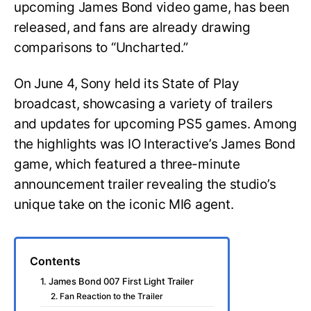
upcoming James Bond video game, has been
released, and fans are already drawing
comparisons to “Uncharted.”
On June 4, Sony held its State of Play
broadcast, showcasing a variety of trailers
and updates for upcoming PS5 games. Among
the highlights was IO Interactive’s James Bond
game, which featured a three-minute
announcement trailer revealing the studio’s
unique take on the iconic MI6 agent.
Contents
1. James Bond 007 First Light Trailer
2. Fan Reaction to the Trailer