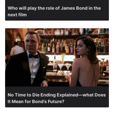
Who will play the role of James Bond in the
next film
No Time to Die Ending Explained—what Does
It Mean for Bond’s Future?