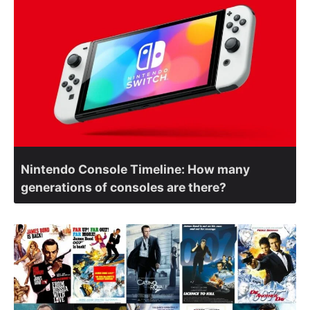
Nintendo Console Timeline: How many
generations of consoles are there?