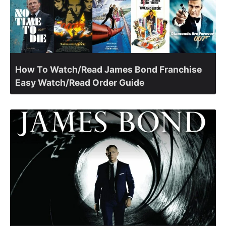
How To Watch/Read James Bond Franchise
Easy Watch/Read Order Guide