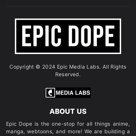
Copyright © 2024 Epic Media Labs. All Rights
Reserved.
ABOUT US
Epic Dope is the one-stop for all things anime,
manga, webtoons, and more! We are building a