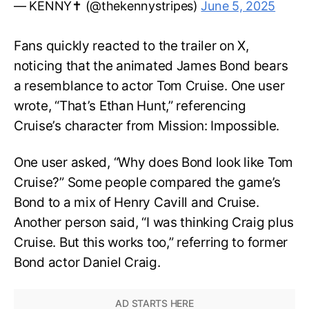
— KENNY✝️ (@thekennystripes)
June 5, 2025
Fans quickly reacted to the trailer on X,
noticing that the animated James Bond bears
a resemblance to actor Tom Cruise. One user
wrote, “That’s Ethan Hunt,” referencing
Cruise’s character from Mission: Impossible.
One user asked, “Why does Bond look like Tom
Cruise?” Some people compared the game’s
Bond to a mix of Henry Cavill and Cruise.
Another person said, “I was thinking Craig plus
Cruise. But this works too,” referring to former
Bond actor Daniel Craig.