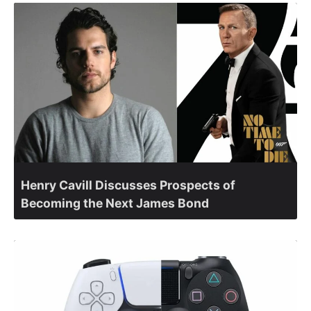
Henry Cavill Discusses Prospects of
Becoming the Next James Bond