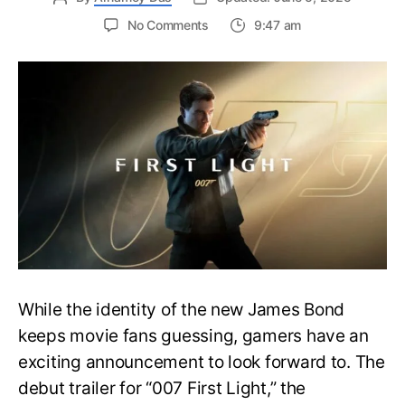
on
No Comments
9:47 am
First
Trailer
Released
for
James
Bond
007:
First
Light-
Everything
You
Need
to
Know
While the identity of the new James Bond
keeps movie fans guessing, gamers have an
exciting announcement to look forward to. The
debut trailer for “007 First Light,” the