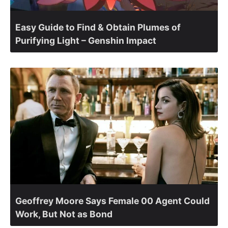
Easy Guide to Find & Obtain Plumes of
Purifying Light – Genshin Impact
Geoffrey Moore Says Female 00 Agent Could
Work, But Not as Bond