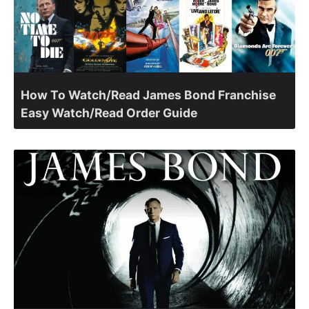
How To Watch/Read James Bond Franchise
Easy Watch/Read Order Guide