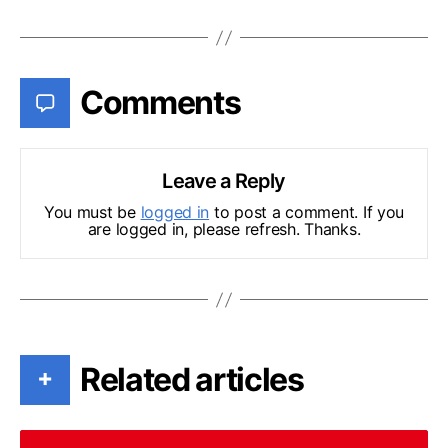
Comments
Leave a Reply
You must be
logged in
to post a comment. If you
are logged in, please refresh. Thanks.
Related articles
+