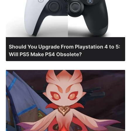
Should You Upgrade From Playstation 4 to 5:
Will PS5 Make PS4 Obsolete?