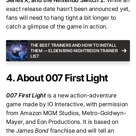
Series X, and the Nintendo Switch 2.
While an
exact release date hasn’t been announced yet,
fans will need to hang tight a bit longer to
catch a glimpse of the game in action.
THE BEST TRAINERS AND HOW TO INSTALL
THEM — ELDEN RING NIGHTREIGN TRAINER
LIST
4. About 007 First Light
007 First Light
is a new action-adventure
game made by IO Interactive, with permission
from Amazon MGM Studios, Metro-Goldwyn-
Mayer, and Eon Productions. It is based on
the
James Bond
franchise and will tell an