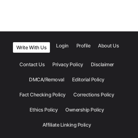
Login
Profile
About Us
Write With Us
Contact Us
Privacy Policy
Disclaimer
DMCA/Removal
Editorial Policy
Fact Checking Policy
Corrections Policy
Ethics Policy
Ownership Policy
Affiliate Linking Policy