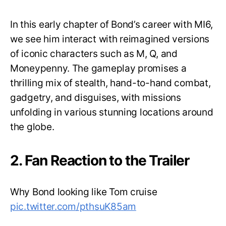
In this early chapter of Bond’s career with MI6,
we see him interact with reimagined versions
of iconic characters such as M, Q, and
Moneypenny. The gameplay promises a
thrilling mix of stealth, hand-to-hand combat,
gadgetry, and disguises, with missions
unfolding in various stunning locations around
the globe.
2. Fan Reaction to the Trailer
Why Bond looking like Tom cruise
pic.twitter.com/pthsuK85am