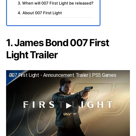
3. When will 007 First Light be released?
4. About 007 First Light
1. James Bond 007 First
Light Trailer
007 First Light - Announcement Trailer | PS5 Games