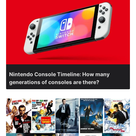
Nintendo Console Timeline: How many
generations of consoles are there?