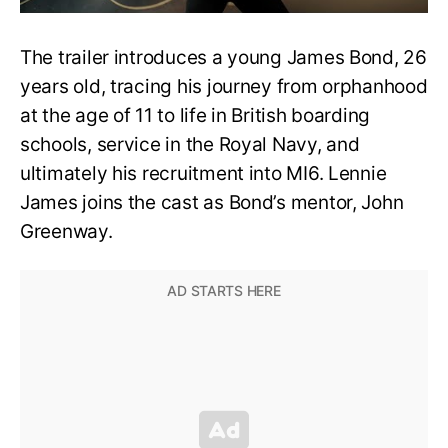
The trailer introduces a young James Bond, 26
years old, tracing his journey from orphanhood
at the age of 11 to life in British boarding
schools, service in the Royal Navy, and
ultimately his recruitment into MI6. Lennie
James joins the cast as Bond’s mentor, John
Greenway.