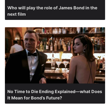
Who will play the role of James Bond in the
next film
No Time to Die Ending Explained—what Does
It Mean for Bond’s Future?