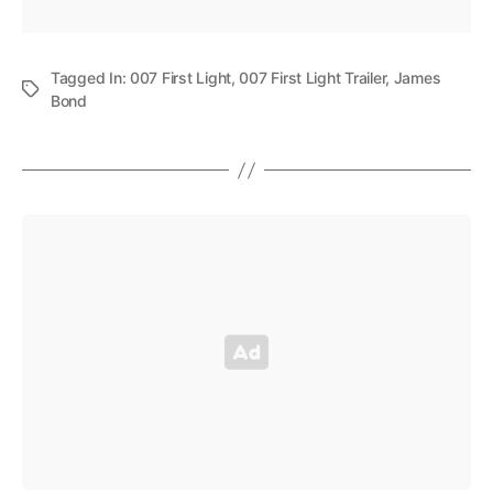
Tagged In:
007 First Light
,
007 First Light Trailer
,
James
Bond