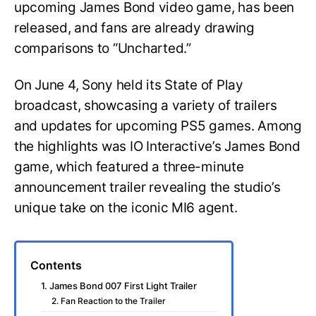
upcoming James Bond video game, has been
released, and fans are already drawing
comparisons to “Uncharted.”
On June 4, Sony held its State of Play
broadcast, showcasing a variety of trailers
and updates for upcoming PS5 games. Among
the highlights was IO Interactive’s James Bond
game, which featured a three-minute
announcement trailer revealing the studio’s
unique take on the iconic MI6 agent.
Contents
1. James Bond 007 First Light Trailer
2. Fan Reaction to the Trailer