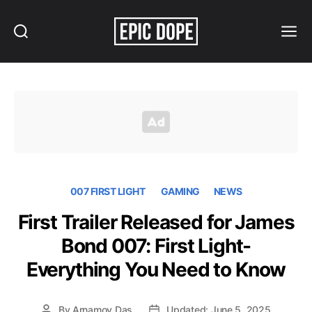
Search
Menu
Epic
Dope
007 FIRST LIGHT
GAMING
NEWS
First Trailer Released for James
Bond 007: First Light-
Everything You Need to Know
By
Arnamoy Das
Updated: June 5, 2025