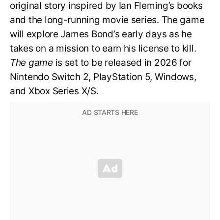
original story inspired by Ian Fleming’s books
and the long-running movie series. The game
will explore James Bond’s early days as he
takes on a mission to earn his license to kill.
The game
is set to be released in 2026 for
Nintendo Switch 2, PlayStation 5, Windows,
and Xbox Series X/S.