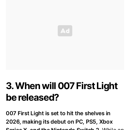
3. When will 007 First Light
be released?
007 First Light is set to hit the shelves in
2026, making its debut on PC, PS5, Xbox