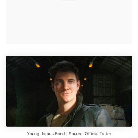
Young James Bond | Source: Official Trailer