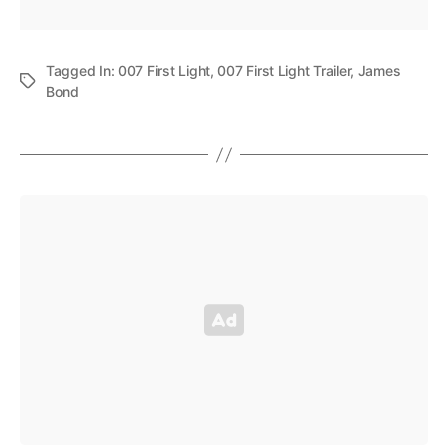
Tagged In:
007 First Light
,
007 First Light Trailer
,
James
Bond