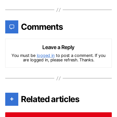
Comments
Leave a Reply
You must be
logged in
to post a comment. If you
are logged in, please refresh. Thanks.
Related articles
+