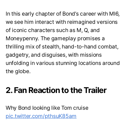
In this early chapter of Bond’s career with MI6,
we see him interact with reimagined versions
of iconic characters such as M, Q, and
Moneypenny. The gameplay promises a
thrilling mix of stealth, hand-to-hand combat,
gadgetry, and disguises, with missions
unfolding in various stunning locations around
the globe.
2. Fan Reaction to the Trailer
Why Bond looking like Tom cruise
pic.twitter.com/pthsuK85am