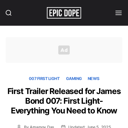
Search
Menu
Epic
Dope
007 FIRST LIGHT
GAMING
NEWS
First Trailer Released for James
Bond 007: First Light-
Everything You Need to Know
By
Arnamoy Das
Updated: June 5, 2025