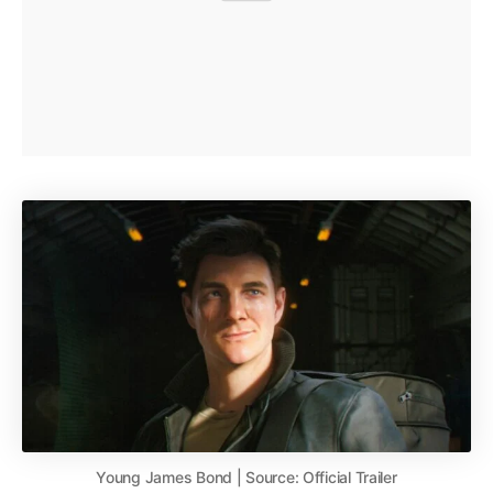
Young James Bond | Source: Official Trailer