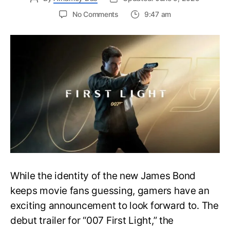
on
No Comments
9:47 am
First
Trailer
Released
for
James
Bond
007:
First
Light-
Everything
You
Need
to
Know
While the identity of the new James Bond
keeps movie fans guessing, gamers have an
exciting announcement to look forward to. The
debut trailer for “007 First Light,” the