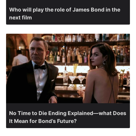
Who will play the role of James Bond in the
next film
No Time to Die Ending Explained—what Does
It Mean for Bond’s Future?