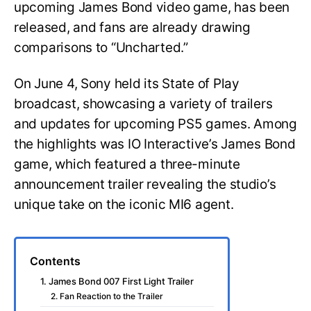
upcoming James Bond video game, has been
released, and fans are already drawing
comparisons to “Uncharted.”
On June 4, Sony held its State of Play
broadcast, showcasing a variety of trailers
and updates for upcoming PS5 games. Among
the highlights was IO Interactive’s James Bond
game, which featured a three-minute
announcement trailer revealing the studio’s
unique take on the iconic MI6 agent.
Contents
1. James Bond 007 First Light Trailer
2. Fan Reaction to the Trailer