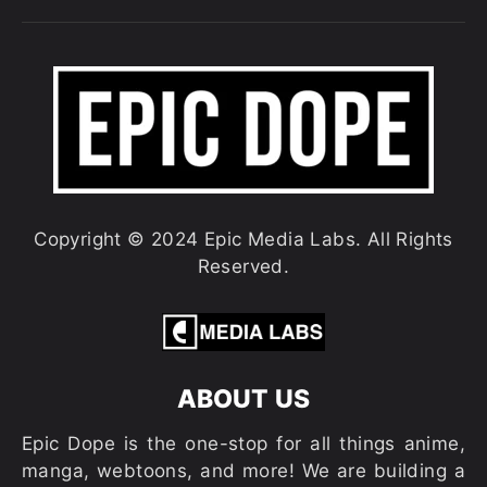
Copyright © 2024 Epic Media Labs. All Rights
Reserved.
ABOUT US
Epic Dope is the one-stop for all things anime,
manga, webtoons, and more! We are building a