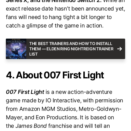
Series X, and the Nintendo Switch 2.
While an
exact release date hasn’t been announced yet,
fans will need to hang tight a bit longer to
catch a glimpse of the game in action.
THE BEST TRAINERS AND HOW TO INSTALL
THEM — ELDEN RING NIGHTREIGN TRAINER
LIST
4. About 007 First Light
007 First Light
is a new action-adventure
game made by IO Interactive, with permission
from Amazon MGM Studios, Metro-Goldwyn-
Mayer, and Eon Productions. It is based on
the
James Bond
franchise and will tell an