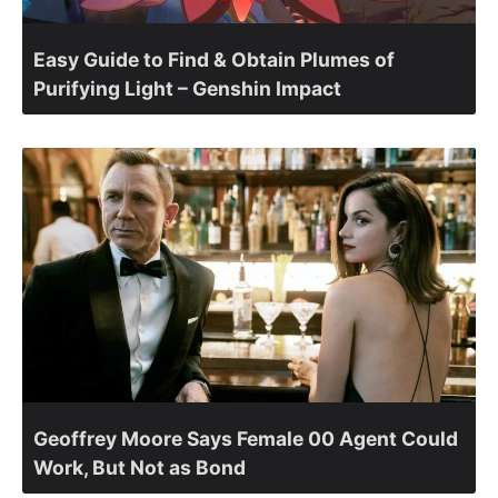
Easy Guide to Find & Obtain Plumes of
Purifying Light – Genshin Impact
Geoffrey Moore Says Female 00 Agent Could
Work, But Not as Bond