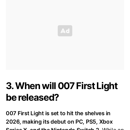
3. When will 007 First Light
be released?
007 First Light is set to hit the shelves in
2026, making its debut on PC, PS5, Xbox