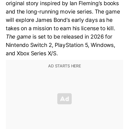
original story inspired by Ian Fleming’s books
and the long-running movie series. The game
will explore James Bond’s early days as he
takes on a mission to earn his license to kill.
The game
is set to be released in 2026 for
Nintendo Switch 2, PlayStation 5, Windows,
and Xbox Series X/S.