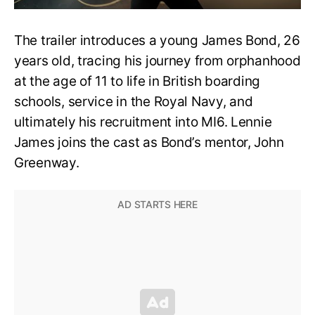
The trailer introduces a young James Bond, 26
years old, tracing his journey from orphanhood
at the age of 11 to life in British boarding
schools, service in the Royal Navy, and
ultimately his recruitment into MI6. Lennie
James joins the cast as Bond’s mentor, John
Greenway.