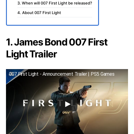
3. When will 007 First Light be released?
4. About 007 First Light
1. James Bond 007 First
Light Trailer
007 First Light - Announcement Trailer | PS5 Games