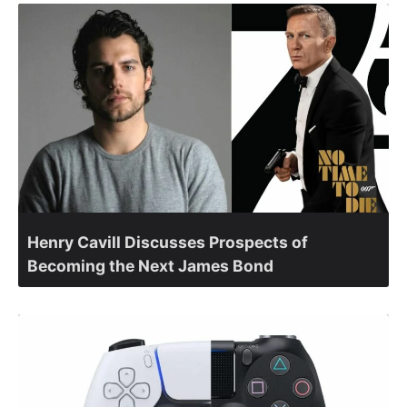
Henry Cavill Discusses Prospects of
Becoming the Next James Bond