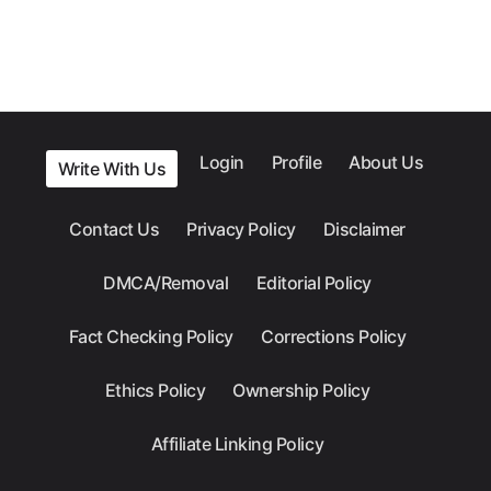
Login
Profile
About Us
Write With Us
Contact Us
Privacy Policy
Disclaimer
DMCA/Removal
Editorial Policy
Fact Checking Policy
Corrections Policy
Ethics Policy
Ownership Policy
Affiliate Linking Policy