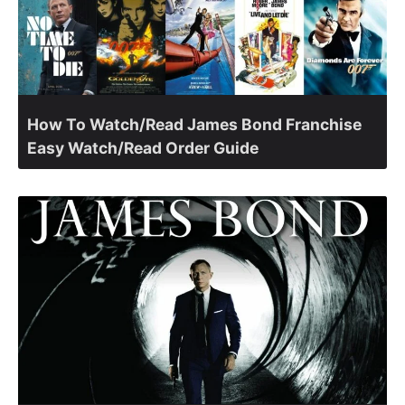
How To Watch/Read James Bond Franchise
Easy Watch/Read Order Guide