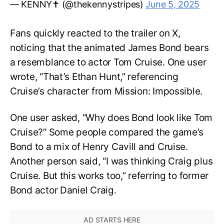
— KENNY✝️ (@thekennystripes)
June 5, 2025
Fans quickly reacted to the trailer on X,
noticing that the animated James Bond bears
a resemblance to actor Tom Cruise. One user
wrote, “That’s Ethan Hunt,” referencing
Cruise’s character from Mission: Impossible.
One user asked, “Why does Bond look like Tom
Cruise?” Some people compared the game’s
Bond to a mix of Henry Cavill and Cruise.
Another person said, “I was thinking Craig plus
Cruise. But this works too,” referring to former
Bond actor Daniel Craig.