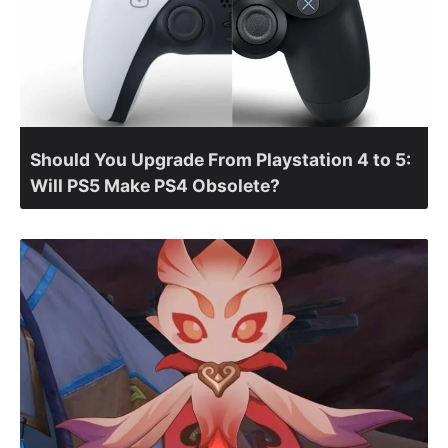
Should You Upgrade From Playstation 4 to 5:
Will PS5 Make PS4 Obsolete?