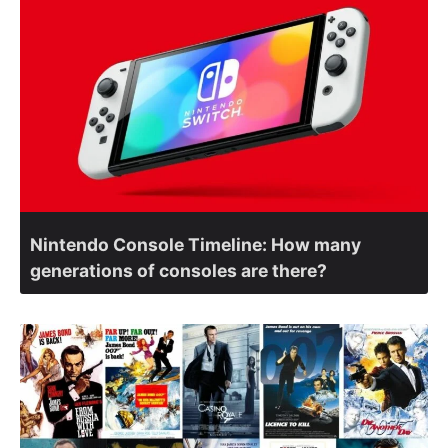
Nintendo Console Timeline: How many
generations of consoles are there?