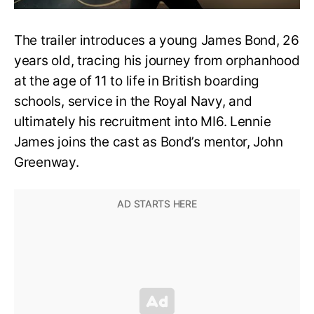
The trailer introduces a young James Bond, 26
years old, tracing his journey from orphanhood
at the age of 11 to life in British boarding
schools, service in the Royal Navy, and
ultimately his recruitment into MI6. Lennie
James joins the cast as Bond’s mentor, John
Greenway.