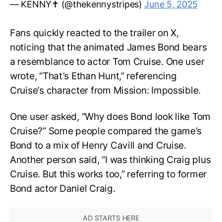
— KENNY✝️ (@thekennystripes)
June 5, 2025
Fans quickly reacted to the trailer on X,
noticing that the animated James Bond bears
a resemblance to actor Tom Cruise. One user
wrote, “That’s Ethan Hunt,” referencing
Cruise’s character from Mission: Impossible.
One user asked, “Why does Bond look like Tom
Cruise?” Some people compared the game’s
Bond to a mix of Henry Cavill and Cruise.
Another person said, “I was thinking Craig plus
Cruise. But this works too,” referring to former
Bond actor Daniel Craig.