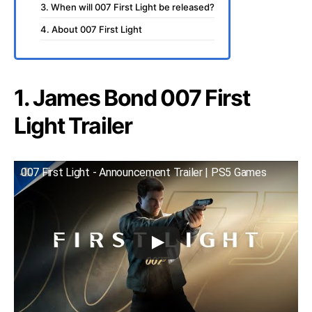
3. When will 007 First Light be released?
4. About 007 First Light
1. James Bond 007 First
Light Trailer
007 First Light - Announcement Trailer | PS5 Games