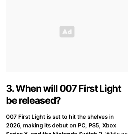
3. When will 007 First Light
be released?
007 First Light is set to hit the shelves in
2026, making its debut on PC, PS5, Xbox