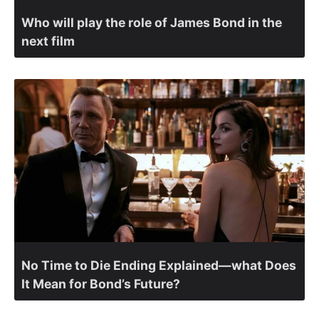
Who will play the role of James Bond in the
next film
No Time to Die Ending Explained—what Does
It Mean for Bond’s Future?