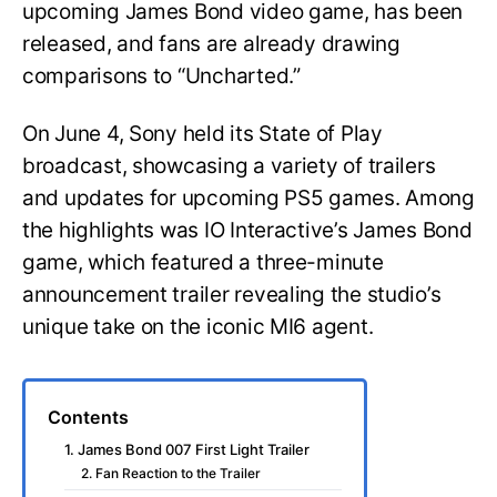
upcoming James Bond video game, has been
released, and fans are already drawing
comparisons to “Uncharted.”
On June 4, Sony held its State of Play
broadcast, showcasing a variety of trailers
and updates for upcoming PS5 games. Among
the highlights was IO Interactive’s James Bond
game, which featured a three-minute
announcement trailer revealing the studio’s
unique take on the iconic MI6 agent.
Contents
1. James Bond 007 First Light Trailer
2. Fan Reaction to the Trailer