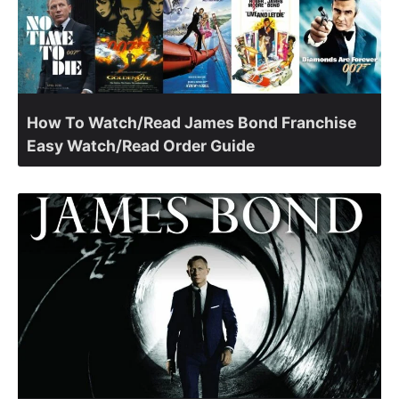
How To Watch/Read James Bond Franchise
Easy Watch/Read Order Guide