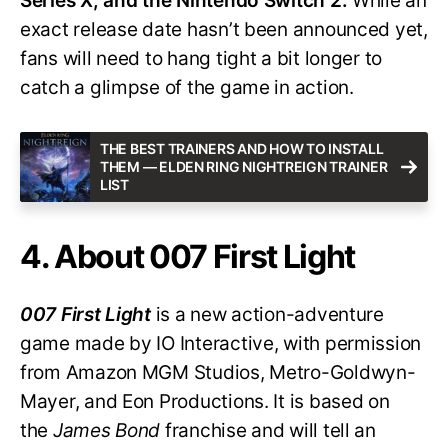
Series X, and the Nintendo Switch 2.
While an
exact release date hasn’t been announced yet,
fans will need to hang tight a bit longer to
catch a glimpse of the game in action.
THE BEST TRAINERS AND HOW TO INSTALL
THEM — ELDEN RING NIGHTREIGN TRAINER
LIST
4. About 007 First Light
007 First Light
is a new action-adventure
game made by IO Interactive, with permission
from Amazon MGM Studios, Metro-Goldwyn-
Mayer, and Eon Productions. It is based on
the
James Bond
franchise and will tell an