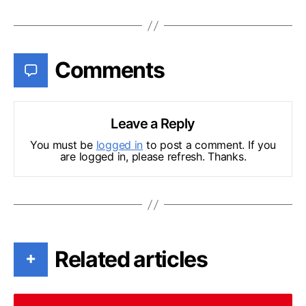
Comments
Leave a Reply
You must be
logged in
to post a comment. If you
are logged in, please refresh. Thanks.
Related articles
+