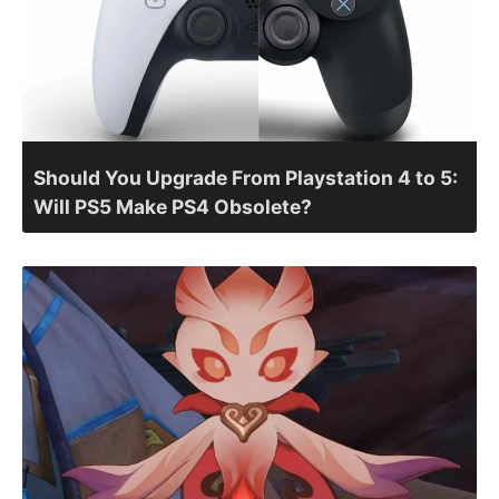
Should You Upgrade From Playstation 4 to 5:
Will PS5 Make PS4 Obsolete?