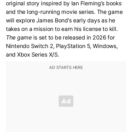
original story inspired by Ian Fleming’s books
and the long-running movie series. The game
will explore James Bond’s early days as he
takes on a mission to earn his license to kill.
The game
is set to be released in 2026 for
Nintendo Switch 2, PlayStation 5, Windows,
and Xbox Series X/S.