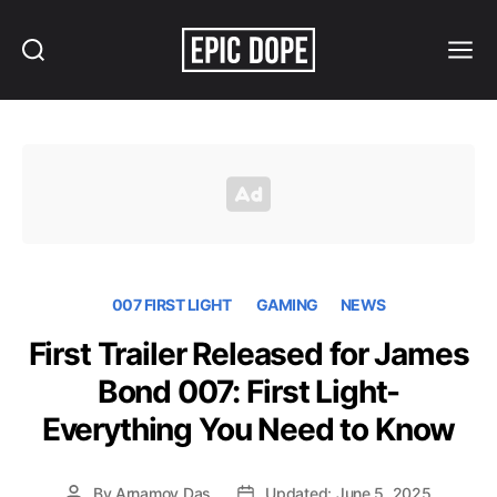
Search
Menu
Epic
Dope
007 FIRST LIGHT
GAMING
NEWS
First Trailer Released for James
Bond 007: First Light-
Everything You Need to Know
By
Arnamoy Das
Updated: June 5, 2025