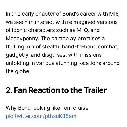
In this early chapter of Bond’s career with MI6,
we see him interact with reimagined versions
of iconic characters such as M, Q, and
Moneypenny. The gameplay promises a
thrilling mix of stealth, hand-to-hand combat,
gadgetry, and disguises, with missions
unfolding in various stunning locations around
the globe.
2. Fan Reaction to the Trailer
Why Bond looking like Tom cruise
pic.twitter.com/pthsuK85am