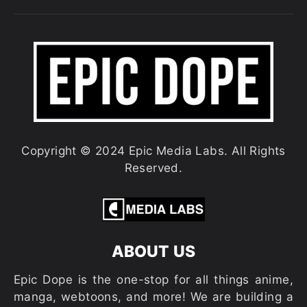
Copyright © 2024 Epic Media Labs. All Rights
Reserved.
ABOUT US
Epic Dope is the one-stop for all things anime,
manga, webtoons, and more! We are building a