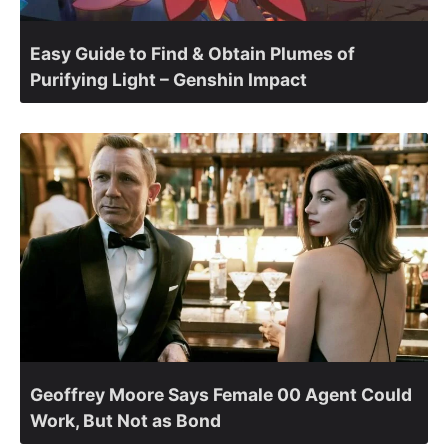
Easy Guide to Find & Obtain Plumes of
Purifying Light – Genshin Impact
Geoffrey Moore Says Female 00 Agent Could
Work, But Not as Bond