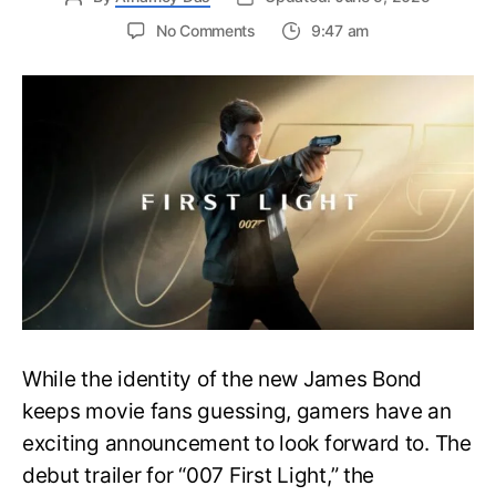
on
No Comments
9:47 am
First
Trailer
Released
for
James
Bond
007:
First
Light-
Everything
You
Need
to
Know
While the identity of the new James Bond
keeps movie fans guessing, gamers have an
exciting announcement to look forward to. The
debut trailer for “007 First Light,” the