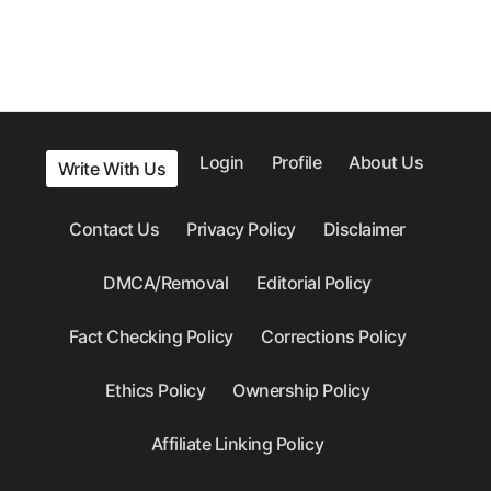
Login
Profile
About Us
Write With Us
Contact Us
Privacy Policy
Disclaimer
DMCA/Removal
Editorial Policy
Fact Checking Policy
Corrections Policy
Ethics Policy
Ownership Policy
Affiliate Linking Policy