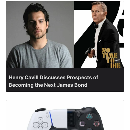
Henry Cavill Discusses Prospects of
Becoming the Next James Bond