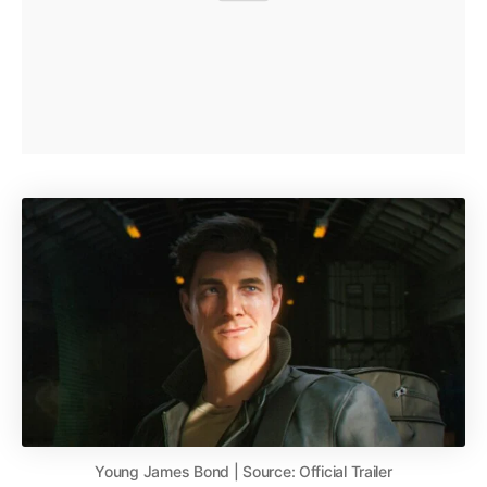
Young James Bond | Source: Official Trailer