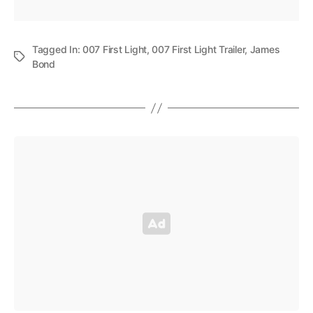
Tagged In:
007 First Light
,
007 First Light Trailer
,
James
Bond