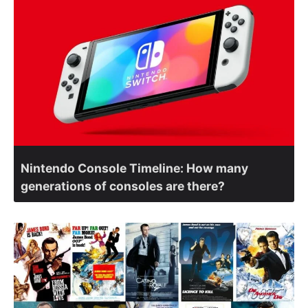
Nintendo Console Timeline: How many
generations of consoles are there?