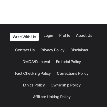
Login
Profile
About Us
Write With Us
Contact Us
Privacy Policy
Disclaimer
DMCA/Removal
Editorial Policy
Fact Checking Policy
Corrections Policy
Ethics Policy
Ownership Policy
Affiliate Linking Policy