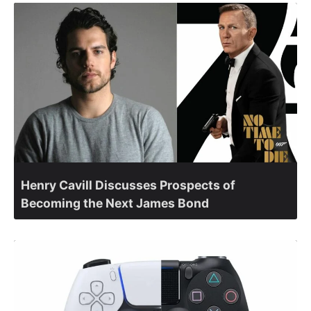
Henry Cavill Discusses Prospects of
Becoming the Next James Bond