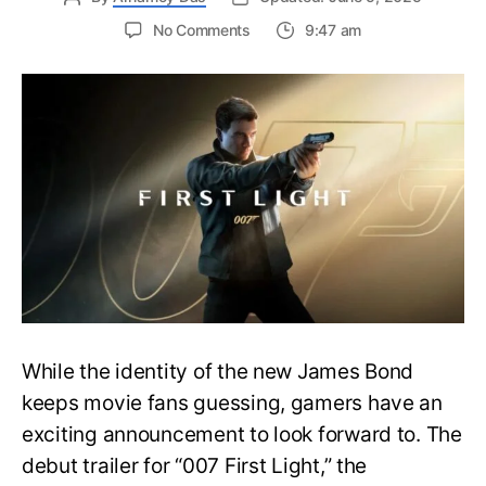
on
No Comments
9:47 am
First
Trailer
Released
for
James
Bond
007:
First
Light-
Everything
You
Need
to
Know
While the identity of the new James Bond
keeps movie fans guessing, gamers have an
exciting announcement to look forward to. The
debut trailer for “007 First Light,” the