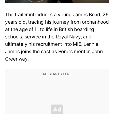
The trailer introduces a young James Bond, 26
years old, tracing his journey from orphanhood
at the age of 11 to life in British boarding
schools, service in the Royal Navy, and
ultimately his recruitment into MI6. Lennie
James joins the cast as Bond’s mentor, John
Greenway.