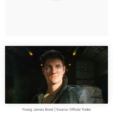
Young James Bond | Source: Official Trailer