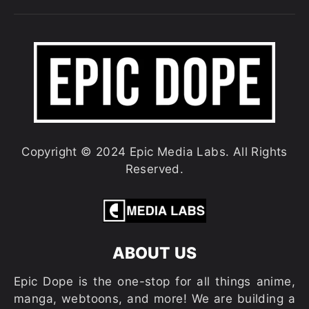
Copyright © 2024 Epic Media Labs. All Rights
Reserved.
ABOUT US
Epic Dope is the one-stop for all things anime,
manga, webtoons, and more! We are building a