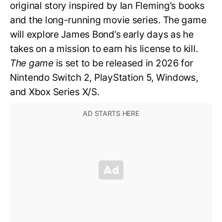
original story inspired by Ian Fleming’s books
and the long-running movie series. The game
will explore James Bond’s early days as he
takes on a mission to earn his license to kill.
The game
is set to be released in 2026 for
Nintendo Switch 2, PlayStation 5, Windows,
and Xbox Series X/S.