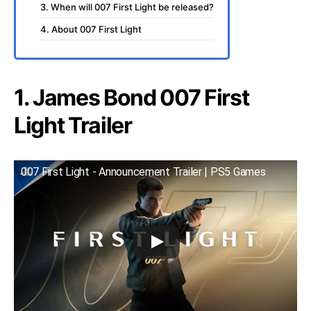
3. When will 007 First Light be released?
4. About 007 First Light
1. James Bond 007 First
Light Trailer
007 First Light - Announcement Trailer | PS5 Games