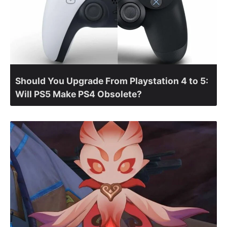
Should You Upgrade From Playstation 4 to 5:
Will PS5 Make PS4 Obsolete?