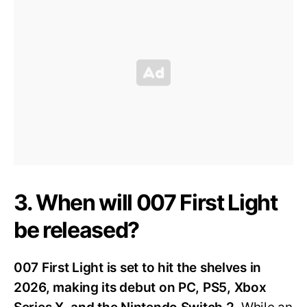
3. When will 007 First Light
be released?
007 First Light is set to hit the shelves in
2026, making its debut on PC, PS5, Xbox