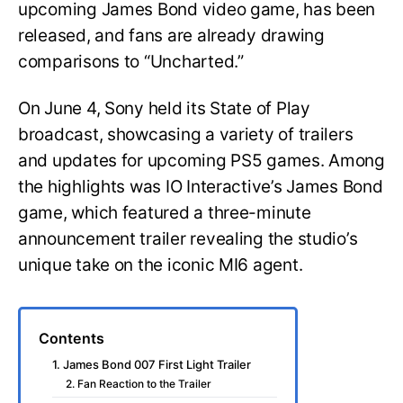
upcoming James Bond video game, has been
released, and fans are already drawing
comparisons to “Uncharted.”
On June 4, Sony held its State of Play
broadcast, showcasing a variety of trailers
and updates for upcoming PS5 games. Among
the highlights was IO Interactive’s James Bond
game, which featured a three-minute
announcement trailer revealing the studio’s
unique take on the iconic MI6 agent.
Contents
1. James Bond 007 First Light Trailer
2. Fan Reaction to the Trailer