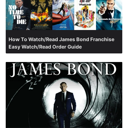
How To Watch/Read James Bond Franchise
Easy Watch/Read Order Guide