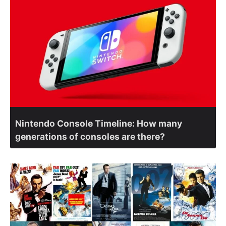
Nintendo Console Timeline: How many
generations of consoles are there?