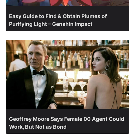
Easy Guide to Find & Obtain Plumes of
Purifying Light – Genshin Impact
Geoffrey Moore Says Female 00 Agent Could
Work, But Not as Bond