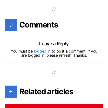
Comments
Leave a Reply
You must be
logged in
to post a comment. If you
are logged in, please refresh. Thanks.
Related articles
+