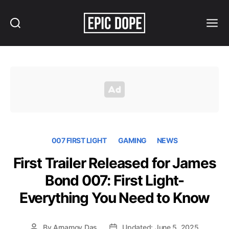
Search
Menu
Epic
Dope
007 FIRST LIGHT
GAMING
NEWS
First Trailer Released for James
Bond 007: First Light-
Everything You Need to Know
By
Arnamoy Das
Updated: June 5, 2025