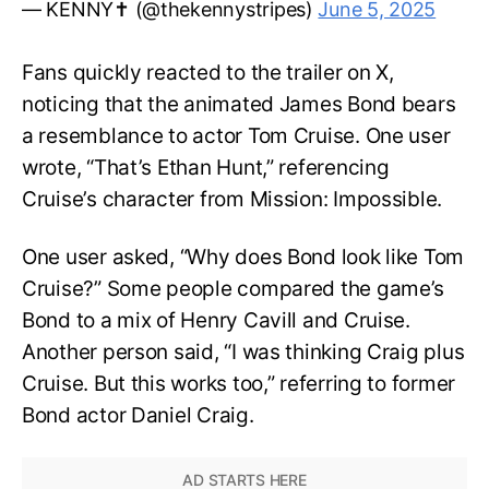
— KENNY✝️ (@thekennystripes)
June 5, 2025
Fans quickly reacted to the trailer on X,
noticing that the animated James Bond bears
a resemblance to actor Tom Cruise. One user
wrote, “That’s Ethan Hunt,” referencing
Cruise’s character from Mission: Impossible.
One user asked, “Why does Bond look like Tom
Cruise?” Some people compared the game’s
Bond to a mix of Henry Cavill and Cruise.
Another person said, “I was thinking Craig plus
Cruise. But this works too,” referring to former
Bond actor Daniel Craig.