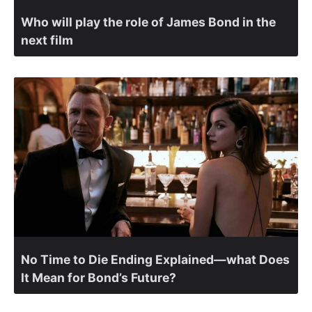
Who will play the role of James Bond in the
next film
No Time to Die Ending Explained—what Does
It Mean for Bond’s Future?