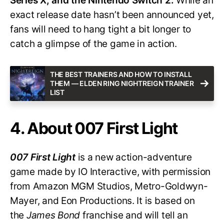
Series X, and the Nintendo Switch 2.
While an
exact release date hasn’t been announced yet,
fans will need to hang tight a bit longer to
catch a glimpse of the game in action.
THE BEST TRAINERS AND HOW TO INSTALL
THEM — ELDEN RING NIGHTREIGN TRAINER
LIST
4. About 007 First Light
007 First Light
is a new action-adventure
game made by IO Interactive, with permission
from Amazon MGM Studios, Metro-Goldwyn-
Mayer, and Eon Productions. It is based on
the
James Bond
franchise and will tell an