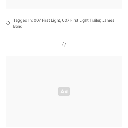
Tagged In:
007 First Light
,
007 First Light Trailer
,
James
Bond