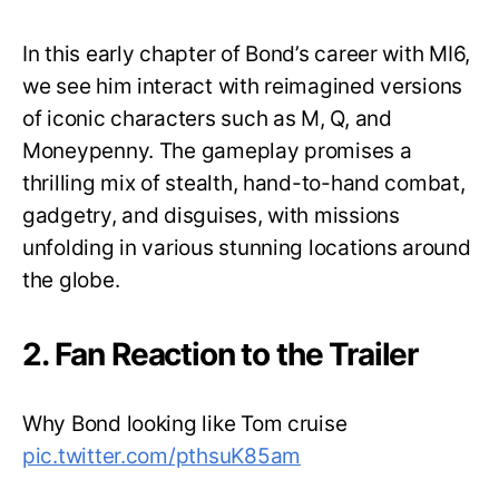
In this early chapter of Bond’s career with MI6,
we see him interact with reimagined versions
of iconic characters such as M, Q, and
Moneypenny. The gameplay promises a
thrilling mix of stealth, hand-to-hand combat,
gadgetry, and disguises, with missions
unfolding in various stunning locations around
the globe.
2. Fan Reaction to the Trailer
Why Bond looking like Tom cruise
pic.twitter.com/pthsuK85am