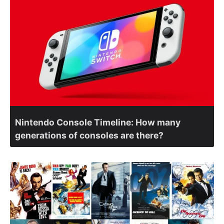
Nintendo Console Timeline: How many
generations of consoles are there?