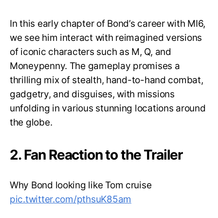
In this early chapter of Bond’s career with MI6,
we see him interact with reimagined versions
of iconic characters such as M, Q, and
Moneypenny. The gameplay promises a
thrilling mix of stealth, hand-to-hand combat,
gadgetry, and disguises, with missions
unfolding in various stunning locations around
the globe.
2. Fan Reaction to the Trailer
Why Bond looking like Tom cruise
pic.twitter.com/pthsuK85am