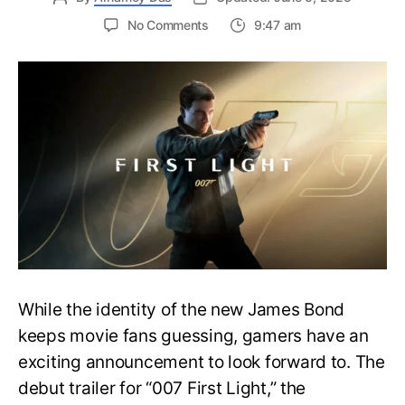
on
No Comments
9:47 am
First
Trailer
Released
for
James
Bond
007:
First
Light-
Everything
You
Need
to
Know
While the identity of the new James Bond
keeps movie fans guessing, gamers have an
exciting announcement to look forward to. The
debut trailer for “007 First Light,” the