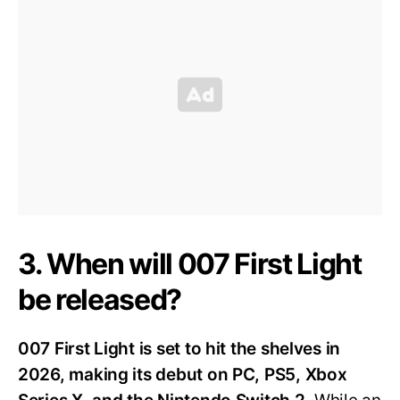
3. When will 007 First Light
be released?
007 First Light is set to hit the shelves in
2026, making its debut on PC, PS5, Xbox