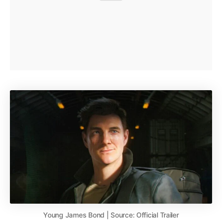
Young James Bond | Source: Official Trailer