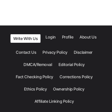
Login
Profile
About Us
Write With Us
Contact Us
Privacy Policy
Disclaimer
DMCA/Removal
Editorial Policy
Fact Checking Policy
Corrections Policy
Ethics Policy
Ownership Policy
Affiliate Linking Policy