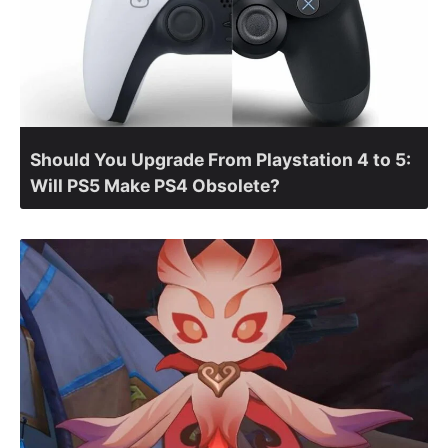
Should You Upgrade From Playstation 4 to 5:
Will PS5 Make PS4 Obsolete?