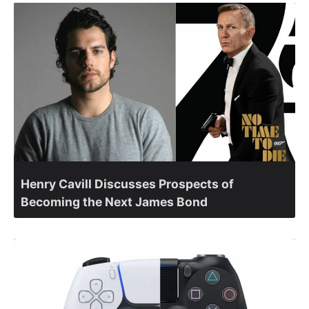
Henry Cavill Discusses Prospects of
Becoming the Next James Bond