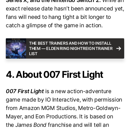
Series X, and the Nintendo Switch 2.
While an
exact release date hasn’t been announced yet,
fans will need to hang tight a bit longer to
catch a glimpse of the game in action.
THE BEST TRAINERS AND HOW TO INSTALL
THEM — ELDEN RING NIGHTREIGN TRAINER
LIST
4. About 007 First Light
007 First Light
is a new action-adventure
game made by IO Interactive, with permission
from Amazon MGM Studios, Metro-Goldwyn-
Mayer, and Eon Productions. It is based on
the
James Bond
franchise and will tell an