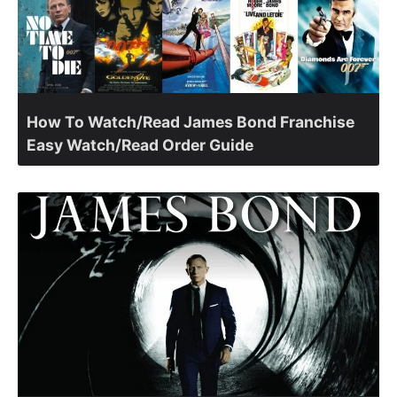
How To Watch/Read James Bond Franchise
Easy Watch/Read Order Guide