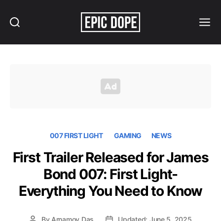
Search
Menu
Epic
Dope
007 FIRST LIGHT
GAMING
NEWS
First Trailer Released for James
Bond 007: First Light-
Everything You Need to Know
By
Arnamoy Das
Updated: June 5, 2025