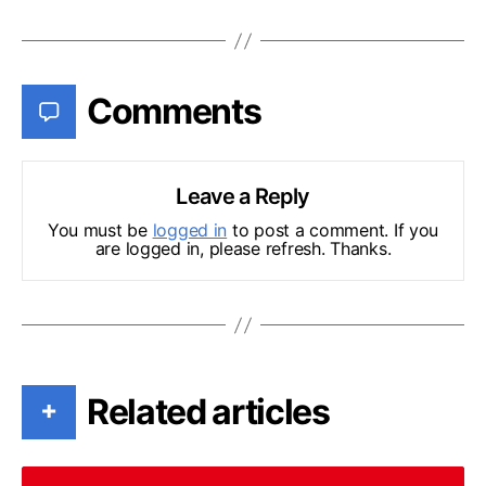
Comments
Leave a Reply
You must be
logged in
to post a comment. If you
are logged in, please refresh. Thanks.
Related articles
+