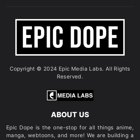
Copyright © 2024 Epic Media Labs. All Rights
Reserved.
ABOUT US
Epic Dope is the one-stop for all things anime,
manga, webtoons, and more! We are building a