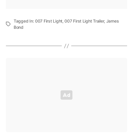
Tagged In:
007 First Light
,
007 First Light Trailer
,
James
Bond