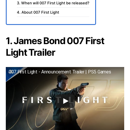
3. When will 007 First Light be released?
4. About 007 First Light
1. James Bond 007 First
Light Trailer
007 First Light - Announcement Trailer | PS5 Games