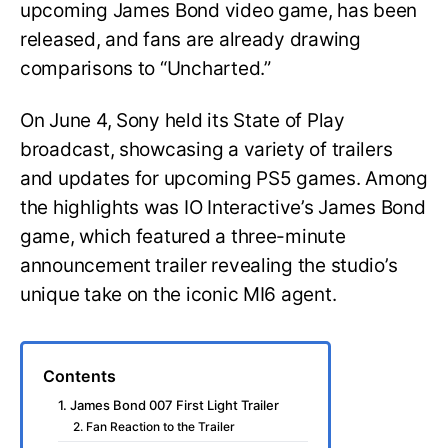
upcoming James Bond video game, has been
released, and fans are already drawing
comparisons to “Uncharted.”
On June 4, Sony held its State of Play
broadcast, showcasing a variety of trailers
and updates for upcoming PS5 games. Among
the highlights was IO Interactive’s James Bond
game, which featured a three-minute
announcement trailer revealing the studio’s
unique take on the iconic MI6 agent.
Contents
1. James Bond 007 First Light Trailer
2. Fan Reaction to the Trailer