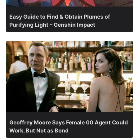
Easy Guide to Find & Obtain Plumes of
Purifying Light – Genshin Impact
Geoffrey Moore Says Female 00 Agent Could
Work, But Not as Bond