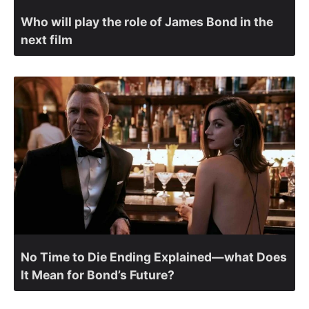
Who will play the role of James Bond in the
next film
No Time to Die Ending Explained—what Does
It Mean for Bond’s Future?