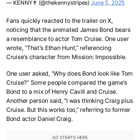
— KENNY✝️ (@thekennystripes)
June 5, 2025
Fans quickly reacted to the trailer on X,
noticing that the animated James Bond bears
a resemblance to actor Tom Cruise. One user
wrote, “That’s Ethan Hunt,” referencing
Cruise’s character from Mission: Impossible.
One user asked, “Why does Bond look like Tom
Cruise?” Some people compared the game’s
Bond to a mix of Henry Cavill and Cruise.
Another person said, “I was thinking Craig plus
Cruise. But this works too,” referring to former
Bond actor Daniel Craig.