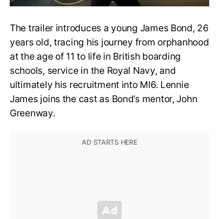
The trailer introduces a young James Bond, 26
years old, tracing his journey from orphanhood
at the age of 11 to life in British boarding
schools, service in the Royal Navy, and
ultimately his recruitment into MI6. Lennie
James joins the cast as Bond’s mentor, John
Greenway.