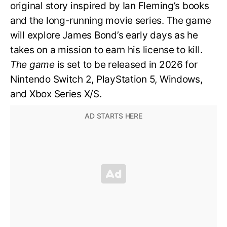
original story inspired by Ian Fleming’s books
and the long-running movie series. The game
will explore James Bond’s early days as he
takes on a mission to earn his license to kill.
The game
is set to be released in 2026 for
Nintendo Switch 2, PlayStation 5, Windows,
and Xbox Series X/S.