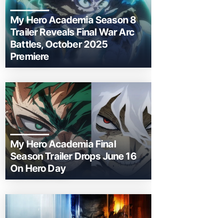
My Hero Academia Season 8
Trailer Reveals Final War Arc
Battles, October 2025
Premiere
My Hero Academia Final
Season Trailer Drops June 16
On Hero Day