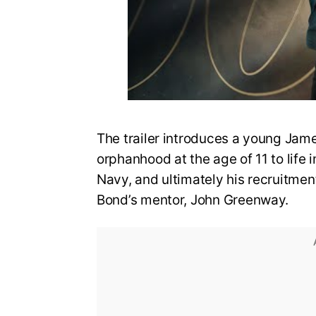
The trailer introduces a young Jame
orphanhood at the age of 11 to life i
Navy, and ultimately his recruitmen
Bond’s mentor, John Greenway.