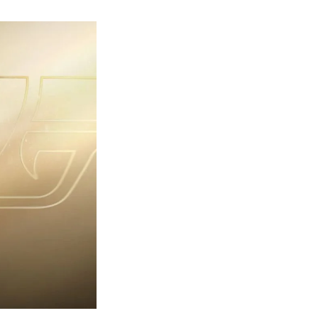
rst
ailer
eleased
r
ames
ond
7:
rst
ght-
erything
ou
eed
now