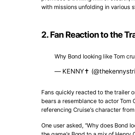
with missions unfolding in various 
2. Fan Reaction to the Tra
Why Bond looking like Tom cr
— KENNY✝️ (@thekennystr
Fans quickly reacted to the trailer
bears a resemblance to actor Tom Cr
referencing Cruise’s character from
One user asked, “Why does Bond lo
the game’s Bond to a mix of Henry C