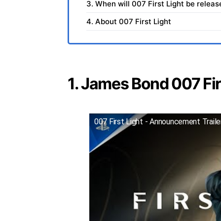
3. When will 007 First Light be relea
4. About 007 First Light
1. James Bond 007 Firs
007 First Light - Announcement Trail