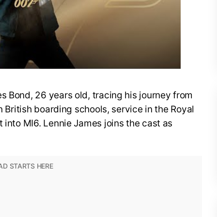
s Bond, 26 years old, tracing his journey from
n British boarding schools, service in the Royal
t into MI6. Lennie James joins the cast as