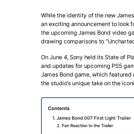
While the identity of the new Jam
an exciting announcement to look for
the upcoming James Bond video gam
drawing comparisons to “Uncharted
On June 4, Sony held its State of Pl
and updates for upcoming PS5 game
James Bond game, which featured a
the studio’s unique take on the icon
Contents
1. James Bond 007 First Light Trailer
2. Fan Reaction to the Trailer