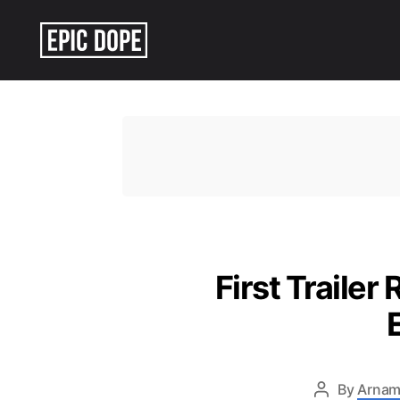
Epic
Dope
First Trailer
By
Arnam