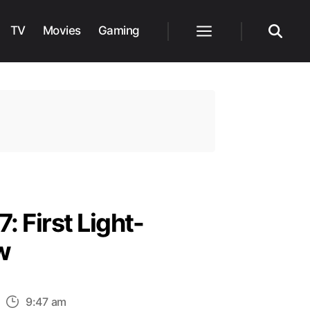
TV
Movies
Gaming
Menu
Search
: First Light-
w
n
9:47 am