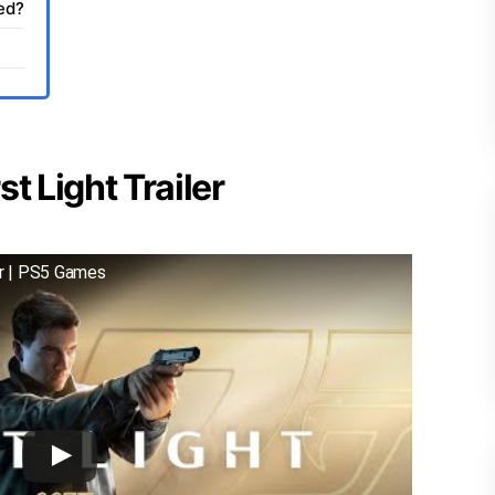
sed?
t Light Trailer
er | PS5 Games