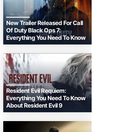
New Trailer Released For Call
Of Duty Black Ops 7:
Everything You Need To Know
Resident Evil Requiem:
Everything You Need To Know
About Resident Evil 9