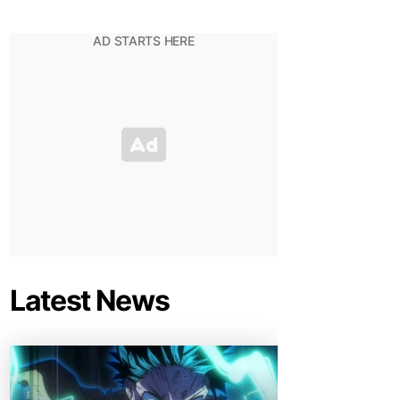
Latest News