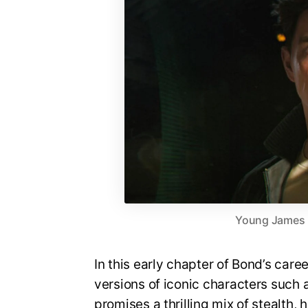
Young James Bo
In this early chapter of Bond’s care
versions of iconic characters suc
promises a thrilling mix of stealth