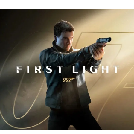
Fi
Tr
R
fo
J
B
00
Fi
Li
Ev
Y
N
to
K