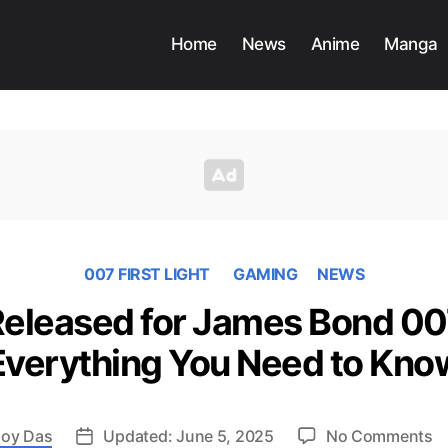
Home
News
Anime
Manga
007 FIRST LIGHT
GAMING
NEWS
 Released for James Bond 007
Everything You Need to Kno
o
oy Das
Updated: June 5, 2025
No Comments