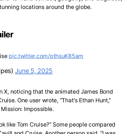
stunning locations around the globe.
iler
uise
pic.twitter.com/pthsuK85am
ipes)
June 5, 2025
 on X, noticing that the animated James Bond
uise. One user wrote, “That’s Ethan Hunt,”
 Mission: Impossible.
ok like Tom Cruise?” Some people compared
avill and Cruise. Another person said, “I was