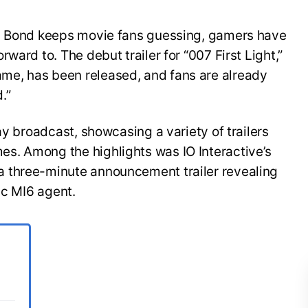
es Bond keeps movie fans guessing, gamers have
ward to. The debut trailer for “007 First Light,”
e, has been released, and fans are already
.”
ay broadcast, showcasing a variety of trailers
s. Among the highlights was IO Interactive’s
 three-minute announcement trailer revealing
ic MI6 agent.