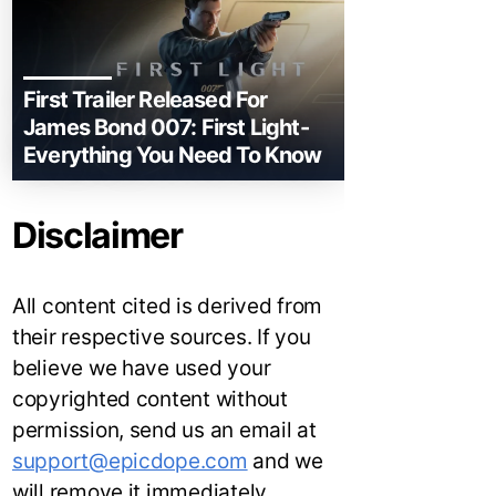
First Trailer Released For
James Bond 007: First Light-
Everything You Need To Know
Disclaimer
All content cited is derived from
their respective sources. If you
believe we have used your
copyrighted content without
permission, send us an email at
support@epicdope.com
and we
will remove it immediately.