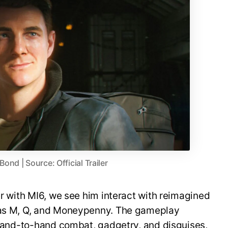
nd | Source: Official Trailer
er with MI6, we see him interact with reimagined
h as M, Q, and Moneypenny. The gameplay
, hand-to-hand combat, gadgetry, and disguises,