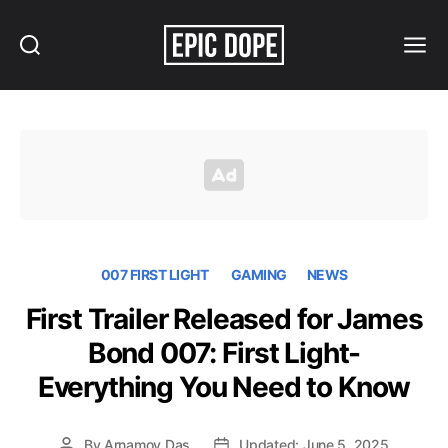
Search
Menu
Epic
Dope
007 FIRST LIGHT
GAMING
NEWS
First Trailer Released for James
Bond 007: First Light-
Everything You Need to Know
By
Arnamoy Das
Updated: June 5, 2025