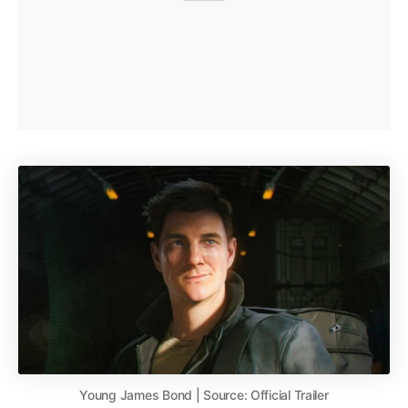
Young James Bond | Source: Official Trailer