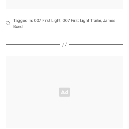
Tagged In:
007 First Light
,
007 First Light Trailer
,
James
Bond