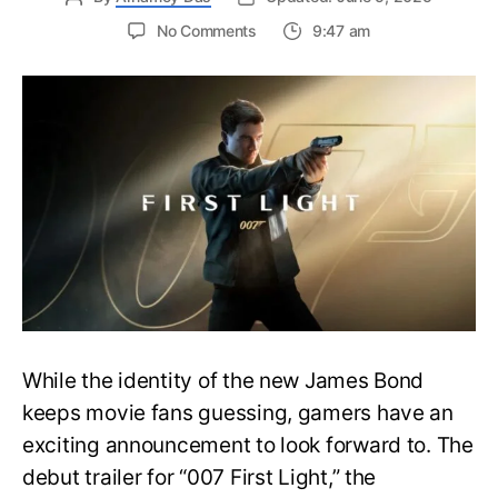
on
No Comments
9:47 am
First
Trailer
Released
for
James
Bond
007:
First
Light-
Everything
You
Need
to
Know
While the identity of the new James Bond
keeps movie fans guessing, gamers have an
exciting announcement to look forward to. The
debut trailer for “007 First Light,” the