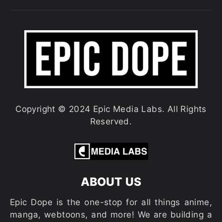
Copyright © 2024 Epic Media Labs. All Rights
Reserved.
ABOUT US
Epic Dope is the one-stop for all things anime,
manga, webtoons, and more! We are building a