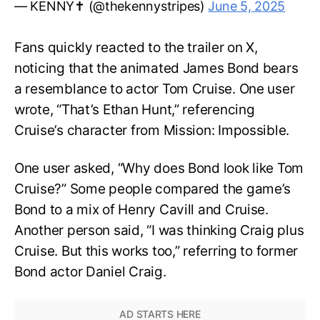
— KENNY✝️ (@thekennystripes)
June 5, 2025
Fans quickly reacted to the trailer on X,
noticing that the animated James Bond bears
a resemblance to actor Tom Cruise. One user
wrote, “That’s Ethan Hunt,” referencing
Cruise’s character from Mission: Impossible.
One user asked, “Why does Bond look like Tom
Cruise?” Some people compared the game’s
Bond to a mix of Henry Cavill and Cruise.
Another person said, “I was thinking Craig plus
Cruise. But this works too,” referring to former
Bond actor Daniel Craig.