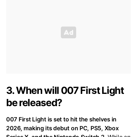
3. When will 007 First Light
be released?
007 First Light is set to hit the shelves in
2026, making its debut on PC, PS5, Xbox