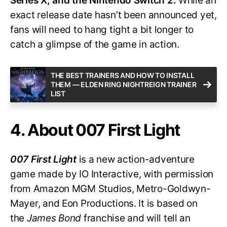
Series X, and the Nintendo Switch 2.
While an
exact release date hasn’t been announced yet,
fans will need to hang tight a bit longer to
catch a glimpse of the game in action.
THE BEST TRAINERS AND HOW TO INSTALL
THEM — ELDEN RING NIGHTREIGN TRAINER
LIST
4. About 007 First Light
007 First Light
is a new action-adventure
game made by IO Interactive, with permission
from Amazon MGM Studios, Metro-Goldwyn-
Mayer, and Eon Productions. It is based on
the
James Bond
franchise and will tell an