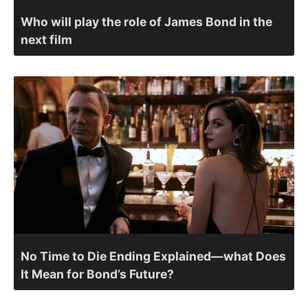
Who will play the role of James Bond in the
next film
No Time to Die Ending Explained—what Does
It Mean for Bond’s Future?