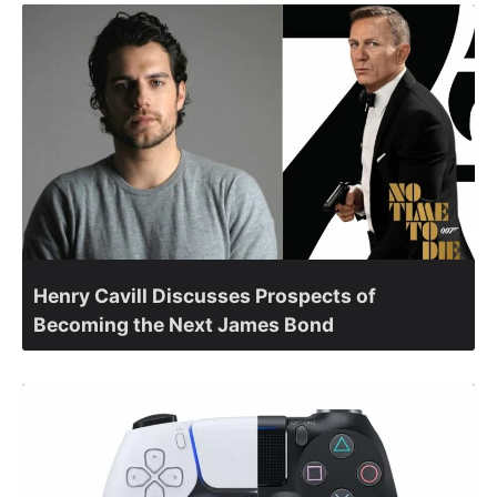
Henry Cavill Discusses Prospects of
Becoming the Next James Bond