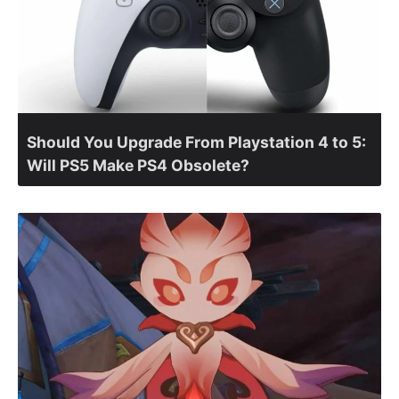
Should You Upgrade From Playstation 4 to 5:
Will PS5 Make PS4 Obsolete?