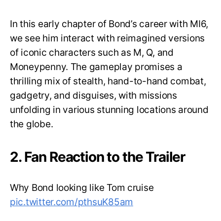
In this early chapter of Bond’s career with MI6,
we see him interact with reimagined versions
of iconic characters such as M, Q, and
Moneypenny. The gameplay promises a
thrilling mix of stealth, hand-to-hand combat,
gadgetry, and disguises, with missions
unfolding in various stunning locations around
the globe.
2. Fan Reaction to the Trailer
Why Bond looking like Tom cruise
pic.twitter.com/pthsuK85am