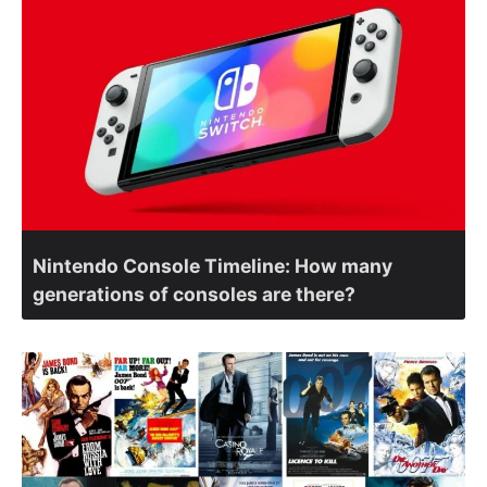
Nintendo Console Timeline: How many
generations of consoles are there?