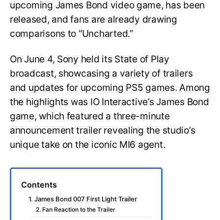
upcoming James Bond video game, has been
released, and fans are already drawing
comparisons to “Uncharted.”
On June 4, Sony held its State of Play
broadcast, showcasing a variety of trailers
and updates for upcoming PS5 games. Among
the highlights was IO Interactive’s James Bond
game, which featured a three-minute
announcement trailer revealing the studio’s
unique take on the iconic MI6 agent.
Contents
1. James Bond 007 First Light Trailer
2. Fan Reaction to the Trailer