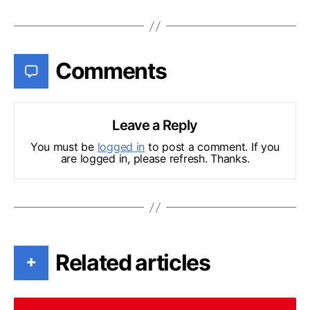
Comments
Leave a Reply
You must be
logged in
to post a comment. If you
are logged in, please refresh. Thanks.
Related articles
+