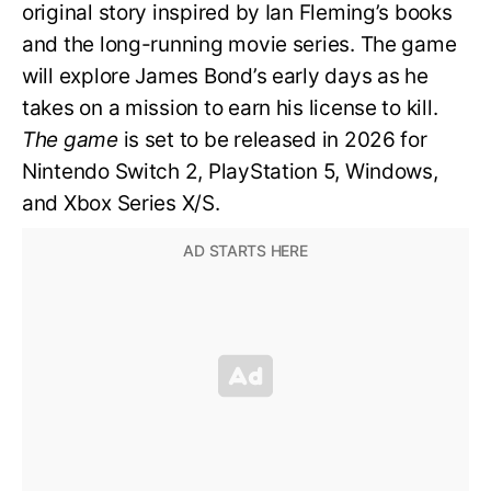
original story inspired by Ian Fleming’s books
and the long-running movie series. The game
will explore James Bond’s early days as he
takes on a mission to earn his license to kill.
The game
is set to be released in 2026 for
Nintendo Switch 2, PlayStation 5, Windows,
and Xbox Series X/S.