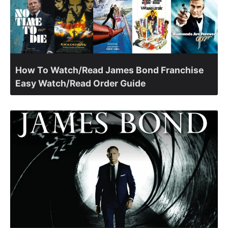
How To Watch/Read James Bond Franchise
Easy Watch/Read Order Guide