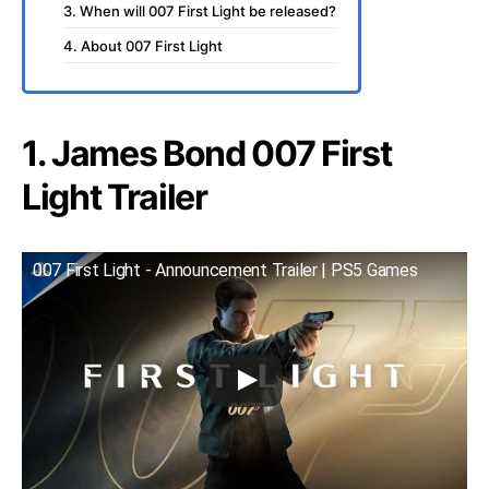
3. When will 007 First Light be released?
4. About 007 First Light
1. James Bond 007 First
Light Trailer
007 First Light - Announcement Trailer | PS5 Games