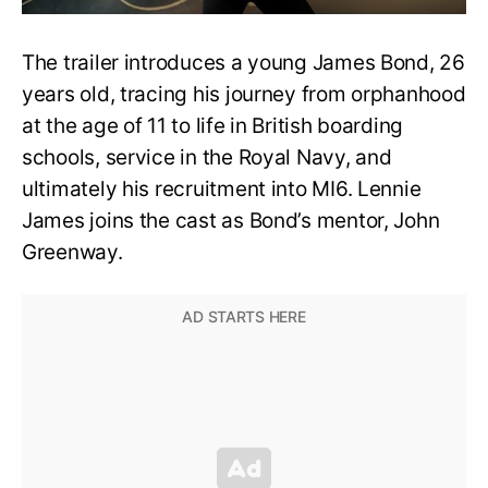
The trailer introduces a young James Bond, 26
years old, tracing his journey from orphanhood
at the age of 11 to life in British boarding
schools, service in the Royal Navy, and
ultimately his recruitment into MI6. Lennie
James joins the cast as Bond’s mentor, John
Greenway.