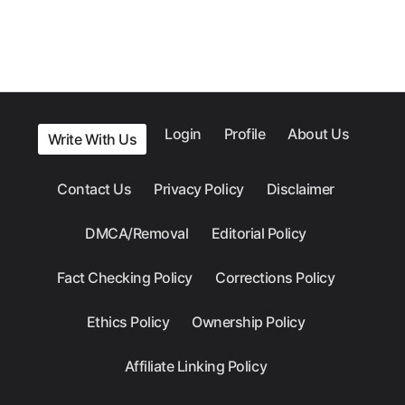
Login
Profile
About Us
Write With Us
Contact Us
Privacy Policy
Disclaimer
DMCA/Removal
Editorial Policy
Fact Checking Policy
Corrections Policy
Ethics Policy
Ownership Policy
Affiliate Linking Policy