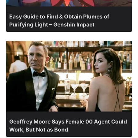
Easy Guide to Find & Obtain Plumes of
Purifying Light – Genshin Impact
Geoffrey Moore Says Female 00 Agent Could
Work, But Not as Bond