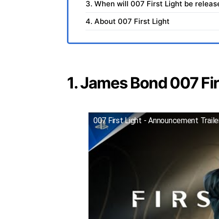
3. When will 007 First Light be relea
4. About 007 First Light
1. James Bond 007 Firs
007 First Light - Announcement Trail