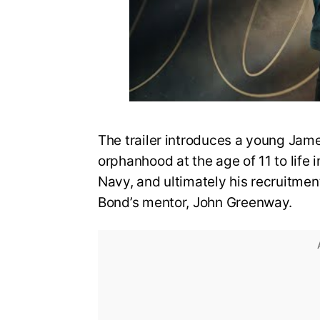
The trailer introduces a young Jame
orphanhood at the age of 11 to life i
Navy, and ultimately his recruitmen
Bond’s mentor, John Greenway.