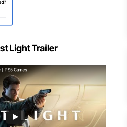
sed?
t Light Trailer
er | PS5 Games