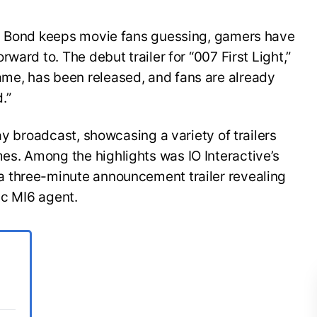
es Bond keeps movie fans guessing, gamers have
ward to. The debut trailer for “007 First Light,”
e, has been released, and fans are already
.”
ay broadcast, showcasing a variety of trailers
s. Among the highlights was IO Interactive’s
 three-minute announcement trailer revealing
ic MI6 agent.