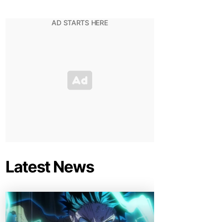
Latest News