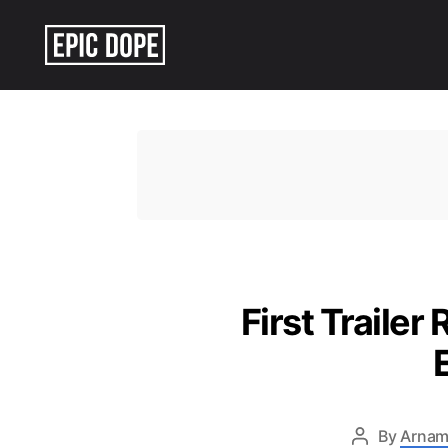
Epic
Dope
First Trailer
By
Arnam