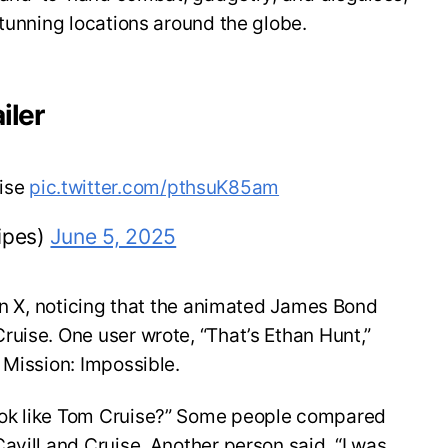
stunning locations around the globe.
iler
uise
pic.twitter.com/pthsuK85am
ipes)
June 5, 2025
 on X, noticing that the animated James Bond
uise. One user wrote, “That’s Ethan Hunt,”
 Mission: Impossible.
ok like Tom Cruise?” Some people compared
avill and Cruise. Another person said, “I was