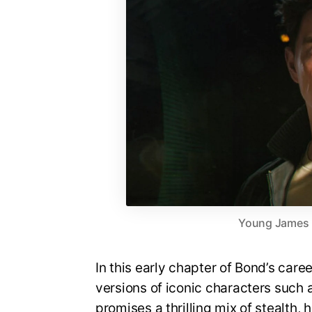
Young James Bo
In this early chapter of Bond’s care
versions of iconic characters suc
promises a thrilling mix of stealth