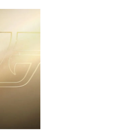
rst
ailer
eleased
r
ames
ond
7:
rst
ght-
erything
ou
eed
now