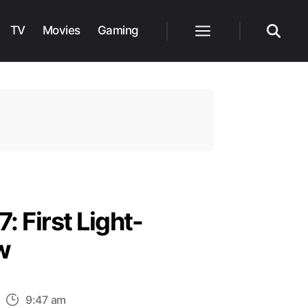
TV
Movies
Gaming
Menu
Search
: First Light-
w
n
9:47 am