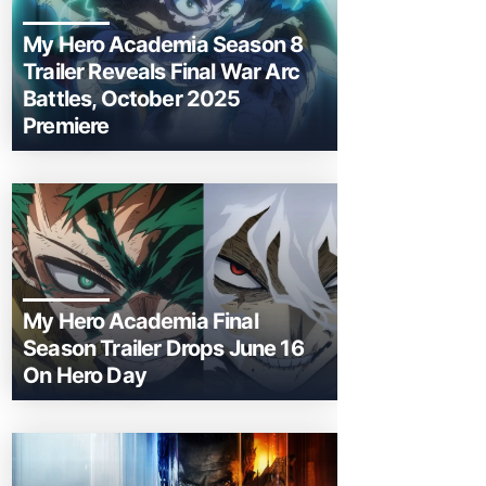
My Hero Academia Season 8
Trailer Reveals Final War Arc
Battles, October 2025
Premiere
My Hero Academia Final
Season Trailer Drops June 16
On Hero Day