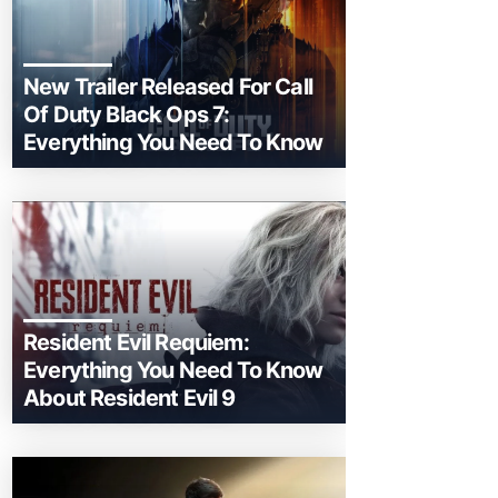
New Trailer Released For Call
Of Duty Black Ops 7:
Everything You Need To Know
Resident Evil Requiem:
Everything You Need To Know
About Resident Evil 9