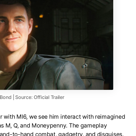
nd | Source: Official Trailer
er with MI6, we see him interact with reimagined
h as M, Q, and Moneypenny. The gameplay
, hand-to-hand combat, gadgetry, and disguises,