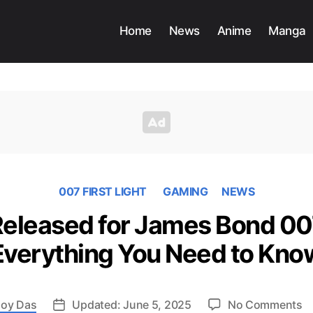
Home
News
Anime
Manga
007 FIRST LIGHT
GAMING
NEWS
 Released for James Bond 007
Everything You Need to Kno
o
oy Das
Updated: June 5, 2025
No Comments