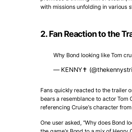
with missions unfolding in various 
2. Fan Reaction to the Tra
Why Bond looking like Tom cr
— KENNY✝️ (@thekennystr
Fans quickly reacted to the trailer
bears a resemblance to actor Tom Cr
referencing Cruise’s character from
One user asked, “Why does Bond lo
the game’s Bond to a mix of Henry C