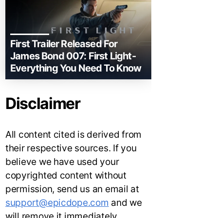
First Trailer Released For
James Bond 007: First Light-
Everything You Need To Know
Disclaimer
All content cited is derived from
their respective sources. If you
believe we have used your
copyrighted content without
permission, send us an email at
support@epicdope.com
and we
will remove it immediately.