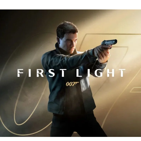
Fi
Tr
R
fo
J
B
00
Fi
Li
Ev
Y
N
to
K