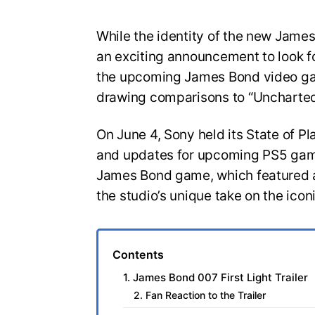
While the identity of the new Jam
an exciting announcement to look for
the upcoming James Bond video gam
drawing comparisons to “Uncharted
On June 4, Sony held its State of Pl
and updates for upcoming PS5 game
James Bond game, which featured a
the studio’s unique take on the icon
Contents
1. James Bond 007 First Light Trailer
2. Fan Reaction to the Trailer