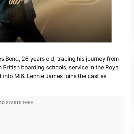
s Bond, 26 years old, tracing his journey from
n British boarding schools, service in the Royal
t into MI6. Lennie James joins the cast as