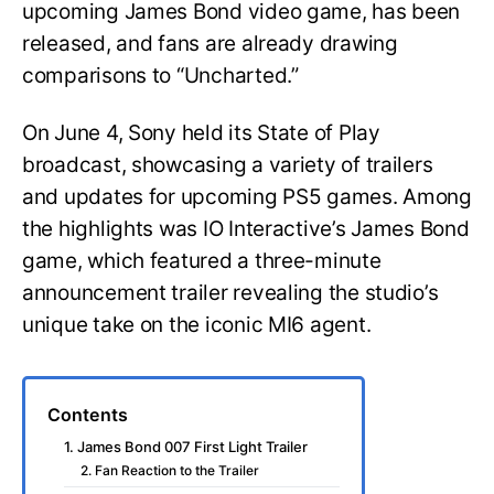
upcoming James Bond video game, has been
released, and fans are already drawing
comparisons to “Uncharted.”
On June 4, Sony held its State of Play
broadcast, showcasing a variety of trailers
and updates for upcoming PS5 games. Among
the highlights was IO Interactive’s James Bond
game, which featured a three-minute
announcement trailer revealing the studio’s
unique take on the iconic MI6 agent.
Contents
1. James Bond 007 First Light Trailer
2. Fan Reaction to the Trailer