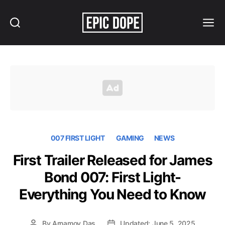
Search
Menu
Epic
Dope
007 FIRST LIGHT
GAMING
NEWS
First Trailer Released for James
Bond 007: First Light-
Everything You Need to Know
By
Arnamoy Das
Updated: June 5, 2025