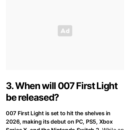
3. When will 007 First Light
be released?
007 First Light is set to hit the shelves in
2026, making its debut on PC, PS5, Xbox