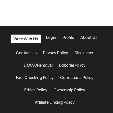
Login
Profile
About Us
Write With Us
Contact Us
Privacy Policy
Disclaimer
DMCA/Removal
Editorial Policy
Fact Checking Policy
Corrections Policy
Ethics Policy
Ownership Policy
Affiliate Linking Policy