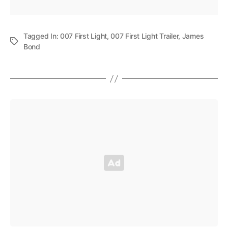
Tagged In:
007 First Light
,
007 First Light Trailer
,
James
Bond