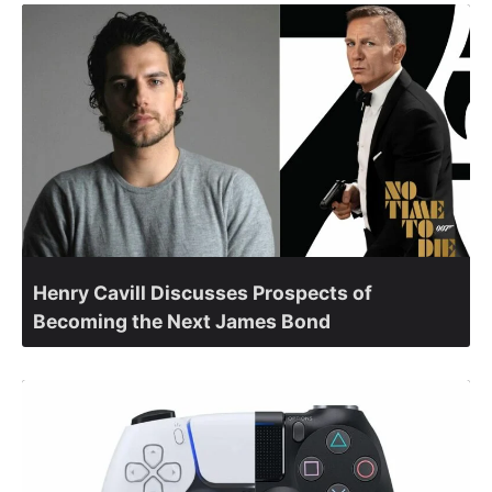
Henry Cavill Discusses Prospects of
Becoming the Next James Bond