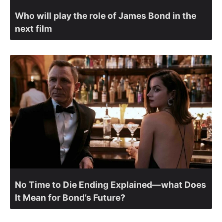
Who will play the role of James Bond in the
next film
No Time to Die Ending Explained—what Does
It Mean for Bond’s Future?