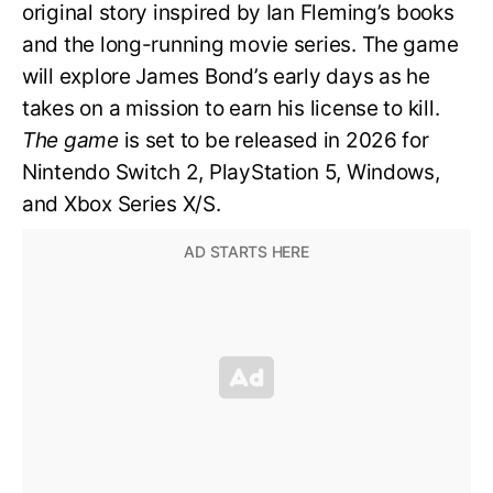
original story inspired by Ian Fleming’s books
and the long-running movie series. The game
will explore James Bond’s early days as he
takes on a mission to earn his license to kill.
The game
is set to be released in 2026 for
Nintendo Switch 2, PlayStation 5, Windows,
and Xbox Series X/S.