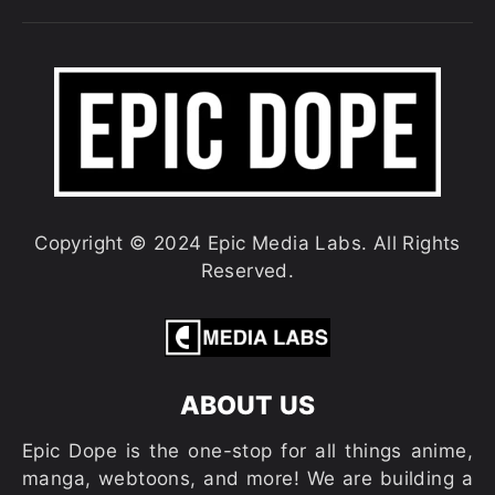
Copyright © 2024 Epic Media Labs. All Rights
Reserved.
ABOUT US
Epic Dope is the one-stop for all things anime,
manga, webtoons, and more! We are building a