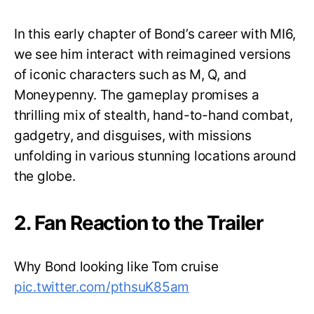
In this early chapter of Bond’s career with MI6,
we see him interact with reimagined versions
of iconic characters such as M, Q, and
Moneypenny. The gameplay promises a
thrilling mix of stealth, hand-to-hand combat,
gadgetry, and disguises, with missions
unfolding in various stunning locations around
the globe.
2. Fan Reaction to the Trailer
Why Bond looking like Tom cruise
pic.twitter.com/pthsuK85am