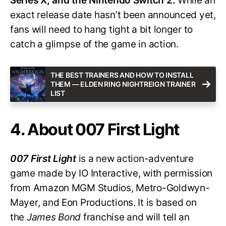
Series X, and the Nintendo Switch 2.
While an
exact release date hasn’t been announced yet,
fans will need to hang tight a bit longer to
catch a glimpse of the game in action.
THE BEST TRAINERS AND HOW TO INSTALL
THEM — ELDEN RING NIGHTREIGN TRAINER
LIST
4. About 007 First Light
007 First Light
is a new action-adventure
game made by IO Interactive, with permission
from Amazon MGM Studios, Metro-Goldwyn-
Mayer, and Eon Productions. It is based on
the
James Bond
franchise and will tell an