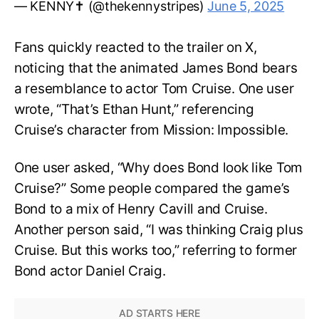
— KENNY✝️ (@thekennystripes)
June 5, 2025
Fans quickly reacted to the trailer on X,
noticing that the animated James Bond bears
a resemblance to actor Tom Cruise. One user
wrote, “That’s Ethan Hunt,” referencing
Cruise’s character from Mission: Impossible.
One user asked, “Why does Bond look like Tom
Cruise?” Some people compared the game’s
Bond to a mix of Henry Cavill and Cruise.
Another person said, “I was thinking Craig plus
Cruise. But this works too,” referring to former
Bond actor Daniel Craig.