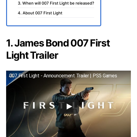
3. When will 007 First Light be released?
4. About 007 First Light
1. James Bond 007 First
Light Trailer
007 First Light - Announcement Trailer | PS5 Games