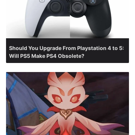
Should You Upgrade From Playstation 4 to 5:
Will PS5 Make PS4 Obsolete?