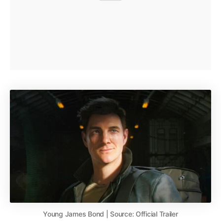
Young James Bond | Source: Official Trailer