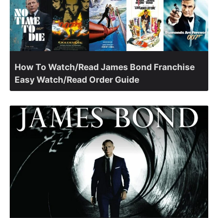
How To Watch/Read James Bond Franchise
Easy Watch/Read Order Guide