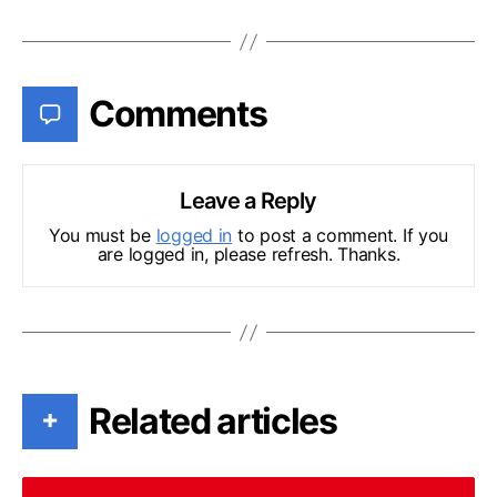
Comments
Leave a Reply
You must be
logged in
to post a comment. If you
are logged in, please refresh. Thanks.
Related articles
+