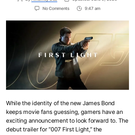
on
No Comments
9:47 am
First
Trailer
Released
for
James
Bond
007:
First
Light-
Everything
You
Need
to
Know
While the identity of the new James Bond
keeps movie fans guessing, gamers have an
exciting announcement to look forward to. The
debut trailer for “007 First Light,” the