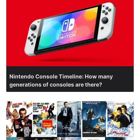
Nintendo Console Timeline: How many
generations of consoles are there?