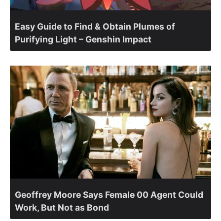
Easy Guide to Find & Obtain Plumes of
Purifying Light – Genshin Impact
Geoffrey Moore Says Female 00 Agent Could
Work, But Not as Bond