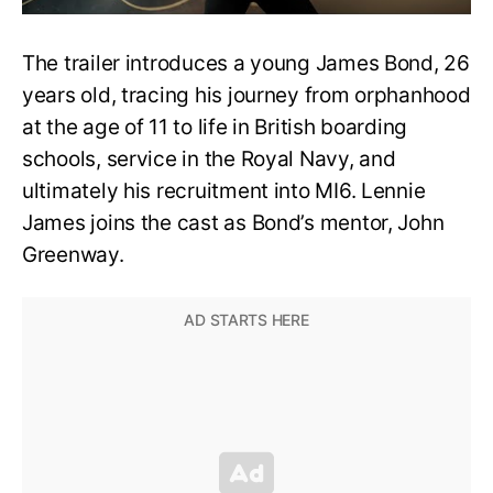
The trailer introduces a young James Bond, 26
years old, tracing his journey from orphanhood
at the age of 11 to life in British boarding
schools, service in the Royal Navy, and
ultimately his recruitment into MI6. Lennie
James joins the cast as Bond’s mentor, John
Greenway.