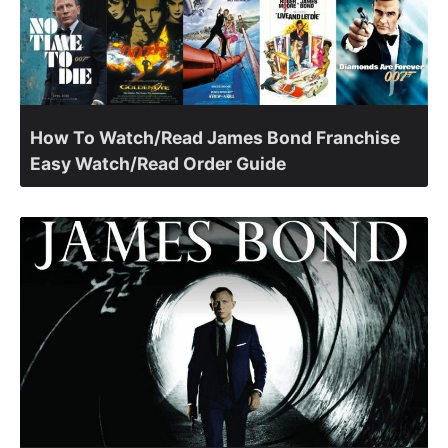
How To Watch/Read James Bond Franchise
Easy Watch/Read Order Guide