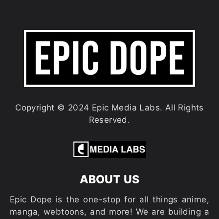
Copyright © 2024 Epic Media Labs. All Rights
Reserved.
ABOUT US
Epic Dope is the one-stop for all things anime,
manga, webtoons, and more! We are building a