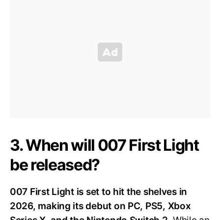
3. When will 007 First Light
be released?
007 First Light is set to hit the shelves in
2026, making its debut on PC, PS5, Xbox