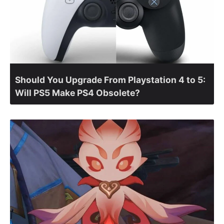
Should You Upgrade From Playstation 4 to 5:
Will PS5 Make PS4 Obsolete?