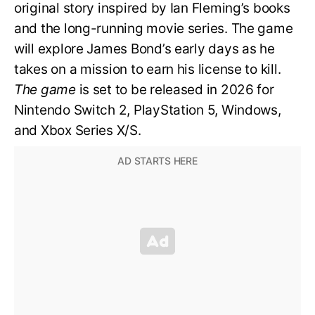
original story inspired by Ian Fleming’s books
and the long-running movie series. The game
will explore James Bond’s early days as he
takes on a mission to earn his license to kill.
The game
is set to be released in 2026 for
Nintendo Switch 2, PlayStation 5, Windows,
and Xbox Series X/S.