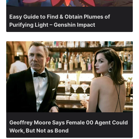
Easy Guide to Find & Obtain Plumes of
Purifying Light – Genshin Impact
Geoffrey Moore Says Female 00 Agent Could
Work, But Not as Bond