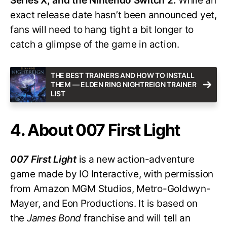
Series X, and the Nintendo Switch 2.
While an
exact release date hasn’t been announced yet,
fans will need to hang tight a bit longer to
catch a glimpse of the game in action.
THE BEST TRAINERS AND HOW TO INSTALL
THEM — ELDEN RING NIGHTREIGN TRAINER
LIST
4. About 007 First Light
007 First Light
is a new action-adventure
game made by IO Interactive, with permission
from Amazon MGM Studios, Metro-Goldwyn-
Mayer, and Eon Productions. It is based on
the
James Bond
franchise and will tell an