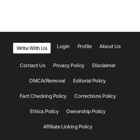
Login
Profile
About Us
Write With Us
Contact Us
Privacy Policy
Disclaimer
DMCA/Removal
Editorial Policy
Fact Checking Policy
Corrections Policy
Ethics Policy
Ownership Policy
Affiliate Linking Policy