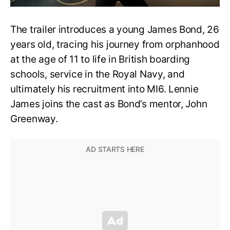
The trailer introduces a young James Bond, 26
years old, tracing his journey from orphanhood
at the age of 11 to life in British boarding
schools, service in the Royal Navy, and
ultimately his recruitment into MI6. Lennie
James joins the cast as Bond’s mentor, John
Greenway.