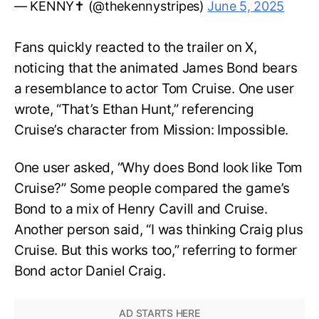
— KENNY✝️ (@thekennystripes)
June 5, 2025
Fans quickly reacted to the trailer on X,
noticing that the animated James Bond bears
a resemblance to actor Tom Cruise. One user
wrote, “That’s Ethan Hunt,” referencing
Cruise’s character from Mission: Impossible.
One user asked, “Why does Bond look like Tom
Cruise?” Some people compared the game’s
Bond to a mix of Henry Cavill and Cruise.
Another person said, “I was thinking Craig plus
Cruise. But this works too,” referring to former
Bond actor Daniel Craig.