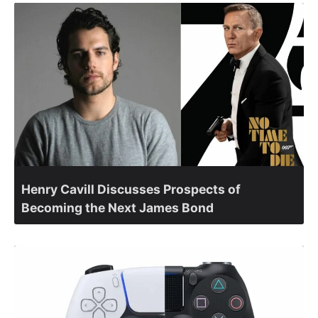
Henry Cavill Discusses Prospects of
Becoming the Next James Bond