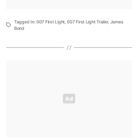
Tagged In:
007 First Light
,
007 First Light Trailer
,
James
Bond