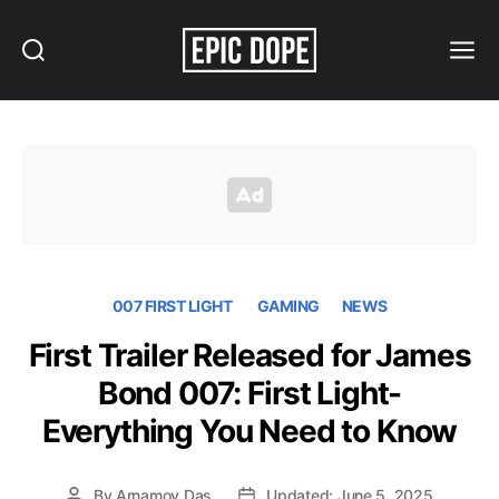
Search
Menu
Epic
Dope
007 FIRST LIGHT
GAMING
NEWS
First Trailer Released for James
Bond 007: First Light-
Everything You Need to Know
By
Arnamoy Das
Updated: June 5, 2025