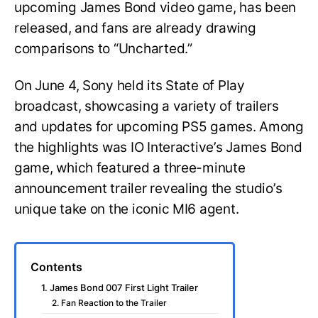
upcoming James Bond video game, has been
released, and fans are already drawing
comparisons to “Uncharted.”
On June 4, Sony held its State of Play
broadcast, showcasing a variety of trailers
and updates for upcoming PS5 games. Among
the highlights was IO Interactive’s James Bond
game, which featured a three-minute
announcement trailer revealing the studio’s
unique take on the iconic MI6 agent.
Contents
1. James Bond 007 First Light Trailer
2. Fan Reaction to the Trailer