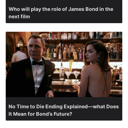
Who will play the role of James Bond in the
next film
No Time to Die Ending Explained—what Does
It Mean for Bond’s Future?