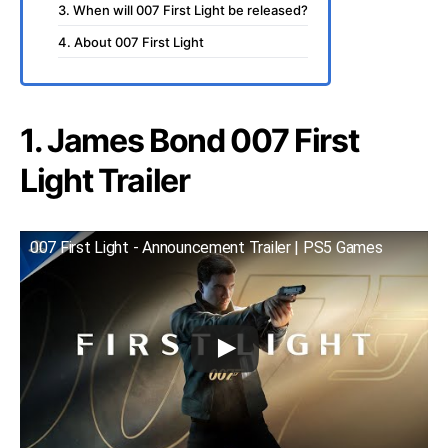
3. When will 007 First Light be released?
4. About 007 First Light
1. James Bond 007 First
Light Trailer
007 First Light - Announcement Trailer | PS5 Games