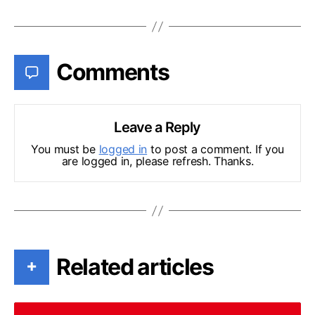
Comments
Leave a Reply
You must be
logged in
to post a comment. If you
are logged in, please refresh. Thanks.
Related articles
+