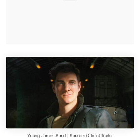
Young James Bond | Source: Official Trailer