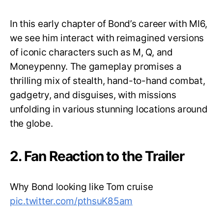
In this early chapter of Bond’s career with MI6,
we see him interact with reimagined versions
of iconic characters such as M, Q, and
Moneypenny. The gameplay promises a
thrilling mix of stealth, hand-to-hand combat,
gadgetry, and disguises, with missions
unfolding in various stunning locations around
the globe.
2. Fan Reaction to the Trailer
Why Bond looking like Tom cruise
pic.twitter.com/pthsuK85am