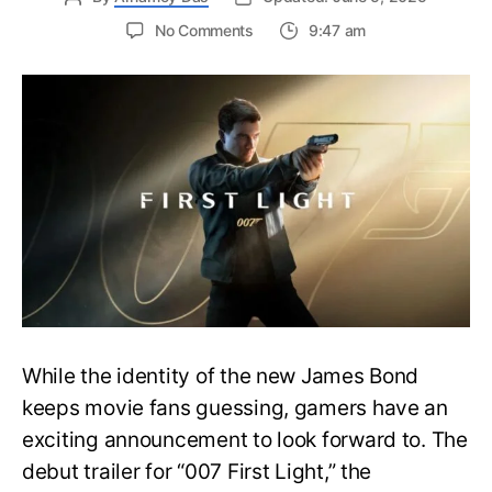
on
No Comments
9:47 am
First
Trailer
Released
for
James
Bond
007:
First
Light-
Everything
You
Need
to
Know
While the identity of the new James Bond
keeps movie fans guessing, gamers have an
exciting announcement to look forward to. The
debut trailer for “007 First Light,” the