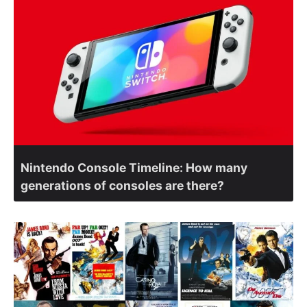
Nintendo Console Timeline: How many
generations of consoles are there?