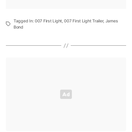
Tagged In:
007 First Light
,
007 First Light Trailer
,
James
Bond