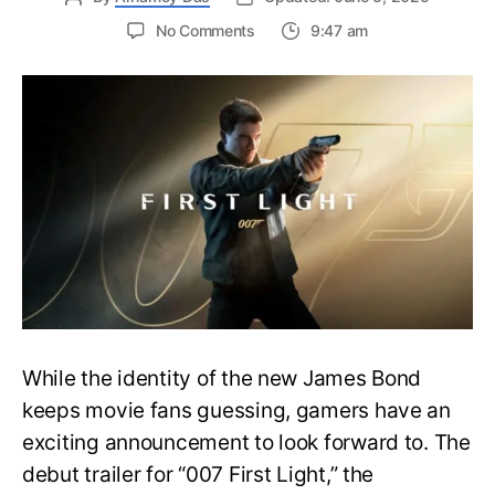
on
No Comments
9:47 am
First
Trailer
Released
for
James
Bond
007:
First
Light-
Everything
You
Need
to
Know
While the identity of the new James Bond
keeps movie fans guessing, gamers have an
exciting announcement to look forward to. The
debut trailer for “007 First Light,” the