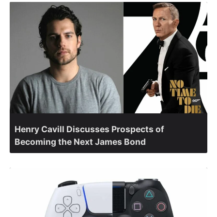
Henry Cavill Discusses Prospects of
Becoming the Next James Bond