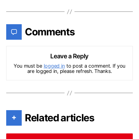
Comments
Leave a Reply
You must be
logged in
to post a comment. If you
are logged in, please refresh. Thanks.
Related articles
+