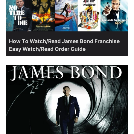
How To Watch/Read James Bond Franchise
Easy Watch/Read Order Guide