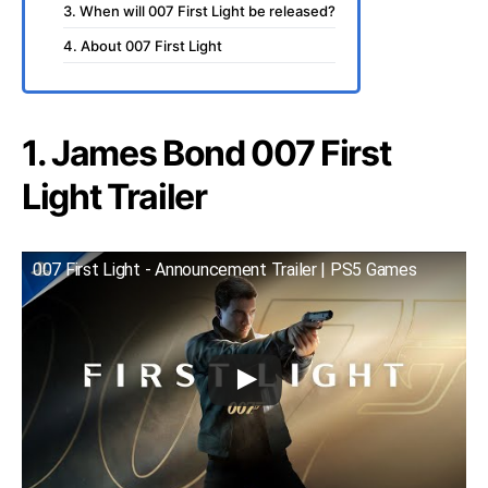
3. When will 007 First Light be released?
4. About 007 First Light
1. James Bond 007 First
Light Trailer
007 First Light - Announcement Trailer | PS5 Games