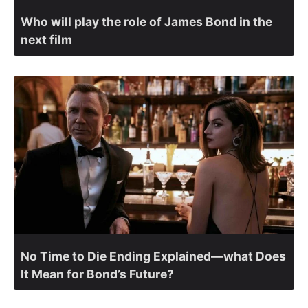
Who will play the role of James Bond in the
next film
No Time to Die Ending Explained—what Does
It Mean for Bond’s Future?