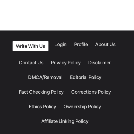
Login
Profile
About Us
Write With Us
Contact Us
Privacy Policy
Disclaimer
DMCA/Removal
Editorial Policy
Fact Checking Policy
Corrections Policy
Ethics Policy
Ownership Policy
Affiliate Linking Policy