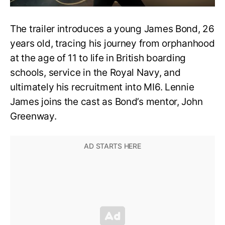
The trailer introduces a young James Bond, 26
years old, tracing his journey from orphanhood
at the age of 11 to life in British boarding
schools, service in the Royal Navy, and
ultimately his recruitment into MI6. Lennie
James joins the cast as Bond’s mentor, John
Greenway.