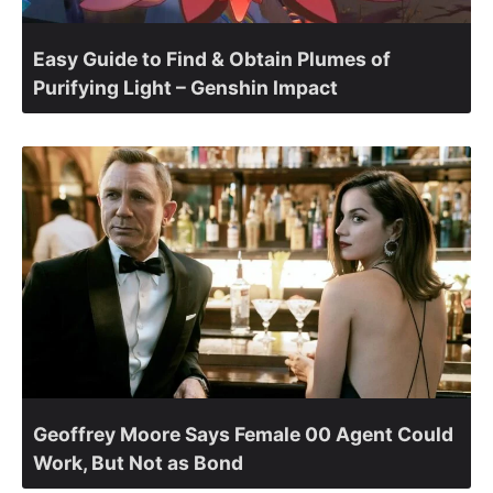
Easy Guide to Find & Obtain Plumes of
Purifying Light – Genshin Impact
Geoffrey Moore Says Female 00 Agent Could
Work, But Not as Bond