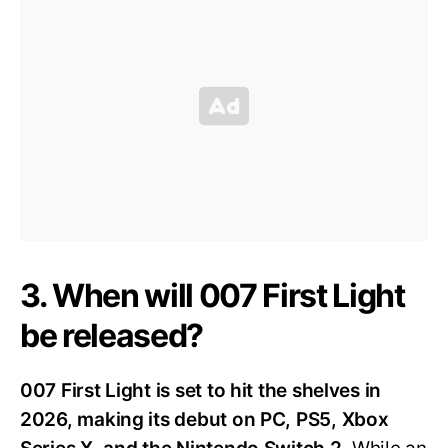
3. When will 007 First Light
be released?
007 First Light is set to hit the shelves in
2026, making its debut on PC, PS5, Xbox