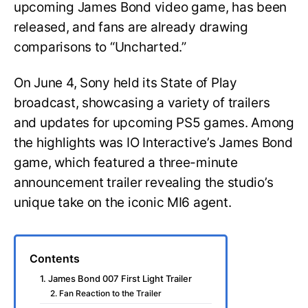
upcoming James Bond video game, has been
released, and fans are already drawing
comparisons to “Uncharted.”
On June 4, Sony held its State of Play
broadcast, showcasing a variety of trailers
and updates for upcoming PS5 games. Among
the highlights was IO Interactive’s James Bond
game, which featured a three-minute
announcement trailer revealing the studio’s
unique take on the iconic MI6 agent.
Contents
1. James Bond 007 First Light Trailer
2. Fan Reaction to the Trailer