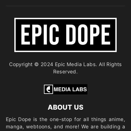
Copyright © 2024 Epic Media Labs. All Rights
Reserved.
ABOUT US
Epic Dope is the one-stop for all things anime,
manga, webtoons, and more! We are building a