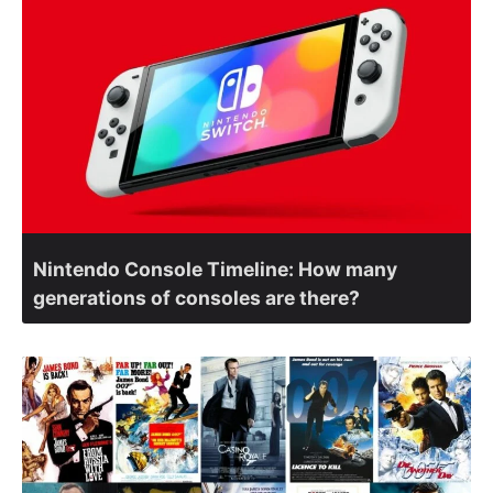
Nintendo Console Timeline: How many
generations of consoles are there?