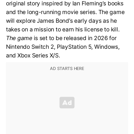
original story inspired by Ian Fleming’s books
and the long-running movie series. The game
will explore James Bond’s early days as he
takes on a mission to earn his license to kill.
The game
is set to be released in 2026 for
Nintendo Switch 2, PlayStation 5, Windows,
and Xbox Series X/S.