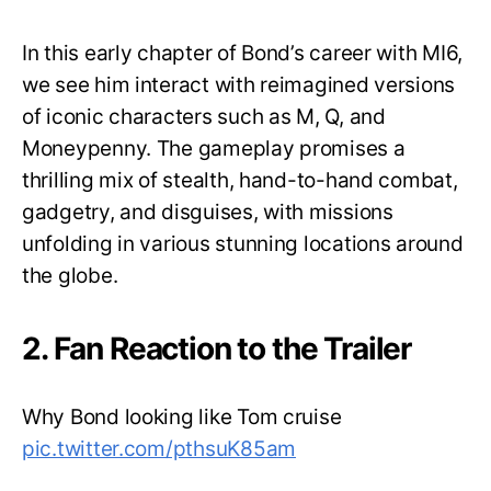
In this early chapter of Bond’s career with MI6,
we see him interact with reimagined versions
of iconic characters such as M, Q, and
Moneypenny. The gameplay promises a
thrilling mix of stealth, hand-to-hand combat,
gadgetry, and disguises, with missions
unfolding in various stunning locations around
the globe.
2. Fan Reaction to the Trailer
Why Bond looking like Tom cruise
pic.twitter.com/pthsuK85am