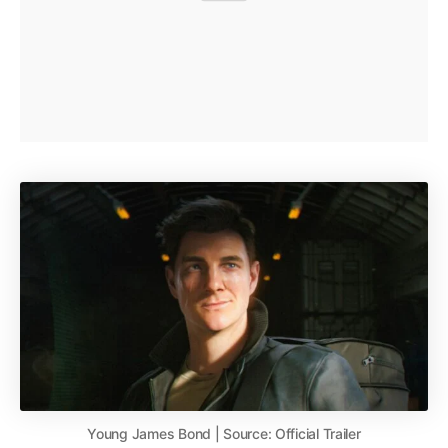
Young James Bond | Source: Official Trailer