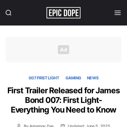
Search
Menu
Epic
Dope
007 FIRST LIGHT
GAMING
NEWS
First Trailer Released for James
Bond 007: First Light-
Everything You Need to Know
By
Arnamoy Das
Updated: June 5, 2025