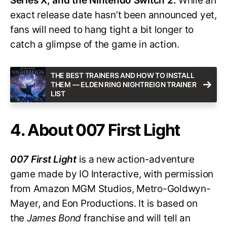
Series X, and the Nintendo Switch 2.
While an
exact release date hasn’t been announced yet,
fans will need to hang tight a bit longer to
catch a glimpse of the game in action.
THE BEST TRAINERS AND HOW TO INSTALL
THEM — ELDEN RING NIGHTREIGN TRAINER
LIST
4. About 007 First Light
007 First Light
is a new action-adventure
game made by IO Interactive, with permission
from Amazon MGM Studios, Metro-Goldwyn-
Mayer, and Eon Productions. It is based on
the
James Bond
franchise and will tell an