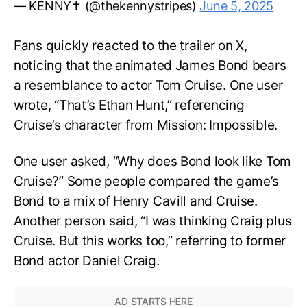
— KENNY✝️ (@thekennystripes)
June 5, 2025
Fans quickly reacted to the trailer on X,
noticing that the animated James Bond bears
a resemblance to actor Tom Cruise. One user
wrote, “That’s Ethan Hunt,” referencing
Cruise’s character from Mission: Impossible.
One user asked, “Why does Bond look like Tom
Cruise?” Some people compared the game’s
Bond to a mix of Henry Cavill and Cruise.
Another person said, “I was thinking Craig plus
Cruise. But this works too,” referring to former
Bond actor Daniel Craig.