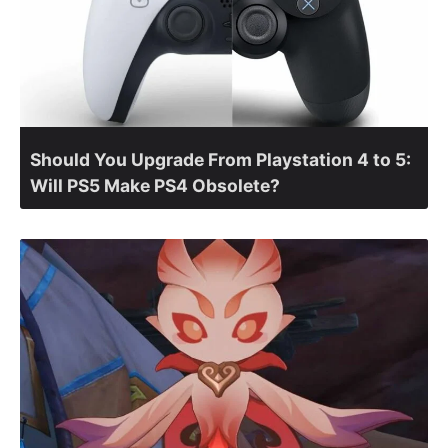
Should You Upgrade From Playstation 4 to 5:
Will PS5 Make PS4 Obsolete?