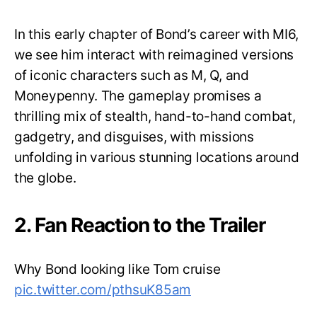
In this early chapter of Bond’s career with MI6,
we see him interact with reimagined versions
of iconic characters such as M, Q, and
Moneypenny. The gameplay promises a
thrilling mix of stealth, hand-to-hand combat,
gadgetry, and disguises, with missions
unfolding in various stunning locations around
the globe.
2. Fan Reaction to the Trailer
Why Bond looking like Tom cruise
pic.twitter.com/pthsuK85am