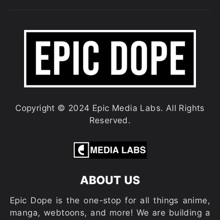
Copyright © 2024 Epic Media Labs. All Rights
Reserved.
ABOUT US
Epic Dope is the one-stop for all things anime,
manga, webtoons, and more! We are building a