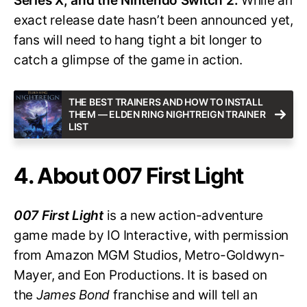
Series X, and the Nintendo Switch 2.
While an
exact release date hasn’t been announced yet,
fans will need to hang tight a bit longer to
catch a glimpse of the game in action.
THE BEST TRAINERS AND HOW TO INSTALL
THEM — ELDEN RING NIGHTREIGN TRAINER
LIST
4. About 007 First Light
007 First Light
is a new action-adventure
game made by IO Interactive, with permission
from Amazon MGM Studios, Metro-Goldwyn-
Mayer, and Eon Productions. It is based on
the
James Bond
franchise and will tell an