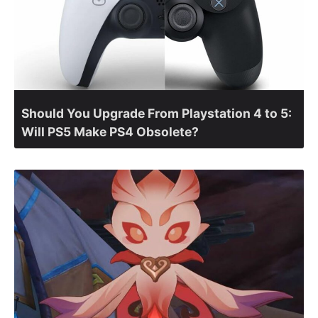
Should You Upgrade From Playstation 4 to 5:
Will PS5 Make PS4 Obsolete?