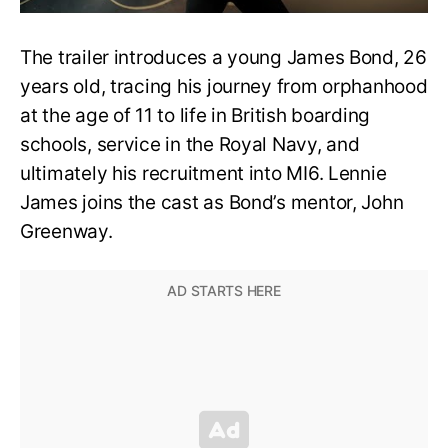
The trailer introduces a young James Bond, 26
years old, tracing his journey from orphanhood
at the age of 11 to life in British boarding
schools, service in the Royal Navy, and
ultimately his recruitment into MI6. Lennie
James joins the cast as Bond’s mentor, John
Greenway.