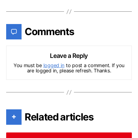
Comments
Leave a Reply
You must be
logged in
to post a comment. If you
are logged in, please refresh. Thanks.
Related articles
+