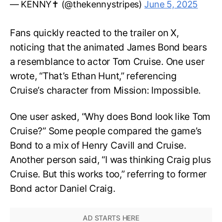
— KENNY✝️ (@thekennystripes)
June 5, 2025
Fans quickly reacted to the trailer on X,
noticing that the animated James Bond bears
a resemblance to actor Tom Cruise. One user
wrote, “That’s Ethan Hunt,” referencing
Cruise’s character from Mission: Impossible.
One user asked, “Why does Bond look like Tom
Cruise?” Some people compared the game’s
Bond to a mix of Henry Cavill and Cruise.
Another person said, “I was thinking Craig plus
Cruise. But this works too,” referring to former
Bond actor Daniel Craig.