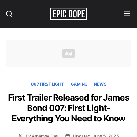
Search
Menu
Epic
Dope
007 FIRST LIGHT
GAMING
NEWS
First Trailer Released for James
Bond 007: First Light-
Everything You Need to Know
By
Arnamoy Das
Updated: June 5, 2025