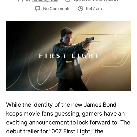
on
No Comments
9:47 am
First
Trailer
Released
for
James
Bond
007:
First
Light-
Everything
You
Need
to
Know
While the identity of the new James Bond
keeps movie fans guessing, gamers have an
exciting announcement to look forward to. The
debut trailer for “007 First Light,” the