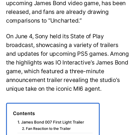
upcoming James Bond video game, has been
released, and fans are already drawing
comparisons to “Uncharted.”
On June 4, Sony held its State of Play
broadcast, showcasing a variety of trailers
and updates for upcoming PS5 games. Among
the highlights was IO Interactive’s James Bond
game, which featured a three-minute
announcement trailer revealing the studio’s
unique take on the iconic MI6 agent.
Contents
1. James Bond 007 First Light Trailer
2. Fan Reaction to the Trailer