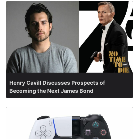
Henry Cavill Discusses Prospects of
Becoming the Next James Bond