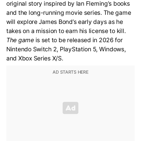
original story inspired by Ian Fleming’s books
and the long-running movie series. The game
will explore James Bond’s early days as he
takes on a mission to earn his license to kill.
The game
is set to be released in 2026 for
Nintendo Switch 2, PlayStation 5, Windows,
and Xbox Series X/S.