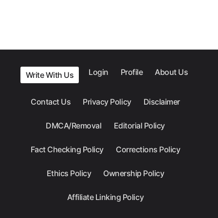
Login
Profile
About Us
Write With Us
Contact Us
Privacy Policy
Disclaimer
DMCA/Removal
Editorial Policy
Fact Checking Policy
Corrections Policy
Ethics Policy
Ownership Policy
Affiliate Linking Policy