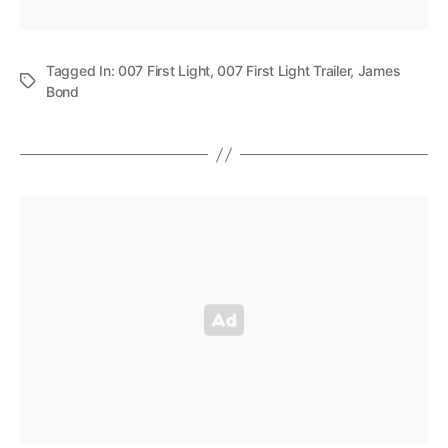
Tagged In:
007 First Light
,
007 First Light Trailer
,
James
Bond