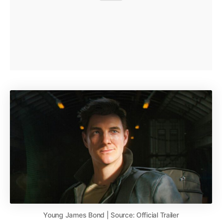
Young James Bond | Source: Official Trailer