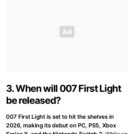
3. When will 007 First Light
be released?
007 First Light is set to hit the shelves in
2026, making its debut on PC, PS5, Xbox