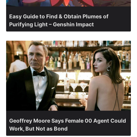
Easy Guide to Find & Obtain Plumes of
Purifying Light – Genshin Impact
Geoffrey Moore Says Female 00 Agent Could
Work, But Not as Bond