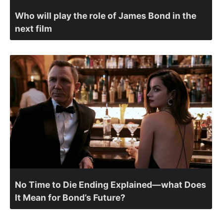
Who will play the role of James Bond in the
next film
No Time to Die Ending Explained—what Does
It Mean for Bond’s Future?