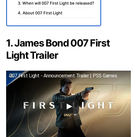
3. When will 007 First Light be released?
4. About 007 First Light
1. James Bond 007 First
Light Trailer
007 First Light - Announcement Trailer | PS5 Games