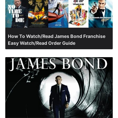
How To Watch/Read James Bond Franchise
Easy Watch/Read Order Guide