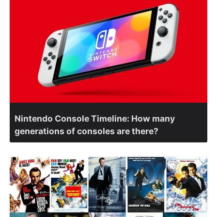
Nintendo Console Timeline: How many
generations of consoles are there?