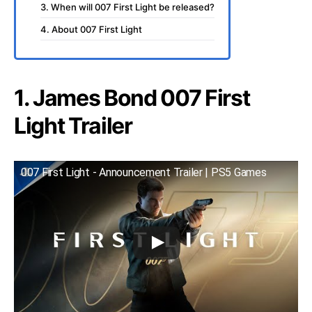
3. When will 007 First Light be released?
4. About 007 First Light
1. James Bond 007 First
Light Trailer
007 First Light - Announcement Trailer | PS5 Games