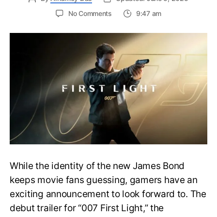
on
No Comments
9:47 am
First
Trailer
Released
for
James
Bond
007:
First
Light-
Everything
You
Need
to
Know
While the identity of the new James Bond
keeps movie fans guessing, gamers have an
exciting announcement to look forward to. The
debut trailer for “007 First Light,” the