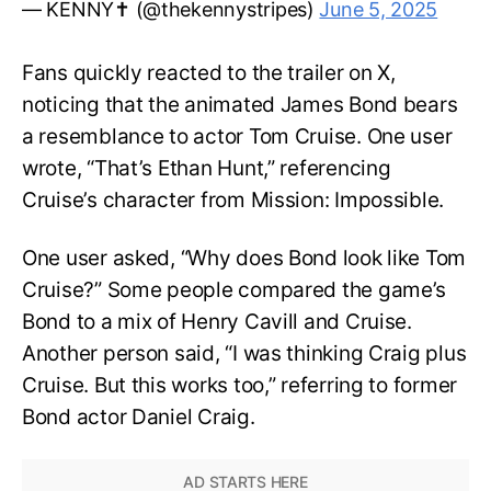
— KENNY✝️ (@thekennystripes)
June 5, 2025
Fans quickly reacted to the trailer on X,
noticing that the animated James Bond bears
a resemblance to actor Tom Cruise. One user
wrote, “That’s Ethan Hunt,” referencing
Cruise’s character from Mission: Impossible.
One user asked, “Why does Bond look like Tom
Cruise?” Some people compared the game’s
Bond to a mix of Henry Cavill and Cruise.
Another person said, “I was thinking Craig plus
Cruise. But this works too,” referring to former
Bond actor Daniel Craig.