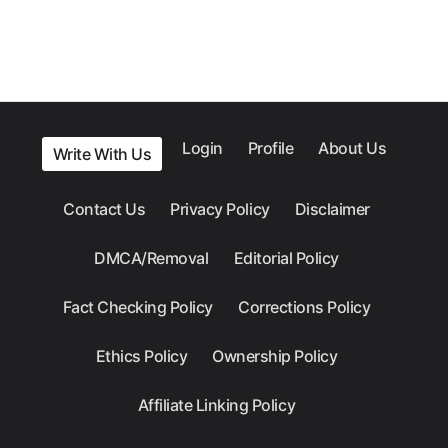
Login
Profile
About Us
Write With Us
Contact Us
Privacy Policy
Disclaimer
DMCA/Removal
Editorial Policy
Fact Checking Policy
Corrections Policy
Ethics Policy
Ownership Policy
Affiliate Linking Policy