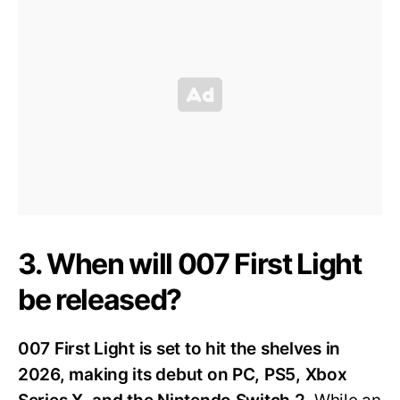
3. When will 007 First Light
be released?
007 First Light is set to hit the shelves in
2026, making its debut on PC, PS5, Xbox