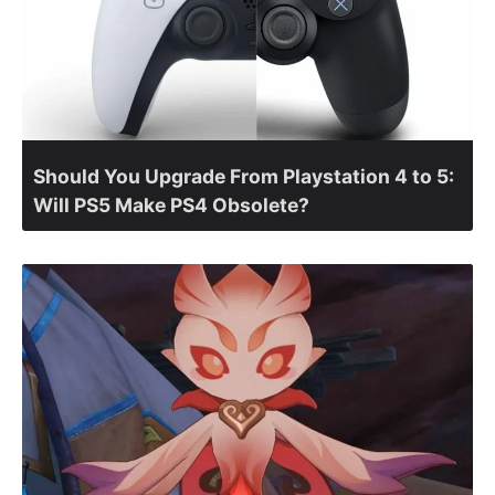
Should You Upgrade From Playstation 4 to 5:
Will PS5 Make PS4 Obsolete?