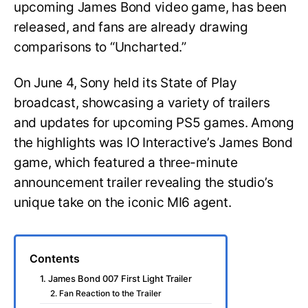
upcoming James Bond video game, has been
released, and fans are already drawing
comparisons to “Uncharted.”
On June 4, Sony held its State of Play
broadcast, showcasing a variety of trailers
and updates for upcoming PS5 games. Among
the highlights was IO Interactive’s James Bond
game, which featured a three-minute
announcement trailer revealing the studio’s
unique take on the iconic MI6 agent.
Contents
1. James Bond 007 First Light Trailer
2. Fan Reaction to the Trailer