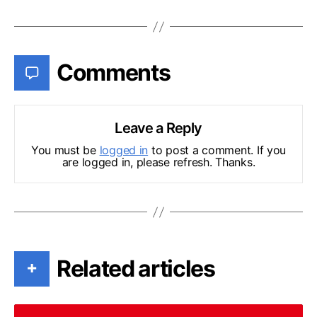
Comments
Leave a Reply
You must be
logged in
to post a comment. If you
are logged in, please refresh. Thanks.
Related articles
+