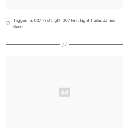
Tagged In:
007 First Light
,
007 First Light Trailer
,
James
Bond