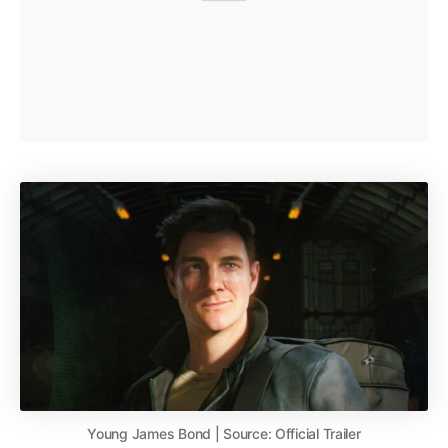
Young James Bond | Source: Official Trailer