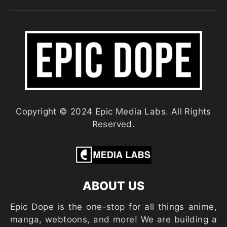
Copyright © 2024 Epic Media Labs. All Rights
Reserved.
ABOUT US
Epic Dope is the one-stop for all things anime,
manga, webtoons, and more! We are building a