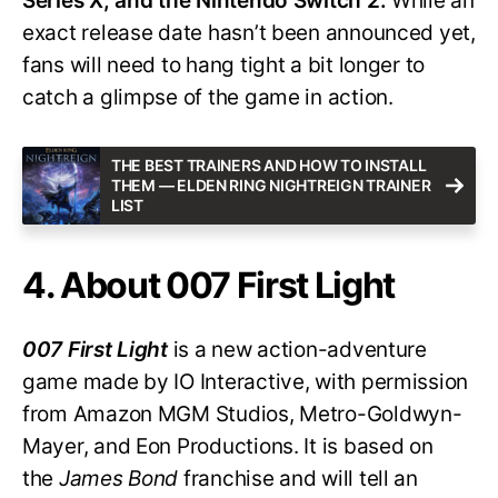
Series X, and the Nintendo Switch 2.
While an
exact release date hasn’t been announced yet,
fans will need to hang tight a bit longer to
catch a glimpse of the game in action.
THE BEST TRAINERS AND HOW TO INSTALL
THEM — ELDEN RING NIGHTREIGN TRAINER
LIST
4. About 007 First Light
007 First Light
is a new action-adventure
game made by IO Interactive, with permission
from Amazon MGM Studios, Metro-Goldwyn-
Mayer, and Eon Productions. It is based on
the
James Bond
franchise and will tell an