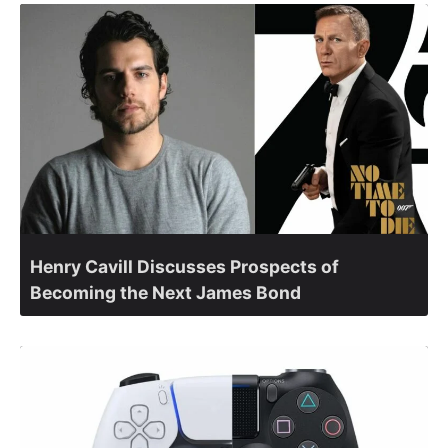
Henry Cavill Discusses Prospects of
Becoming the Next James Bond