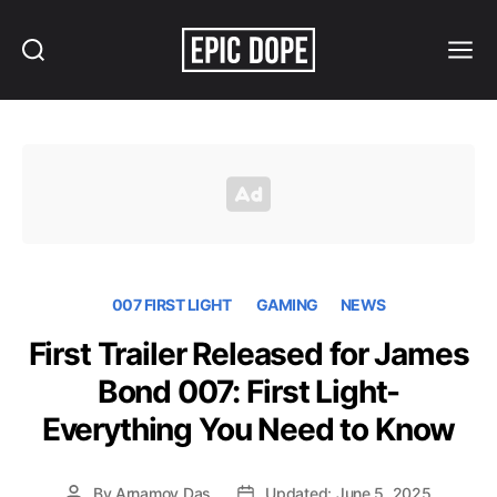
Search
Menu
Epic
Dope
007 FIRST LIGHT
GAMING
NEWS
First Trailer Released for James
Bond 007: First Light-
Everything You Need to Know
By
Arnamoy Das
Updated: June 5, 2025