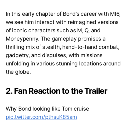
In this early chapter of Bond’s career with MI6,
we see him interact with reimagined versions
of iconic characters such as M, Q, and
Moneypenny. The gameplay promises a
thrilling mix of stealth, hand-to-hand combat,
gadgetry, and disguises, with missions
unfolding in various stunning locations around
the globe.
2. Fan Reaction to the Trailer
Why Bond looking like Tom cruise
pic.twitter.com/pthsuK85am