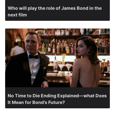
Who will play the role of James Bond in the
next film
No Time to Die Ending Explained—what Does
It Mean for Bond’s Future?