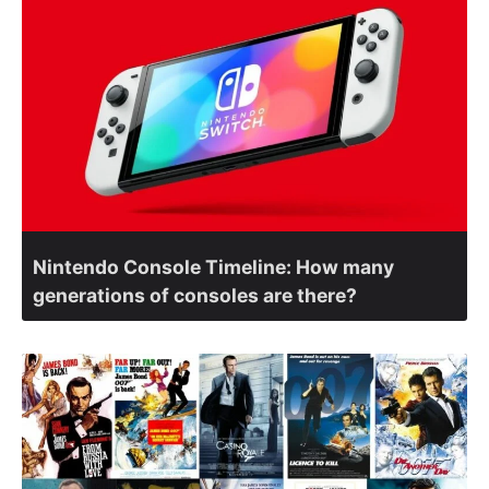
Nintendo Console Timeline: How many
generations of consoles are there?