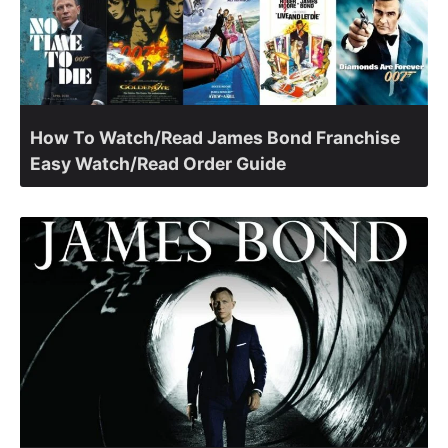
How To Watch/Read James Bond Franchise
Easy Watch/Read Order Guide