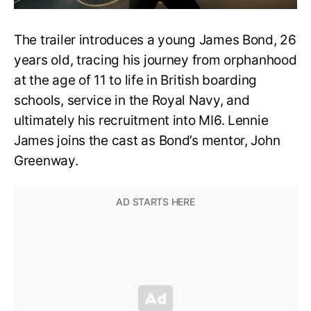
The trailer introduces a young James Bond, 26
years old, tracing his journey from orphanhood
at the age of 11 to life in British boarding
schools, service in the Royal Navy, and
ultimately his recruitment into MI6. Lennie
James joins the cast as Bond’s mentor, John
Greenway.