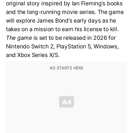
original story inspired by Ian Fleming’s books
and the long-running movie series. The game
will explore James Bond’s early days as he
takes on a mission to earn his license to kill.
The game
is set to be released in 2026 for
Nintendo Switch 2, PlayStation 5, Windows,
and Xbox Series X/S.