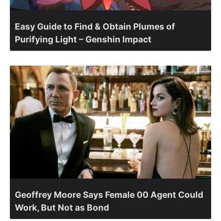
Easy Guide to Find & Obtain Plumes of
Purifying Light – Genshin Impact
Geoffrey Moore Says Female 00 Agent Could
Work, But Not as Bond