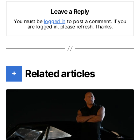
Leave a Reply
You must be
logged in
to post a comment. If you
are logged in, please refresh. Thanks.
Related articles
+