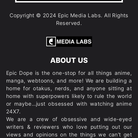
Copyright © 2024 Epic Media Labs. All Rights
Reserved.
ABOUT US
Epic Dope is the one-stop for all things anime,
manga, webtoons, and more! We are building a
home for otakus, nerds, and anyone sitting at
home with superpowers likely to rule the world
or maybe…just obsessed with watching anime
24X7.
We are a crew of obsessive and wide-eyed
writers & reviewers who love putting out our
views and opinions on the things we can’t get