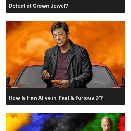
Defeat at Crown Jewel?
How Is Han Alive in ‘Fast & Furious 9’?