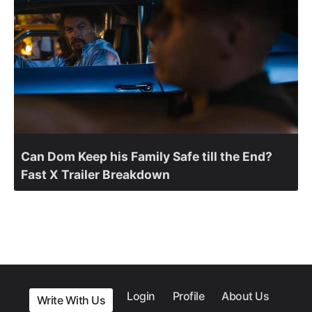
Can Dom Keep his Family Safe till the End?
Fast X Trailer Breakdown
Login
Profile
About Us
Write With Us