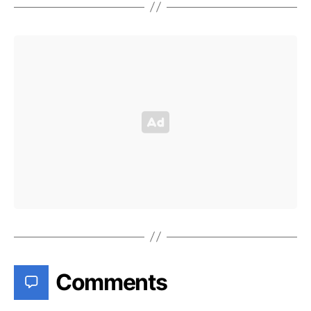
Comments