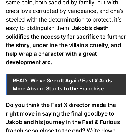
same coin, both saddled by family, but with
one’s love corrupted by vengeance, and one’s
steeled with the determination to protect, it’s
easy to distinguish them.
Jakob’s death
solidifies the necessity for sacrifice to further
the story, underline the villain’s cruelty, and
help wrap a character with a great
development arc.
READ:
We’ve Seen It Again! Fast X Adds
More Absurd Stunts to the Franchise
Do you think the Fast X director made the
right move in saying the final goodbye to
Jakob and his journey in the Fast & Furious
franchise so close to the end?
Write down