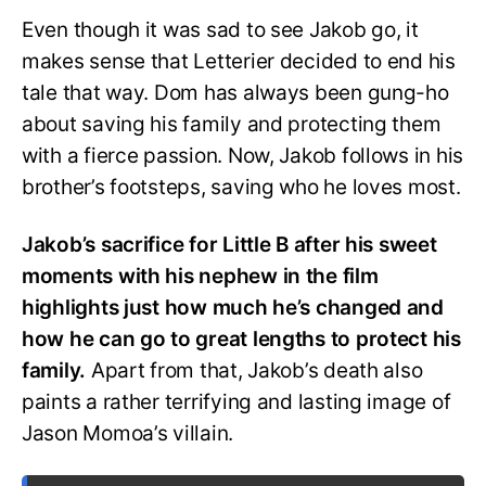
Even though it was sad to see Jakob go, it
makes sense that Letterier decided to end his
tale that way. Dom has always been gung-ho
about saving his family and protecting them
with a fierce passion. Now, Jakob follows in his
brother’s footsteps, saving who he loves most.
Jakob’s sacrifice for Little B after his sweet
moments with his nephew in the film
highlights just how much he’s changed and
how he can go to great lengths to protect his
family.
Apart from that, Jakob’s death also
paints a rather terrifying and lasting image of
Jason Momoa’s villain.