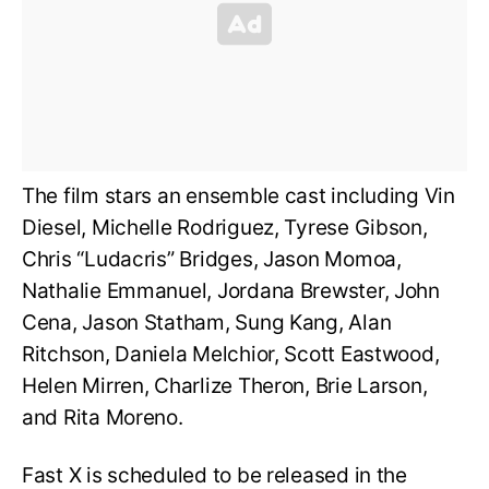
The film stars an ensemble cast including Vin
Diesel, Michelle Rodriguez, Tyrese Gibson,
Chris “Ludacris” Bridges, Jason Momoa,
Nathalie Emmanuel, Jordana Brewster, John
Cena, Jason Statham, Sung Kang, Alan
Ritchson, Daniela Melchior, Scott Eastwood,
Helen Mirren, Charlize Theron, Brie Larson,
and Rita Moreno.
Fast X is scheduled to be released in the