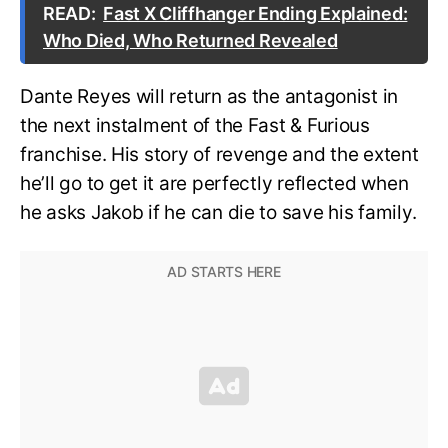
READ:
Fast X Cliffhanger Ending Explained:
Who Died, Who Returned Revealed
Dante Reyes will return as the antagonist in
the next instalment of the Fast & Furious
franchise. His story of revenge and the extent
he’ll go to get it are perfectly reflected when
he asks Jakob if he can die to save his family.