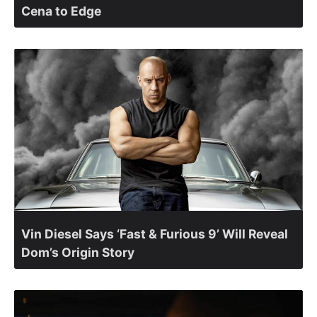
Cena to Edge
Vin Diesel Says ‘Fast & Furious 9’ Will Reveal
Dom’s Origin Story