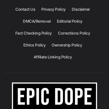
Contact Us
Privacy Policy
Disclaimer
DMCA/Removal
Editorial Policy
Fact Checking Policy
Corrections Policy
Ethics Policy
Ownership Policy
Affiliate Linking Policy