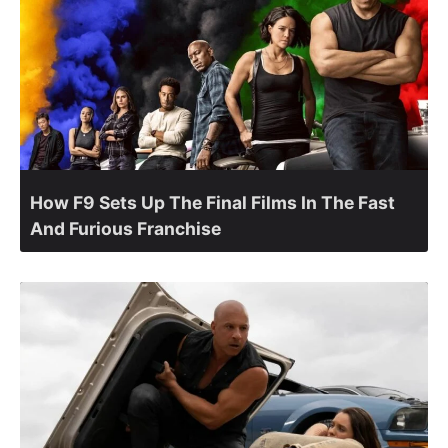
How F9 Sets Up The Final Films In The Fast
And Furious Franchise