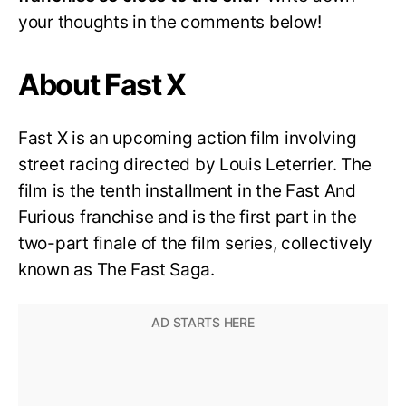
your thoughts in the comments below!
About Fast X
Fast X is an upcoming action film involving
street racing directed by Louis Leterrier. The
film is the tenth installment in the Fast And
Furious franchise and is the first part in the
two-part finale of the film series, collectively
known as The Fast Saga.