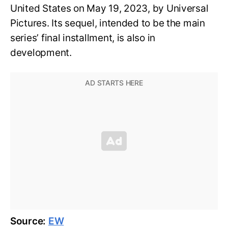
United States on May 19, 2023, by Universal
Pictures. Its sequel, intended to be the main
series’ final installment, is also in
development.
Source:
EW