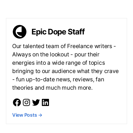
Epic Dope Staff
Our talented team of Freelance writers -
Always on the lookout - pour their
energies into a wide range of topics
bringing to our audience what they crave
- fun up-to-date news, reviews, fan
theories and much much more.
View Posts
→