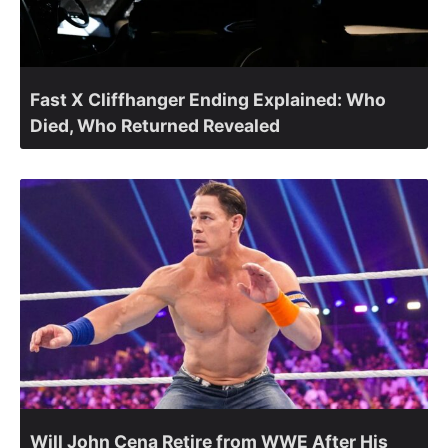
Fast X Cliffhanger Ending Explained: Who
Died, Who Returned Revealed
Will John Cena Retire from WWE After His