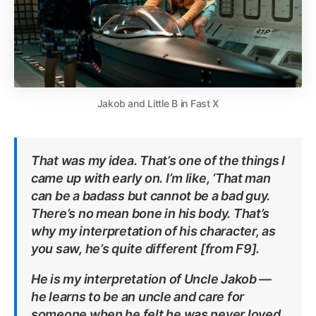
Jakob and Little B in Fast X
That was my idea. That’s one of the things I
came up with early on. I’m like, ‘That man
can be a badass but cannot be a bad guy.
There’s no mean bone in his body. That’s
why my interpretation of his character, as
you saw, he’s quite different [from F9].
He is my interpretation of Uncle Jakob —
he learns to be an uncle and care for
someone when he felt he was never loved,