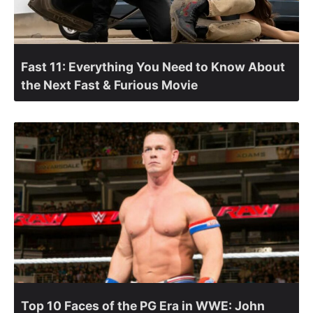
Fast 11: Everything You Need to Know About
the Next Fast & Furious Movie
Top 10 Faces of the PG Era in WWE: John