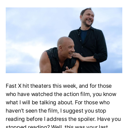
Fast
X
Director
Reveals
that
[Spoiler’s]
Upsetting
Death
Was
His
Idea
Fast X hit theaters this week, and for those
who have watched the action film, you know
what I will be talking about. For those who
haven’t seen the film, I suggest you stop
reading before I address the spoiler. Have you
stopped reading? Well, this was your last