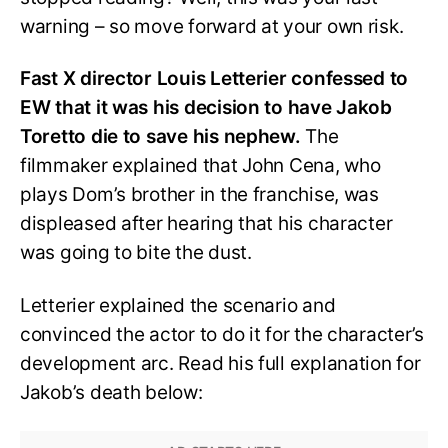
warning – so move forward at your own risk.
Fast X director Louis Letterier confessed to
EW that it was his decision to have Jakob
Toretto die to save his nephew.
The
filmmaker explained that John Cena, who
plays Dom’s brother in the franchise, was
displeased after hearing that his character
was going to bite the dust.
Letterier explained the scenario and
convinced the actor to do it for the character’s
development arc. Read his full explanation for
Jakob’s death below: