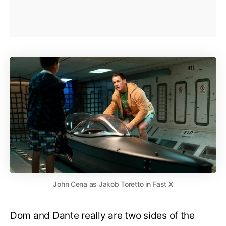
John Cena as Jakob Toretto in Fast X
Dom and Dante really are two sides of the