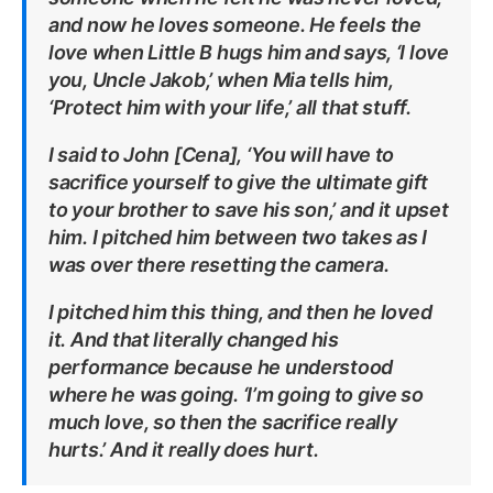
and now he loves someone. He feels the
love when Little B hugs him and says, ‘I love
you, Uncle Jakob,’ when Mia tells him,
‘Protect him with your life,’ all that stuff.
I said to John [Cena], ‘You will have to
sacrifice yourself to give the ultimate gift
to your brother to save his son,’ and it upset
him. I pitched him between two takes as I
was over there resetting the camera.
I pitched him this thing, and then he loved
it. And that literally changed his
performance because he understood
where he was going. ‘I’m going to give so
much love, so then the sacrifice really
hurts.’ And it really does hurt.