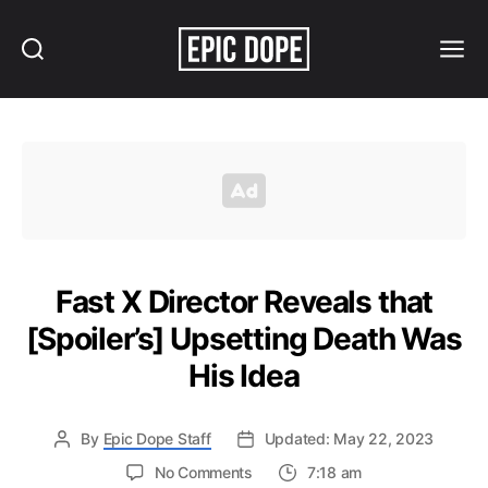
Search
Menu
Epic
Dope
Fast X Director Reveals that
[Spoiler’s] Upsetting Death Was
His Idea
By
Epic Dope Staff
Updated: May 22, 2023
on
No Comments
7:18 am