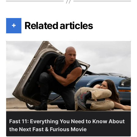
Related articles
+
Fast 11: Everything You Need to Know About
the Next Fast & Furious Movie