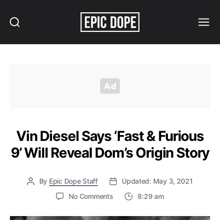
Search
Menu
Epic
Dope
Vin Diesel Says ‘Fast & Furious
9’ Will Reveal Dom’s Origin Story
By
Epic Dope Staff
Updated: May 3, 2021
on
No Comments
8:29 am
Vin
Diesel