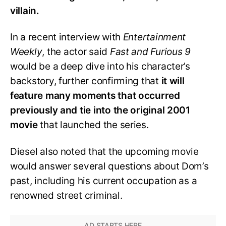
villain.
In a recent interview with
Entertainment
Weekly
, the actor said
Fast and Furious 9
would be a deep dive into his character’s
backstory, further confirming that
it will
feature many moments that occurred
previously and tie into the original 2001
movie
that launched the series.
Diesel also noted that the upcoming movie
would answer several questions about Dom’s
past, including his current occupation as a
renowned street criminal.