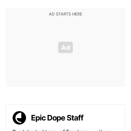
Epic Dope Staff