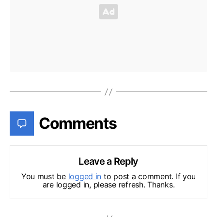
Comments
Leave a Reply
You must be
logged in
to post a comment. If you
are logged in, please refresh. Thanks.