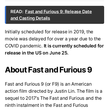
READ:
Fast and Furious 9: Release Date
and Casting Details
Initially scheduled for release in 2019, the
movie was delayed for over a year due to the
COVID pandemic.
It is currently scheduled for
release in the US on June 25.
About Fast and Furious 9
Fast and Furious 9 (or F9) is an American
action film directed by Justin Lin. The film is a
sequel to 2017’s The Fast and Furious and the
ninth instalment in the Fast and Furious