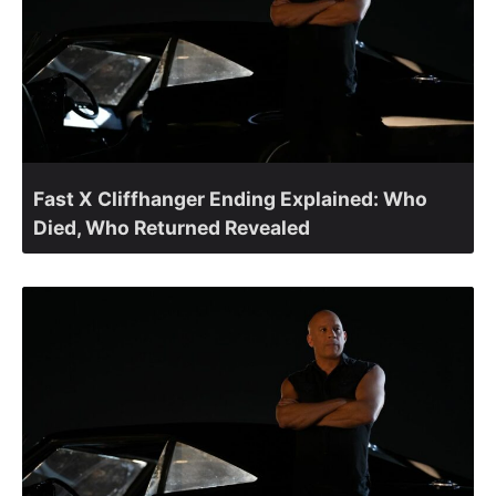
Fast X Cliffhanger Ending Explained: Who
Died, Who Returned Revealed