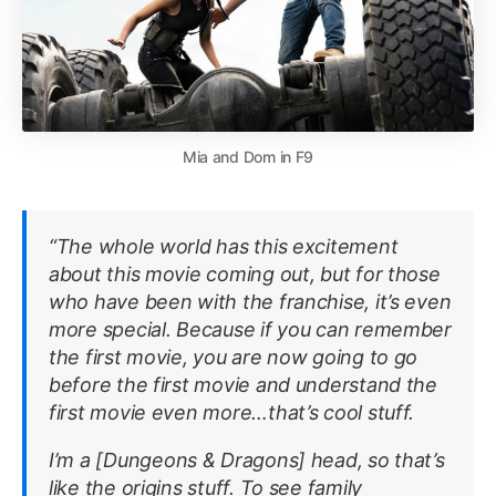
Mia and Dom in F9
“The whole world has this excitement
about this movie coming out, but for those
who have been with the franchise, it’s even
more special. Because if you can remember
the first movie, you are now going to go
before the first movie and understand the
first movie even more…that’s cool stuff.
I’m a [
Dungeons & Dragons
] head, so that’s
like the origins stuff. To see family