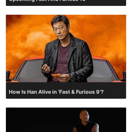
How Is Han Alive in ‘Fast & Furious 9’?