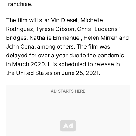
franchise.
The film will star Vin Diesel, Michelle
Rodriguez, Tyrese Gibson, Chris “Ludacris”
Bridges, Nathalie Emmanuel, Helen Mirren and
John Cena, among others. The film was
delayed for over a year due to the pandemic
in March 2020. It is scheduled to release in
the United States on June 25, 2021.