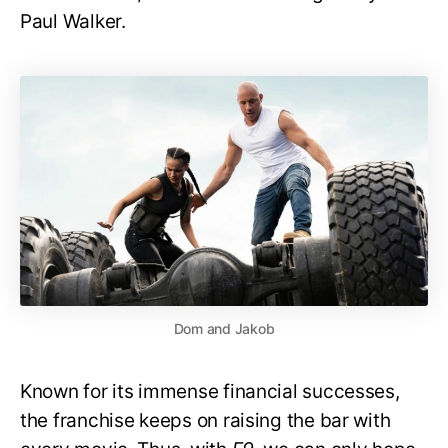
Paul Walker.
Dom and Jakob
Known for its immense financial successes,
the franchise keeps on raising the bar with