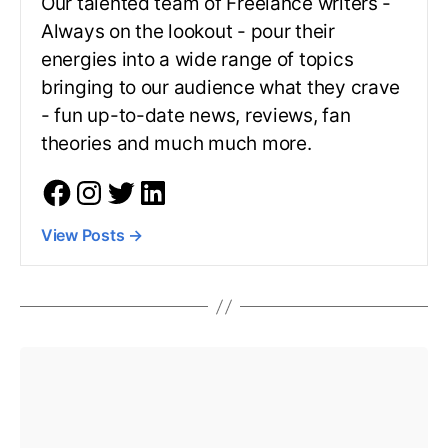
Our talented team of Freelance writers -
Always on the lookout - pour their
energies into a wide range of topics
bringing to our audience what they crave
- fun up-to-date news, reviews, fan
theories and much much more.
View Posts
→