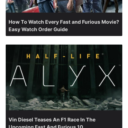
How To Watch Every Fast and Furious Movie?
Easy Watch Order Guide
Vin Diesel Teases An F1 Race In The
Upcoming Fast And Furious 10