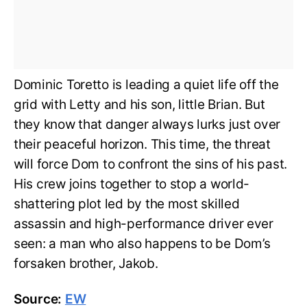
Dominic Toretto is leading a quiet life off the
grid with Letty and his son, little Brian. But
they know that danger always lurks just over
their peaceful horizon. This time, the threat
will force Dom to confront the sins of his past.
His crew joins together to stop a world-
shattering plot led by the most skilled
assassin and high-performance driver ever
seen: a man who also happens to be Dom’s
forsaken brother, Jakob.
Source:
EW