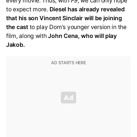
every movie. Thus, with
F9
, we can only hope
to expect more.
Diesel has already revealed
that his son Vincent Sinclair will be joining
the cast
to play Dom’s younger version in the
film, along with
John Cena, who will play
Jakob.