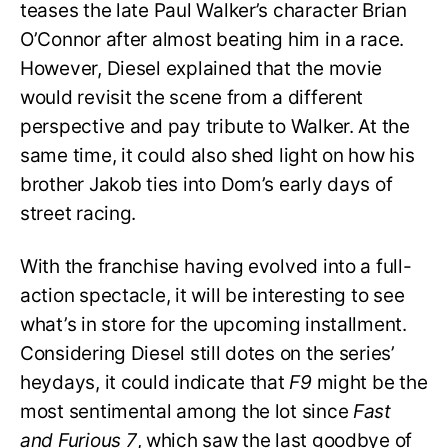
teases the late Paul Walker’s character Brian
O’Connor after almost beating him in a race.
However, Diesel explained that the movie
would revisit the scene from a different
perspective and pay tribute to Walker. At the
same time, it could also shed light on how his
brother Jakob ties into Dom’s early days of
street racing.
With the franchise having evolved into a full-
action spectacle, it will be interesting to see
what’s in store for the upcoming installment.
Considering Diesel still dotes on the series’
heydays, it could indicate that
F9
might be the
most sentimental among the lot since
Fast
and Furious 7
, which saw the last goodbye of