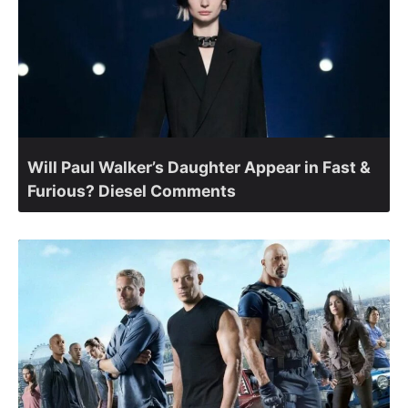
Will Paul Walker’s Daughter Appear in Fast &
Furious? Diesel Comments