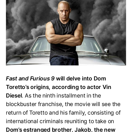
Says
‘Fast
&
Furious
9’
Will
Reveal
Dom’s
Origin
Story
Fast and Furious 9
will delve into Dom
Toretto’s origins, according to actor Vin
Diesel
. As the ninth installment in the
blockbuster franchise, the movie will see the
return of Toretto and his family, consisting of
international criminals reuniting to take on
Dom’s estranged brother, Jakob, the new