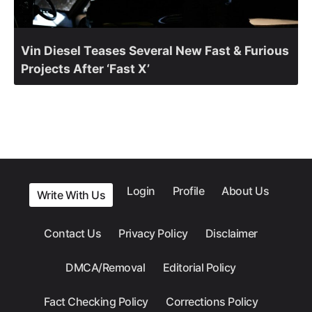
Vin Diesel Teases Several New Fast & Furious
Projects After ‘Fast X’
Login
Profile
About Us
Write With Us
Contact Us
Privacy Policy
Disclaimer
DMCA/Removal
Editorial Policy
Fact Checking Policy
Corrections Policy