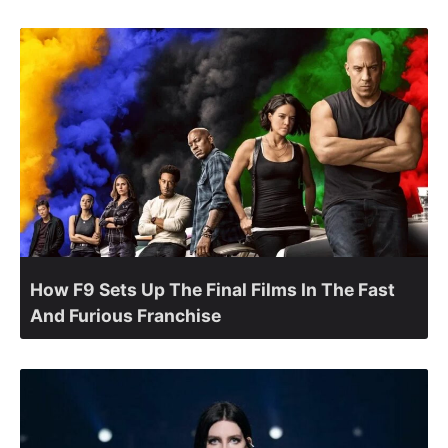
How F9 Sets Up The Final Films In The Fast
And Furious Franchise