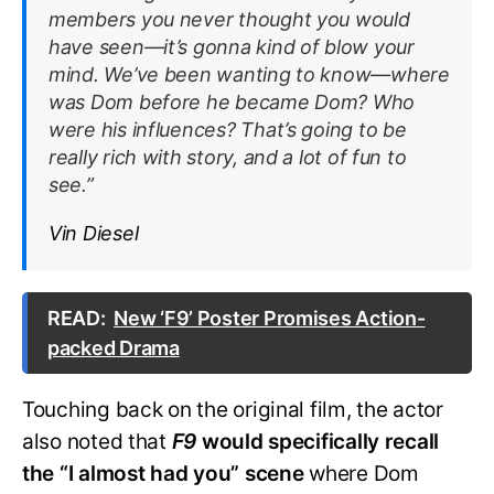
members you never thought you would
have seen—it’s gonna kind of blow your
mind. We’ve been wanting to know—where
was Dom before he became Dom? Who
were his influences? That’s going to be
really rich with story, and a lot of fun to
see.”
Vin Diesel
READ:
New ‘F9’ Poster Promises Action-
packed Drama
Touching back on the original film, the actor
also noted that
F9
would specifically recall
the “I almost had you” scene
where Dom