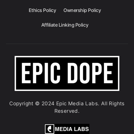
Ethics Policy
Ownership Policy
Affiliate Linking Policy
Copyright © 2024 Epic Media Labs. All Rights
Reserved.