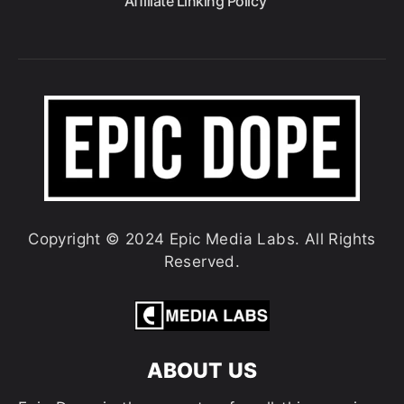
Affiliate Linking Policy
Copyright © 2024 Epic Media Labs. All Rights
Reserved.
ABOUT US