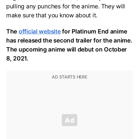
pulling any punches for the anime. They will
make sure that you know about it.
The
official website
for Platinum End anime
has released the second trailer for the anime.
The upcoming anime will debut on October
8, 2021.