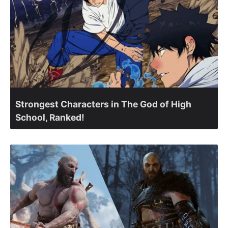
Strongest Characters in The God of High
School, Ranked!