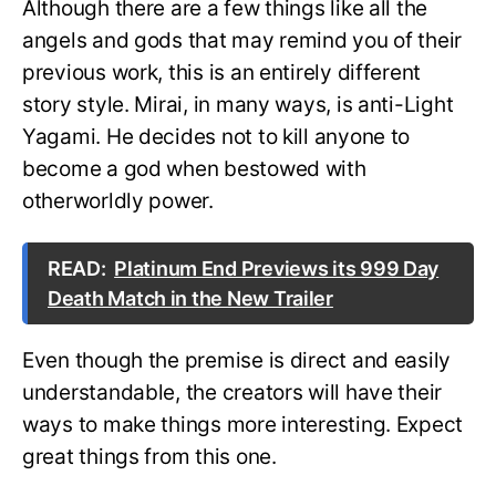
Although there are a few things like all the
angels and gods that may remind you of their
previous work, this is an entirely different
story style. Mirai, in many ways, is anti-Light
Yagami. He decides not to kill anyone to
become a god when bestowed with
otherworldly power.
READ:
Platinum End Previews its 999 Day
Death Match in the New Trailer
Even though the premise is direct and easily
understandable, the creators will have their
ways to make things more interesting. Expect
great things from this one.