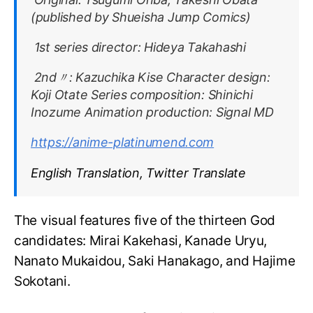
(published by Shueisha Jump Comics)
1st series director: Hideya Takahashi
2nd〃: Kazuchika Kise Character design:
Koji Otate Series composition: Shinichi
Inozume Animation production: Signal MD
https://anime-platinumend.com
English Translation, Twitter Translate
The visual features five of the thirteen God
candidates: Mirai Kakehasi, Kanade Uryu,
Nanato Mukaidou, Saki Hanakago, and Hajime
Sokotani.