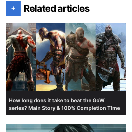
Related articles
+
How long does it take to beat the GoW
series? Main Story & 100% Completion Time