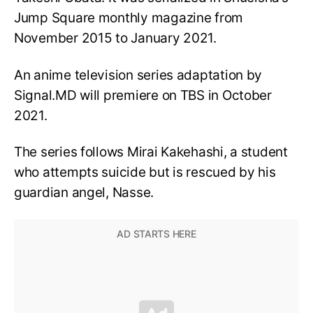
Jump Square monthly magazine from
November 2015 to January 2021.
An anime television series adaptation by
Signal.MD will premiere on TBS in October
2021.
The series follows Mirai Kakehashi, a student
who attempts suicide but is rescued by his
guardian angel, Nasse.