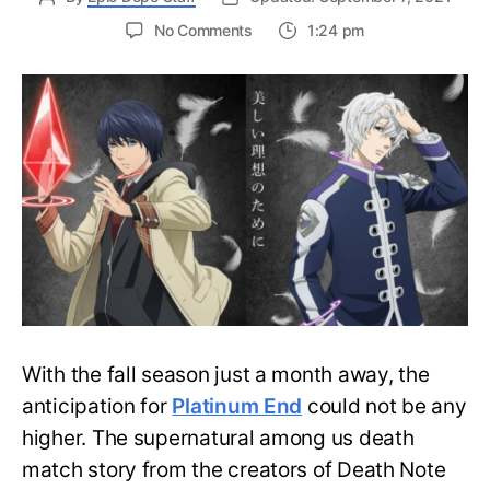
on
No Comments
1:24 pm
Platinum
End
Previews
its
999
Day
Death
Match
in
the
New
Trailer
With the fall season just a month away, the
anticipation for
Platinum End
could not be any
higher. The supernatural among us death
match story from the creators of Death Note