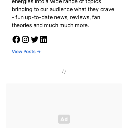
energies into a wide range of topics
bringing to our audience what they crave
- fun up-to-date news, reviews, fan
theories and much much more.
View Posts
→