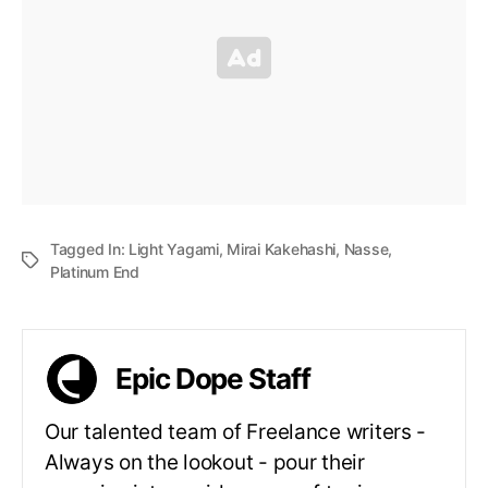
Tagged In:
Light Yagami
,
Mirai Kakehashi
,
Nasse
,
Platinum End
Epic Dope Staff
Our talented team of Freelance writers -
Always on the lookout - pour their