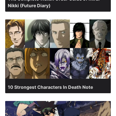
Nikki (Future Diary)
10 Strongest Characters In Death Note