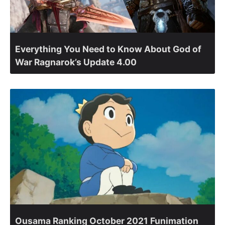
Everything You Need to Know About God of
War Ragnarok’s Update 4.00
Ousama Ranking October 2021 Funimation