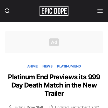
Search
Menu
Epic
Dope
ANIME
NEWS
PLATINUM END
Platinum End Previews its 999
Day Death Match in the New
Trailer
By
Epic Dope Staff
Updated: September 7, 2021