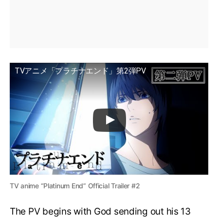
TVアニメ「プラチナエンド」第2弾PV
TV anime “Platinum End” Official Trailer #2
The PV begins with God sending out his 13