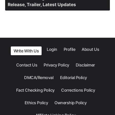
Release, Trailer, Latest Updates
Login
Profile
About Us
Write With Us
Contact Us
Privacy Policy
Disclaimer
DMCA/Removal
Editorial Policy
Fact Checking Policy
Corrections Policy
Ethics Policy
Ownership Policy