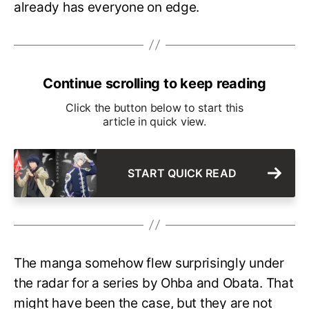
already has everyone on edge.
Continue scrolling to keep reading
Click the button below to start this
article in quick view.
START QUICK READ
The manga somehow flew surprisingly under
the radar for a series by Ohba and Obata. That
might have been the case, but they are not