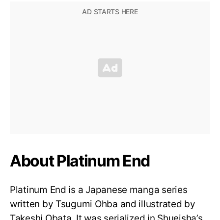
About Platinum End
Platinum End is a Japanese manga series
written by Tsugumi Ohba and illustrated by
Takeshi Obata. It was serialized in Shueisha’s