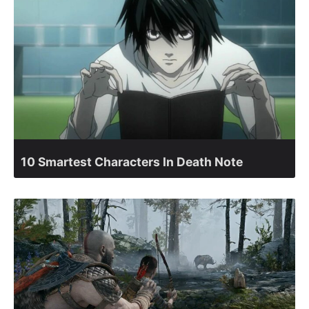
10 Smartest Characters In Death Note