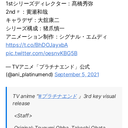
1stシリーズディレクター：髙橋秀弥
2nd〃：黄瀬和哉
キャラデザ：大舘康二
シリーズ構成：猪爪慎一
アニメーション制作：シグナル・エムディ
https://t.co/BhDOJayxbA
pic.twitter.com/oesnvKBG5B
— TVアニメ「プラチナエンド」公式
(@ani_platinumend)
September 5, 2021
TV anime “
#プラチナエンド
』3rd key visual
release
<Staff>
Original: Tsugumi Ohba, Takeshi Obata