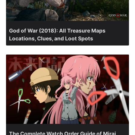
God of War (2018): All Treasure Maps
Locations, Clues, and Loot Spots
The Complete Watch Order Guide of Mirai