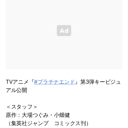
TVアニメ『
#プラチナエンド
』第3弾キービジュ
アル公開
＜スタッフ＞
原作：大場つぐみ・小畑健
（集英社ジャンプ コミックス刊）