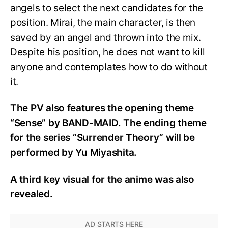
angels to select the next candidates for the
position. Mirai, the main character, is then
saved by an angel and thrown into the mix.
Despite his position, he does not want to kill
anyone and contemplates how to do without
it.
The PV also features the opening theme
“Sense” by BAND-MAID. The ending theme
for the series “Surrender Theory” will be
performed by Yu Miyashita.
A third key visual for the anime was also
revealed.