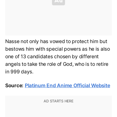
Nasse not only has vowed to protect him but
bestows him with special powers as he is also
one of 13 candidates chosen by different
angels to take the role of God, who is to retire
in 999 days.
Source:
Platinum End Anime Official Website