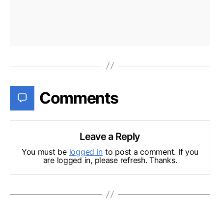
Comments
Leave a Reply
You must be
logged in
to post a comment. If you
are logged in, please refresh. Thanks.