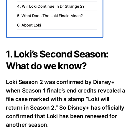
4. Will Loki Continue In Dr Strange 2?
5. What Does The Loki Finale Mean?
6. About Loki
1. Loki’s Second Season:
What do we know?
Loki Season 2 was confirmed by Disney+
when Season 1 finale’s end credits revealed a
file case marked with a stamp “Loki will
return in Season 2.” So Disney+ has officially
confirmed that Loki has been renewed for
another season.