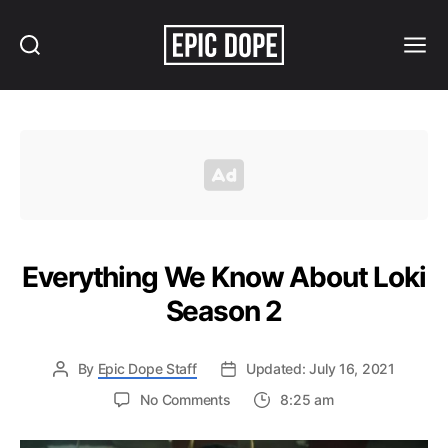
Search
Menu
Epic
Dope
Everything We Know About Loki
Season 2
By
Epic Dope Staff
Updated: July 16, 2021
on
No Comments
8:25 am
Everything
We