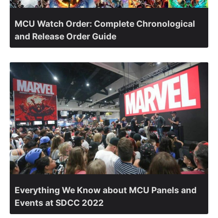
MCU Watch Order: Complete Chronological
and Release Order Guide
Everything We Know about MCU Panels and
Events at SDCC 2022