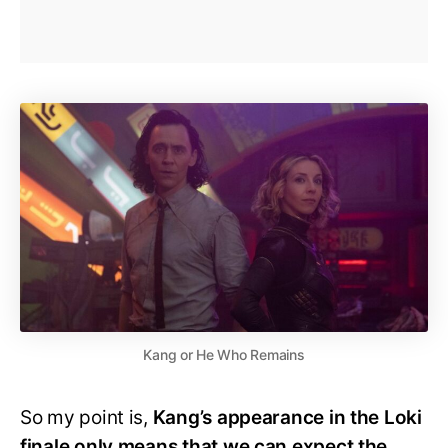
Kang or He Who Remains
So my point is,
Kang’s appearance in the Loki
finale only means that we can expect the