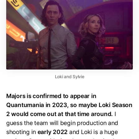
Loki and Sylvie
Majors is confirmed to appear in
Quantumania in 2023, so maybe Loki Season
2 would come out at that time around.
I
guess the team will begin production and
shooting in
early 2022
and Loki is a huge