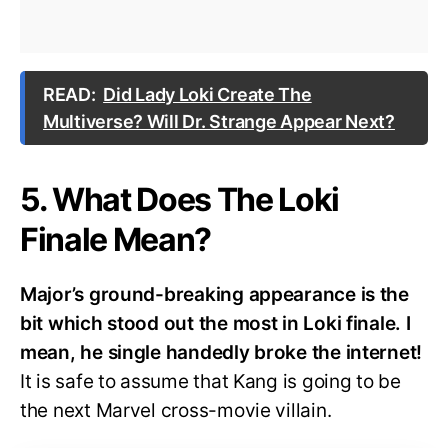
READ:
Did Lady Loki Create The
Multiverse? Will Dr. Strange Appear Next?
5. What Does The Loki
Finale Mean?
Major’s ground-breaking appearance is the
bit which stood out the most in Loki finale. I
mean, he single handedly broke the internet!
It is safe to assume that Kang is going to be
the next Marvel cross-movie villain.