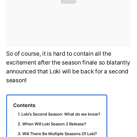
So of course, it is hard to contain all the
excitement after the season finale so blatantly
announced that Loki will be back for a second
season!
Contents
1. Loki’s Second Season: What do we know?
2. When Will Loki Season 2 Release?
3. Will There Be Multiple Seasons Of Loki?