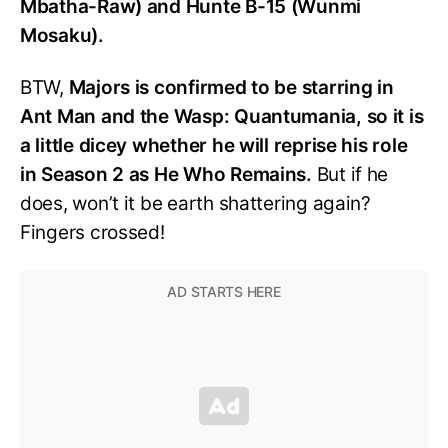
Mbatha-Raw) and Hunte B-15 (Wunmi
Mosaku).
BTW,
Majors is confirmed to be starring in
Ant Man and the Wasp: Quantumania, so it is
a little dicey whether he will reprise his role
in Season 2 as He Who Remains.
But if he
does, won’t it be earth shattering again?
Fingers crossed!