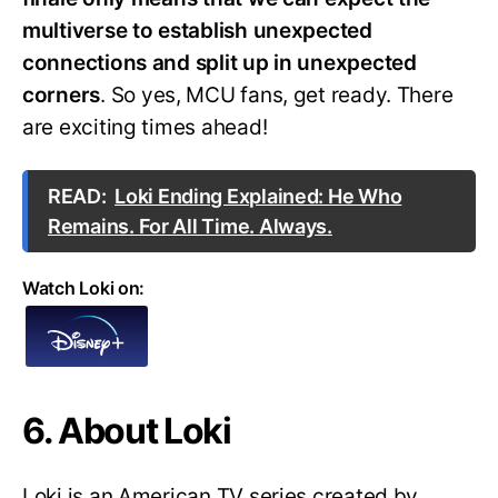
multiverse to establish unexpected
connections and split up in unexpected
corners
. So yes, MCU fans, get ready. There
are exciting times ahead!
READ:
Loki Ending Explained: He Who
Remains. For All Time. Always.
Watch Loki on:
6. About Loki
Loki is an American TV series created by