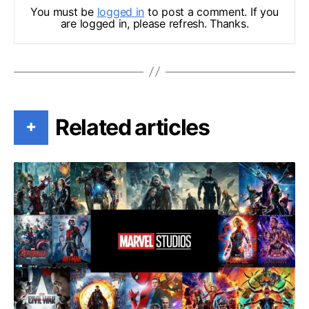
You must be
logged in
to post a comment. If you
are logged in, please refresh. Thanks.
Related articles
+