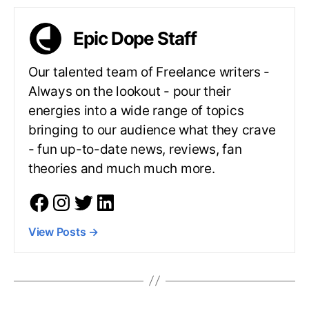
Epic Dope Staff
Our talented team of Freelance writers -
Always on the lookout - pour their
energies into a wide range of topics
bringing to our audience what they crave
- fun up-to-date news, reviews, fan
theories and much much more.
View Posts
→