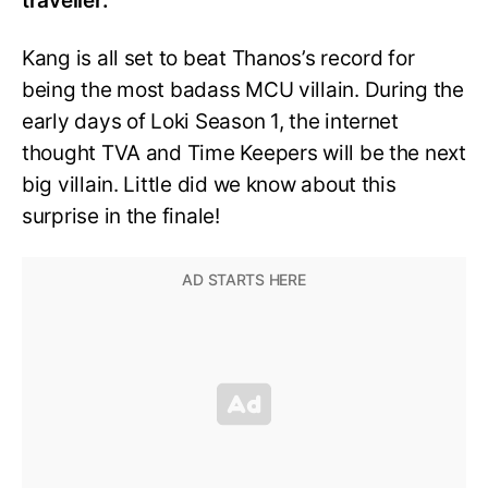
traveller.
Kang is all set to beat Thanos’s record for
being the most badass MCU villain. During the
early days of Loki Season 1, the internet
thought TVA and Time Keepers will be the next
big villain. Little did we know about this
surprise in the finale!