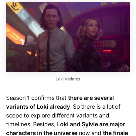
Loki Variants
Season 1 confirms that
there are several
variants of Loki already
. So there is a lot of
scope to explore different variants and
timelines. Besides,
Loki and Sylvie are major
characters in the universe
now and
the finale