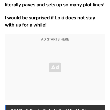
literally paves and sets up so many plot lines!
I would be surprised if Loki does not stay
with us for a while!