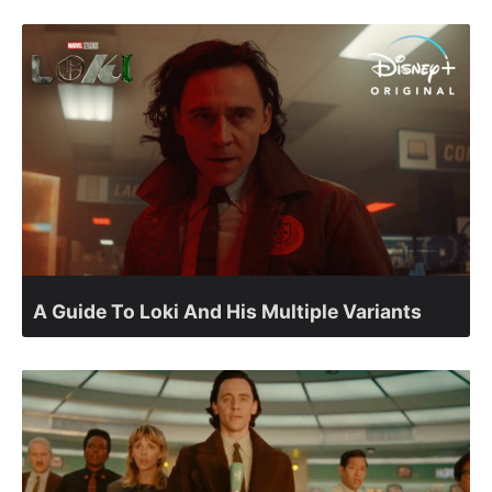
A Guide To Loki And His Multiple Variants