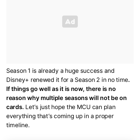
Season 1 is already a huge success and
Disney+ renewed it for a Season 2 in no time
.
If things go well as it is now, there is no
reason why multiple seasons will not be on
cards.
Let’s just hope the MCU can plan
everything that’s coming up in a proper
timeline.