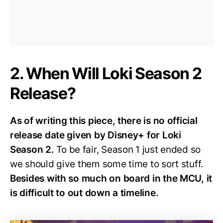
2. When Will Loki Season 2
Release?
As of writing this piece, there is no official
release date given by Disney+ for Loki
Season 2.
To be fair, Season 1 just ended so
we should give them some time to sort stuff.
Besides with so much on board in the MCU, it
is difficult to out down a timeline.