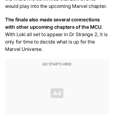
would play into the upcoming Marvel chapter.
The finale also made several connections
with other upcoming chapters of the MCU
.
With Loki all set to appear in Dr Strange 2, it is
only for time to decide what is up for the
Marvel Universe.