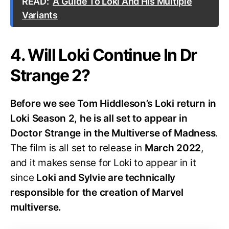
READ:
A Guide To Loki And His Multiple
Variants
4. Will Loki Continue In Dr
Strange 2?
Before we see Tom Hiddleson’s Loki return in
Loki Season 2, he is all set to appear in
Doctor Strange in the Multiverse of Madness
.
The film is all set to release in
March 2022
,
and it makes sense for Loki to appear in it
since
Loki and Sylvie are technically
responsible for the creation of Marvel
multiverse.