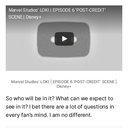
Marvel Studios' LOKI | EPISODE 6 'POST-CREDIT'
SCENE | Disney+
Marvel Studios’ LOKI | EPISODE 6 ‘POST-CREDIT’ SCENE |
Disney+
So who will be in it? What can we expect to
see in it? I bet there are a lot of questions in
every fan’s mind. I am no different.