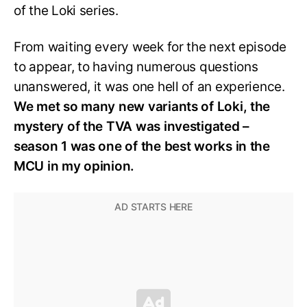
of the Loki series.
From waiting every week for the next episode
to appear, to having numerous questions
unanswered, it was one hell of an experience.
We met so many new variants of Loki, the
mystery of the TVA was investigated –
season 1 was one of the best works in the
MCU in my opinion.