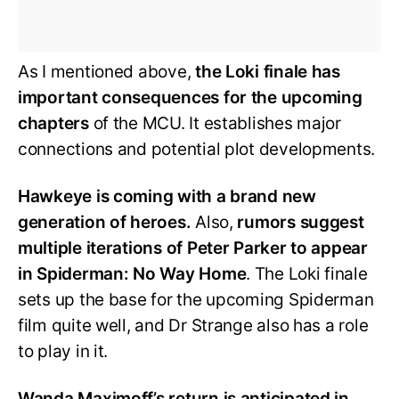
As I mentioned above,
the Loki finale has
important consequences for the upcoming
chapters
of the MCU. It establishes major
connections and potential plot developments.
Hawkeye is coming with a brand new
generation of heroes.
Also,
rumors suggest
multiple iterations of Peter Parker to appear
in Spiderman: No Way Home
. The Loki finale
sets up the base for the upcoming Spiderman
film quite well, and Dr Strange also has a role
to play in it.
Wanda Maximoff’s return is anticipated in