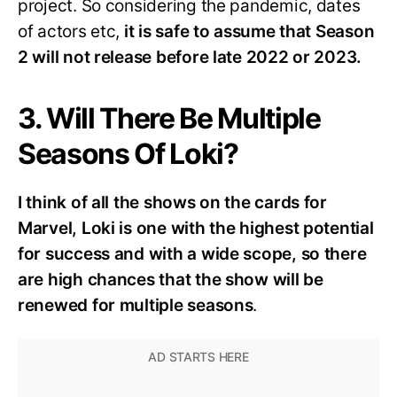
project. So considering the pandemic, dates
of actors etc,
it is safe to assume that Season
2 will not release before late 2022 or 2023.
3. Will There Be Multiple
Seasons Of Loki?
I think of all the shows on the cards for
Marvel, Loki is one with the highest potential
for success and with a wide scope, so there
are high chances that the show will be
renewed for multiple seasons
.