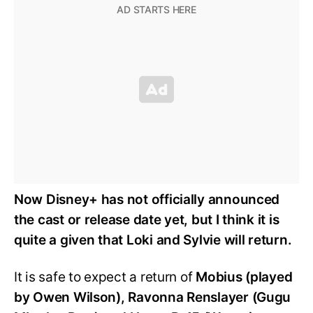
Now Disney+ has not officially announced
the cast or release date yet, but I think it is
quite a given that Loki and Sylvie will return.
It is safe to expect a return of
Mobius (played
by Owen Wilson), Ravonna Renslayer (Gugu