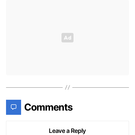
Comments
Leave a Reply