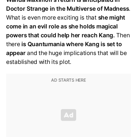
Doctor Strange in the Multiverse of Madness
.
What is even more exciting is that
she might
come in an evil role as she holds magical
powers that could help her reach Kang.
Then
there
is Quantumania where Kang is set to
appear
and the huge implications that will be
established with its plot.