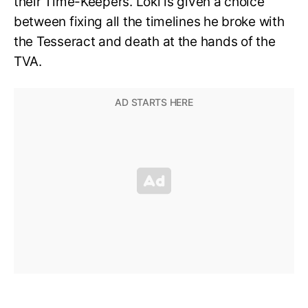
their Time-Keepers. Loki is given a choice
between fixing all the timelines he broke with
the Tesseract and death at the hands of the
TVA.