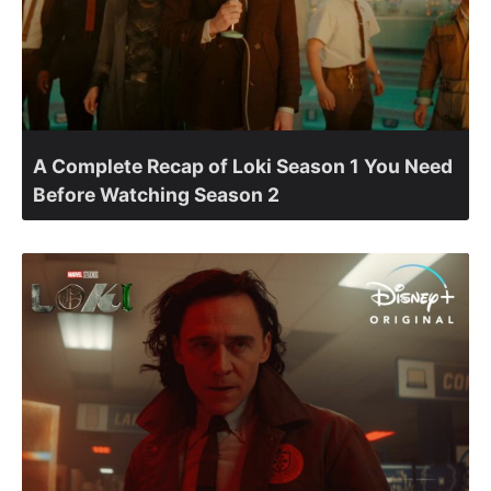
A Complete Recap of Loki Season 1 You Need
Before Watching Season 2