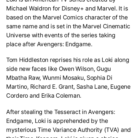
Michael Waldron for Disney+ and Marvel. It is
based on the Marvel Comics character of the
same name and is set in the Marvel Cinematic
Universe with events of the series taking
place after Avengers: Endgame.
Tom Hiddleston reprises his role as Loki along
side new faces like Owen Wilson, Gugu
Mbatha Raw, Wunmi Mosaku, Sophia Di
Martino, Richard E. Grant, Sasha Lane, Eugene
Cordero and Erika Coleman.
After stealing the Tesseract in Avengers:
Endgame, Loki is apprehended by the
mysterious Time Variance Authority (TVA) and