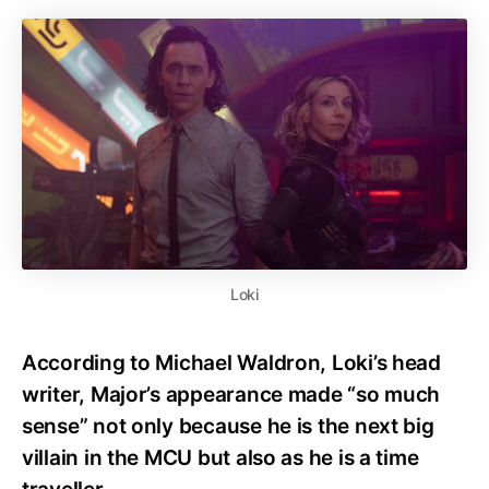
Loki
According to Michael Waldron, Loki’s head
writer, Major’s appearance made “so much
sense” not only because he is the next big
villain in the MCU but also as he is a time