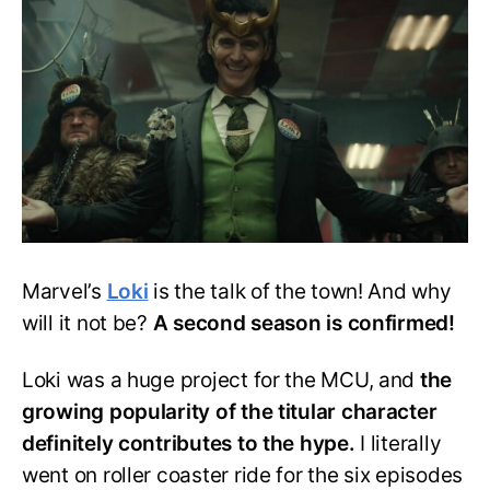
Know
About
Loki
Season
2
Marvel’s
Loki
is the talk of the town! And why
will it not be?
A second season is confirmed!
Loki was a huge project for the MCU, and
the
growing popularity of the titular character
definitely contributes to the hype.
I literally
went on roller coaster ride for the six episodes