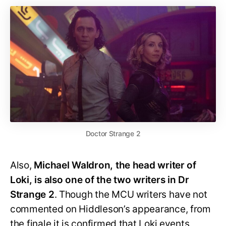
Doctor Strange 2
Also,
Michael Waldron, the head writer of
Loki, is also one of the two writers in Dr
Strange 2
. Though the MCU writers have not
commented on Hiddleson’s appearance, from
the finale it is confirmed that Loki events