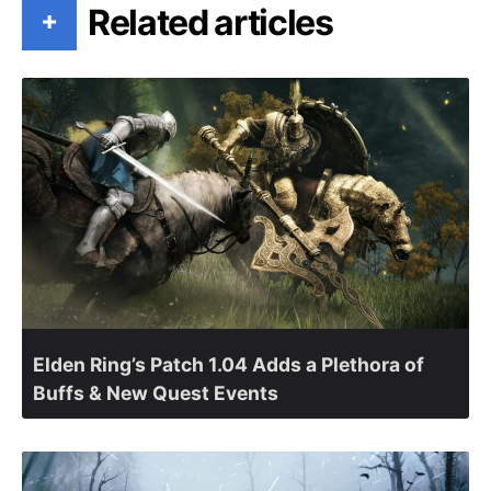
Related articles
+
Elden Ring’s Patch 1.04 Adds a Plethora of
Buffs & New Quest Events