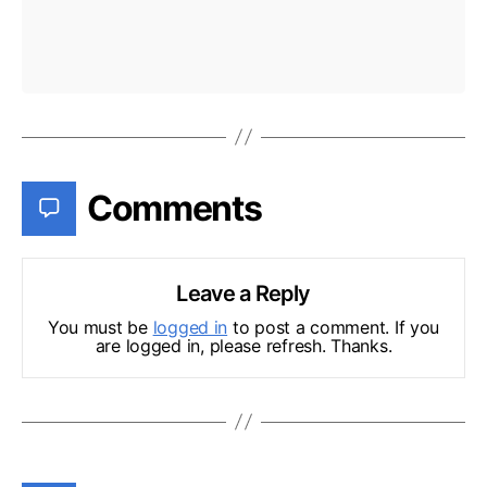
Comments
Leave a Reply
You must be
logged in
to post a comment. If you
are logged in, please refresh. Thanks.