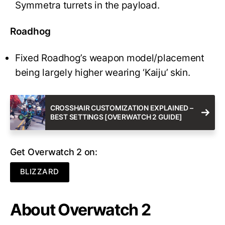
Symmetra turrets in the payload.
Roadhog
Fixed Roadhog’s weapon model/placement
being largely higher wearing ‘Kaiju’ skin.
CROSSHAIR CUSTOMIZATION EXPLAINED –
BEST SETTINGS [OVERWATCH 2 GUIDE]
Get Overwatch 2 on:
BLIZZARD
About Overwatch 2