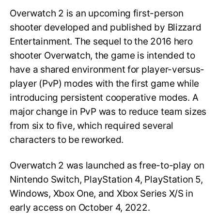
Overwatch 2 is an upcoming first-person
shooter developed and published by Blizzard
Entertainment. The sequel to the 2016 hero
shooter Overwatch, the game is intended to
have a shared environment for player-versus-
player (PvP) modes with the first game while
introducing persistent cooperative modes. A
major change in PvP was to reduce team sizes
from six to five, which required several
characters to be reworked.
Overwatch 2 was launched as free-to-play on
Nintendo Switch, PlayStation 4, PlayStation 5,
Windows, Xbox One, and Xbox Series X/S in
early access on October 4, 2022.