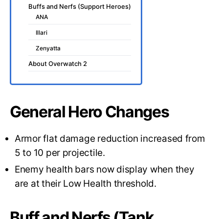
Buffs and Nerfs (Support Heroes)
ANA
Illari
Zenyatta
About Overwatch 2
General Hero Changes
Armor flat damage reduction increased from
5 to 10 per projectile.
Enemy health bars now display when they
are at their Low Health threshold.
Buff and Nerfs (Tank