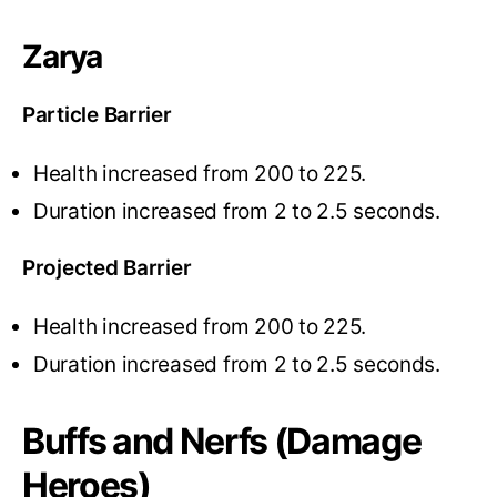
Zarya
Particle Barrier
Health increased from 200 to 225.
Duration increased from 2 to 2.5 seconds.
Projected Barrier
Health increased from 200 to 225.
Duration increased from 2 to 2.5 seconds.
Buffs and Nerfs (Damage
Heroes)