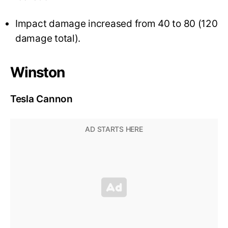
Impact damage increased from 40 to 80 (120
damage total).
Winston
Tesla Cannon