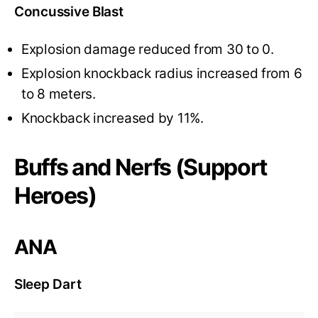
Concussive Blast
Explosion damage reduced from 30 to 0.
Explosion knockback radius increased from 6
to 8 meters.
Knockback increased by 11%.
Buffs and Nerfs (Support
Heroes)
ANA
Sleep Dart