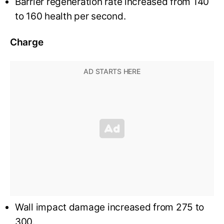
Barrier regeneration rate increased from 140
to 160 health per second.
Charge
Wall impact damage increased from 275 to
300.