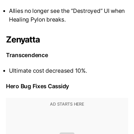
Allies no longer see the “Destroyed” UI when
Healing Pylon breaks.
Zenyatta
Transcendence
Ultimate cost decreased 10%.
Hero Bug Fixes Cassidy