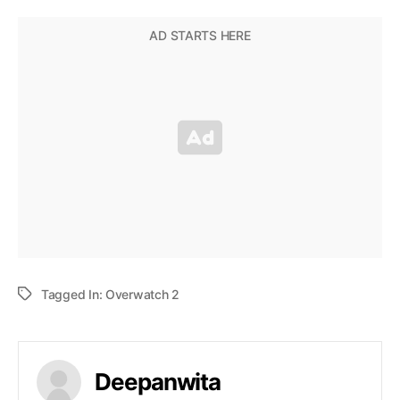
Tagged In:
Overwatch 2
Deepanwita