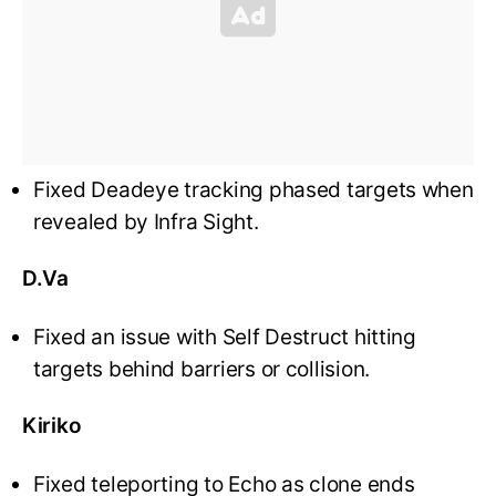
Fixed Deadeye tracking phased targets when
revealed by Infra Sight.
D.Va
Fixed an issue with Self Destruct hitting
targets behind barriers or collision.
Kiriko
Fixed teleporting to Echo as clone ends