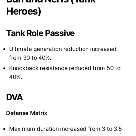
Heroes)
Tank Role Passive
Ultimate generation reduction increased
from 30 to 40%.
Knockback resistance reduced from 50 to
40%.
DVA
Defense Matrix
Maximum duration increased from 3 to 3.5