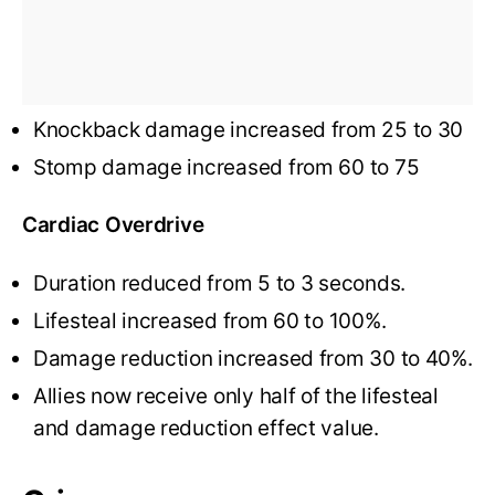
Knockback damage increased from 25 to 30
Stomp damage increased from 60 to 75
Cardiac Overdrive
Duration reduced from 5 to 3 seconds.
Lifesteal increased from 60 to 100%.
Damage reduction increased from 30 to 40%.
Allies now receive only half of the lifesteal
and damage reduction effect value.