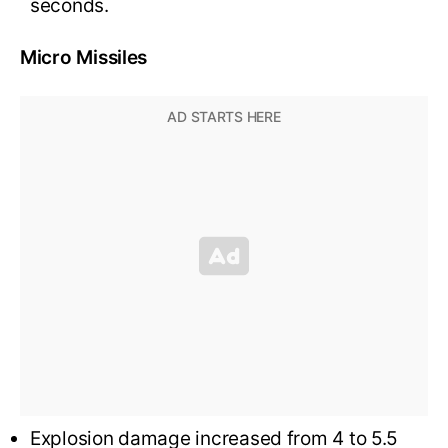
seconds.
Micro Missiles
Explosion damage increased from 4 to 5.5