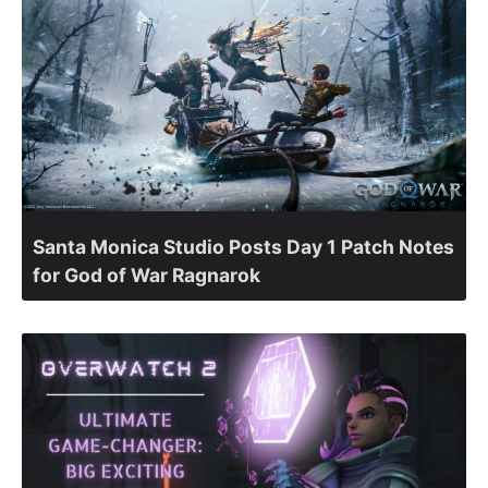
Santa Monica Studio Posts Day 1 Patch Notes
for God of War Ragnarok