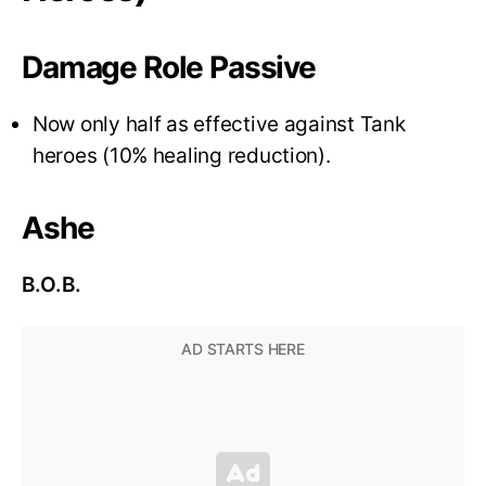
Damage Role Passive
Now only half as effective against Tank
heroes (10% healing reduction).
Ashe
B.O.B.