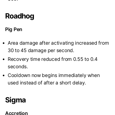
Roadhog
Pig Pen
Area damage after activating increased from
30 to 45 damage per second.
Recovery time reduced from 0.55 to 0.4
seconds.
Cooldown now begins immediately when
used instead of after a short delay.
Sigma
Accretion