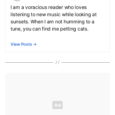
I am a voracious reader who loves
listening to new music while looking at
sunsets. When I am not humming to a
tune, you can find me petting cats.
View Posts
→