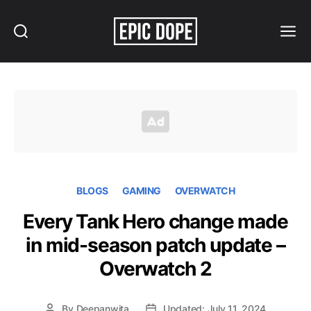
Search
Menu
Epic
Dope
BLOGS
GAMING
OVERWATCH
Every Tank Hero change made
in mid-season patch update –
Overwatch 2
By
Deepanwita
Updated: July 11, 2024