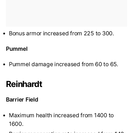
Bonus armor increased from 225 to 300.
Pummel
Pummel damage increased from 60 to 65.
Reinhardt
Barrier Field
Maximum health increased from 1400 to
1600.