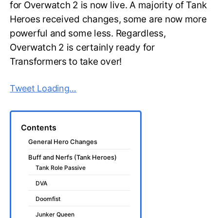
for Overwatch 2 is now live. A majority of Tank
Heroes received changes, some are now more
powerful and some less. Regardless,
Overwatch 2 is certainly ready for
Transformers to take over!
Tweet Loading…
Contents
General Hero Changes
Buff and Nerfs (Tank Heroes)
Tank Role Passive
DVA
Doomfist
Junker Queen