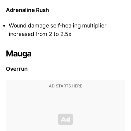
Adrenaline Rush
Wound damage self-healing multiplier
increased from 2 to 2.5x
Mauga
Overrun