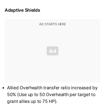
Adaptive Shields
Allied Overhealth transfer ratio increased by
50% (Use up to 50 Overhealth per target to
grant allies up to 75 HP).