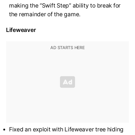
making the “Swift Step” ability to break for
the remainder of the game.
Lifeweaver
Fixed an exploit with Lifeweaver tree hiding