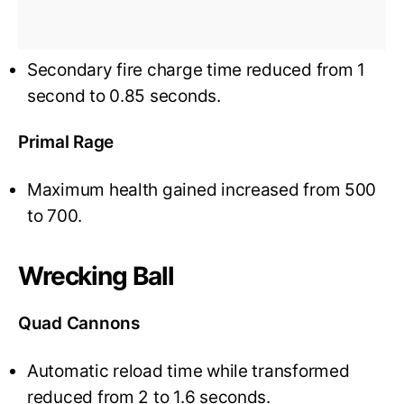
Secondary fire charge time reduced from 1
second to 0.85 seconds.
Primal Rage
Maximum health gained increased from 500
to 700.
Wrecking Ball
Quad Cannons
Automatic reload time while transformed
reduced from 2 to 1.6 seconds.