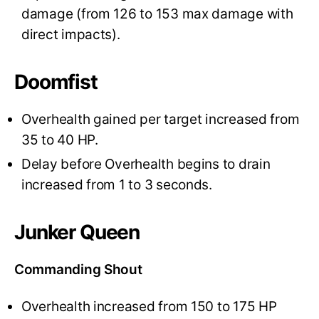
damage (from 126 to 153 max damage with
direct impacts).
Doomfist
Overhealth gained per target increased from
35 to 40 HP.
Delay before Overhealth begins to drain
increased from 1 to 3 seconds.
Junker Queen
Commanding Shout
Overhealth increased from 150 to 175 HP