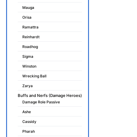
Mauga
Orisa
Ramattra
Reinhardt
Roadhog
Sigma
Winston
Wrecking Ball
Zarya
Buffs and Nerfs (Damage Heroes)
Damage Role Passive
Ashe
Cassidy
Pharah