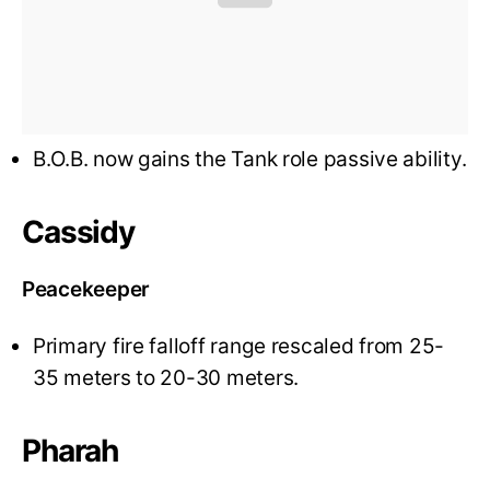
B.O.B. now gains the Tank role passive ability.
Cassidy
Peacekeeper
Primary fire falloff range rescaled from 25-
35 meters to 20-30 meters.
Pharah