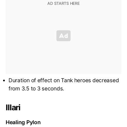
Duration of effect on Tank heroes decreased
from 3.5 to 3 seconds.
Illari
Healing Pylon