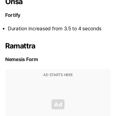
Orisa
Fortify
Duration increased from 3.5 to 4 seconds
Ramattra
Nemesis Form