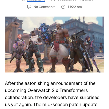
on
No Comments
11:22 am
Every
Tank
Hero
change
made
in
mid-
season
patch
update
–
Overwatch
2
After the astonishing announcement of the
upcoming Overwatch 2 x Transformers
collaboration, the developers have surprised
us yet again. The mid-season patch update