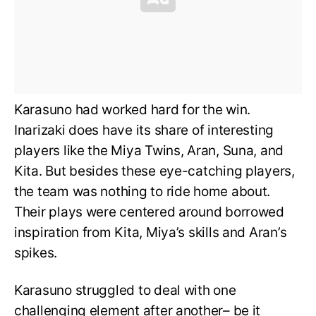
Karasuno had worked hard for the win.
Inarizaki does have its share of interesting
players like the Miya Twins, Aran, Suna, and
Kita. But besides these eye-catching players,
the team was nothing to ride home about.
Their plays were centered around borrowed
inspiration from Kita, Miya’s skills and Aran’s
spikes.
Karasuno struggled to deal with one
challenging element after another– be it