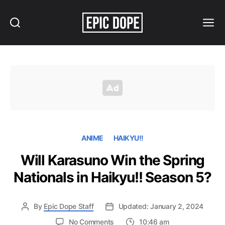
Search
Menu
Epic
Dope
ANIME
HAIKYU!!
Will Karasuno Win the Spring
Nationals in Haikyu!! Season 5?
By
Epic Dope Staff
Updated: January 2, 2024
on
No Comments
10:46 am