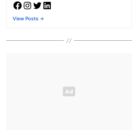
View Posts
→