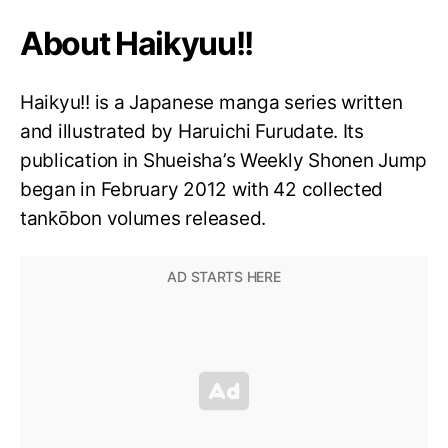
About Haikyuu!!
Haikyu!! is a Japanese manga series written
and illustrated by Haruichi Furudate. Its
publication in Shueisha’s Weekly Shonen Jump
began in February 2012 with 42 collected
tankōbon volumes released.