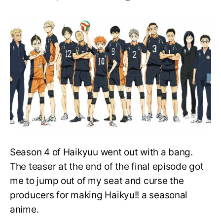
Will
Karasuno
Win
the
Spring
Nationals
in
Haikyu!!
Season
5?
Season 4 of Haikyuu went out with a bang.
The teaser at the end of the final episode got
me to jump out of my seat and curse the
producers for making Haikyu!! a seasonal
anime.