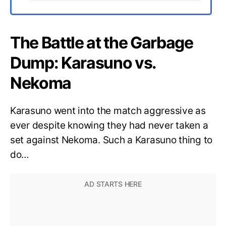
The Battle at the Garbage
Dump: Karasuno vs.
Nekoma
Karasuno went into the match aggressive as
ever despite knowing they had never taken a
set against Nekoma. Such a Karasuno thing to
do…