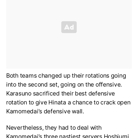
Both teams changed up their rotations going
into the second set, going on the offensive.
Karasuno sacrificed their best defensive
rotation to give Hinata a chance to crack open
Kamomedai’s defensive wall.
Nevertheless, they had to deal with
Kamomedai’s three nastiest servers Hoshiumi,