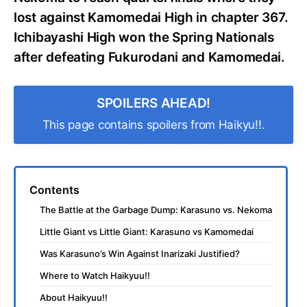
lost against Kamomedai High in chapter 367.
Ichibayashi High won the Spring Nationals
after defeating Fukurodani and Kamomedai.
SPOILERS AHEAD!
This page contains spoilers from Haikyu!!.
Contents
The Battle at the Garbage Dump: Karasuno vs. Nekoma
Little Giant vs Little Giant: Karasuno vs Kamomedai
Was Karasuno’s Win Against Inarizaki Justified?
Where to Watch Haikyuu!!
About Haikyuu!!