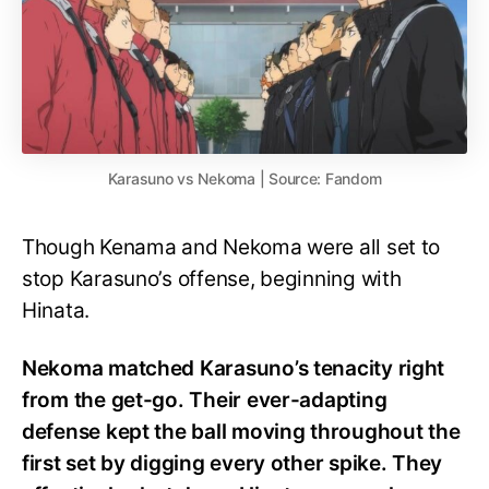
Karasuno vs Nekoma | Source: Fandom
Though Kenama and Nekoma were all set to
stop Karasuno’s offense, beginning with
Hinata.
Nekoma matched Karasuno’s tenacity right
from the get-go. Their ever-adapting
defense kept the ball moving throughout the
first set by digging every other spike. They