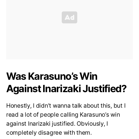
Was Karasuno’s Win
Against Inarizaki Justified?
Honestly, I didn’t wanna talk about this, but I
read a lot of people calling Karasuno’s win
against Inarizaki justified. Obviously, I
completely disagree with them.