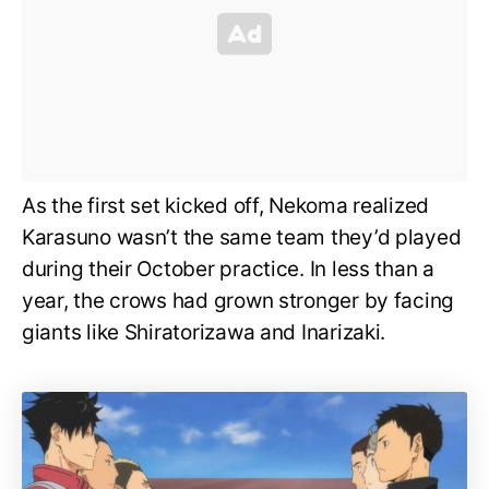
As the first set kicked off, Nekoma realized
Karasuno wasn’t the same team they’d played
during their October practice. In less than a
year, the crows had grown stronger by facing
giants like Shiratorizawa and Inarizaki.