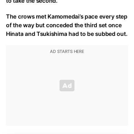
to take the second.
The crows met Kamomedai’s pace every step
of the way but conceded the third set once
Hinata and Tsukishima had to be subbed out.