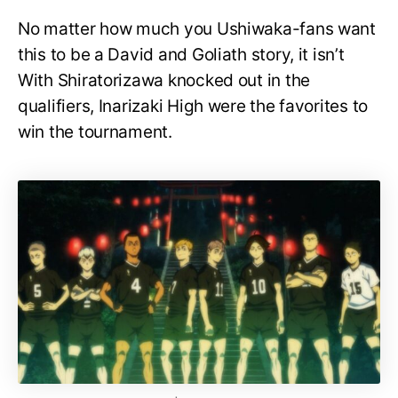
No matter how much you Ushiwaka-fans want
this to be a David and Goliath story, it isn’t
With Shiratorizawa knocked out in the
qualifiers, Inarizaki High were the favorites to
win the tournament.