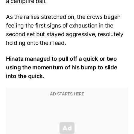
a campfire ball.
As the rallies stretched on, the crows began
feeling the first signs of exhaustion in the
second set but stayed aggressive, resolutely
holding onto their lead.
Hinata managed to pull off a quick or two
using the momentum of his bump to slide
into the quick.