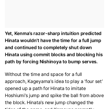
Yet, Kenma’s razor-sharp intuition predicted
Hinata wouldn’t have the time for a full jump
and continued to completely shut down
Hinata using commit blocks and blocking his
path by forcing Nishinoya to bump serves.
Without the time and space for a full
approach, Kageyama’s idea to play a ‘four set’
opened up a path for Hinata to imitate
Hoshiumi’s jump and spike the ball from above
the block. Hinata’s new jump changed the