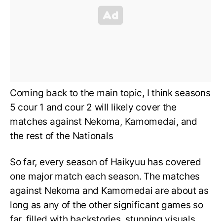
Coming back to the main topic, I think seasons
5 cour 1 and cour 2 will likely cover the
matches against Nekoma, Kamomedai, and
the rest of the Nationals
So far, every season of Haikyuu has covered
one major match each season. The matches
against Nekoma and Kamomedai are about as
long as any of the other significant games so
far, filled with backstories, stunning visuals,