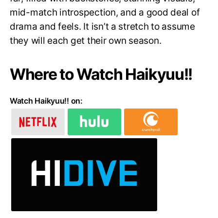
mid-match introspection, and a good deal of
drama and feels. It isn’t a stretch to assume
they will each get their own season.
Where to Watch Haikyuu!!
Watch Haikyuu!! on: