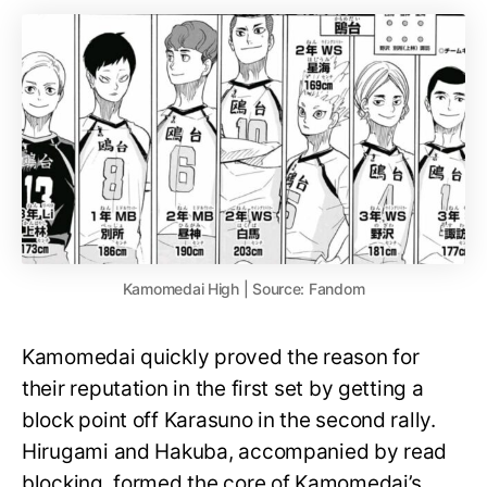
Kamomedai High | Source: Fandom
Kamomedai quickly proved the reason for
their reputation in the first set by getting a
block point off Karasuno in the second rally.
Hirugami and Hakuba, accompanied by read
blocking, formed the core of Kamomedai’s