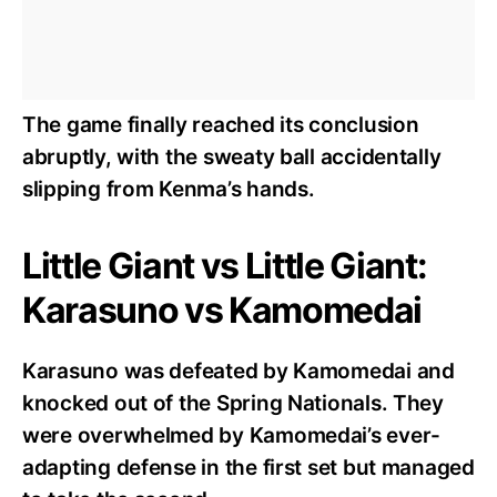
The game finally reached its conclusion
abruptly, with the sweaty ball accidentally
slipping from Kenma’s hands.
Little Giant vs Little Giant:
Karasuno vs Kamomedai
Karasuno was defeated by Kamomedai and
knocked out of the Spring Nationals. They
were overwhelmed by Kamomedai’s ever-
adapting defense in the first set but managed