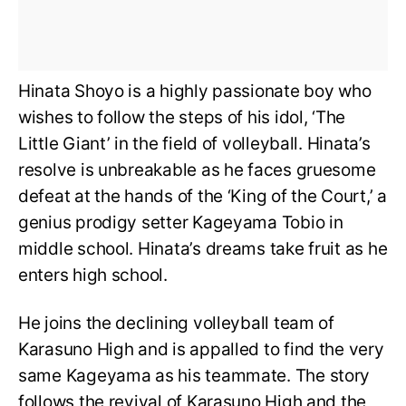
Hinata Shoyo is a highly passionate boy who
wishes to follow the steps of his idol, ‘The
Little Giant’ in the field of volleyball. Hinata’s
resolve is unbreakable as he faces gruesome
defeat at the hands of the ‘King of the Court,’ a
genius prodigy setter Kageyama Tobio in
middle school. Hinata’s dreams take fruit as he
enters high school.
He joins the declining volleyball team of
Karasuno High and is appalled to find the very
same Kageyama as his teammate. The story
follows the revival of Karasuno High and the