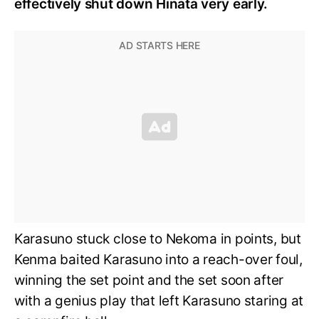
effectively shut down Hinata very early.
Karasuno stuck close to Nekoma in points, but
Kenma baited Karasuno into a reach-over foul,
winning the set point and the set soon after
with a genius play that left Karasuno staring at