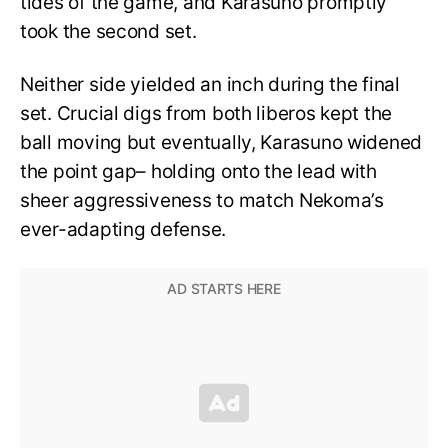
tides of the game, and Karasuno promptly
took the second set.
Neither side yielded an inch during the final
set. Crucial digs from both liberos kept the
ball moving but eventually, Karasuno widened
the point gap– holding onto the lead with
sheer aggressiveness to match Nekoma’s
ever-adapting defense.