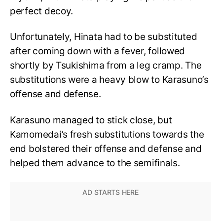
perfect decoy.
Unfortunately, Hinata had to be substituted
after coming down with a fever, followed
shortly by Tsukishima from a leg cramp. The
substitutions were a heavy blow to Karasuno’s
offense and defense.
Karasuno managed to stick close, but
Kamomedai’s fresh substitutions towards the
end bolstered their offense and defense and
helped them advance to the semifinals.