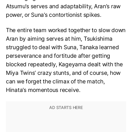
Atsumu’s serves and adaptability, Aran’s raw
power, or Suna’s contortionist spikes.
The entire team worked together to slow down
Aran by aiming serves at him, Tsukishima
struggled to deal with Suna, Tanaka learned
perseverance and fortitude after getting
blocked repeatedly, Kageyama dealt with the
Miya Twins’ crazy stunts, and of course, how
can we forget the climax of the match,
Hinata’s momentous receive.