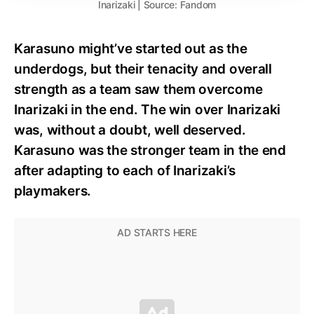
Inarizaki | Source: Fandom
Karasuno might’ve started out as the
underdogs, but their tenacity and overall
strength as a team saw them overcome
Inarizaki in the end. The win over Inarizaki
was, without a doubt, well deserved.
Karasuno was the stronger team in the end
after adapting to each of Inarizaki’s
playmakers.