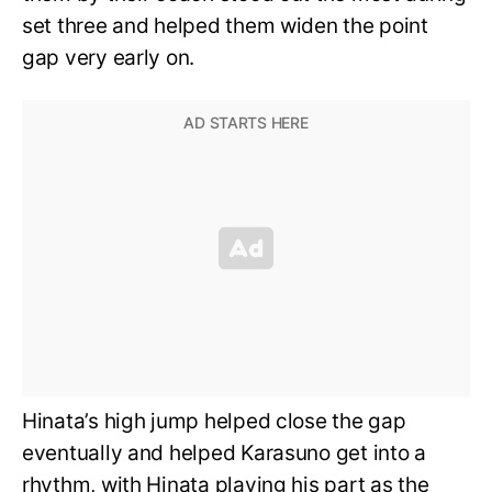
set three and helped them widen the point
gap very early on.
Hinata’s high jump helped close the gap
eventually and helped Karasuno get into a
rhythm, with Hinata playing his part as the