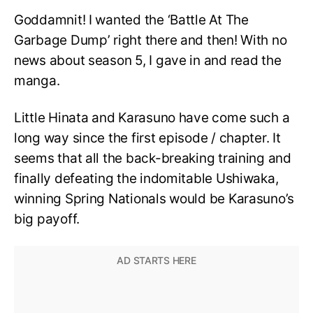
Goddamnit! I wanted the ‘Battle At The
Garbage Dump’ right there and then! With no
news about season 5, I gave in and read the
manga.
Little Hinata and Karasuno have come such a
long way since the first episode / chapter. It
seems that all the back-breaking training and
finally defeating the indomitable Ushiwaka,
winning Spring Nationals would be Karasuno’s
big payoff.