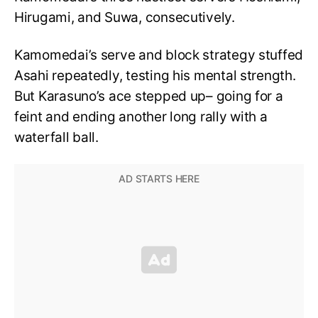
Hirugami, and Suwa, consecutively.
Kamomedai’s serve and block strategy stuffed
Asahi repeatedly, testing his mental strength.
But Karasuno’s ace stepped up– going for a
feint and ending another long rally with a
waterfall ball.