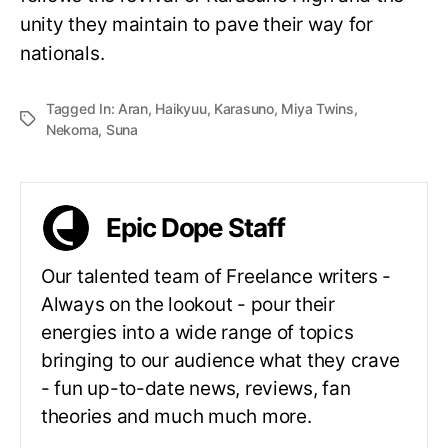
unity they maintain to pave their way for
nationals.
Tagged In:
Aran
,
Haikyuu
,
Karasuno
,
Miya Twins
,
Nekoma
,
Suna
Epic Dope Staff
Our talented team of Freelance writers -
Always on the lookout - pour their
energies into a wide range of topics
bringing to our audience what they crave
- fun up-to-date news, reviews, fan
theories and much much more.