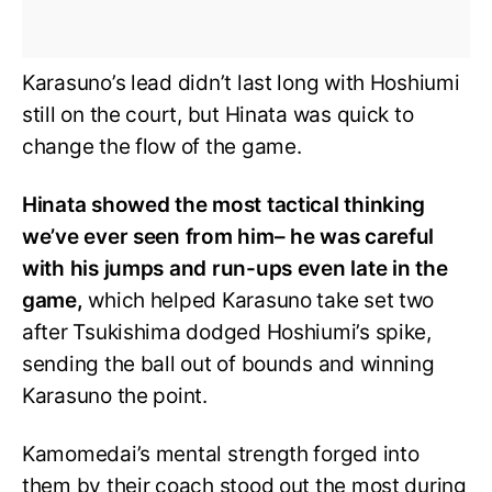
Karasuno’s lead didn’t last long with Hoshiumi
still on the court, but Hinata was quick to
change the flow of the game.
Hinata showed the most tactical thinking
we’ve ever seen from him– he was careful
with his jumps and run-ups even late in the
game,
which helped Karasuno take set two
after Tsukishima dodged Hoshiumi’s spike,
sending the ball out of bounds and winning
Karasuno the point.
Kamomedai’s mental strength forged into
them by their coach stood out the most during