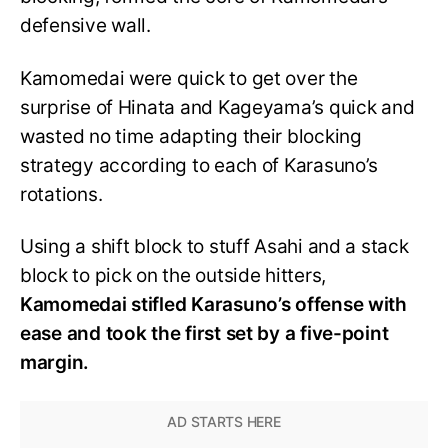
defensive wall.
Kamomedai were quick to get over the
surprise of Hinata and Kageyama’s quick and
wasted no time adapting their blocking
strategy according to each of Karasuno’s
rotations.
Using a shift block to stuff Asahi and a stack
block to pick on the outside hitters,
Kamomedai stifled Karasuno’s offense with
ease and took the first set by a five-point
margin.