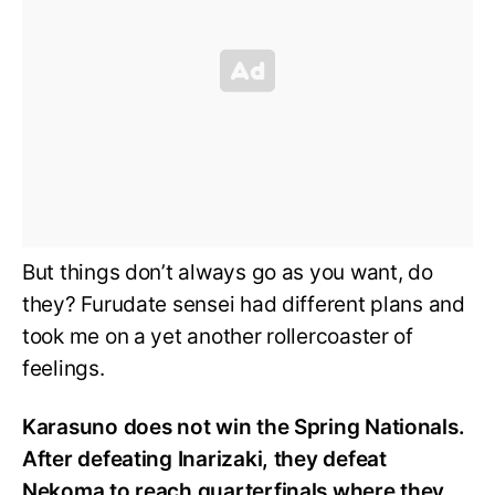
But things don’t always go as you want, do
they? Furudate sensei had different plans and
took me on a yet another rollercoaster of
feelings.
Karasuno does not win the Spring Nationals.
After defeating Inarizaki, they defeat
Nekoma to reach quarterfinals where they