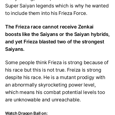
Super Saiyan legends which is why he wanted
to include them into his Frieza Force.
The Frieza race cannot receive Zenkai
boosts like the Saiyans or the Saiyan hybrids,
and yet Frieza blasted two of the strongest
Saiyans.
Some people think Frieza is strong because of
his race but this is not true. Freiza is strong
despite his race. He is a mutant prodigy with
an abnormally skyrocketing power level,
which means his combat potential levels too
are unknowable and unreachable.
Watch Dragon Ball on: