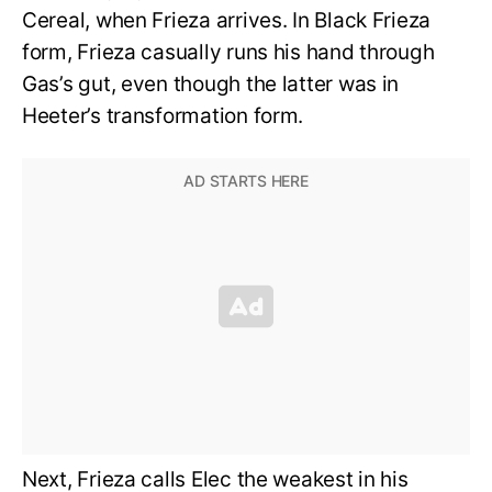
Cereal, when Frieza arrives. In Black Frieza
form, Frieza casually runs his hand through
Gas’s gut, even though the latter was in
Heeter’s transformation form.
Next, Frieza calls Elec the weakest in his