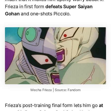
Frieza in first form
defeats Super Saiyan
Gohan
and one-shots Piccolo.
Mecha Frieza | Source: Fandom
Frieza’s post-training final form lets him go
at