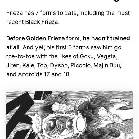
Frieza has 7 forms to date, including the most
recent Black Frieza.
Before Golden Frieza form, he hadn’t trained
at all.
And yet, his first 5 forms saw him go
toe-to-toe with the likes of Goku, Vegeta,
Jiren, Kale, Top, Dyspo, Piccolo, Majin Buu,
and Androids 17 and 18.