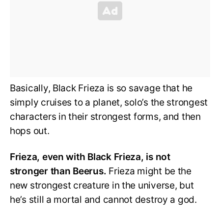
Basically, Black Frieza is so savage that he
simply cruises to a planet, solo’s the strongest
characters in their strongest forms, and then
hops out.
Frieza, even with Black Frieza, is not
stronger than Beerus.
Frieza might be the
new strongest creature in the universe, but
he’s still a mortal and cannot destroy a god.