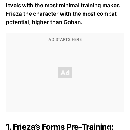
levels with the most minimal training makes
Frieza the character with the most combat
potential, higher than Gohan.
1. Frieza’s Forms Pre-Training: