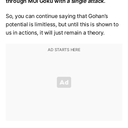
through MUI Goku with
a single attack.
So, you can continue saying that Gohan’s
potential is limitless, but until this is shown to
us in actions, it will just remain a theory.