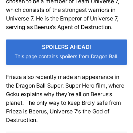
chosen to be a member of Team Universe 7,
which consists of the strongest warriors in
Universe 7. He is the Emperor of Universe 7,
serving as Beerus’s Agent of Destruction.
SPOILERS AHEAD!
This page contains spoilers from Dragon Ball.
Frieza also recently made an appearance in
the Dragon Ball Super: Super Hero film, where
Goku explains why they’re all on Beerus’s
planet. The only way to keep Broly safe from
Frieza is Beerus, Universe 7’s the God of
Destruction.