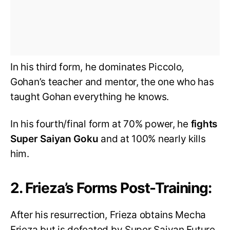
In his third form, he dominates Piccolo,
Gohan’s teacher and mentor, the one who has
taught Gohan everything he knows.
In his fourth/final form at 70% power, he
fights
Super Saiyan Goku
and at 100% nearly kills
him.
2. Frieza’s Forms Post-Training:
After his resurrection, Frieza obtains Mecha
Frieza but is defeated by Super Saiyan Future