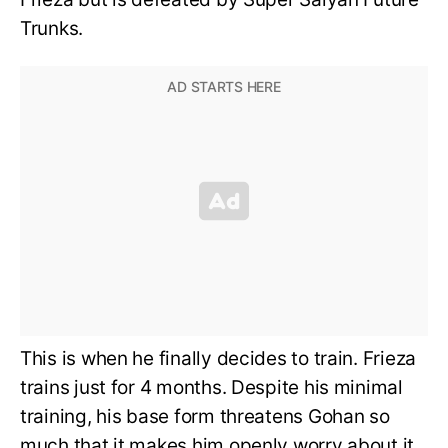
Trunks.
This is when he finally decides to train. Frieza
trains just for 4 months. Despite his minimal
training, his base form threatens Gohan so
much that it makes him openly worry about it.