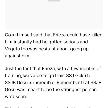
Goku himself said that Frieza could have killed
him instantly had he gotten serious and
Vegeta too was hesitant about going up
against him.
Just the fact that Frieza, with a few months of
training, was able to go from SSJ Goku to
SSJB Goku is incredible. Remember that SSJB
Goku was meant to be the strongest person
we’d seen.