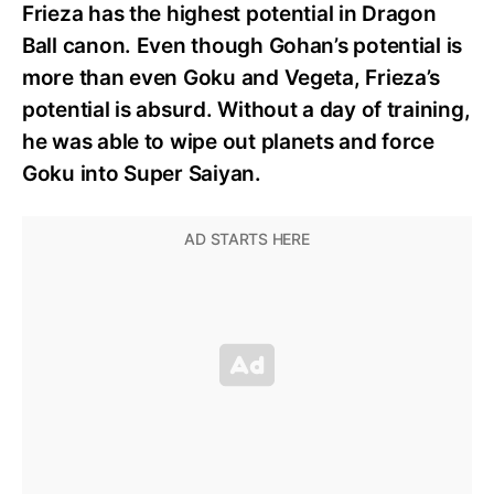
Frieza has the highest potential in Dragon
Ball canon. Even though Gohan’s potential is
more than even Goku and Vegeta, Frieza’s
potential is absurd. Without a day of training,
he was able to wipe out planets and force
Goku into Super Saiyan.