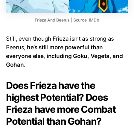
Frieza And Beerus | Source: IMDb
Still, even though Frieza isn’t as strong as
Beerus,
he’s still more powerful than
everyone else, including Goku, Vegeta, and
Gohan.
Does Frieza have the
highest Potential? Does
Frieza have more Combat
Potential than Gohan?