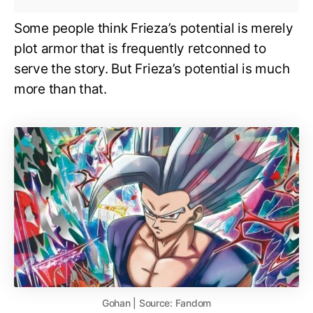
Some people think Frieza’s potential is merely
plot armor that is frequently retconned to
serve the story. But Frieza’s potential is much
more than that.
Gohan | Source: Fandom