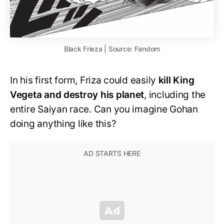
Black Frieza | Source: Fandom
In his first form, Friza could easily
kill King
Vegeta and destroy his planet
, including the
entire Saiyan race. Can you imagine Gohan
doing anything like this?