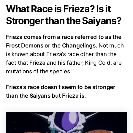
What Race is Frieza? Is it
Stronger than the Saiyans?
Frieza comes from a race referred to as the
Frost Demons or the Changelings.
Not much
is known about Frieza’s race other than the
fact that Frieza and his father, King Cold, are
mutations of the species.
Frieza’s race doesn’t seem to be stronger
than the Saiyans but Frieza is.