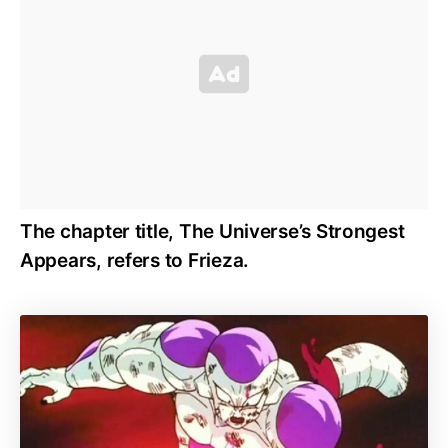
The chapter title, The Universe’s Strongest
Appears, refers to Frieza.