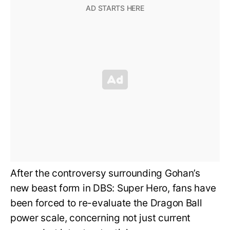
After the controversy surrounding Gohan’s
new beast form in DBS: Super Hero, fans have
been forced to re-evaluate the Dragon Ball
power scale, concerning not just current