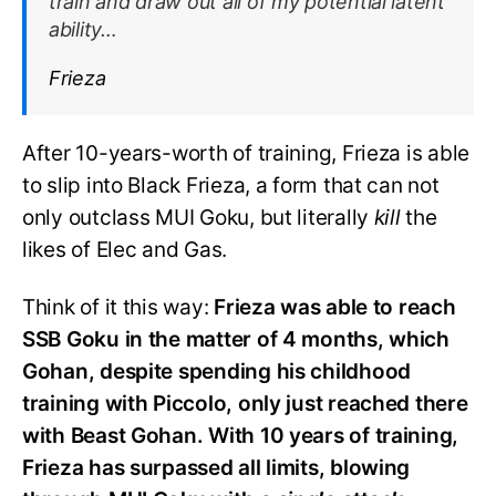
train and draw out all of my potential latent
ability…
Frieza
After 10-years-worth of training, Frieza is able
to slip into Black Frieza, a form that can not
only outclass MUI Goku, but literally
kill
the
likes of Elec and Gas.
Think of it this way:
Frieza was able to reach
SSB Goku in the matter of 4 months, which
Gohan, despite spending his childhood
training with Piccolo, only just reached there
with Beast Gohan. With 10 years of training,
Frieza has surpassed all limits, blowing