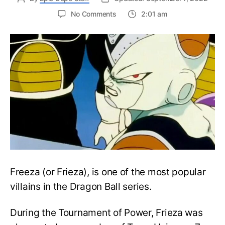
on
No Comments
2:01 am
Dragon
Ball:
How
Strong
is
Frieza?
Does
he
have
more
Potential
than
Gohan?
Freeza (or Frieza), is one of the most popular
villains in the Dragon Ball series.
During the Tournament of Power, Frieza was