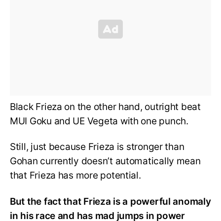
Black Frieza on the other hand, outright beat
MUI Goku and UE Vegeta with one punch.
Still, just because Frieza is stronger than
Gohan currently doesn’t automatically mean
that Frieza has more potential.
But the fact that Frieza is a powerful anomaly
in his race and has mad jumps in power