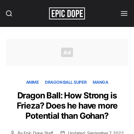
Search
Menu
Epic
Dope
ANIME
DRAGON BALL SUPER
MANGA
Dragon Ball: How Strong is
Frieza? Does he have more
Potential than Gohan?
By
Epic Dope Staff
Updated: September 7, 2022