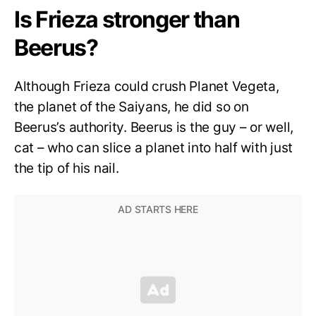
Is Frieza stronger than
Beerus?
Although Frieza could crush Planet Vegeta,
the planet of the Saiyans, he did so on
Beerus’s authority. Beerus is the guy – or well,
cat – who can slice a planet into half with just
the tip of his nail.