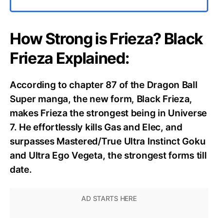
How Strong is Frieza? Black
Frieza Explained:
According to chapter 87 of the Dragon Ball
Super manga, the new form, Black Frieza,
makes Frieza the strongest being in Universe
7. He effortlessly kills Gas and Elec, and
surpasses Mastered/True Ultra Instinct Goku
and Ultra Ego Vegeta, the strongest forms till
date.