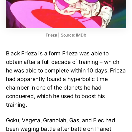
Frieza | Source: IMDb
Black Frieza is a form Frieza was able to
obtain after a full decade of training – which
he was able to complete within 10 days. Frieza
had apparently found a hyperbolic time
chamber in one of the planets he had
conquered, which he used to boost his
training.
Goku, Vegeta, Granolah, Gas, and Elec had
been waging battle after battle on Planet