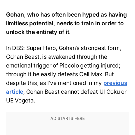
Gohan, who has often been hyped as having
limitless potential, needs to train in order to
unlock the entirety of it
.
In DBS: Super Hero, Gohan’s strongest form,
Gohan Beast, is awakened through the
emotional trigger of Piccolo getting injured;
through it he easily defeats Cell Max. But
despite this, as I’ve mentioned in my
previous
article
, Gohan Beast cannot defeat UI Goku or
UE Vegeta.