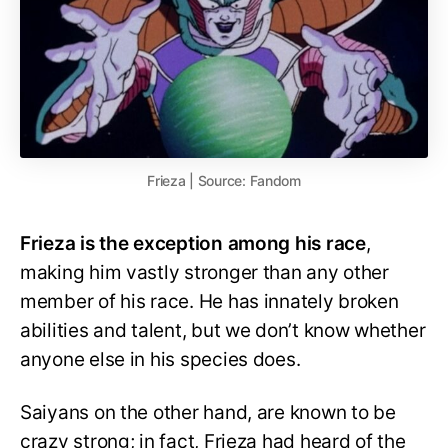
Frieza | Source: Fandom
Frieza is the exception among his race
,
making him vastly stronger than any other
member of his race. He has innately broken
abilities and talent, but we don’t know whether
anyone else in his species does.
Saiyans on the other hand, are known to be
crazy strong; in fact, Frieza had heard of the