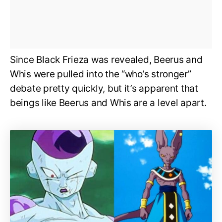
Since Black Frieza was revealed, Beerus and
Whis were pulled into the “who’s stronger”
debate pretty quickly, but it’s apparent that
beings like Beerus and Whis are a level apart.