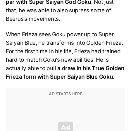
par with Super Saiyan God Goku
. Not just
that, he was able to also supress some of
Beerus’s movements.
When Frieza sees Goku power up to Super
Saiyan Blue, he transforms into Golden Frieza.
For the first time in his life, Frieza had trained
hard to match Goku’s new abilities. He is
actually able to pull
a draw in his True Golden
Frieza form with Super Saiyan Blue Goku
.