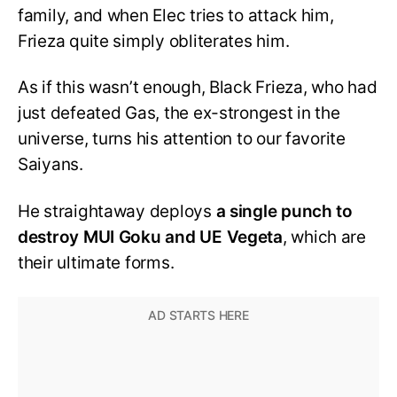
family, and when Elec tries to attack him,
Frieza quite simply obliterates him.
As if this wasn’t enough, Black Frieza, who had
just defeated Gas, the ex-strongest in the
universe, turns his attention to our favorite
Saiyans.
He straightaway deploys
a single punch to
destroy MUI Goku and UE Vegeta
, which are
their ultimate forms.