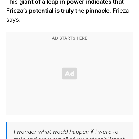
This
giant of a leap in power indicates that
Frieza’s potential is truly the pinnacle
. Frieza
says:
I wonder what would happen if I were to