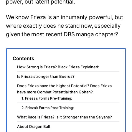
power, but latent potential.
We know Frieza is an inhumanly powerful, but
where exactly does he stand now, especially
given the most recent DBS manga chapter?
Contents
How Strong is Frieza? Black Frieza Explained:
Is Frieza stronger than Beerus?
Does Frieza have the highest Potential? Does Frieza
have more Combat Potential than Gohan?
1. Frieza’s Forms Pre-Training:
2. Frieza’s Forms Post-Training:
What Race is Frieza? Is it Stronger than the Saiyans?
About Dragon Ball