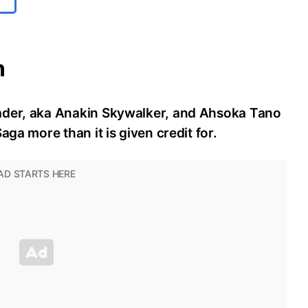
n
ader, aka Anakin Skywalker, and Ahsoka Tano
aga more than it is given credit for.