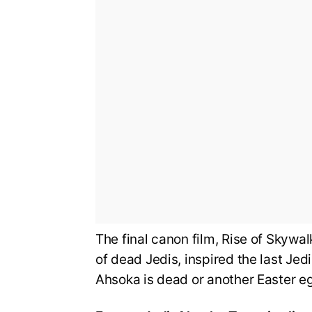
The final canon film, Rise of Skywa
of dead Jedis, inspired the last Jed
Ahsoka is dead or another Easter eg