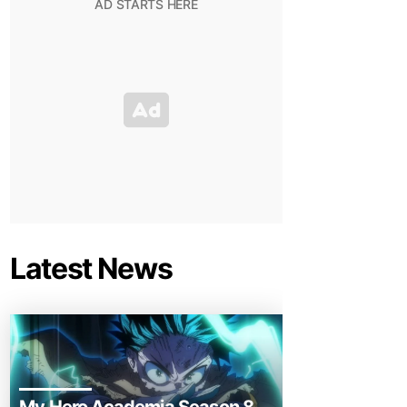
Latest News