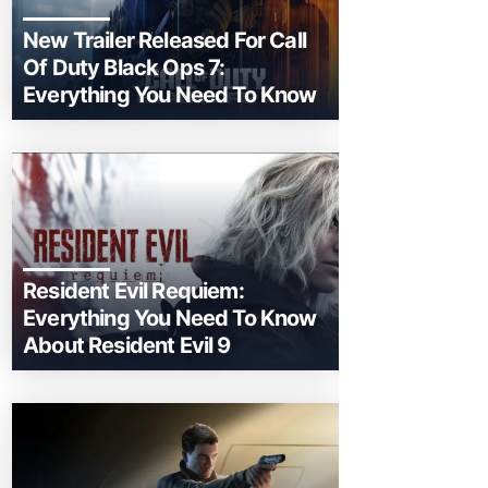
New Trailer Released For Call
Of Duty Black Ops 7:
Everything You Need To Know
Resident Evil Requiem:
Everything You Need To Know
About Resident Evil 9