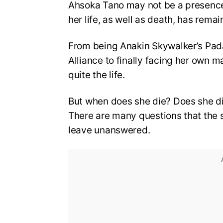
Ahsoka Tano may not be a presence 
her life, as well as death, has remain
From being Anakin Skywalker’s Pa
Alliance to finally facing her own m
quite the life.
But when does she die? Does she die a
There are many questions that the 
leave unanswered.