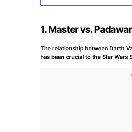
1. Master vs. Padawa
The relationship between Darth V
has been crucial to the Star Wars S