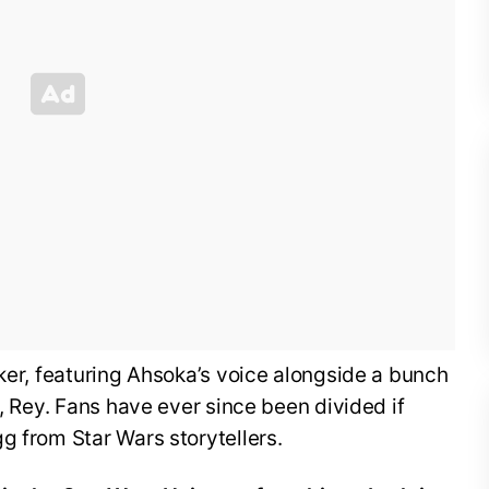
lker, featuring Ahsoka’s voice alongside a bunch
i, Rey. Fans have ever since been divided if
g from Star Wars storytellers.