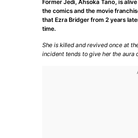
Former Jedi, Ahsoka Tano, is alive
the comics and the movie franchis
that Ezra Bridger from 2 years lat
time.
She is killed and revived once at th
incident tends to give her the aura 