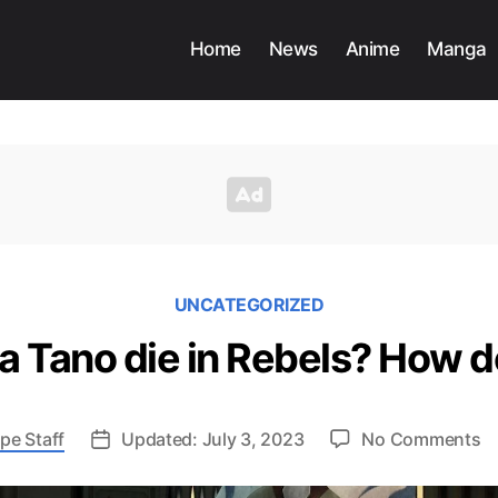
Home
News
Anime
Manga
UNCATEGORIZED
 Tano die in Rebels? How d
o
pe Staff
Updated: July 3, 2023
No Comments
D
A