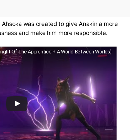
, Ahsoka was created to give Anakin a more
lessness and make him more responsible.
wilight Of The Apprentice + A World Between Worlds)