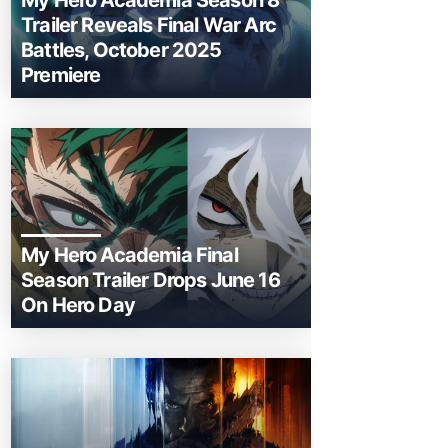
My Hero Academia Season 8
Trailer Reveals Final War Arc
Battles, October 2025
Premiere
My Hero Academia Final
Season Trailer Drops June 16
On Hero Day