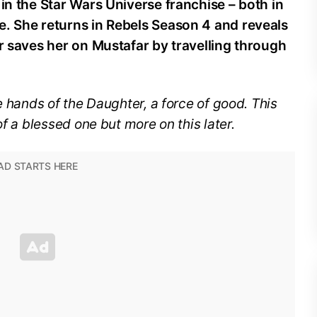
 in the Star Wars Universe franchise – both in
e. She returns in Rebels Season 4 and reveals
er saves her on Mustafar by travelling through
e hands of the Daughter, a force of good. This
of a blessed one but more on this later.