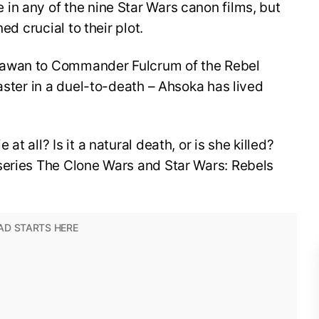
in any of the nine Star Wars canon films, but
ed crucial to their plot.
dawan to Commander Fulcrum of the Rebel
aster in a duel-to-death – Ahsoka has lived
t all? Is it a natural death, or is she killed?
series The Clone Wars and Star Wars: Rebels