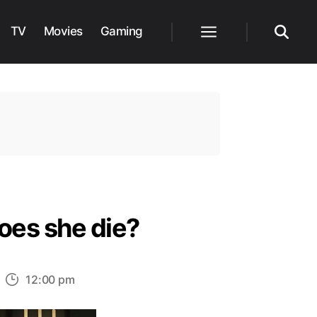
TV
Movies
Gaming
Menu
Search
oes she die?
n
12:00 pm
oes
hsoka