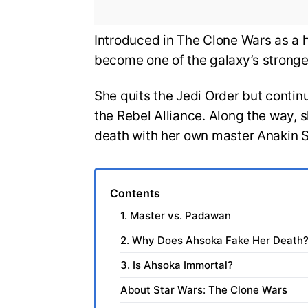
Introduced in The Clone Wars as a 
become one of the galaxy’s stronge
She quits the Jedi Order but contin
the Rebel Alliance. Along the way, s
death with her own master Anakin S
Contents
1. Master vs. Padawan
2. Why Does Ahsoka Fake Her Death
3. Is Ahsoka Immortal?
About Star Wars: The Clone Wars