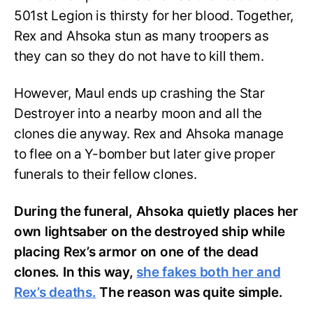
501st Legion is thirsty for her blood. Together,
Rex and Ahsoka stun as many troopers as
they can so they do not have to kill them.
However, Maul ends up crashing the Star
Destroyer into a nearby moon and all the
clones die anyway. Rex and Ahsoka manage
to flee on a Y-bomber but later give proper
funerals to their fellow clones.
During the funeral, Ahsoka quietly places her
own lightsaber on the destroyed ship while
placing Rex’s armor on one of the dead
clones. In this way,
she fakes both her and
Rex’s deaths.
The reason was quite simple.