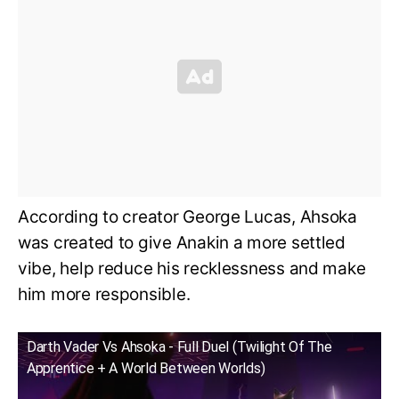
According to creator George Lucas, Ahsoka
was created to give Anakin a more settled
vibe, help reduce his recklessness and make
him more responsible.
Darth Vader Vs Ahsoka - Full Duel (Twilight Of The
Apprentice + A World Between Worlds)