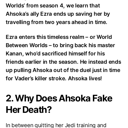
Worlds’ from season 4, we learn that
Ahsoka’s ally Ezra ends up saving her by
travelling from two years ahead in time.
Ezra enters this timeless realm – or World
Between Worlds – to bring back his master
Kanan, who’d sacrificed himself for his
friends earlier in the season. He instead ends
up pulling Ahsoka out of the duel just in time
for Vader’s killer stroke. Ahsoka lives!
2. Why Does Ahsoka Fake
Her Death?
In between quitting her Jedi training and