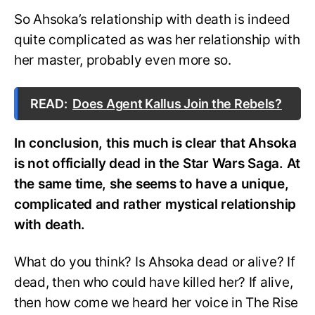
So Ahsoka’s relationship with death is indeed
quite complicated as was her relationship with
her master, probably even more so.
READ:
Does Agent Kallus Join the Rebels?
In conclusion, this much is clear that Ahsoka
is not officially dead in the Star Wars Saga. At
the same time, she seems to have a unique,
complicated and rather mystical relationship
with death.
What do you think? Is Ahsoka dead or alive? If
dead, then who could have killed her? If alive,
then how come we heard her voice in The Rise