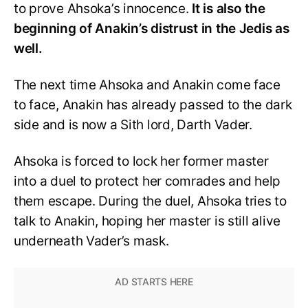
to prove Ahsoka’s innocence.
It is also the
beginning of Anakin’s distrust in the Jedis as
well.
The next time Ahsoka and Anakin come face
to face, Anakin has already passed to the dark
side and is now a Sith lord, Darth Vader.
Ahsoka is forced to lock her former master
into a duel to protect her comrades and help
them escape. During the duel, Ahsoka tries to
talk to Anakin, hoping her master is still alive
underneath Vader’s mask.