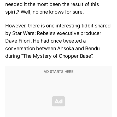
needed it the most been the result of this
spirit? Well, no one knows for sure.
However, there is one interesting tidbit shared
by Star Wars: Rebels’s executive producer
Dave Filoni. He had once tweeted a
conversation between Ahsoka and Bendu
during “The Mystery of Chopper Base”.