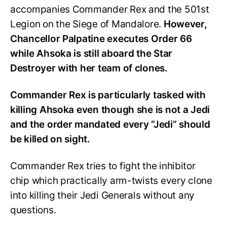
accompanies Commander Rex and the 501st
Legion on the Siege of Mandalore.
However,
Chancellor Palpatine executes Order 66
while Ahsoka is still aboard the Star
Destroyer with her team of clones.
Commander Rex is particularly tasked with
killing Ahsoka even though she is not a Jedi
and the order mandated every “Jedi” should
be killed on sight.
Commander Rex tries to fight the inhibitor
chip which practically arm-twists every clone
into killing their Jedi Generals without any
questions.