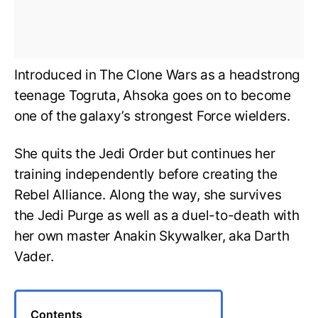
Introduced in The Clone Wars as a headstrong
teenage Togruta, Ahsoka goes on to become
one of the galaxy’s strongest Force wielders.
She quits the Jedi Order but continues her
training independently before creating the
Rebel Alliance. Along the way, she survives
the Jedi Purge as well as a duel-to-death with
her own master Anakin Skywalker, aka Darth
Vader.
Contents