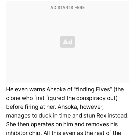
He even warns Ahsoka of “finding Fives” (the
clone who first figured the conspiracy out)
before firing at her. Ahsoka, however,
manages to duck in time and stun Rex instead.
She then operates on him and removes his
inhibitor chip. All this even as the rest of the