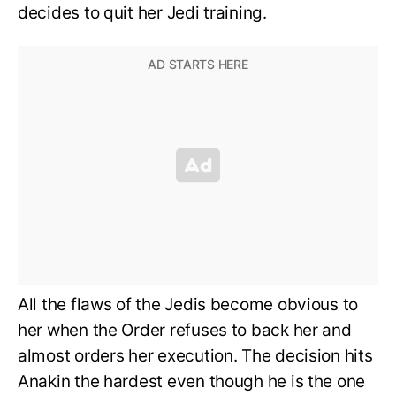
decides to quit her Jedi training.
All the flaws of the Jedis become obvious to
her when the Order refuses to back her and
almost orders her execution. The decision hits
Anakin the hardest even though he is the one