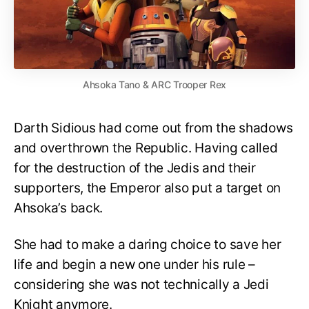
Ahsoka Tano & ARC Trooper Rex
Darth Sidious had come out from the shadows
and overthrown the Republic. Having called
for the destruction of the Jedis and their
supporters, the Emperor also put a target on
Ahsoka’s back.
She had to make a daring choice to save her
life and begin a new one under his rule –
considering she was not technically a Jedi
Knight anymore.