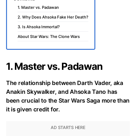
1. Master vs. Padawan
2. Why Does Ahsoka Fake Her Death?
3. Is Ahsoka Immortal?
About Star Wars: The Clone Wars
1. Master vs. Padawan
The relationship between Darth Vader, aka
Anakin Skywalker, and Ahsoka Tano has
been crucial to the Star Wars Saga more than
it is given credit for.