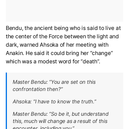
Bendu, the ancient being who is said to live at
the center of the Force between the light and
dark, warned Ahsoka of her meeting with
Anakin. He said it could bring her “change”
which was a modest word for “death”.
Master Bendu:
“You are set on this
confrontation then?”
Ahsoka:
“I have to know the truth.”
Master Bendu:
“So be it, but understand
this, much will change as a result of this
encounter, including you.”