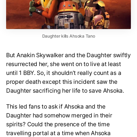
Daughter kills Ahsoka Tano
But Anakin Skywalker and the Daughter swiftly
resurrected her, she went on to live at least
until 1 BBY. So, it shouldn’t really count as a
proper death except this incident saw the
Daughter sacrificing her life to save Ahsoka.
This led fans to ask if Ahsoka and the
Daughter had somehow merged in their
spirits? Could the presence of the time
travelling portal at a time when Ahsoka