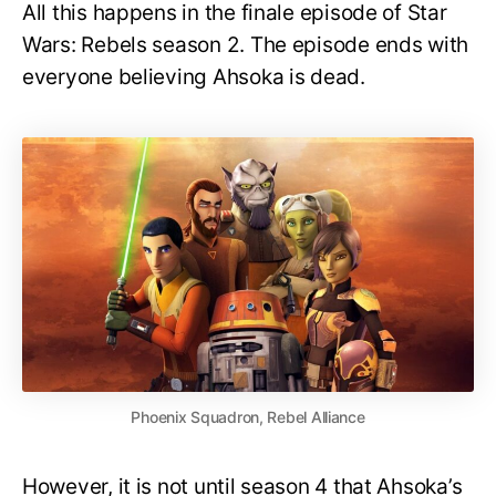
All this happens in the finale episode of Star
Wars: Rebels season 2. The episode ends with
everyone believing Ahsoka is dead.
Phoenix Squadron, Rebel Alliance
However, it is not until season 4 that Ahsoka’s