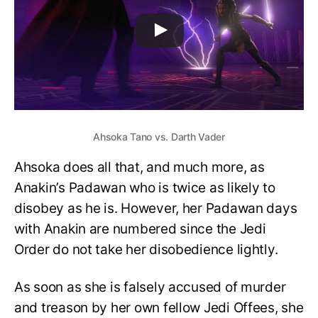
Ahsoka Tano vs. Darth Vader
Ahsoka does all that, and much more, as
Anakin’s Padawan who is twice as likely to
disobey as he is. However, her Padawan days
with Anakin are numbered since the Jedi
Order do not take her disobedience lightly.
As soon as she is falsely accused of murder
and treason by her own fellow Jedi Offees, she