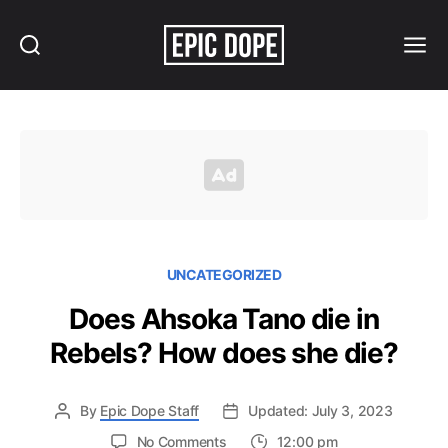
Search
Menu
Epic
Dope
UNCATEGORIZED
Does Ahsoka Tano die in
Rebels? How does she die?
By
Epic Dope Staff
Updated: July 3, 2023
on
No Comments
12:00 pm