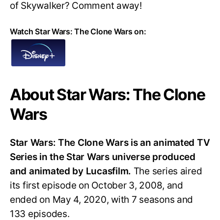
of Skywalker? Comment away!
Watch Star Wars: The Clone Wars on:
About Star Wars: The Clone
Wars
Star Wars: The Clone Wars is an animated TV
Series in the Star Wars universe produced
and animated by Lucasfilm.
The series aired
its first episode on October 3, 2008, and
ended on May 4, 2020, with 7 seasons and
133 episodes.