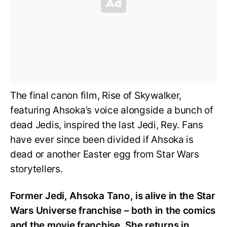
The final canon film, Rise of Skywalker,
featuring Ahsoka’s voice alongside a bunch of
dead Jedis, inspired the last Jedi, Rey. Fans
have ever since been divided if Ahsoka is
dead or another Easter egg from Star Wars
storytellers.
Former Jedi, Ahsoka Tano, is alive in the Star
Wars Universe franchise – both in the comics
and the movie franchise. She returns in