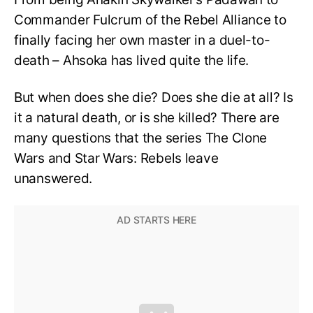
Commander Fulcrum of the Rebel Alliance to
finally facing her own master in a duel-to-
death – Ahsoka has lived quite the life.
But when does she die? Does she die at all? Is
it a natural death, or is she killed? There are
many questions that the series The Clone
Wars and Star Wars: Rebels leave
unanswered.