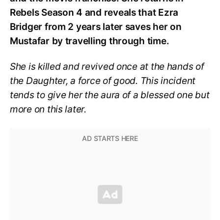
Rebels Season 4 and reveals that Ezra
Bridger from 2 years later saves her on
Mustafar by travelling through time.
She is killed and revived once at the hands of
the Daughter, a force of good. This incident
tends to give her the aura of a blessed one but
more on this later.