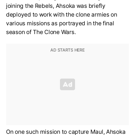
joining the Rebels, Ahsoka was briefly
deployed to work with the clone armies on
various missions as portrayed in the final
season of The Clone Wars.
On one such mission to capture Maul, Ahsoka