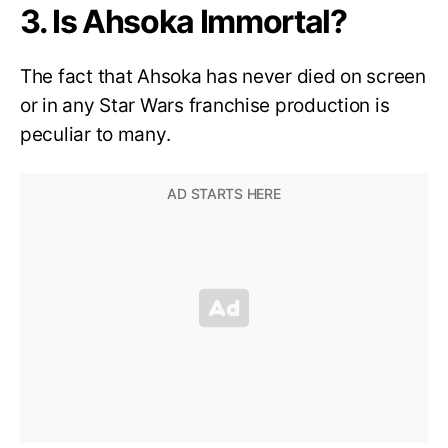
3. Is Ahsoka Immortal?
The fact that Ahsoka has never died on screen
or in any Star Wars franchise production is
peculiar to many.