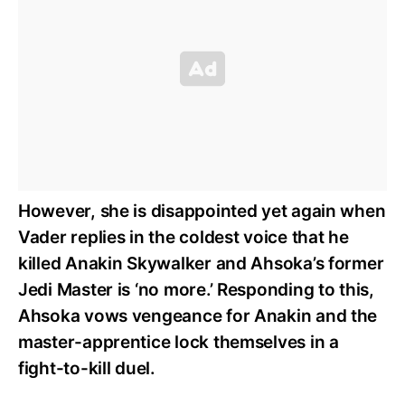
However, she is disappointed yet again when
Vader replies in the coldest voice that he
killed Anakin Skywalker and Ahsoka’s former
Jedi Master is ‘no more.’ Responding to this,
Ahsoka vows vengeance for Anakin and the
master-apprentice lock themselves in a
fight-to-kill duel.