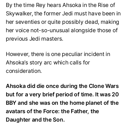
By the time Rey hears Ahsoka in the Rise of
Skywalker, the former Jedi must have been in
her seventies or quite possibly dead, making
her voice not-so-unusual alongside those of
previous Jedi masters.
However, there is one peculiar incident in
Ahsoka’s story arc which calls for
consideration.
Ahsoka did die once during the Clone Wars
but for a very brief period of time. It was 20
BBY and she was on the home planet of the
avatars of the Force: the Father, the
Daughter and the Son.