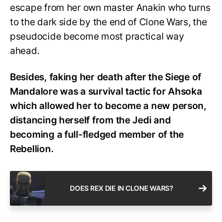
escape from her own master Anakin who turns
to the dark side by the end of Clone Wars, the
pseudocide become most practical way
ahead.
Besides, faking her death after the Siege of
Mandalore was a survival tactic for Ahsoka
which allowed her to become a new person,
distancing herself from the Jedi and
becoming a full-fledged member of the
Rebellion.
DOES REX DIE IN CLONE WARS?