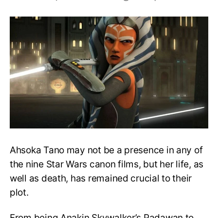
Does
Ahsoka
Tano
die
in
Rebels?
How
does
she
die?
Ahsoka Tano may not be a presence in any of
the nine Star Wars canon films, but her life, as
well as death, has remained crucial to their
plot.
From being Anakin Skywalker’s Padawan to