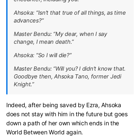
Ahsoka:
“Isn’t that true of all things, as time
advances?”
Master Bendu:
“My dear, when I say
change, I mean death.”
Ahsoka:
“So I will die?”
Master Bendu:
“Will you? I didn’t know that.
Goodbye then, Ahsoka Tano, former Jedi
Knight.”
Indeed, after being saved by Ezra, Ahsoka
does not stay with him in the future but goes
down a path of her own which ends in the
World Between World again.