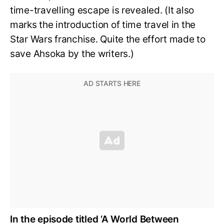
time-travelling escape is revealed. (It also
marks the introduction of time travel in the
Star Wars franchise. Quite the effort made to
save Ahsoka by the writers.)
In the episode titled ‘A World Between