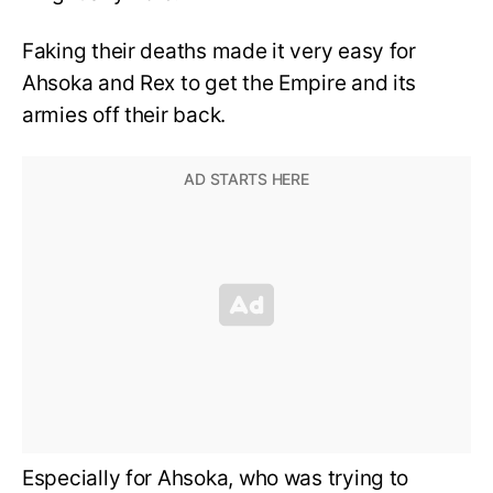
Faking their deaths made it very easy for
Ahsoka and Rex to get the Empire and its
armies off their back.
Especially for Ahsoka, who was trying to