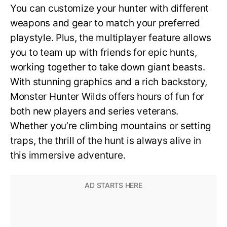
You can customize your hunter with different
weapons and gear to match your preferred
playstyle. Plus, the multiplayer feature allows
you to team up with friends for epic hunts,
working together to take down giant beasts.
With stunning graphics and a rich backstory,
Monster Hunter Wilds offers hours of fun for
both new players and series veterans.
Whether you’re climbing mountains or setting
traps, the thrill of the hunt is always alive in
this immersive adventure.