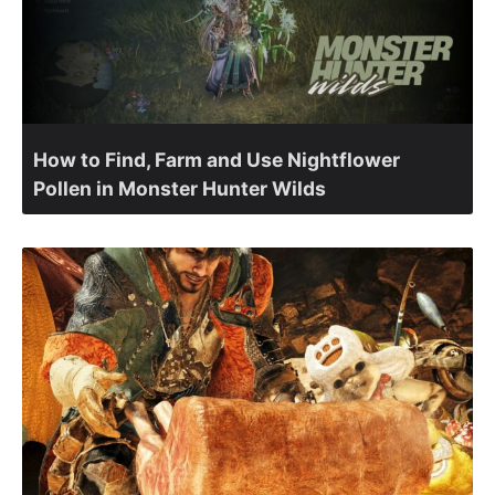
How to Find, Farm and Use Nightflower
Pollen in Monster Hunter Wilds