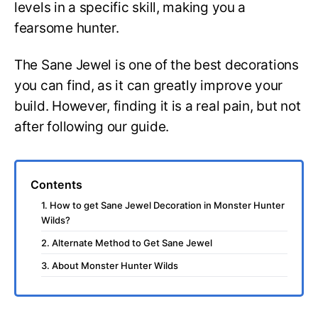
levels in a specific skill, making you a
fearsome hunter.
The Sane Jewel is one of the best decorations
you can find, as it can greatly improve your
build. However, finding it is a real pain, but not
after following our guide.
Contents
1. How to get Sane Jewel Decoration in Monster Hunter
Wilds?
2. Alternate Method to Get Sane Jewel
3. About Monster Hunter Wilds