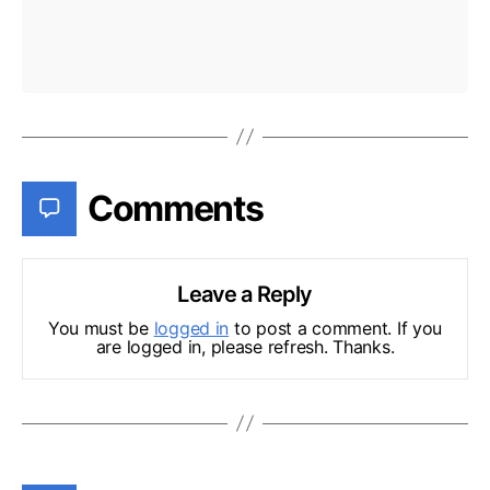
Comments
Leave a Reply
You must be
logged in
to post a comment. If you
are logged in, please refresh. Thanks.