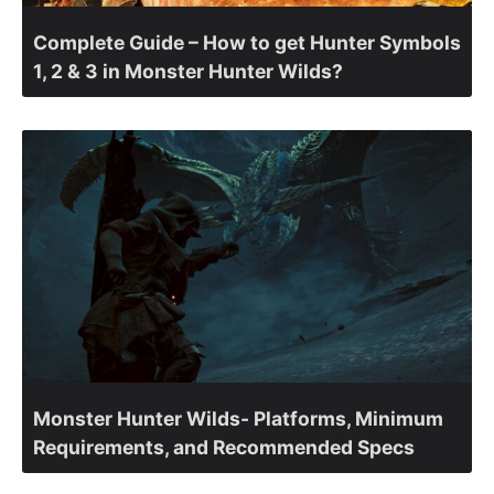
Complete Guide – How to get Hunter Symbols
1, 2 & 3 in Monster Hunter Wilds?
Monster Hunter Wilds- Platforms, Minimum
Requirements, and Recommended Specs