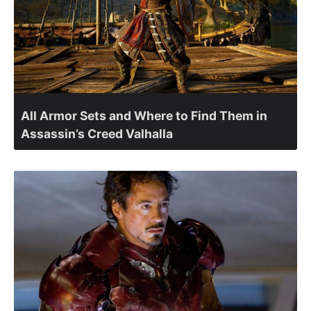
All Armor Sets and Where to Find Them in
Assassin’s Creed Valhalla