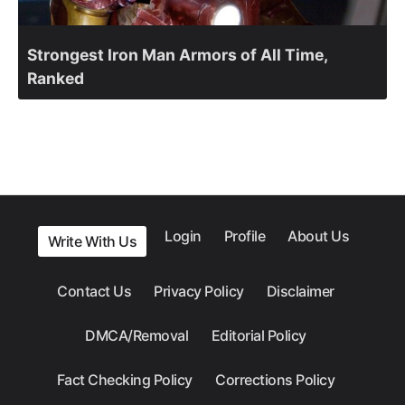
Strongest Iron Man Armors of All Time,
Ranked
Login
Profile
About Us
Write With Us
Contact Us
Privacy Policy
Disclaimer
DMCA/Removal
Editorial Policy
Fact Checking Policy
Corrections Policy