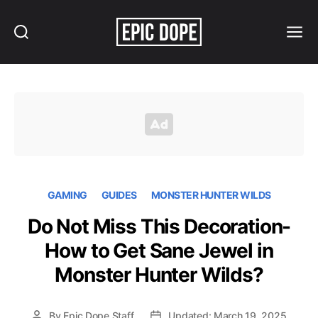
Search
Menu
Epic
Dope
GAMING
GUIDES
MONSTER HUNTER WILDS
Do Not Miss This Decoration-
How to Get Sane Jewel in
Monster Hunter Wilds?
By
Epic Dope Staff
Updated: March 19, 2025