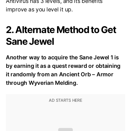
Antivirus has 3 levels, and its benefits
improve as you level it up.
2. Alternate Method to Get
Sane Jewel
Another way to acquire the Sane Jewel 1 is
by earning it as a quest reward or obtaining
it randomly from an
Ancient Orb – Armor
through Wyverian Melding.