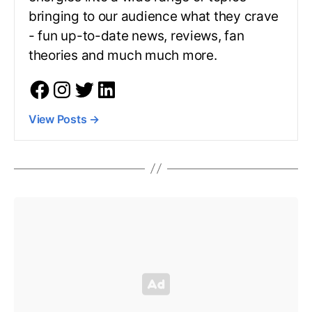
bringing to our audience what they crave
- fun up-to-date news, reviews, fan
theories and much much more.
View Posts
→