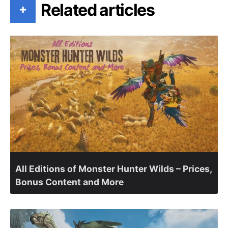
Related articles
+
All Editions of Monster Hunter Wilds – Prices,
Bonus Content and More