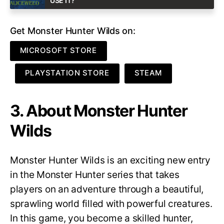
USE IT?
Get Monster Hunter Wilds on:
MICROSOFT STORE
PLAYSTATION STORE
STEAM
3. About Monster Hunter
Wilds
Monster Hunter Wilds is an exciting new entry
in the Monster Hunter series that takes
players on an adventure through a beautiful,
sprawling world filled with powerful creatures.
In this game, you become a skilled hunter,