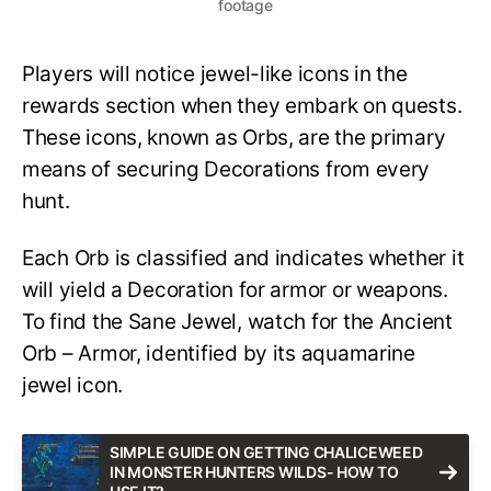
footage
Players will notice jewel-like icons in the
rewards section when they embark on quests.
These icons, known as Orbs, are the primary
means of securing Decorations from every
hunt.
Each Orb is classified and indicates whether it
will yield a Decoration for armor or weapons.
To find the Sane Jewel, watch for the Ancient
Orb – Armor, identified by its aquamarine
jewel icon.
SIMPLE GUIDE ON GETTING CHALICEWEED
IN MONSTER HUNTERS WILDS- HOW TO