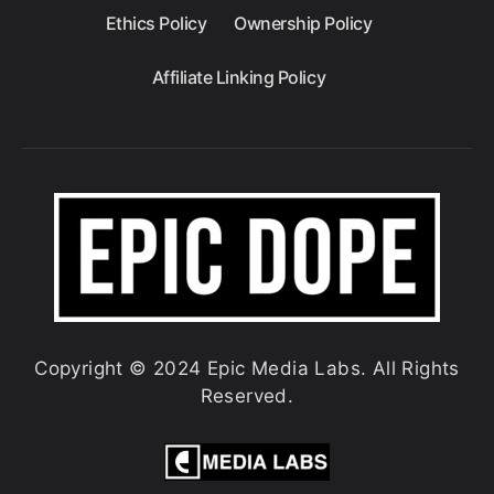
Ethics Policy
Ownership Policy
Affiliate Linking Policy
Copyright © 2024 Epic Media Labs. All Rights
Reserved.