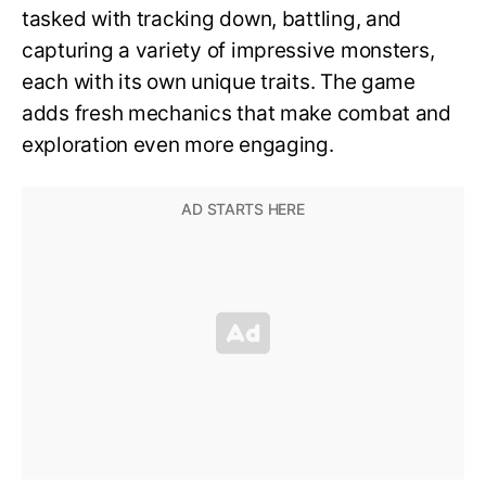
tasked with tracking down, battling, and
capturing a variety of impressive monsters,
each with its own unique traits. The game
adds fresh mechanics that make combat and
exploration even more engaging.