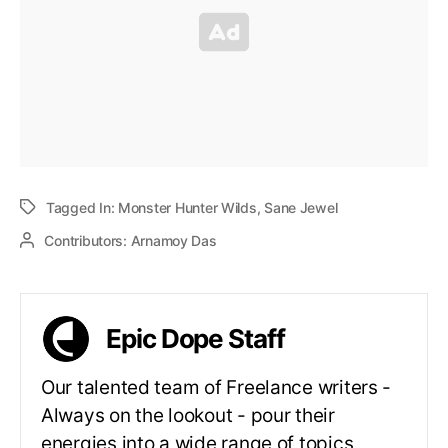
Tagged In:
Monster Hunter Wilds
,
Sane Jewel
Contributors:
Arnamoy Das
Epic Dope Staff
Our talented team of Freelance writers -
Always on the lookout - pour their
energies into a wide range of topics