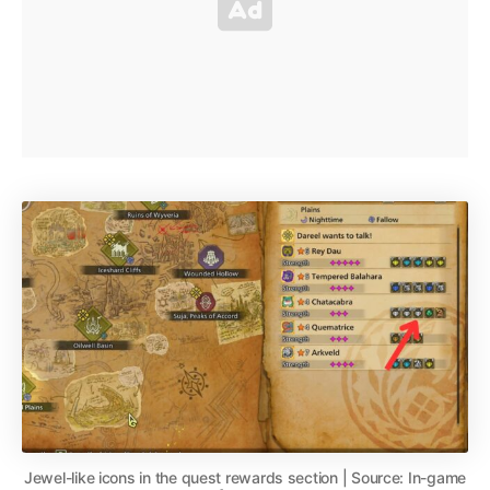
Jewel-like icons in the quest rewards section | Source: In-game