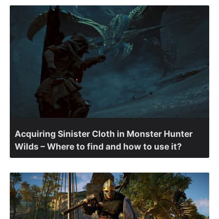
Acquiring Sinister Cloth in Monster Hunter
Wilds – Where to find and how to use it?