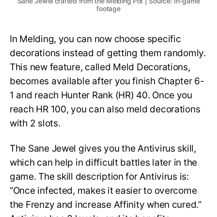
Sane Jewel crafted from the Melding Pot | Source: In-game
footage
In Melding, you can now choose specific
decorations instead of getting them randomly.
This new feature, called Meld Decorations,
becomes available after you finish Chapter 6-
1 and reach Hunter Rank (HR) 40. Once you
reach HR 100, you can also meld decorations
with 2 slots.
The Sane Jewel gives you the Antivirus skill,
which can help in difficult battles later in the
game. The skill description for Antivirus is:
“Once infected, makes it easier to overcome
the Frenzy and increase Affinity when cured.”