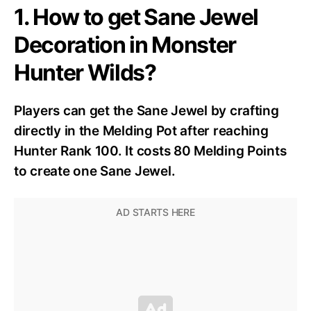
1. How to get Sane Jewel
Decoration in Monster
Hunter Wilds?
Players can get the Sane Jewel by crafting
directly in the Melding Pot after reaching
Hunter Rank 100. It costs 80 Melding Points
to create one Sane Jewel.