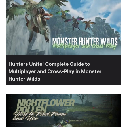
Hunters Unite! Complete Guide to
Multiplayer and Cross-Play in Monster
Hunter Wilds