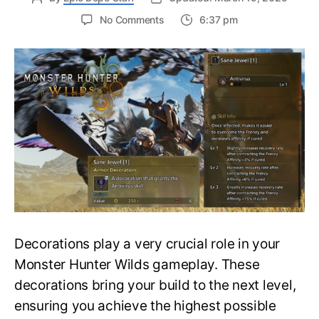
on
No Comments
6:37 pm
Do
Not
Miss
This
Decoration-
How
to
Get
Sane
Jewel
in
Monster
Hunter
Wilds?
Decorations play a very crucial role in your
Monster Hunter Wilds gameplay. These
decorations bring your build to the next level,
ensuring you achieve the highest possible