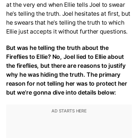
at the very end when Ellie tells Joel to swear
he’s telling the truth. Joel hesitates at first, but
he swears that he’s telling the truth to which
Ellie just accepts it without further questions.
But was he telling the truth about the
Fireflies to Ellie? No, Joel lied to Ellie about
the fireflies, but there are reasons to justify
why he was hiding the truth. The primary
reason for not telling her was to protect her
but we’re gonna dive into details below: