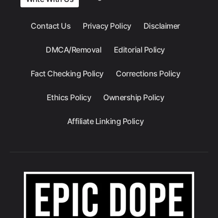
Contact Us
Privacy Policy
Disclaimer
DMCA/Removal
Editorial Policy
Fact Checking Policy
Corrections Policy
Ethics Policy
Ownership Policy
Affiliate Linking Policy