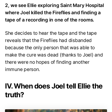
2, we see Ellie exploring Saint Mary Hospital
where Joel killed the Fireflies and finding a
tape of a recording in one of the rooms.
She decides to hear the tape and the tape
reveals that the Fireflies had disbanded
because the only person that was able to
make the cure was dead (thanks to Joel) and
there were no hopes of finding another
immune person.
IV. When does Joel tell Ellie the
truth?