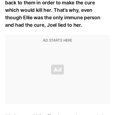
back to them in order to make the cure
which would kill her. That’s why, even
though Ellie was the only immune person
and had the cure, Joel lied to her.