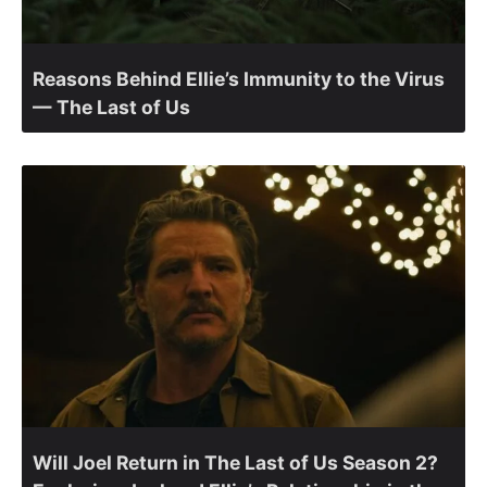
Reasons Behind Ellie’s Immunity to the Virus
— The Last of Us
Will Joel Return in The Last of Us Season 2?