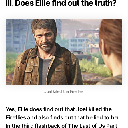
III. Does Ellie find out the truth?
Joel killed the Fireflies
Yes, Ellie does find out that Joel killed the
Fireflies and also finds out that he lied to her.
In the third flashback of The Last of Us Part