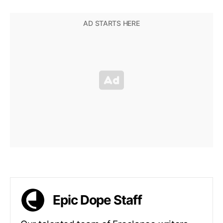
Epic Dope Staff