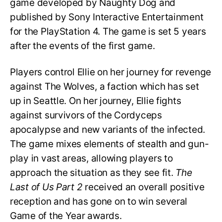
game developed by Naughty Dog and
published by Sony Interactive Entertainment
for the PlayStation 4. The game is set 5 years
after the events of the first game.
Players control Ellie on her journey for revenge
against The Wolves, a faction which has set
up in Seattle. On her journey, Ellie fights
against survivors of the Cordyceps
apocalypse and new variants of the infected.
The game mixes elements of stealth and gun-
play in vast areas, allowing players to
approach the situation as they see fit.
The
Last of Us Part 2
received an overall positive
reception and has gone on to win several
Game of the Year awards.