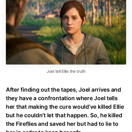
Joel tell Ellie the truth
After finding out the tapes, Joel arrives and
they have a confrontation where Joel tells
her that making the cure would’ve killed Ellie
but he couldn’t let that happen. So, he killed
the Fireflies and saved her but had to lie to