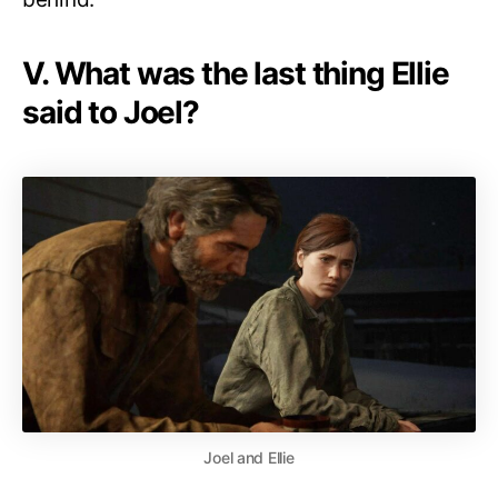
V. What was the last thing Ellie
said to Joel?
Joel and Ellie