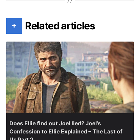
Related articles
+
Does Ellie find out Joel lied? Joel’s
Confession to Ellie Explained – The Last of
Us Part 2