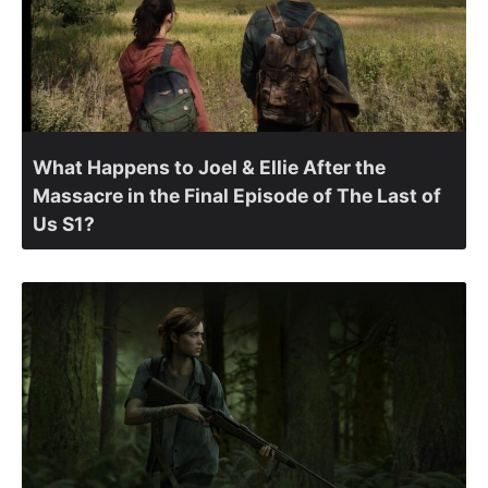
What Happens to Joel & Ellie After the
Massacre in the Final Episode of The Last of
Us S1?