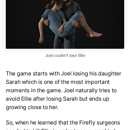
Joel couldn’t lose Ellie
The game starts with Joel losing his daughter
Sarah which is one of the most important
moments in the game. Joel naturally tries to
avoid Ellie after losing Sarah but ends up
growing close to her.
So, when he learned that the Firefly surgeons