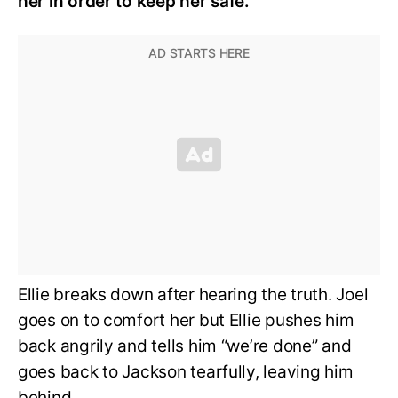
her in order to keep her safe.
Ellie breaks down after hearing the truth. Joel
goes on to comfort her but Ellie pushes him
back angrily and tells him “we’re done” and
goes back to Jackson tearfully, leaving him
behind.