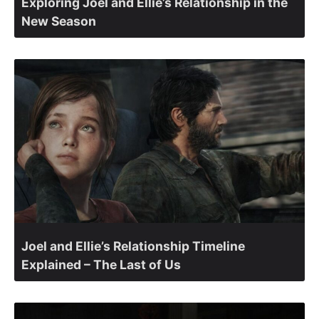
Exploring Joel and Ellie’s Relationship in the
New Season
Joel and Ellie’s Relationship Timeline
Explained – The Last of Us