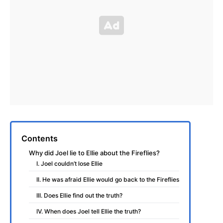
Contents
Why did Joel lie to Ellie about the Fireflies?
I. Joel couldn’t lose Ellie
II. He was afraid Ellie would go back to the Fireflies
III. Does Ellie find out the truth?
IV. When does Joel tell Ellie the truth?