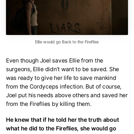
Ellie would go Back to the Fireflies
Even though Joel saves Ellie from the
surgeons, Ellie didn’t want to be saved. She
was ready to give her life to save mankind
from the Cordyceps infection. But of course,
Joel put his needs above others and saved her
from the Fireflies by killing them.
He knew that if he told her the truth about
what he did to the Fireflies, she would go