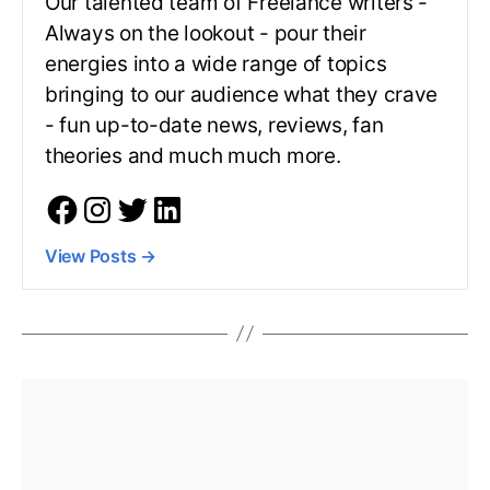
Our talented team of Freelance writers -
Always on the lookout - pour their
energies into a wide range of topics
bringing to our audience what they crave
- fun up-to-date news, reviews, fan
theories and much much more.
View Posts
→