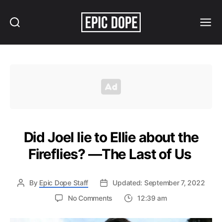
Search
Menu
Epic
Dope
Did Joel lie to Ellie about the
Fireflies? —The Last of Us
By
Epic Dope Staff
Updated: September 7, 2022
on
No Comments
12:39 am
Did
Joel