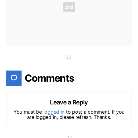
Comments
Leave a Reply
You must be
logged in
to post a comment. If you
are logged in, please refresh. Thanks.