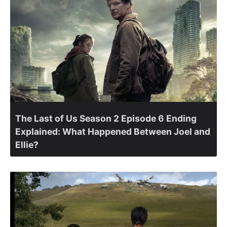
The Last of Us Season 2 Episode 6 Ending
Explained: What Happened Between Joel and
Ellie?