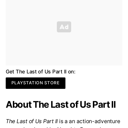
Get The Last of Us Part II on:
PLAYSTATION STORE
About The Last of Us Part II
The Last of Us Part II
is a an action-adventure