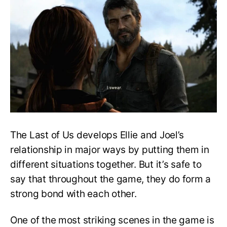
lie
to
Ellie
about
the
Fireflies?
—
The
Last
of
Us
The Last of Us develops Ellie and Joel’s
relationship in major ways by putting them in
different situations together. But it’s safe to
say that throughout the game, they do form a
strong bond with each other.
One of the most striking scenes in the game is