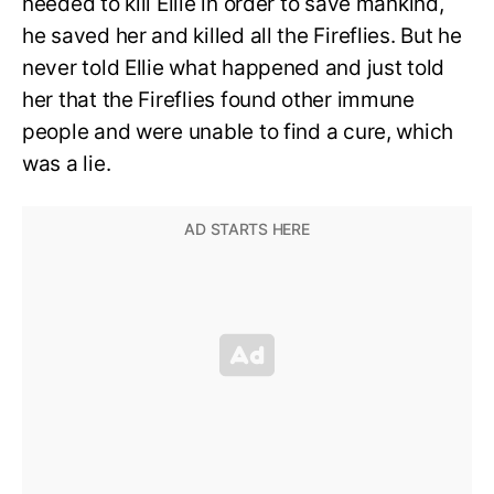
needed to kill Ellie in order to save mankind,
he saved her and killed all the Fireflies. But he
never told Ellie what happened and just told
her that the Fireflies found other immune
people and were unable to find a cure, which
was a lie.