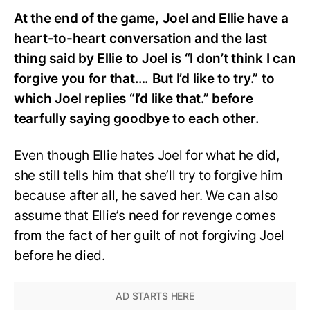
At the end of the game, Joel and Ellie have a
heart-to-heart conversation and the last
thing said by Ellie to Joel is “I don’t think I can
forgive you for that…. But I’d like to try.” to
which Joel replies “I’d like that.” before
tearfully saying goodbye to each other.
Even though Ellie hates Joel for what he did,
she still tells him that she’ll try to forgive him
because after all, he saved her. We can also
assume that Ellie’s need for revenge comes
from the fact of her guilt of not forgiving Joel
before he died.