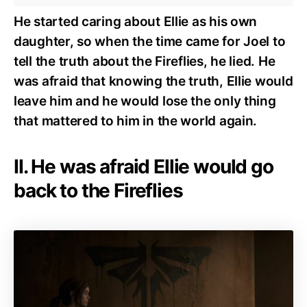
He started caring about Ellie as his own
daughter, so when the time came for Joel to
tell the truth about the Fireflies, he lied. He
was afraid that knowing the truth, Ellie would
leave him and he would lose the only thing
that mattered to him in the world again.
II. He was afraid Ellie would go
back to the Fireflies