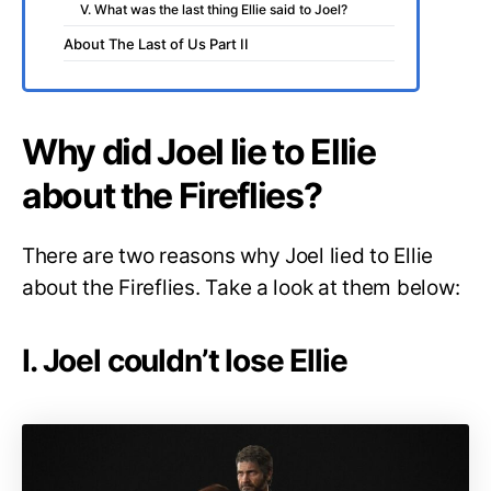
V. What was the last thing Ellie said to Joel?
About The Last of Us Part II
Why did Joel lie to Ellie
about the Fireflies?
There are two reasons why Joel lied to Ellie
about the Fireflies. Take a look at them below:
I. Joel couldn’t lose Ellie