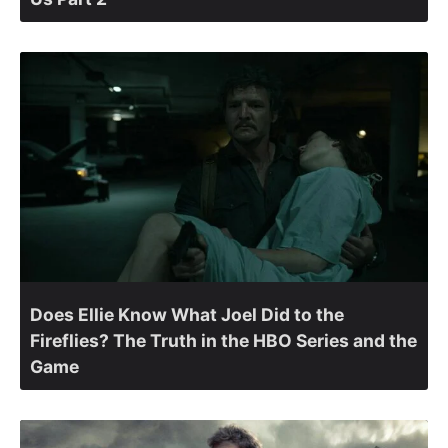
Does Ellie Know What Joel Did to the
Fireflies? The Truth in the HBO Series and the
Game