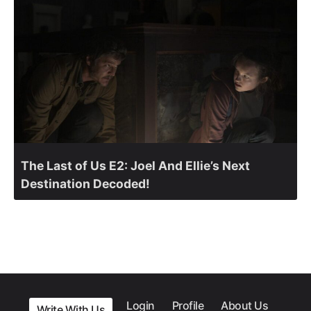
The Last of Us E2: Joel And Ellie’s Next
Destination Decoded!
Login
Profile
About Us
Write With Us