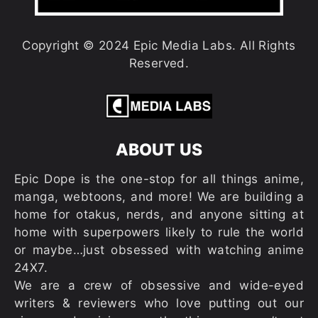
Copyright © 2024 Epic Media Labs. All Rights
Reserved.
ABOUT US
Epic Dope is the one-stop for all things anime,
manga, webtoons, and more! We are building a
home for otakus, nerds, and anyone sitting at
home with superpowers likely to rule the world
or maybe…just obsessed with watching anime
24X7.
We are a crew of obsessive and wide-eyed
writers & reviewers who love putting out our