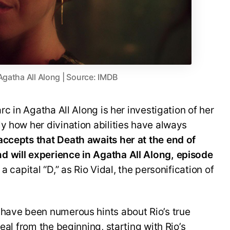
Agatha All Along | Source: IMDB
rc in Agatha All Along is her investigation of her
y how her divination abilities have always
ccepts that Death awaits her at the end of
d will experience in Agatha All Along, episode
 capital “D,” as Rio Vidal, the personification of
 have been numerous hints about Rio’s true
eal from the beginning, starting with Rio’s