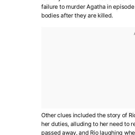
failure to murder Agatha in episode
bodies after they are killed.
Other clues included the story of 
her duties, alluding to her need to
passed away, and Rio laughing when 