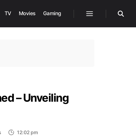
TV
Movies
Gaming
Menu
Search
ed – Unveiling
on
s
12:02 pm