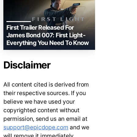
First Trailer Released For
James Bond 007: First Light-
Everything You Need To Know
Disclaimer
All content cited is derived from
their respective sources. If you
believe we have used your
copyrighted content without
permission, send us an email at
support@epicdope.com
and we
will remove it immediately.