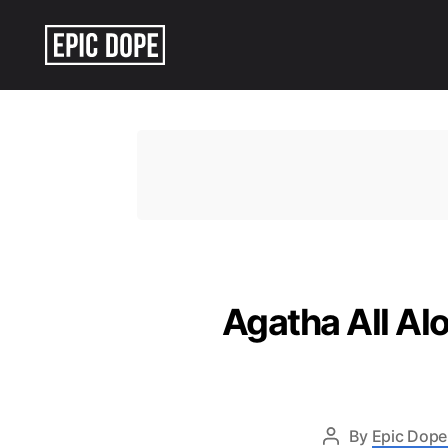
Epic
Dope
Agatha All Al
By
Epic Dope