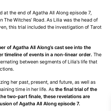
ed at the end of Agatha All Along episode 7,
 on The Witches’ Road. As Lilia was the head of
en, this trial included the investigation of Tarot
r of Agatha All Along’s cast see into the
r timeline of events in a non-linear order.
The
ernating between segments of Lilia’s life that
ctions.
zing her past, present, and future, as well as
aining time in her life. As
the final trial of the
e two-part finale, these revelations are
usion of Agatha All Along episode 7.