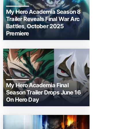
My Hero Academia Season 8
Trailer Reveals Final War Arc
Battles, October 2025
Premiere
My Hero Academia Final
Season Trailer Drops June 16
On Hero Day