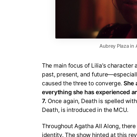
Aubrey Plaza in 
The main focus of Lilia’s character a
past, present, and future—especiall
caused the three to converge.
She a
everything she has experienced an
7.
Once again, Death is spelled with a
Death, is introduced in the MCU.
Throughout Agatha All Along, there
identity. The show hinted at this rev