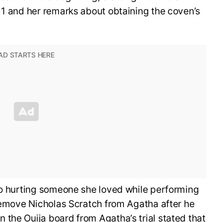
 1 and her remarks about obtaining the coven’s
Rio hurting someone she loved while performing
 remove Nicholas Scratch from Agatha after he
the Ouija board from Agatha’s trial stated that