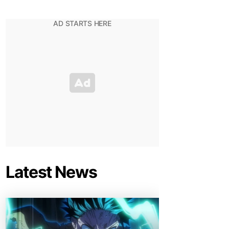
Latest News