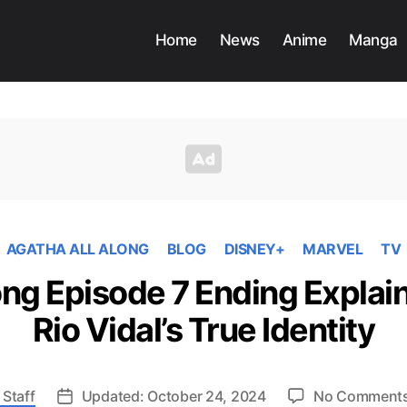
Home
News
Anime
Manga
AGATHA ALL ALONG
BLOG
DISNEY+
MARVEL
TV
ong Episode 7 Ending Explain
Rio Vidal’s True Identity
 Staff
Updated: October 24, 2024
No Comment