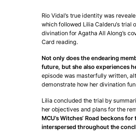
Rio Vidal’s true identity was reveal
which followed Lilia Calderu’s trial
divination for Agatha All Along’s cov
Card reading.
Not only does the endearing membe
future, but she also experiences he
episode was masterfully written, alt
demonstrate how her divination fun
Lilia concluded the trial by summari
her objectives and plans for the rem
MCU’s Witches’ Road beckons for th
interspersed throughout the concl