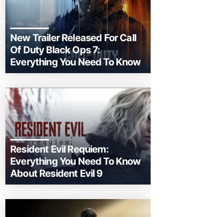
New Trailer Released For Call
Of Duty Black Ops 7:
Everything You Need To Know
Resident Evil Requiem:
Everything You Need To Know
About Resident Evil 9