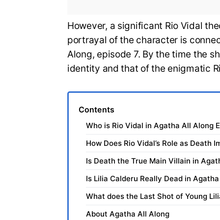
However, a significant Rio Vidal the
portrayal of the character is connec
Along, episode 7. By the time the s
identity and that of the enigmatic R
Contents
Who is Rio Vidal in Agatha All Along 
How Does Rio Vidal’s Role as Death I
Is Death the True Main Villain in Agat
Is Lilia Calderu Really Dead in Agatha
What does the Last Shot of Young Lil
About Agatha All Along