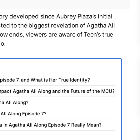
ory developed since Aubrey Plaza’s initial
ted to the biggest revelation of Agatha All
how ends, viewers are aware of Teen’s true
io.
Episode 7, and What is Her True Identity?
mpact Agatha All Along and the Future of the MCU?
ha All Along?
 All Along Episode 7?
ia in Agatha All Along Episode 7 Really Mean?