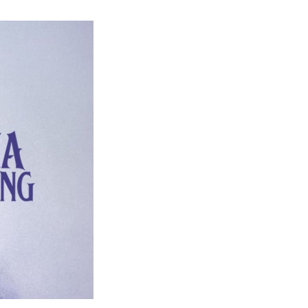
Agatha
All
Along
Episode
7
Ending
Explained
–
Unveiling
Rio
Vidal’s
True
Identity