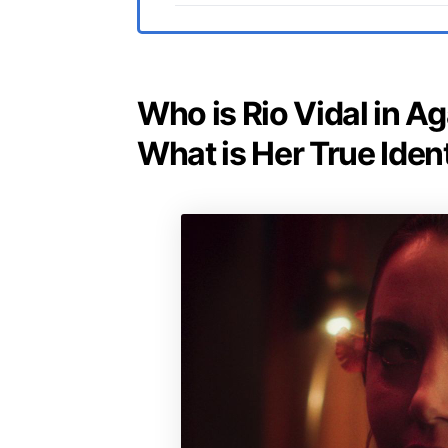
Who is Rio Vidal in Ag
What is Her True Iden