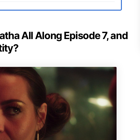
atha All Along Episode 7, and
tity?