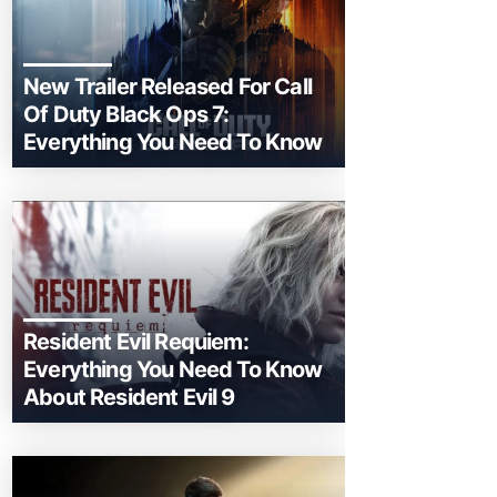
New Trailer Released For Call
Of Duty Black Ops 7:
Everything You Need To Know
Resident Evil Requiem:
Everything You Need To Know
About Resident Evil 9