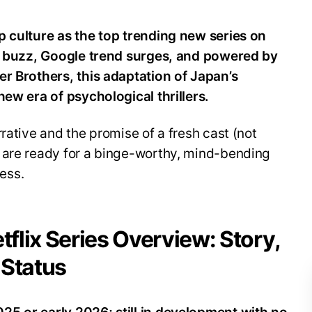
p culture as the top trending new series on
al buzz, Google trend surges, and powered by
er Brothers, this adaptation of Japan’s
new era of psychological thrillers.
rative and the promise of a fresh cast (not
 are ready for a binge-worthy, mind-bending
ess.
tflix Series Overview: Story,
 Status