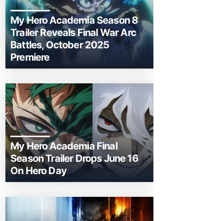
My Hero Academia Season 8
Trailer Reveals Final War Arc
Battles, October 2025
Premiere
My Hero Academia Final
Season Trailer Drops June 16
On Hero Day