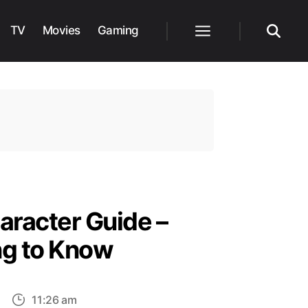
TV
Movies
Gaming
Menu
Search
aracter Guide –
ng to Know
on
11:26 am