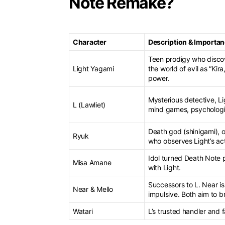
Note Remake?
Character
Description & Importa
Teen prodigy who discov
Light Yagami
the world of evil as “Ki
power.
Mysterious detective, L
L (Lawliet)
mind games, psychologic
Death god (shinigami), 
Ryuk
who observes Light’s ac
Idol turned Death Note 
Misa Amane
with Light.
Successors to L. Near is
Near & Mello
impulsive. Both aim to b
Watari
L’s trusted handler and f