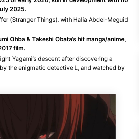
025 or early 2026; still in development with no
July 2025.
fer (Stranger Things), with Halia Abdel-Meguid
mi Ohba & Takeshi Obata’s hit manga/anime,
2017 film.
ight Yagami’s descent after discovering a
 by the enigmatic detective L, and watched by