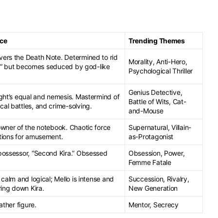
nce
Trending Themes
ers the Death Note. Determined to rid
Morality, Anti-Hero,
ra,” but becomes seduced by god-like
Psychological Thriller
Genius Detective,
ight’s equal and nemesis. Mastermind of
Battle of Wits, Cat-
al battles, and crime-solving.
and-Mouse
owner of the notebook. Chaotic force
Supernatural, Villain-
tions for amusement.
as-Protagonist
possessor, “Second Kira.” Obsessed
Obsession, Power,
Femme Fatale
 calm and logical; Mello is intense and
Succession, Rivalry,
ring down Kira.
New Generation
ather figure.
Mentor, Secrecy