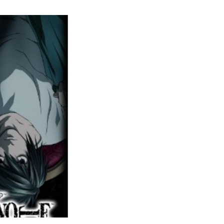
Death
Note
etflix
Series
(2025)
Cast
&
Character
Guide
–
Latest
Updates,
Trends,
and
Everything
to
Know