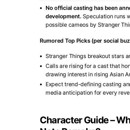
No official casting has been ann
development.
Speculation runs wi
possible cameos by Stranger Thi
Rumored Top Picks (per social buz
Stranger Things breakout stars a
Calls are rising for a cast that h
drawing interest in rising Asian A
Expect trend-defining casting an
media anticipation for every reve
Character Guide – Who