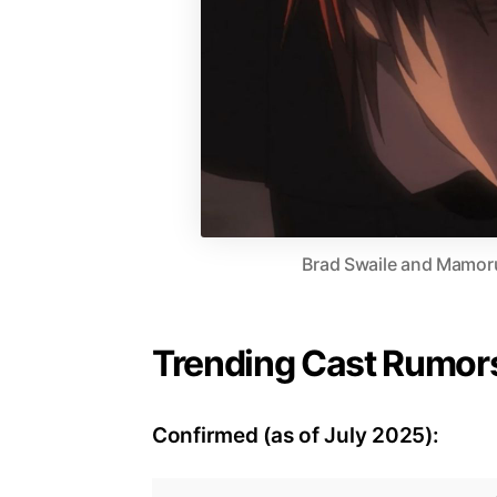
Brad Swaile and Mamoru
Trending Cast Rumors
Confirmed (as of July 2025):