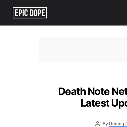
Epic
Dope
Death Note Net
Latest Up
By
Umang 