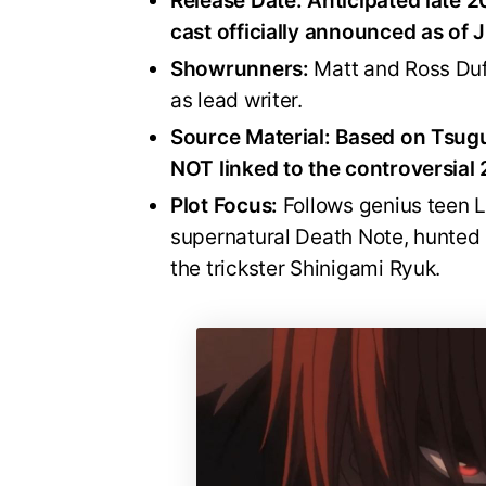
Release Date:
Anticipated late 2
cast officially announced as of 
Showrunners:
Matt and Ross Duf
as lead writer.
Source Material:
Based on Tsugu
NOT linked to the controversial 
Plot Focus:
Follows genius teen L
supernatural Death Note, hunted
the trickster Shinigami Ryuk.