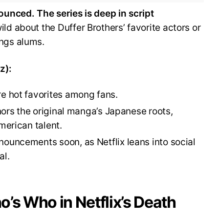
ounced. The series is deep in script
ld about the Duffer Brothers’ favorite actors or
ngs alums.
z):
re hot favorites among fans.
onors the original manga’s Japanese roots,
merican talent.
nouncements soon, as Netflix leans into social
al.
’s Who in Netflix’s Death