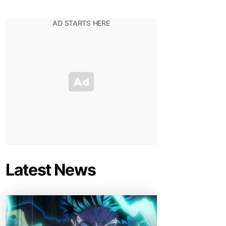
Latest News