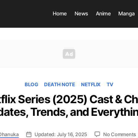
Home
News
Anime
Manga
BLOG
DEATH NOTE
NETFLIX
TV
flix Series (2025) Cast & Ch
dates, Trends, and Everythi
Dhanuka
Updated: July 16, 2025
No Comments