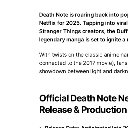
Death Note is roaring back into po
Netflix for 2025. Tapping into vir
Stranger Things creators, the Duff
legendary manga is set to ignite a 
With twists on the classic anime nar
connected to the 2017 movie), fans
showdown between light and darkn
Official Death Note Ne
Release & Production