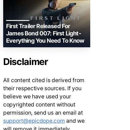
First Trailer Released For
James Bond 007: First Light-
Everything You Need To Know
Disclaimer
All content cited is derived from
their respective sources. If you
believe we have used your
copyrighted content without
permission, send us an email at
support@epicdope.com
and we
will remove it immediately.