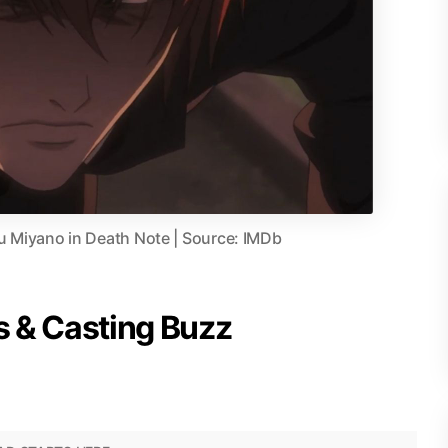
 Miyano in Death Note | Source: IMDb
 & Casting Buzz