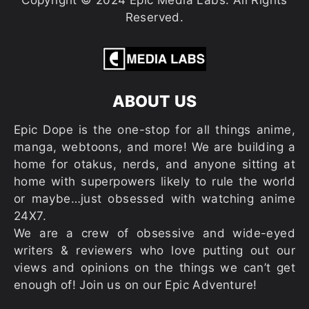
Copyright © 2024 Epic Media Labs. All Rights
Reserved.
ABOUT US
Epic Dope is the one-stop for all things anime,
manga, webtoons, and more! We are building a
home for otakus, nerds, and anyone sitting at
home with superpowers likely to rule the world
or maybe…just obsessed with watching anime
24X7.
We are a crew of obsessive and wide-eyed
writers & reviewers who love putting out our
views and opinions on the things we can’t get
enough of! Join us on our Epic Adventure!