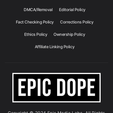
DMCA/Removal
Editorial Policy
Fact Checking Policy
Corrections Policy
Ethics Policy
Ownership Policy
Affiliate Linking Policy