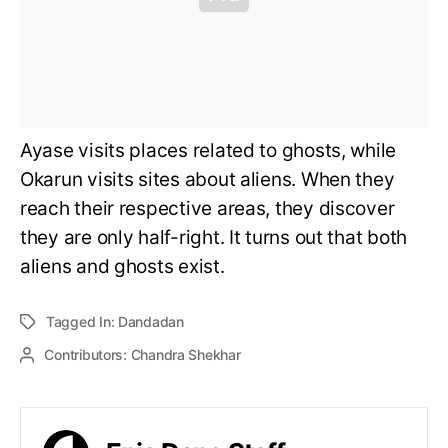
Ayase visits places related to ghosts, while
Okarun visits sites about aliens. When they
reach their respective areas, they discover
they are only half-right. It turns out that both
aliens and ghosts exist.
Tagged In:
Dandadan
Contributors:
Chandra Shekhar