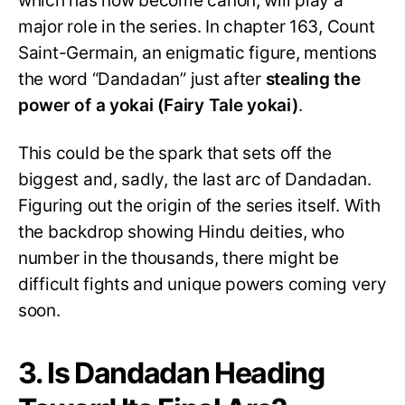
which has now become canon, will play a
major role in the series. In chapter 163, Count
Saint-Germain, an enigmatic figure, mentions
the word “Dandadan” just after
stealing the
power of a yokai
(Fairy Tale yokai)
.
This could be the spark that sets off the
biggest and, sadly, the last arc of Dandadan.
Figuring out the origin of the series itself. With
the backdrop showing Hindu deities, who
number in the thousands, there might be
difficult fights and unique powers coming very
soon.
3. Is Dandadan Heading