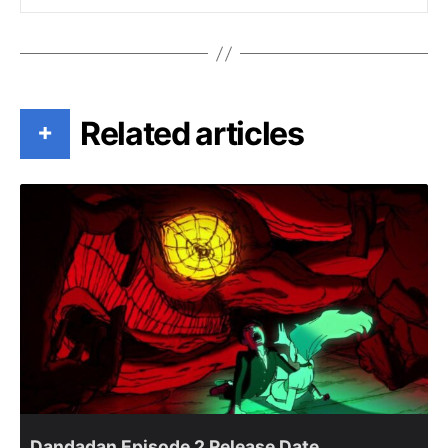
Related articles
+
Dandadan Episode 2 Release Date,