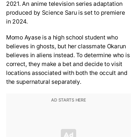
2021. An anime television series adaptation
produced by Science Saru is set to premiere
in 2024.
Momo Ayase is a high school student who
believes in ghosts, but her classmate Okarun
believes in aliens instead. To determine who is
correct, they make a bet and decide to visit
locations associated with both the occult and
the supernatural separately.