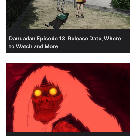
Dandadan Episode 13: Release Date, Where
to Watch and More