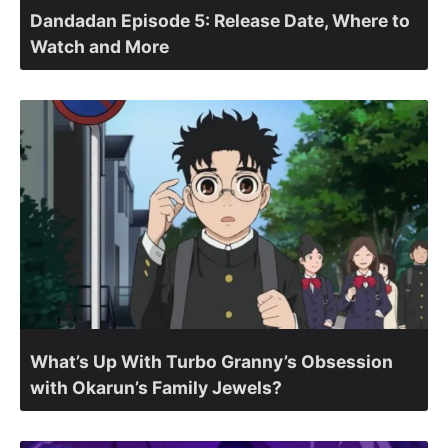
Dandadan Episode 5: Release Date, Where to
Watch and More
What’s Up With Turbo Granny’s Obsession
with Okarun’s Family Jewels?