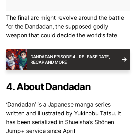
The final arc might revolve around the battle
for the Dandadan, the supposed godly
weapon that could decide the world’s fate.
DANDADAN EPISODE 4 – RELEASE DATE,
RECAP AND MORE
4. About Dandadan
‘Dandadan’ is a Japanese manga series
written and illustrated by Yukinobu Tatsu. It
has been serialized in Shueisha’s Shōnen
Jump+ service since April