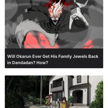
Will Okarun Ever Get His Family Jewels Back
in Dandadan? How?