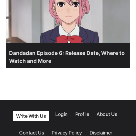
Dandadan Episode 6: Release Date, Where to
Watch and More
Login
Profile
About Us
Write With Us
Contact Us
Privacy Policy
Disclaimer