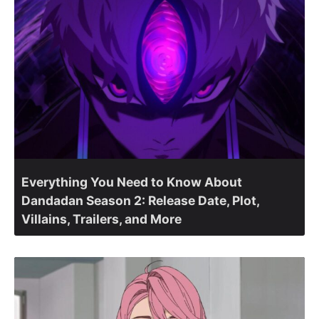
Everything You Need to Know About
Dandadan Season 2: Release Date, Plot,
Villains, Trailers, and More