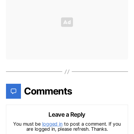
Comments
Leave a Reply
You must be
logged in
to post a comment. If you
are logged in, please refresh. Thanks.