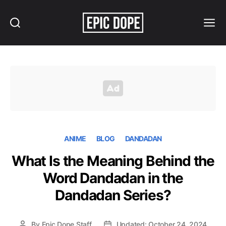
Search
Menu
Epic
Dope
ANIME
BLOG
DANDADAN
What Is the Meaning Behind the
Word Dandadan in the
Dandadan Series?
By
Epic Dope Staff
Updated: October 24, 2024