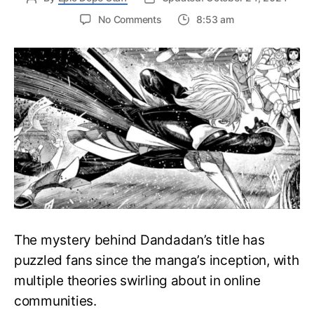
on
No Comments
8:53 am
What
Is
the
Meaning
Behind
the
Word
Dandadan
in
the
Dandadan
Series?
The mystery behind Dandadan’s title has
puzzled fans since the manga’s inception, with
multiple theories swirling about in online
communities.