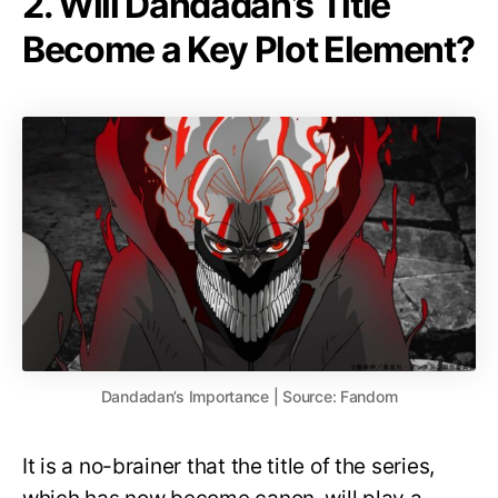
2. Will Dandadan’s Title
Become a Key Plot Element?
Dandadan’s Importance | Source: Fandom
It is a no-brainer that the title of the series,