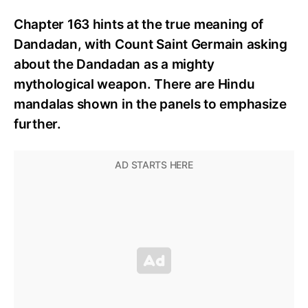
Chapter 163 hints at the true meaning of
Dandadan, with Count Saint Germain asking
about the Dandadan as a mighty
mythological weapon. There are Hindu
mandalas shown in the panels to emphasize
further.