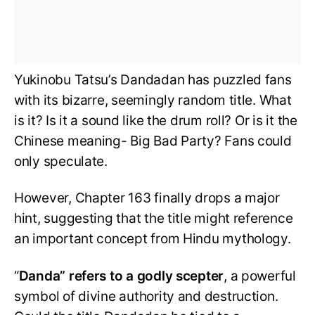
Yukinobu Tatsu’s Dandadan has puzzled fans
with its bizarre, seemingly random title. What
is it? Is it a sound like the drum roll? Or is it the
Chinese meaning- Big Bad Party? Fans could
only speculate.
However, Chapter 163 finally drops a major
hint, suggesting that the title might reference
an important concept from Hindu mythology.
“
Danda” refers to a godly scepter
, a powerful
symbol of divine authority and destruction.