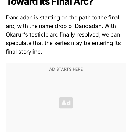
Toward Its Final Arc?
Dandadan is starting on the path to the final
arc, with the name drop of Dandadan. With
Okarun’s testicle arc finally resolved, we can
speculate that the series may be entering its
final storyline.