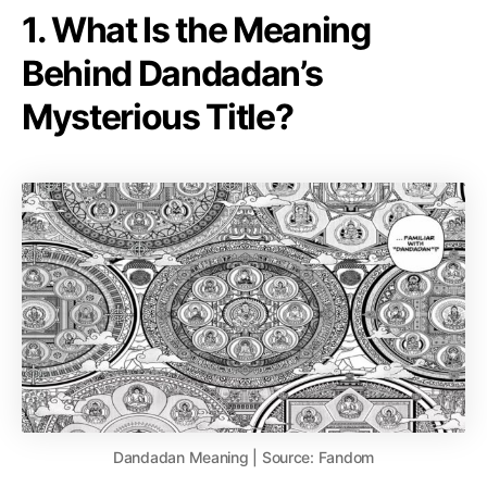
1. What Is the Meaning
Behind Dandadan’s
Mysterious Title?
Dandadan Meaning | Source: Fandom