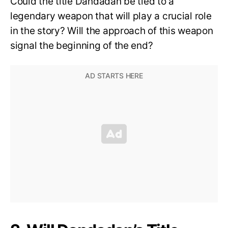
Could the title Dandadan be tied to a
legendary weapon that will play a crucial role
in the story? Will the approach of this weapon
signal the beginning of the end?