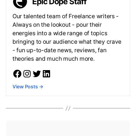
Epic Dope Staff
Our talented team of Freelance writers -
Always on the lookout - pour their
energies into a wide range of topics
bringing to our audience what they crave
- fun up-to-date news, reviews, fan
theories and much much more.
View Posts
→