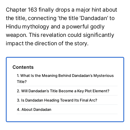
Chapter 163 finally drops a major hint about
the title, connecting ‘the title ‘Dandadan’ to
Hindu mythology and a powerful godly
weapon. This revelation could significantly
impact the direction of the story.
Contents
1. What Is the Meaning Behind Dandadan’s Mysterious
Title?
2. Will Dandadan’s Title Become a Key Plot Element?
3. Is Dandadan Heading Toward Its Final Arc?
4. About Dandadan