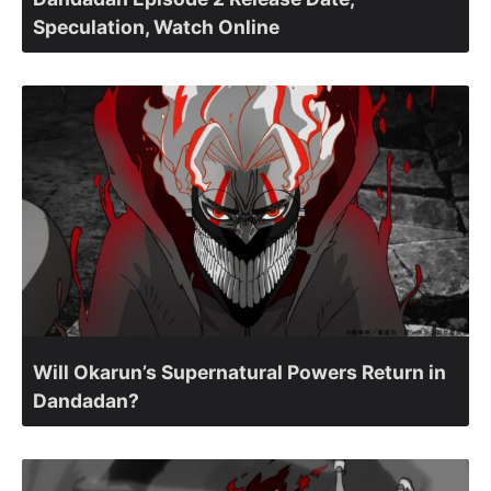
Speculation, Watch Online
Will Okarun’s Supernatural Powers Return in
Dandadan?