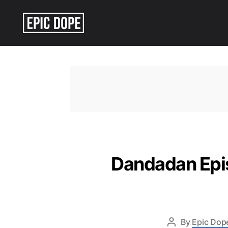
Epic
Dope
Dandadan Epis
By
Epic Dope