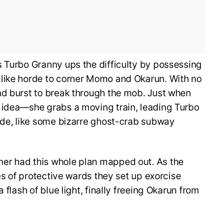
s Turbo Granny ups the difficulty by possessing
like horde to corner Momo and Okarun. With no
nd burst to break through the mob. Just when
 idea—she grabs a moving train, leading Turbo
ride, like some bizarre ghost-crab subway
er had this whole plan mapped out. As the
ies of protective wards they set up exorcise
 flash of blue light, finally freeing Okarun from