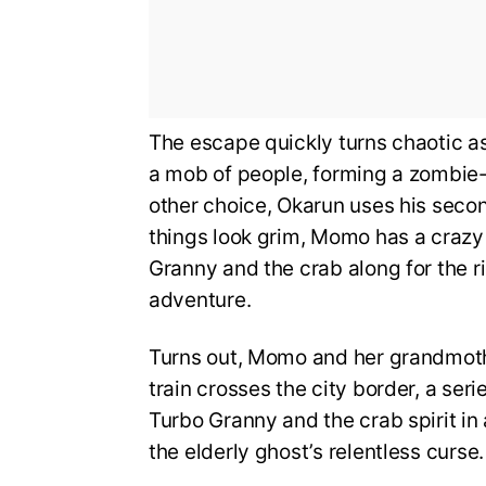
The escape quickly turns chaotic a
a mob of people, forming a zombie-
other choice, Okarun uses his seco
things look grim, Momo has a crazy
Granny and the crab along for the 
adventure.
Turns out, Momo and her grandmoth
train crosses the city border, a ser
Turbo Granny and the crab spirit in a
the elderly ghost’s relentless curse.