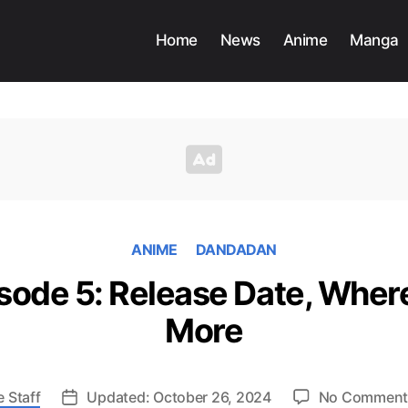
Home
News
Anime
Manga
ANIME
DANDADAN
ode 5: Release Date, Wher
More
 Staff
Updated: October 26, 2024
No Comment