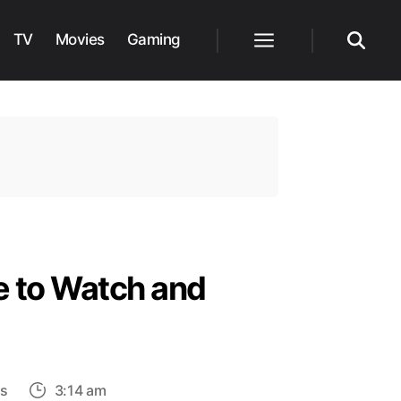
TV
Movies
Gaming
Menu
Search
e to Watch and
on
s
3:14 am