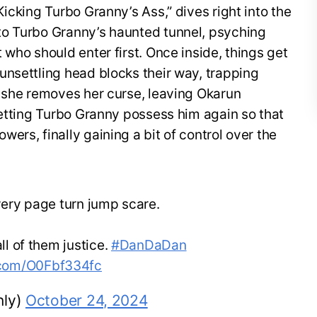
icking Turbo Granny’s Ass,” dives right into the
to Turbo Granny’s haunted tunnel, psyching
 who should enter first. Once inside, things get
unsettling head blocks their way, trapping
, she removes her curse, leaving Okarun
letting Turbo Granny possess him again so that
ers, finally gaining a bit of control over the
every page turn jump scare.
ll of them justice.
#DanDaDan
r.com/O0Fbf334fc
ly)
October 24, 2024