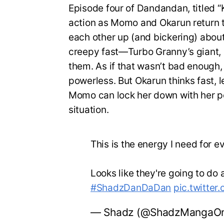
Episode four of Dandandan, titled “K
action as Momo and Okarun return 
each other up (and bickering) about
creepy fast—Turbo Granny’s giant, 
them. As if that wasn’t bad enough
powerless. But Okarun thinks fast, 
Momo can lock her down with her pow
situation.
This is the energy I need for 
Looks like they're going to do a
#ShadzDanDaDan
pic.twitte
— Shadz (@ShadzMangaOn