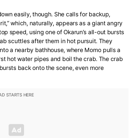
down easily, though. She calls for backup,
t,” which, naturally, appears as a giant angry
op speed, using one of Okarun’s all-out bursts
ab scuttles after them in hot pursuit. They
 into a nearby bathhouse, where Momo pulls a
rst hot water pipes and boil the crab. The crab
 bursts back onto the scene, even more