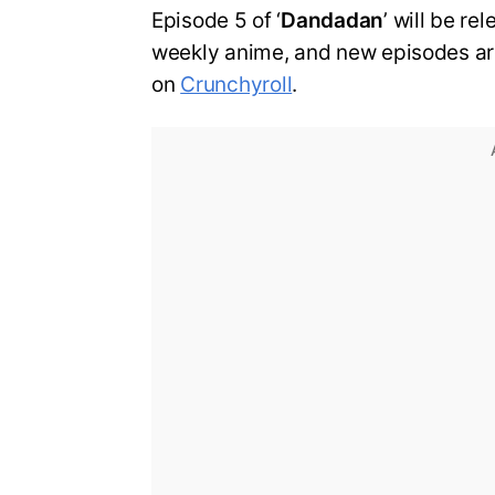
Episode 5 of ‘
Dandadan
’ will be re
weekly anime, and new episodes ar
on
Crunchyroll
.