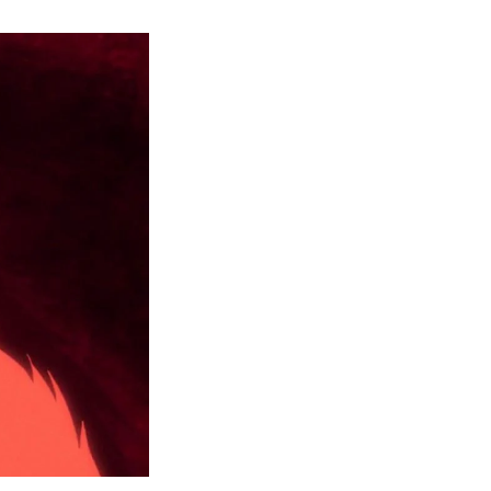
Dandadan
Episode
5:
Release
Date,
Where
to
Watch
and
More