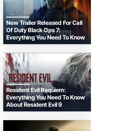
New Trailer Released For Call
Of Duty Black Ops 7:
Everything You Need To Know
Resident Evil Requiem:
Everything You Need To Know
About Resident Evil 9