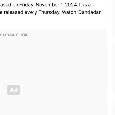
leased on Friday, November 1, 2024. It is a
e released every Thursday. Watch ‘Dandadan’