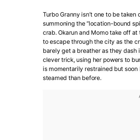
Turbo Granny isn’t one to be taken 
summoning the “location-bound spiri
crab. Okarun and Momo take off at t
to escape through the city as the cr
barely get a breather as they dash
clever trick, using her powers to bu
is momentarily restrained but soon
steamed than before.