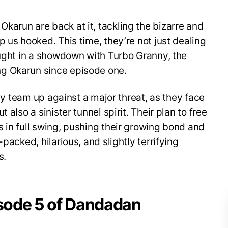
arun are back at it, tackling the bizarre and
 us hooked. This time, they’re not just dealing
aught in a showdown with Turbo Granny, the
g Okarun since episode one.
uly team up against a major threat, as they face
 also a sinister tunnel spirit. Their plan to free
 in full swing, pushing their growing bond and
packed, hilarious, and slightly terrifying
s.
isode 5 of Dandadan