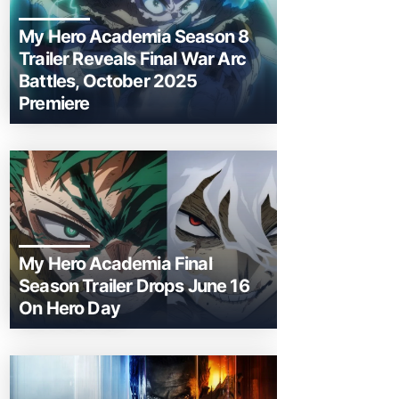
My Hero Academia Season 8
Trailer Reveals Final War Arc
Battles, October 2025
Premiere
My Hero Academia Final
Season Trailer Drops June 16
On Hero Day