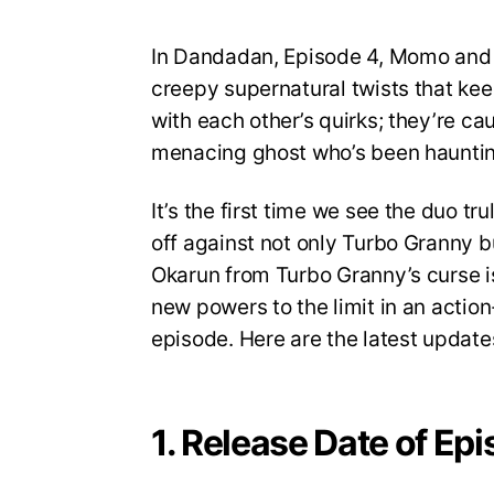
In Dandadan, Episode 4, Momo and Ok
creepy supernatural twists that keep
with each other’s quirks; they’re c
menacing ghost who’s been hauntin
It’s the first time we see the duo tr
off against not only Turbo Granny but
Okarun from Turbo Granny’s curse is
new powers to the limit in an action-
episode. Here are the latest update
1. Release Date of Ep