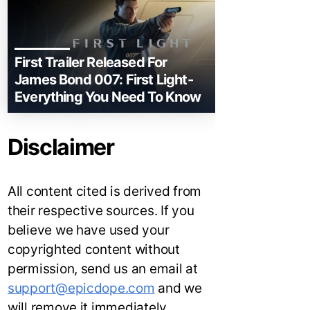
First Trailer Released For
James Bond 007: First Light-
Everything You Need To Know
Disclaimer
All content cited is derived from
their respective sources. If you
believe we have used your
copyrighted content without
permission, send us an email at
support@epicdope.com
and we
will remove it immediately.