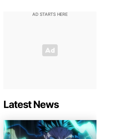
Latest News