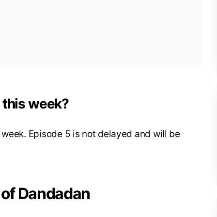
k this week?
 week. Episode 5 is not delayed and will be
4 of Dandadan