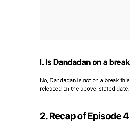
I. Is Dandadan on a brea
No, Dandadan is not on a break this
released on the above-stated date.
2. Recap of Episode 