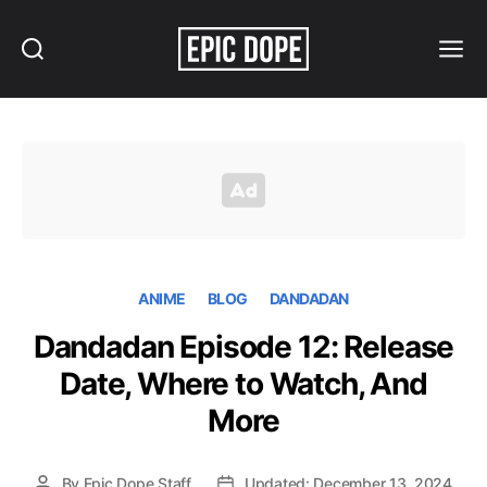
Search
Menu
Epic
Dope
ANIME
BLOG
DANDADAN
Dandadan Episode 12: Release
Date, Where to Watch, And
More
By
Epic Dope Staff
Updated: December 13, 2024