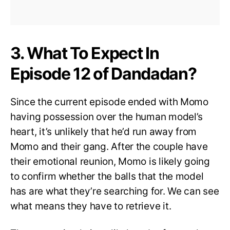
3. What To Expect In
Episode 12 of Dandadan?
Since the current episode ended with Momo
having possession over the human model’s
heart, it’s unlikely that he’d run away from
Momo and their gang. After the couple have
their emotional reunion, Momo is likely going
to confirm whether the balls that the model
has are what they’re searching for. We can see
what means they have to retrieve it.