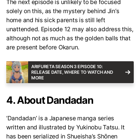
The next episode is unlikely to be focused
solely on this, as the mystery behind Jin’s
home and his sick parents is still left
unattended. Episode 12 may also address this,
although not as much as the golden balls that
are present before Okarun.
ARIFURETA SEASON 3 EPISODE 10:
RELEASE DATE, WHERE TO WATCH AND
MORE
4. About Dandadan
‘Dandadan’ is a Japanese manga series
written and illustrated by Yukinobu Tatsu. It
has been serialized in Shueisha’s Shōnen