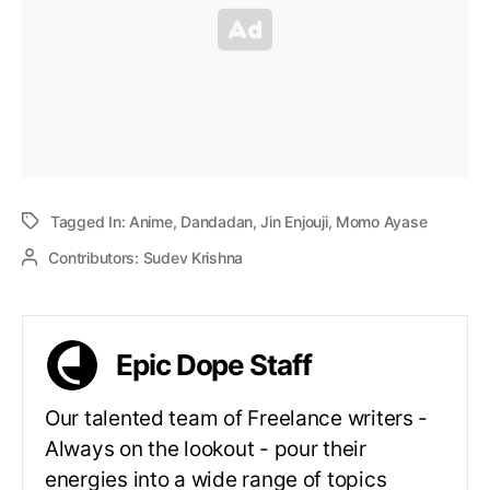
Tagged In:
Anime
,
Dandadan
,
Jin Enjouji
,
Momo Ayase
Contributors:
Sudev Krishna
Epic Dope Staff
Our talented team of Freelance writers -
Always on the lookout - pour their
energies into a wide range of topics