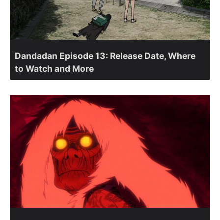
Dandadan Episode 13: Release Date, Where
to Watch and More