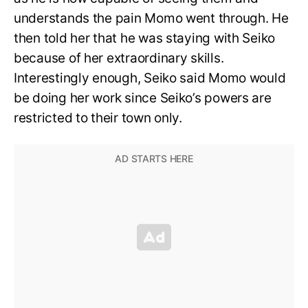
understands the pain Momo went through. He
then told her that he was staying with Seiko
because of her extraordinary skills.
Interestingly enough, Seiko said Momo would
be doing her work since Seiko’s powers are
restricted to their town only.