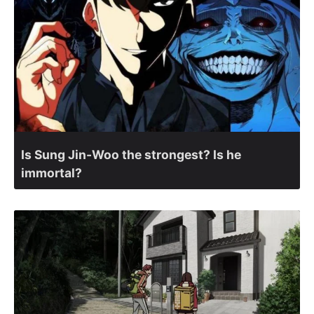
Is Sung Jin-Woo the strongest? Is he
immortal?