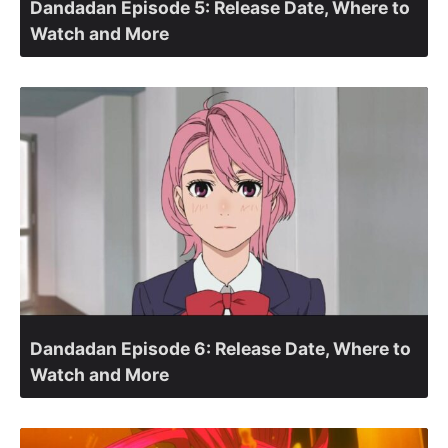
Dandadan Episode 5: Release Date, Where to
Watch and More
Dandadan Episode 6: Release Date, Where to
Watch and More