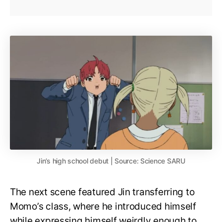
Jin’s high school debut | Source: Science SARU
The next scene featured Jin transferring to
Momo’s class, where he introduced himself
while expressing himself weirdly enough to