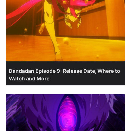
Dandadan Episode 9: Release Date, Where to
Watch and More