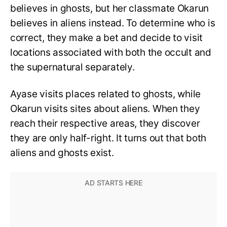
believes in ghosts, but her classmate Okarun
believes in aliens instead. To determine who is
correct, they make a bet and decide to visit
locations associated with both the occult and
the supernatural separately.
Ayase visits places related to ghosts, while
Okarun visits sites about aliens. When they
reach their respective areas, they discover
they are only half-right. It turns out that both
aliens and ghosts exist.