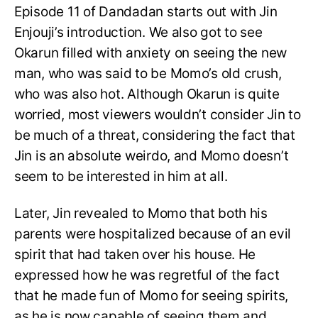
Episode 11 of Dandadan starts out with Jin
Enjouji’s introduction. We also got to see
Okarun filled with anxiety on seeing the new
man, who was said to be Momo’s old crush,
who was also hot. Although Okarun is quite
worried, most viewers wouldn’t consider Jin to
be much of a threat, considering the fact that
Jin is an absolute weirdo, and Momo doesn’t
seem to be interested in him at all.
Later, Jin revealed to Momo that both his
parents were hospitalized because of an evil
spirit that had taken over his house. He
expressed how he was regretful of the fact
that he made fun of Momo for seeing spirits,
as he is now capable of seeing them and