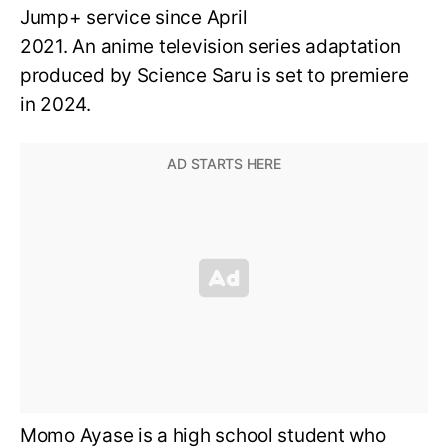
Jump+ service since April
2021. An anime television series adaptation
produced by Science Saru is set to premiere
in 2024.
Momo Ayase is a high school student who