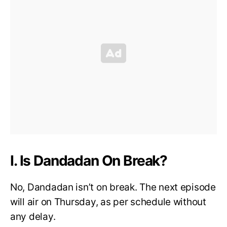
I. Is Dandadan On Break?
No, Dandadan isn’t on break. The next episode
will air on Thursday, as per schedule without
any delay.