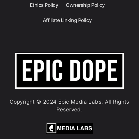
Ethics Policy
Ownership Policy
Affiliate Linking Policy
Copyright © 2024 Epic Media Labs. All Rights
Reserved.