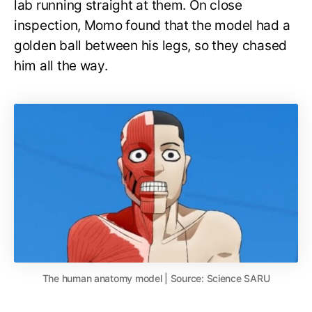
lab running straight at them. On close
inspection, Momo found that the model had a
golden ball between his legs, so they chased
him all the way.
The human anatomy model | Source: Science SARU