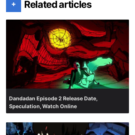
Related articles
+
Dandadan Episode 2 Release Date,
Speculation, Watch Online