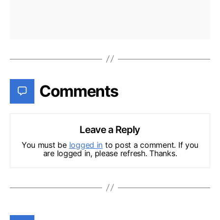
Comments
Leave a Reply
You must be
logged in
to post a comment. If you
are logged in, please refresh. Thanks.