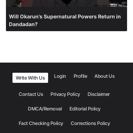
Will Okarun’s Supernatural Powers Return in
Dandadan?
Login
Profile
About Us
Write With Us
Contact Us
Privacy Policy
Disclaimer
DMCA/Removal
Editorial Policy
Fact Checking Policy
Corrections Policy