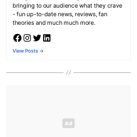
bringing to our audience what they crave
- fun up-to-date news, reviews, fan
theories and much much more.
View Posts
→