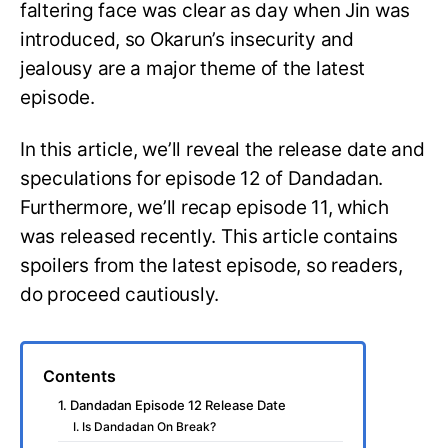
faltering face was clear as day when Jin was
introduced, so Okarun’s insecurity and
jealousy are a major theme of the latest
episode.
In this article, we’ll reveal the release date and
speculations for episode 12 of Dandadan.
Furthermore, we’ll recap episode 11, which
was released recently. This article contains
spoilers from the latest episode, so readers,
do proceed cautiously.
Contents
1. Dandadan Episode 12 Release Date
I. Is Dandadan On Break?