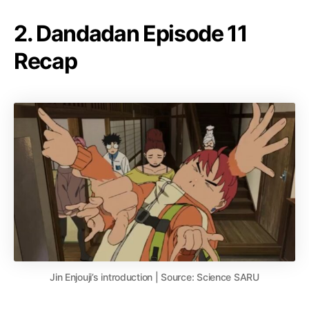
2. Dandadan Episode 11
Recap
Jin Enjouji’s introduction | Source: Science SARU