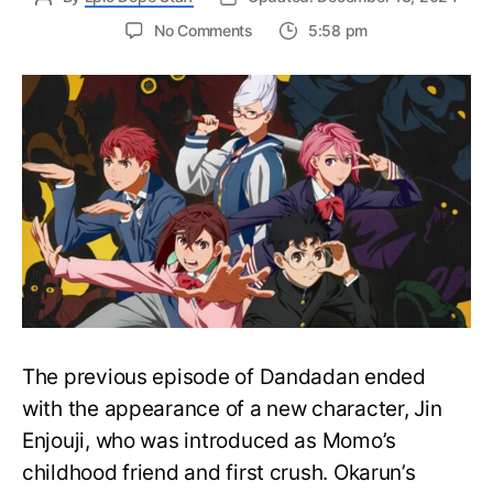
on
No Comments
5:58 pm
Dandadan
Episode
12:
Release
Date,
Where
to
Watch,
And
More
The previous episode of Dandadan ended
with the appearance of a new character, Jin
Enjouji, who was introduced as Momo’s
childhood friend and first crush. Okarun’s