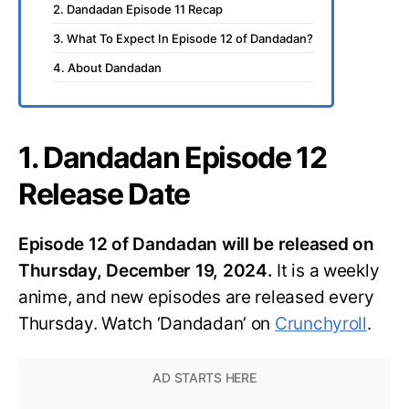
2. Dandadan Episode 11 Recap
3. What To Expect In Episode 12 of Dandadan?
4. About Dandadan
1. Dandadan Episode 12
Release Date
Episode 12 of Dandadan will be released on
Thursday, December 19, 2024.
It is a weekly
anime, and new episodes are released every
Thursday. Watch ‘Dandadan’ on
Crunchyroll
.