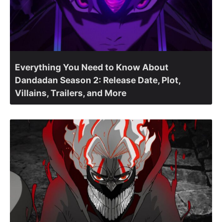
Everything You Need to Know About
Dandadan Season 2: Release Date, Plot,
Villains, Trailers, and More