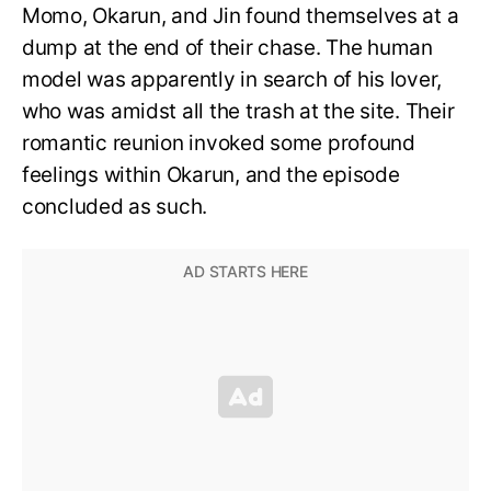
Momo, Okarun, and Jin found themselves at a
dump at the end of their chase. The human
model was apparently in search of his lover,
who was amidst all the trash at the site. Their
romantic reunion invoked some profound
feelings within Okarun, and the episode
concluded as such.