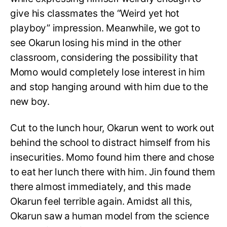
give his classmates the “Weird yet hot
playboy” impression. Meanwhile, we got to
see Okarun losing his mind in the other
classroom, considering the possibility that
Momo would completely lose interest in him
and stop hanging around with him due to the
new boy.
Cut to the lunch hour, Okarun went to work out
behind the school to distract himself from his
insecurities. Momo found him there and chose
to eat her lunch there with him. Jin found them
there almost immediately, and this made
Okarun feel terrible again. Amidst all this,
Okarun saw a human model from the science