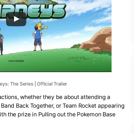
: The Series | Official Trailer
actions, whether they be about attending a
e Band Back Together, or Team Rocket appearing
th the prize in Pulling out the Pokemon Base