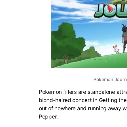
Pokemon Journeys
Pokemon fillers are standalone attr
blond-haired concert in Getting th
out of nowhere and running away wi
Pepper.