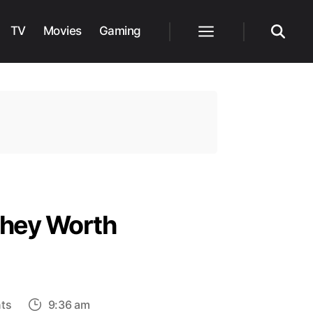
TV
Movies
Gaming
Menu
Search
They Worth
on
ts
9:36 am