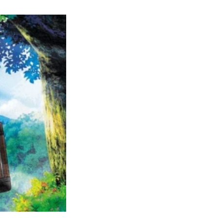
Complete
Pokemon
Filler
Guide:
Are
They
Worth
Watching?