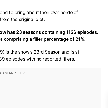
 tend to bring about their own horde of
om the original plot.
now has 23 seasons containing 1126 episodes.
es comprising a filler percentage of 21%.
 is the show’s 23rd Season and is still
39 episodes with no reported fillers.