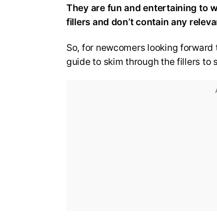
They are fun and entertaining to w
fillers and don’t contain any releva
So, for newcomers looking forward 
guide to skim through the fillers to 