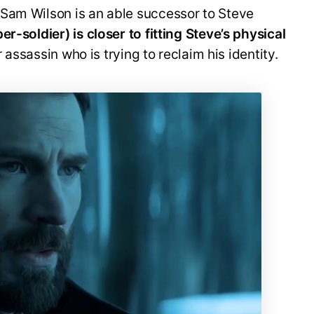
Sam Wilson is an able successor to Steve
r-soldier) is closer to fitting Steve’s physical
 assassin who is trying to reclaim his identity.