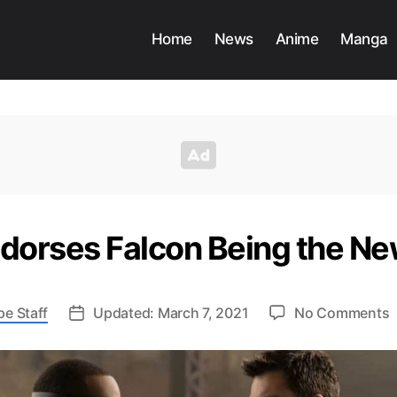
Home
News
Anime
Manga
ndorses Falcon Being the N
pe Staff
Updated: March 7, 2021
No Comments
C
E
E