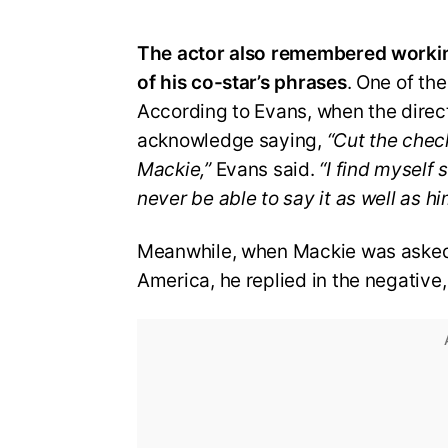
The actor also remembered workin
of his co-star’s phrases
. One of th
According to Evans, when the direc
acknowledge saying,
“Cut the chec
Mackie,”
Evans said.
“I find myself sa
never be able to say it as well as hi
Meanwhile, when Mackie was asked 
America, he replied in the negative,