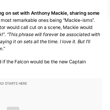
g on set with Anthony Mackie, sharing some
e most remarkable ones being “Mackie-isms”.
tor would call cut on a scene, Mackie would
k!”
.
“This phrase will forever be associated with
ying it on sets all the time. I love it. But I’ll
m.”
if the Falcon would be the new Captain