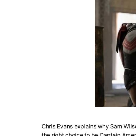
Chris Evans explains why Sam Wilso
the right choice to be Captain Amer