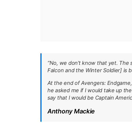
“No, we don’t know that yet. The 
Falcon and the Winter Soldier
] is 
At the end of
Avengers: Endgame
he asked me if I would take up the s
say that I would be Captain Americ
Anthony Mackie