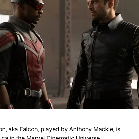
F
B
t
A
n, aka Falcon, played by Anthony Mackie, is
ica in the Marvel Cinematic Universe.