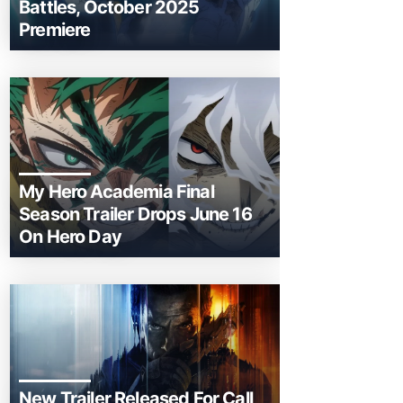
Battles, October 2025
Premiere
My Hero Academia Final
Season Trailer Drops June 16
On Hero Day
New Trailer Released For Call