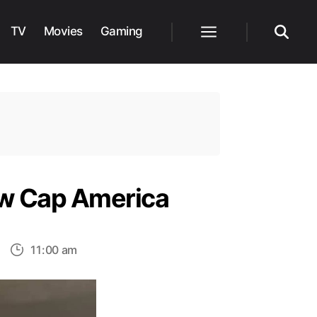
TV
Movies
Gaming
Menu
Search
ew Cap America
on
11:00 am
hris
vans
ndorses