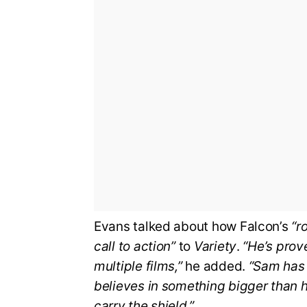
Evans talked about how Falcon’s
“r
call to action”
to
Variety
.
“He’s prove
multiple films,”
he added.
“Sam has 
believes in something bigger than hi
carry the shield.”