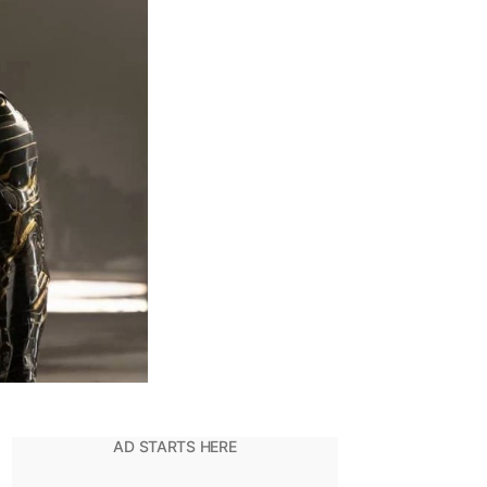
alcon
eing
he
New
Cap
merica