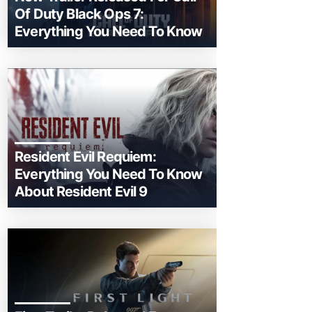
Of Duty Black Ops 7:
Everything You Need To Know
Resident Evil Requiem:
Everything You Need To Know
About Resident Evil 9