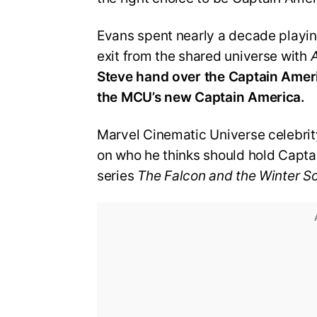
Evans spent nearly a decade playin
exit from the shared universe with
Steve hand over the Captain Americ
the MCU’s new Captain America.
Marvel Cinematic Universe celebrit
on who he thinks should hold Capta
series
The Falcon and the Winter So