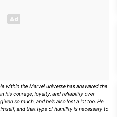
ole within the Marvel universe has answered the
n his courage, loyalty, and reliability over
given so much, and he’s also lost a lot too. He
mself, and that type of humility is necessary to