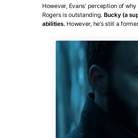
However, Evans’ perception of why 
Rogers is outstanding.
Bucky (a supe
abilities.
However, he’s still a former