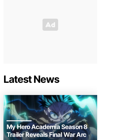
Latest News
My Hero Academia Season 8
Trailer Reveals Final War Arc