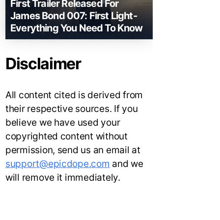
First Trailer Released For
James Bond 007: First Light-
Everything You Need To Know
Disclaimer
All content cited is derived from
their respective sources. If you
believe we have used your
copyrighted content without
permission, send us an email at
support@epicdope.com
and we
will remove it immediately.