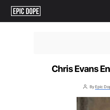
Epic
Dope
Chris Evans E
By
Epic Do