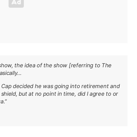
show, the idea of the show [referring to
The
basically…
, Cap decided he was going into retirement and
hield, but at no point in time, did I agree to or
a.”