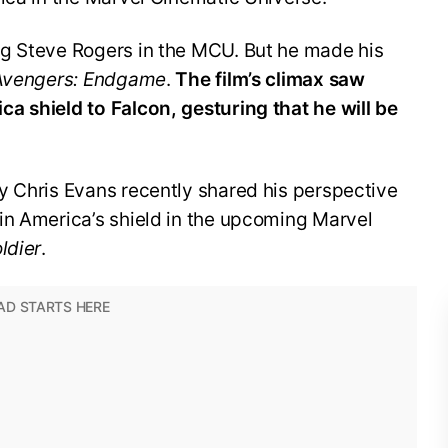
g Steve Rogers in the MCU. But he made his
Avengers: Endgame
.
The film’s climax saw
a shield to Falcon, gesturing that he will be
y Chris Evans recently shared his perspective
in America’s shield in the upcoming Marvel
ldier
.