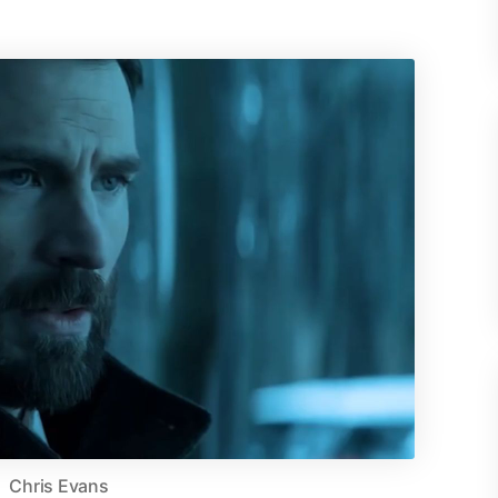
Chris Evans