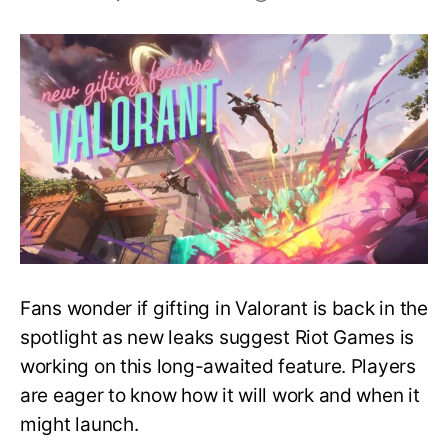
Coming
Soon
–
New
Gifting
Feature
in
Valorant
Fans wonder if gifting in Valorant is back in the
spotlight as new leaks suggest Riot Games is
working on this long-awaited feature. Players
are eager to know how it will work and when it
might launch.