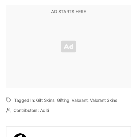
Tagged In:
Gift Skins
,
Gifting
,
Valorant
,
Valorant Skins
Contributors:
Aditi