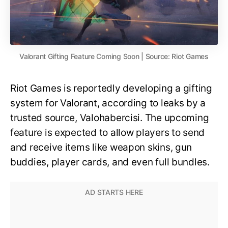
Valorant Gifting Feature Coming Soon | Source: Riot Games
Riot Games is reportedly developing a gifting
system for Valorant, according to leaks by a
trusted source, Valohabercisi. The upcoming
feature is expected to allow players to send
and receive items like weapon skins, gun
buddies, player cards, and even full bundles.