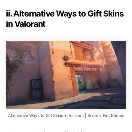
ii. Alternative Ways to Gift Skins
in Valorant
Alternative Ways to Gift Skins in Valorant | Source: Riot Games