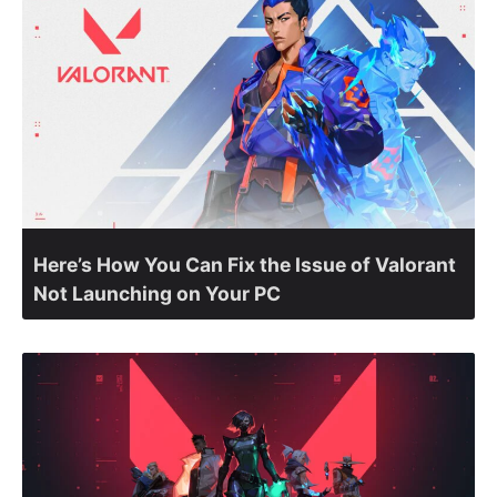
Here’s How You Can Fix the Issue of Valorant
Not Launching on Your PC