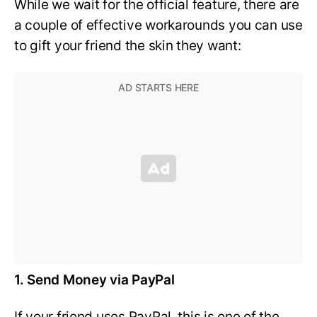
While we wait for the official feature, there are
a couple of effective workarounds you can use
to gift your friend the skin they want:
1. Send Money via PayPal
If your friend uses PayPal, this is one of the