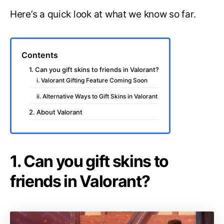
Here’s a quick look at what we know so far.
Contents
1. Can you gift skins to friends in Valorant?
i. Valorant Gifting Feature Coming Soon
ii. Alternative Ways to Gift Skins in Valorant
2. About Valorant
1. Can you gift skins to
friends in Valorant?