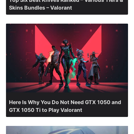
Skins Bundles – Valorant
Here Is Why You Do Not Need GTX 1050 and
GTX 1050 Ti to Play Valorant