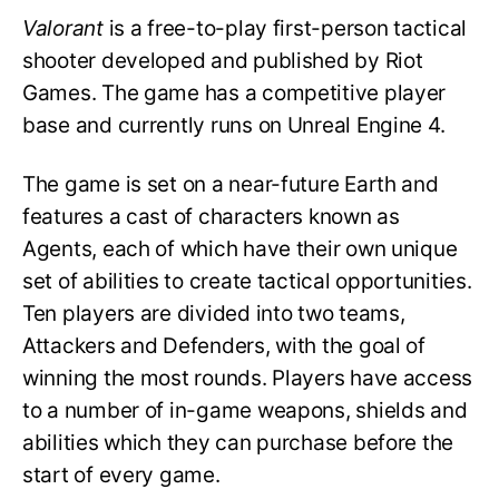
Valorant
is a free-to-play first-person tactical
shooter developed and published by Riot
Games. The game has a competitive player
base and currently runs on Unreal Engine 4.
The game is set on a near-future Earth and
features a cast of characters known as
Agents, each of which have their own unique
set of abilities to create tactical opportunities.
Ten players are divided into two teams,
Attackers and Defenders, with the goal of
winning the most rounds. Players have access
to a number of in-game weapons, shields and
abilities which they can purchase before the
start of every game.