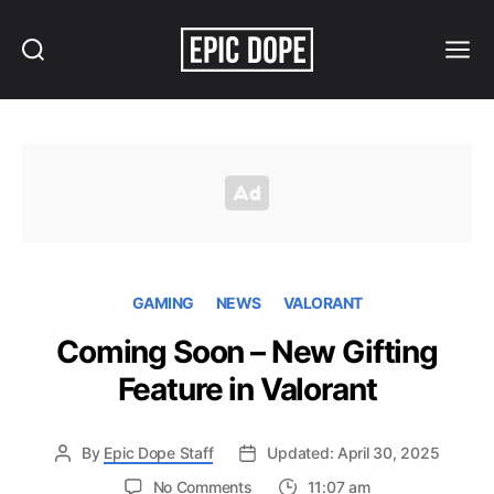
Search
Menu
Epic
Dope
GAMING
NEWS
VALORANT
Coming Soon – New Gifting
Feature in Valorant
By
Epic Dope Staff
Updated: April 30, 2025
on
No Comments
11:07 am