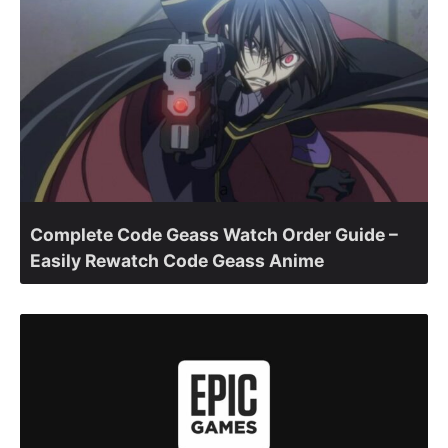
Complete Code Geass Watch Order Guide –
Easily Rewatch Code Geass Anime