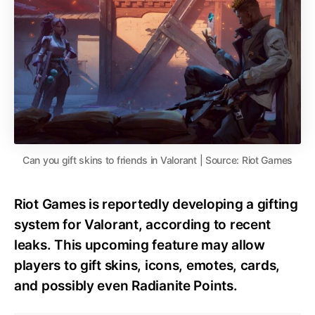
Can you gift skins to friends in Valorant | Source: Riot Games
Riot Games is reportedly developing a gifting
system for Valorant, according to recent
leaks. This upcoming feature may allow
players to gift skins, icons, emotes, cards,
and possibly even Radianite Points.