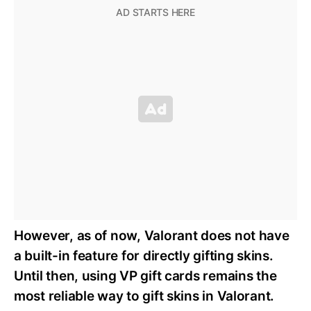
However, as of now, Valorant does not have
a built-in feature for directly gifting skins.
Until then, using VP gift cards remains the
most reliable way to gift skins in Valorant.