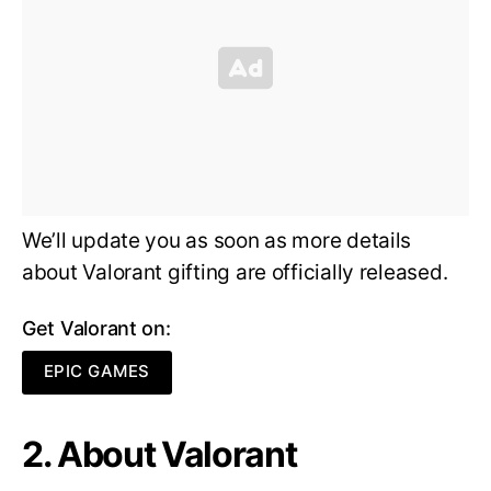
We’ll update you as soon as more details
about Valorant gifting are officially released.
Get Valorant on:
EPIC GAMES
2. About Valorant