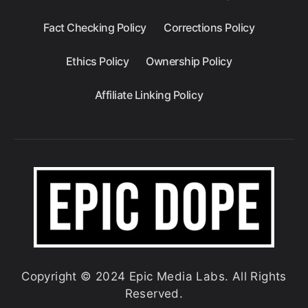
Fact Checking Policy
Corrections Policy
Ethics Policy
Ownership Policy
Affiliate Linking Policy
Copyright © 2024 Epic Media Labs. All Rights
Reserved.