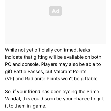
While not yet officially confirmed, leaks
indicate that gifting will be available on both
PC and console. Players may also be able to
gift Battle Passes, but Valorant Points
(VP) and Radianite Points won’t be giftable.
So, if your friend has been eyeing the Prime
Vandal, this could soon be your chance to gift
it to them in-game.