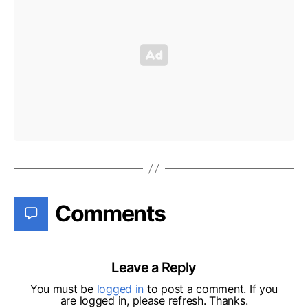
Comments
Leave a Reply
You must be
logged in
to post a comment. If you
are logged in, please refresh. Thanks.