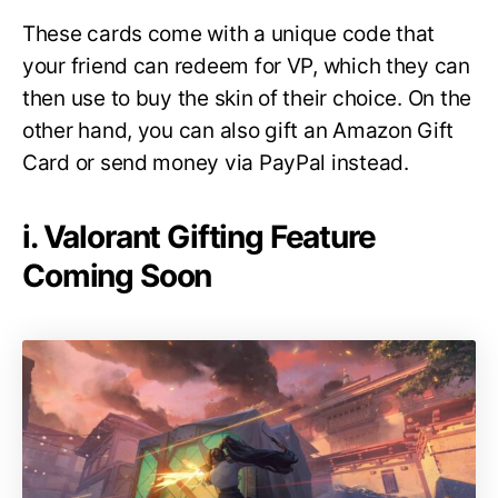
These cards come with a unique code that
your friend can redeem for VP, which they can
then use to buy the skin of their choice. On the
other hand, you can also gift an Amazon Gift
Card or send money via PayPal instead.
i. Valorant Gifting Feature
Coming Soon