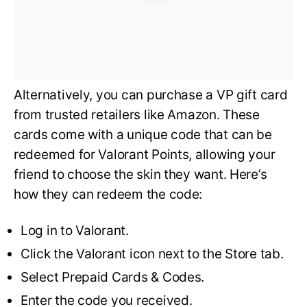
Alternatively, you can purchase a VP gift card
from trusted retailers like Amazon. These
cards come with a unique code that can be
redeemed for Valorant Points, allowing your
friend to choose the skin they want. Here’s
how they can redeem the code:
Log in to Valorant.
Click the Valorant icon next to the Store tab.
Select Prepaid Cards & Codes.
Enter the code you received.