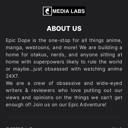
ABOUT US
Epic Dope is the one-stop for all things anime,
manga, webtoons, and more! We are building a
home for otakus, nerds, and anyone sitting at
home with superpowers likely to rule the world
or maybe…just obsessed with watching anime
24X7.
We are a crew of obsessive and wide-eyed
writers & reviewers who love putting out our
views and opinions on the things we can’t get
enough of! Join us on our Epic Adventure!