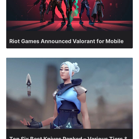
Riot Games Announced Valorant for Mobile
Top Six Best Knives Ranked – Various Tiers &