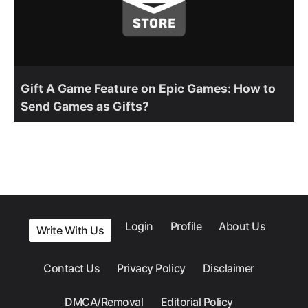
Gift A Game Feature on Epic Games: How to
Send Games as Gifts?
Login
Profile
About Us
Write With Us
Contact Us
Privacy Policy
Disclaimer
DMCA/Removal
Editorial Policy