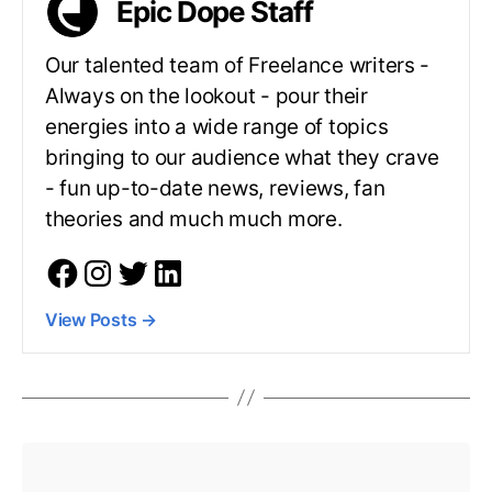
Epic Dope Staff
Our talented team of Freelance writers -
Always on the lookout - pour their
energies into a wide range of topics
bringing to our audience what they crave
- fun up-to-date news, reviews, fan
theories and much much more.
View Posts
→