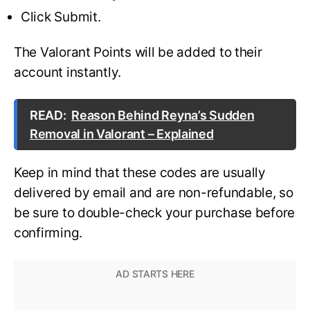
Click Submit.
The Valorant Points will be added to their
account instantly.
READ:
Reason Behind Reyna’s Sudden
Removal in Valorant – Explained
Keep in mind that these codes are usually
delivered by email and are non-refundable, so
be sure to double-check your purchase before
confirming.