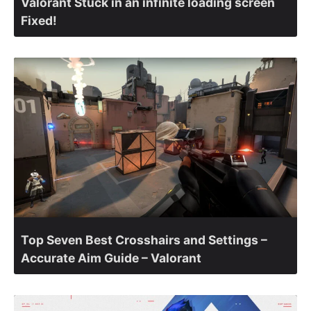
Valorant Stuck in an infinite loading screen
Fixed!
Top Seven Best Crosshairs and Settings –
Accurate Aim Guide – Valorant