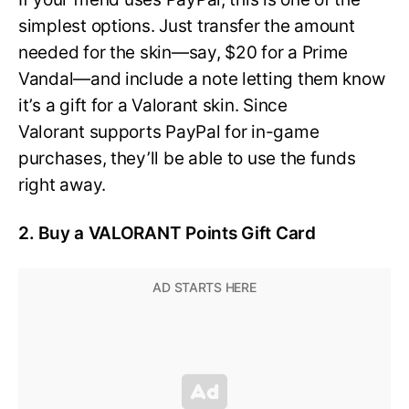
simplest options. Just transfer the amount
needed for the skin—say, $20 for a Prime
Vandal—and include a note letting them know
it’s a gift for a Valorant skin. Since
Valorant supports PayPal for in-game
purchases, they’ll be able to use the funds
right away.
2. Buy a VALORANT Points Gift Card