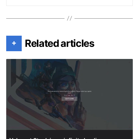
Related articles
+