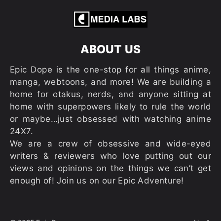
ABOUT US
Epic Dope is the one-stop for all things anime,
manga, webtoons, and more! We are building a
home for otakus, nerds, and anyone sitting at
home with superpowers likely to rule the world
or maybe…just obsessed with watching anime
24X7.
We are a crew of obsessive and wide-eyed
writers & reviewers who love putting out our
views and opinions on the things we can’t get
enough of! Join us on our Epic Adventure!