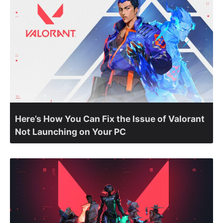
Here’s How You Can Fix the Issue of Valorant
Not Launching on Your PC