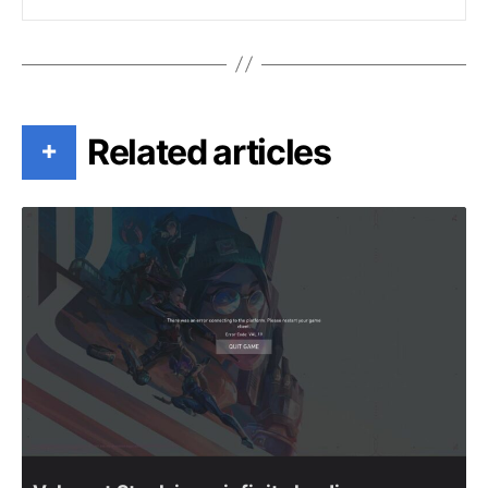
Related articles
+