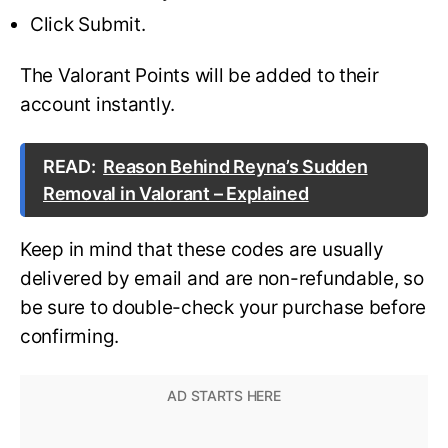
Click Submit.
The Valorant Points will be added to their
account instantly.
READ:
Reason Behind Reyna’s Sudden
Removal in Valorant – Explained
Keep in mind that these codes are usually
delivered by email and are non-refundable, so
be sure to double-check your purchase before
confirming.