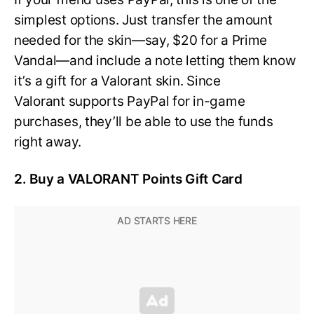
simplest options. Just transfer the amount
needed for the skin—say, $20 for a Prime
Vandal—and include a note letting them know
it’s a gift for a Valorant skin. Since
Valorant supports PayPal for in-game
purchases, they’ll be able to use the funds
right away.
2. Buy a VALORANT Points Gift Card