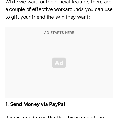
While we wait for the official feature, there are
a couple of effective workarounds you can use
to gift your friend the skin they want:
1. Send Money via PayPal
If your friend uses PayPal, this is one of the