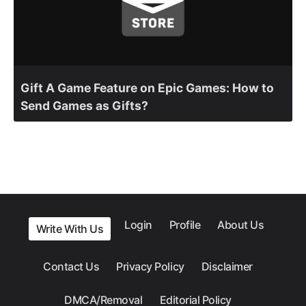
Gift A Game Feature on Epic Games: How to
Send Games as Gifts?
Login
Profile
About Us
Write With Us
Contact Us
Privacy Policy
Disclaimer
DMCA/Removal
Editorial Policy