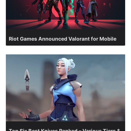
Riot Games Announced Valorant for Mobile
Top Six Best Knives Ranked – Various Tiers &