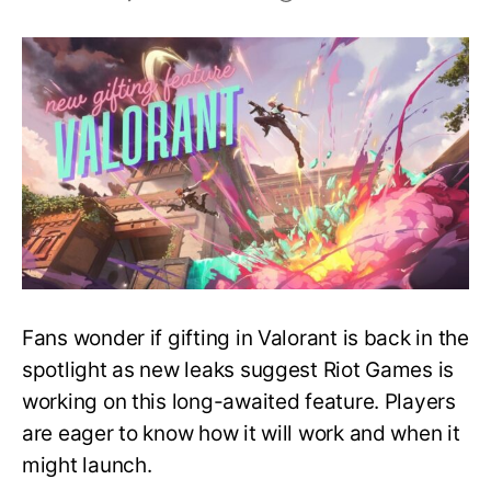
Coming
Soon
–
New
Gifting
Feature
in
Valorant
Fans wonder if gifting in Valorant is back in the
spotlight as new leaks suggest Riot Games is
working on this long-awaited feature. Players
are eager to know how it will work and when it
might launch.