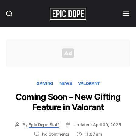
Search
Menu
Epic
Dope
GAMING
NEWS
VALORANT
Coming Soon – New Gifting
Feature in Valorant
By
Epic Dope Staff
Updated: April 30, 2025
on
No Comments
11:07 am