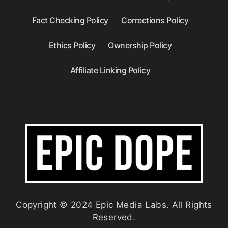
Fact Checking Policy
Corrections Policy
Ethics Policy
Ownership Policy
Affiliate Linking Policy
Copyright © 2024 Epic Media Labs. All Rights
Reserved.