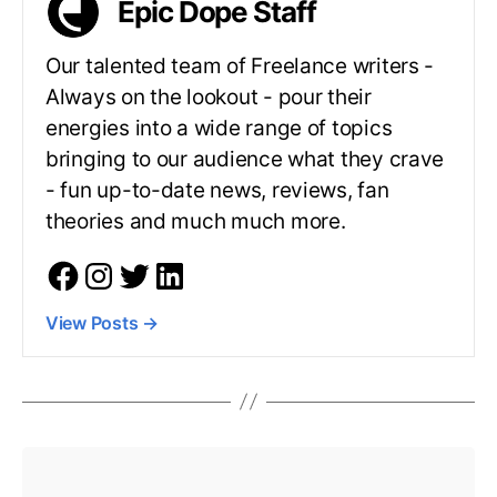
Epic Dope Staff
Our talented team of Freelance writers -
Always on the lookout - pour their
energies into a wide range of topics
bringing to our audience what they crave
- fun up-to-date news, reviews, fan
theories and much much more.
View Posts
→