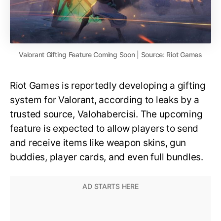
Valorant Gifting Feature Coming Soon | Source: Riot Games
Riot Games is reportedly developing a gifting
system for Valorant, according to leaks by a
trusted source, Valohabercisi. The upcoming
feature is expected to allow players to send
and receive items like weapon skins, gun
buddies, player cards, and even full bundles.