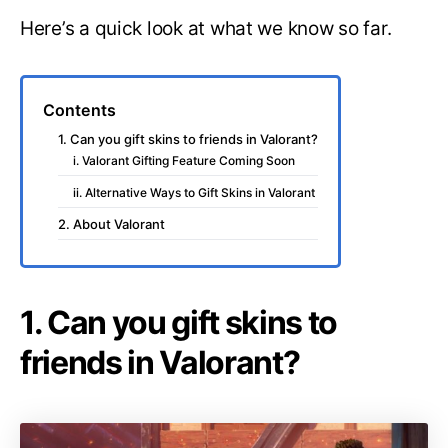
Here’s a quick look at what we know so far.
Contents
1. Can you gift skins to friends in Valorant?
i. Valorant Gifting Feature Coming Soon
ii. Alternative Ways to Gift Skins in Valorant
2. About Valorant
1. Can you gift skins to
friends in Valorant?