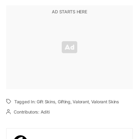
Tagged In:
Gift Skins
,
Gifting
,
Valorant
,
Valorant Skins
Contributors:
Aditi