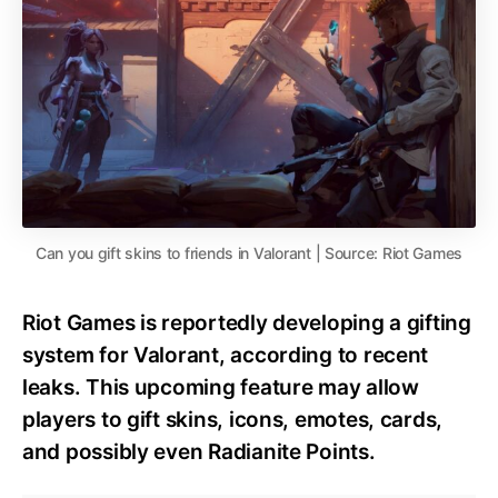
Can you gift skins to friends in Valorant | Source: Riot Games
Riot Games is reportedly developing a gifting
system for Valorant, according to recent
leaks. This upcoming feature may allow
players to gift skins, icons, emotes, cards,
and possibly even Radianite Points.