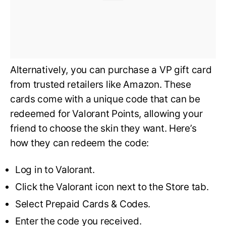
Alternatively, you can purchase a VP gift card
from trusted retailers like Amazon. These
cards come with a unique code that can be
redeemed for Valorant Points, allowing your
friend to choose the skin they want. Here’s
how they can redeem the code:
Log in to Valorant.
Click the Valorant icon next to the Store tab.
Select Prepaid Cards & Codes.
Enter the code you received.