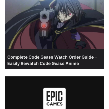
Complete Code Geass Watch Order Guide –
Easily Rewatch Code Geass Anime