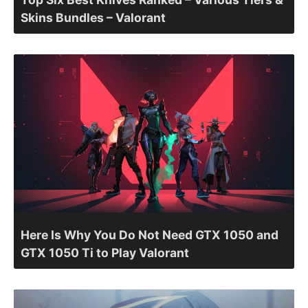
Skins Bundles – Valorant
Here Is Why You Do Not Need GTX 1050 and
GTX 1050 Ti to Play Valorant