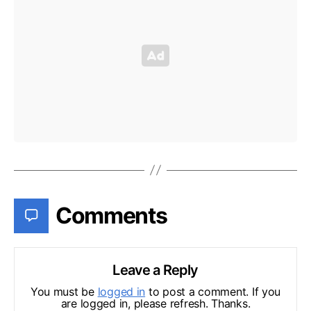
Comments
Leave a Reply
You must be
logged in
to post a comment. If you
are logged in, please refresh. Thanks.