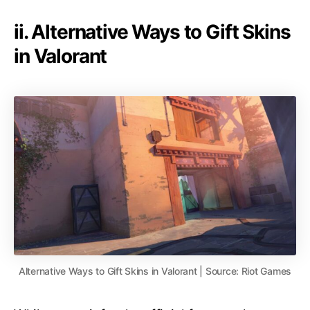
ii. Alternative Ways to Gift Skins
in Valorant
Alternative Ways to Gift Skins in Valorant | Source: Riot Games