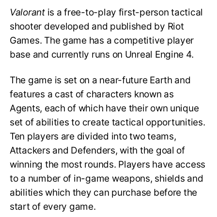
Valorant
is a free-to-play first-person tactical
shooter developed and published by Riot
Games. The game has a competitive player
base and currently runs on Unreal Engine 4.
The game is set on a near-future Earth and
features a cast of characters known as
Agents, each of which have their own unique
set of abilities to create tactical opportunities.
Ten players are divided into two teams,
Attackers and Defenders, with the goal of
winning the most rounds. Players have access
to a number of in-game weapons, shields and
abilities which they can purchase before the
start of every game.