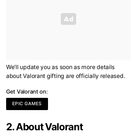
We’ll update you as soon as more details
about Valorant gifting are officially released.
Get Valorant on:
EPIC GAMES
2. About Valorant