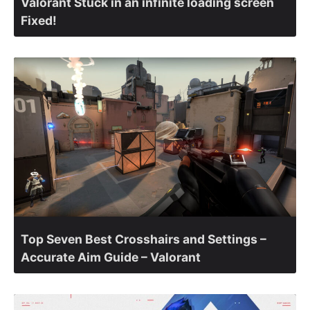
Valorant Stuck in an infinite loading screen
Fixed!
Top Seven Best Crosshairs and Settings –
Accurate Aim Guide – Valorant