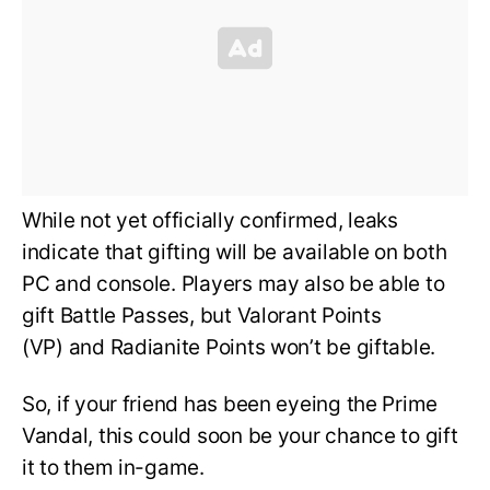
While not yet officially confirmed, leaks
indicate that gifting will be available on both
PC and console. Players may also be able to
gift Battle Passes, but Valorant Points
(VP) and Radianite Points won’t be giftable.
So, if your friend has been eyeing the Prime
Vandal, this could soon be your chance to gift
it to them in-game.