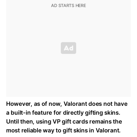
However, as of now, Valorant does not have
a built-in feature for directly gifting skins.
Until then, using VP gift cards remains the
most reliable way to gift skins in Valorant.