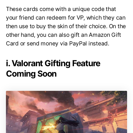
These cards come with a unique code that
your friend can redeem for VP, which they can
then use to buy the skin of their choice. On the
other hand, you can also gift an Amazon Gift
Card or send money via PayPal instead.
i. Valorant Gifting Feature
Coming Soon