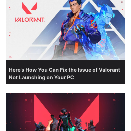
Here’s How You Can Fix the Issue of Valorant
Not Launching on Your PC