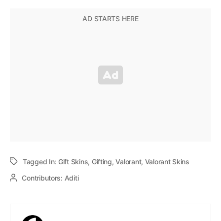
Tagged In:
Gift Skins
,
Gifting
,
Valorant
,
Valorant Skins
Contributors:
Aditi