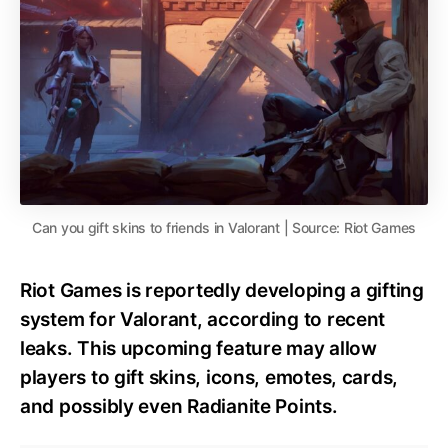
Can you gift skins to friends in Valorant | Source: Riot Games
Riot Games is reportedly developing a gifting
system for Valorant, according to recent
leaks. This upcoming feature may allow
players to gift skins, icons, emotes, cards,
and possibly even Radianite Points.