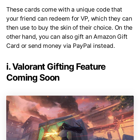
These cards come with a unique code that
your friend can redeem for VP, which they can
then use to buy the skin of their choice. On the
other hand, you can also gift an Amazon Gift
Card or send money via PayPal instead.
i. Valorant Gifting Feature
Coming Soon