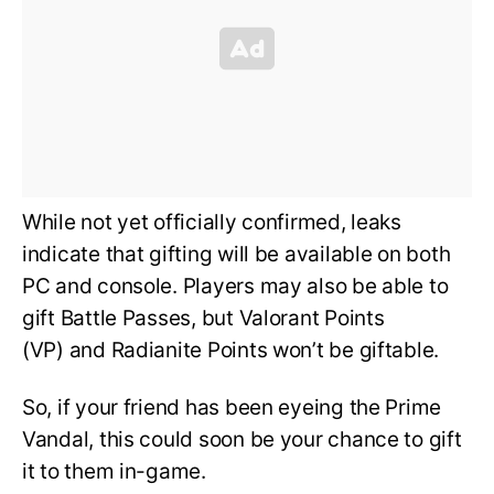
While not yet officially confirmed, leaks
indicate that gifting will be available on both
PC and console. Players may also be able to
gift Battle Passes, but Valorant Points
(VP) and Radianite Points won’t be giftable.
So, if your friend has been eyeing the Prime
Vandal, this could soon be your chance to gift
it to them in-game.