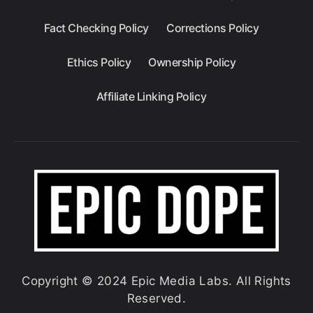
Fact Checking Policy
Corrections Policy
Ethics Policy
Ownership Policy
Affiliate Linking Policy
Copyright © 2024 Epic Media Labs. All Rights
Reserved.