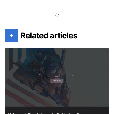
Related articles
+