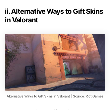
ii. Alternative Ways to Gift Skins
in Valorant
Alternative Ways to Gift Skins in Valorant | Source: Riot Games