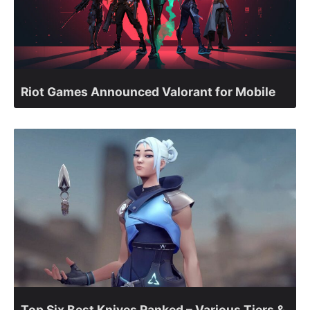
Riot Games Announced Valorant for Mobile
Top Six Best Knives Ranked – Various Tiers &