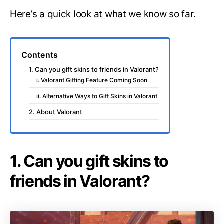
Here’s a quick look at what we know so far.
Contents
1. Can you gift skins to friends in Valorant?
i. Valorant Gifting Feature Coming Soon
ii. Alternative Ways to Gift Skins in Valorant
2. About Valorant
1. Can you gift skins to
friends in Valorant?