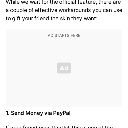
While we wait for the official feature, there are
a couple of effective workarounds you can use
to gift your friend the skin they want:
1. Send Money via PayPal
If your friend uses PayPal, this is one of the