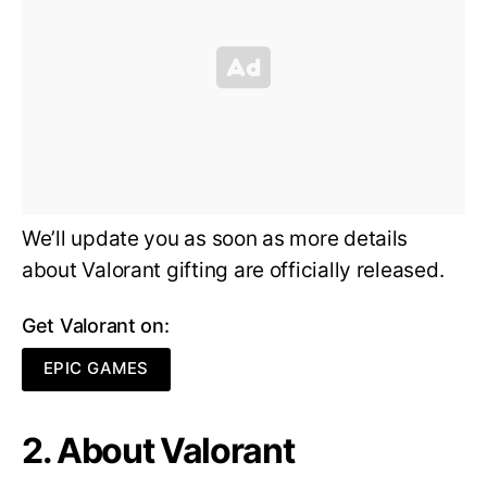
We’ll update you as soon as more details
about Valorant gifting are officially released.
Get Valorant on:
EPIC GAMES
2. About Valorant