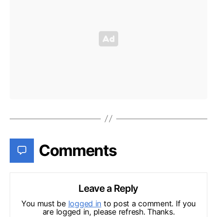
Comments
Leave a Reply
You must be
logged in
to post a comment. If you
are logged in, please refresh. Thanks.