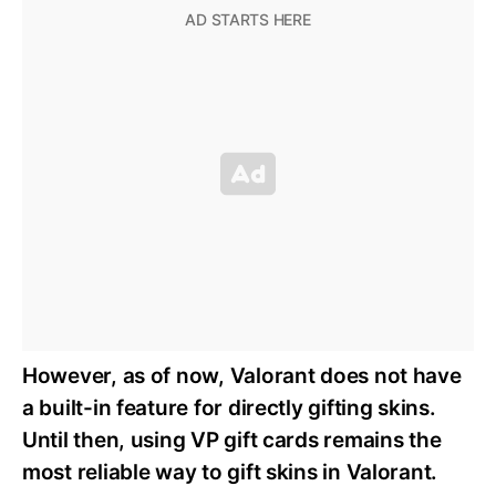
However, as of now, Valorant does not have
a built-in feature for directly gifting skins.
Until then, using VP gift cards remains the
most reliable way to gift skins in Valorant.