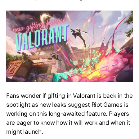
Coming
Soon
–
New
Gifting
Feature
in
Valorant
Fans wonder if gifting in Valorant is back in the
spotlight as new leaks suggest Riot Games is
working on this long-awaited feature. Players
are eager to know how it will work and when it
might launch.