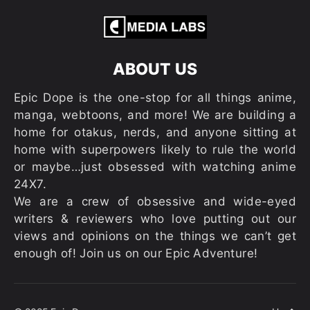
ABOUT US
Epic Dope is the one-stop for all things anime,
manga, webtoons, and more! We are building a
home for otakus, nerds, and anyone sitting at
home with superpowers likely to rule the world
or maybe…just obsessed with watching anime
24X7.
We are a crew of obsessive and wide-eyed
writers & reviewers who love putting out our
views and opinions on the things we can’t get
enough of! Join us on our Epic Adventure!