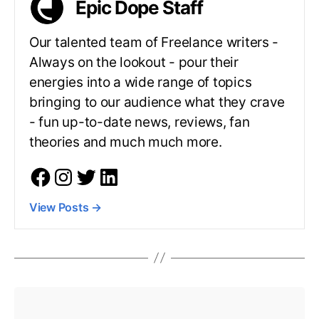
Epic Dope Staff
Our talented team of Freelance writers -
Always on the lookout - pour their
energies into a wide range of topics
bringing to our audience what they crave
- fun up-to-date news, reviews, fan
theories and much much more.
View Posts
→