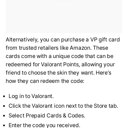
Alternatively, you can purchase a VP gift card
from trusted retailers like Amazon. These
cards come with a unique code that can be
redeemed for Valorant Points, allowing your
friend to choose the skin they want. Here’s
how they can redeem the code:
Log in to Valorant.
Click the Valorant icon next to the Store tab.
Select Prepaid Cards & Codes.
Enter the code you received.