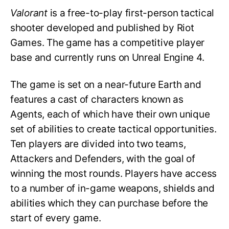
Valorant
is a free-to-play first-person tactical
shooter developed and published by Riot
Games. The game has a competitive player
base and currently runs on Unreal Engine 4.
The game is set on a near-future Earth and
features a cast of characters known as
Agents, each of which have their own unique
set of abilities to create tactical opportunities.
Ten players are divided into two teams,
Attackers and Defenders, with the goal of
winning the most rounds. Players have access
to a number of in-game weapons, shields and
abilities which they can purchase before the
start of every game.