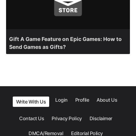
Gift A Game Feature on Epic Games: How to
Send Games as Gifts?
Login
Profile
About Us
Write With Us
Contact Us
Privacy Policy
Disclaimer
DMCA/Removal
Editorial Policy