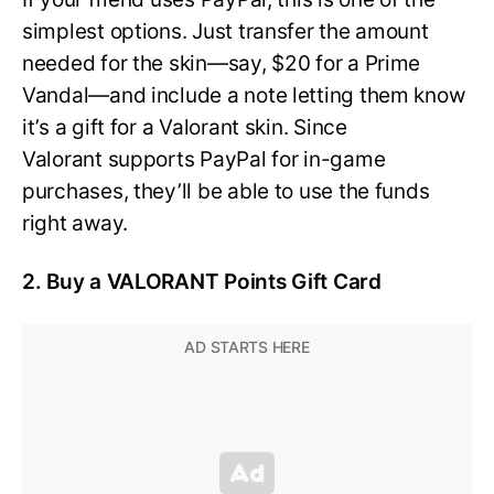
simplest options. Just transfer the amount
needed for the skin—say, $20 for a Prime
Vandal—and include a note letting them know
it’s a gift for a Valorant skin. Since
Valorant supports PayPal for in-game
purchases, they’ll be able to use the funds
right away.
2. Buy a VALORANT Points Gift Card