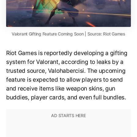
Valorant Gifting Feature Coming Soon | Source: Riot Games
Riot Games is reportedly developing a gifting
system for Valorant, according to leaks by a
trusted source, Valohabercisi. The upcoming
feature is expected to allow players to send
and receive items like weapon skins, gun
buddies, player cards, and even full bundles.