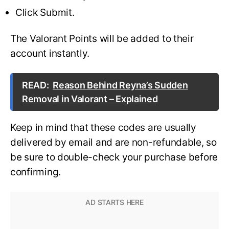
Click Submit.
The Valorant Points will be added to their
account instantly.
READ:
Reason Behind Reyna’s Sudden
Removal in Valorant – Explained
Keep in mind that these codes are usually
delivered by email and are non-refundable, so
be sure to double-check your purchase before
confirming.