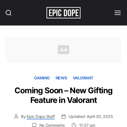
Search
Menu
Epic
Dope
GAMING
NEWS
VALORANT
Coming Soon – New Gifting
Feature in Valorant
By
Epic Dope Staff
Updated: April 30, 2025
on
No Comments
11:07 am