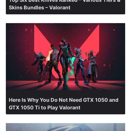
Skins Bundles – Valorant
Here Is Why You Do Not Need GTX 1050 and
GTX 1050 Ti to Play Valorant