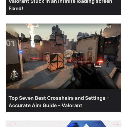
Valorant Stuck in an infinite loading screen
Fixed!
Top Seven Best Crosshairs and Settings –
Accurate Aim Guide – Valorant