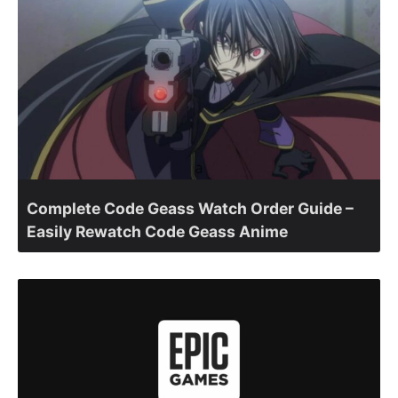
Complete Code Geass Watch Order Guide –
Easily Rewatch Code Geass Anime