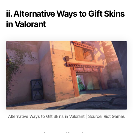
ii. Alternative Ways to Gift Skins
in Valorant
Alternative Ways to Gift Skins in Valorant | Source: Riot Games