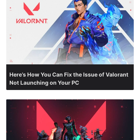
Here’s How You Can Fix the Issue of Valorant
Not Launching on Your PC