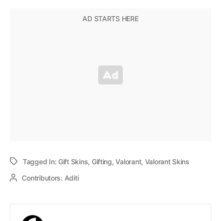
Tagged In:
Gift Skins
,
Gifting
,
Valorant
,
Valorant Skins
Contributors:
Aditi