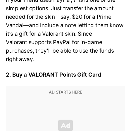
simplest options. Just transfer the amount
needed for the skin—say, $20 for a Prime
Vandal—and include a note letting them know
it’s a gift for a Valorant skin. Since
Valorant supports PayPal for in-game
purchases, they’ll be able to use the funds
right away.
2. Buy a VALORANT Points Gift Card