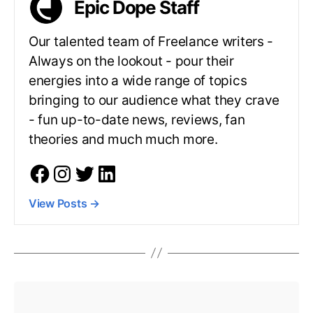
Epic Dope Staff
Our talented team of Freelance writers -
Always on the lookout - pour their
energies into a wide range of topics
bringing to our audience what they crave
- fun up-to-date news, reviews, fan
theories and much much more.
View Posts
→