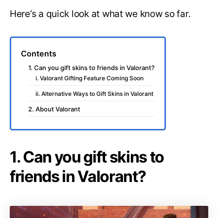
Here’s a quick look at what we know so far.
Contents
1. Can you gift skins to friends in Valorant?
i. Valorant Gifting Feature Coming Soon
ii. Alternative Ways to Gift Skins in Valorant
2. About Valorant
1. Can you gift skins to
friends in Valorant?