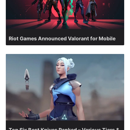
Riot Games Announced Valorant for Mobile
Top Six Best Knives Ranked – Various Tiers &