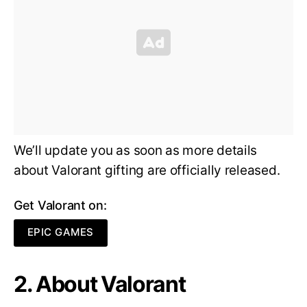
We’ll update you as soon as more details
about Valorant gifting are officially released.
Get Valorant on:
EPIC GAMES
2. About Valorant