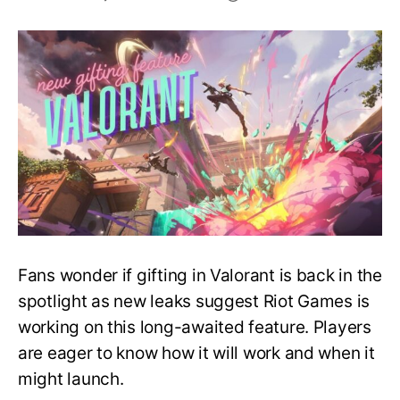
Coming
Soon
–
New
Gifting
Feature
in
Valorant
Fans wonder if gifting in Valorant is back in the
spotlight as new leaks suggest Riot Games is
working on this long-awaited feature. Players
are eager to know how it will work and when it
might launch.