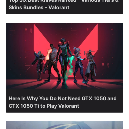
Skins Bundles – Valorant
Here Is Why You Do Not Need GTX 1050 and
GTX 1050 Ti to Play Valorant