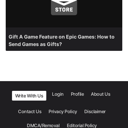
Gift A Game Feature on Epic Games: How to
Send Games as Gifts?
Login
Profile
About Us
Write With Us
Contact Us
Privacy Policy
Disclaimer
DMCA/Removal
Editorial Policy