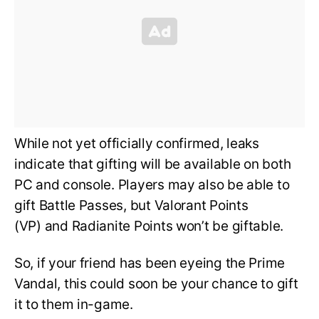
While not yet officially confirmed, leaks
indicate that gifting will be available on both
PC and console. Players may also be able to
gift Battle Passes, but Valorant Points
(VP) and Radianite Points won’t be giftable.
So, if your friend has been eyeing the Prime
Vandal, this could soon be your chance to gift
it to them in-game.