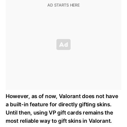
However, as of now, Valorant does not have
a built-in feature for directly gifting skins.
Until then, using VP gift cards remains the
most reliable way to gift skins in Valorant.