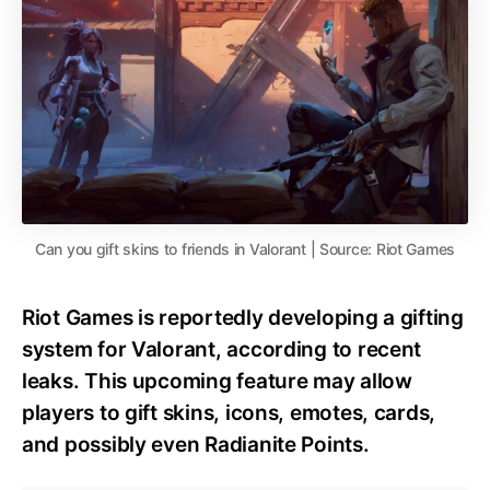
Can you gift skins to friends in Valorant | Source: Riot Games
Riot Games is reportedly developing a gifting
system for Valorant, according to recent
leaks. This upcoming feature may allow
players to gift skins, icons, emotes, cards,
and possibly even Radianite Points.