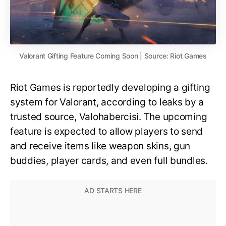
Valorant Gifting Feature Coming Soon | Source: Riot Games
Riot Games is reportedly developing a gifting
system for Valorant, according to leaks by a
trusted source, Valohabercisi. The upcoming
feature is expected to allow players to send
and receive items like weapon skins, gun
buddies, player cards, and even full bundles.