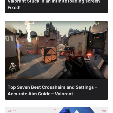
Valorant Stuck in an infinite loading screen
Fixed!
Top Seven Best Crosshairs and Settings –
Accurate Aim Guide – Valorant