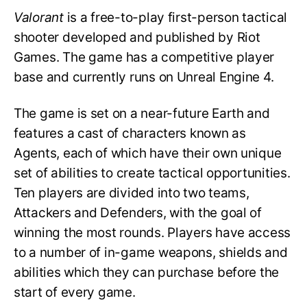
Valorant
is a free-to-play first-person tactical
shooter developed and published by Riot
Games. The game has a competitive player
base and currently runs on Unreal Engine 4.
The game is set on a near-future Earth and
features a cast of characters known as
Agents, each of which have their own unique
set of abilities to create tactical opportunities.
Ten players are divided into two teams,
Attackers and Defenders, with the goal of
winning the most rounds. Players have access
to a number of in-game weapons, shields and
abilities which they can purchase before the
start of every game.