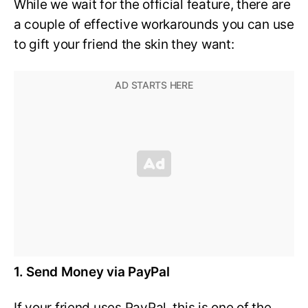
While we wait for the official feature, there are
a couple of effective workarounds you can use
to gift your friend the skin they want:
1. Send Money via PayPal
If your friend uses PayPal, this is one of the