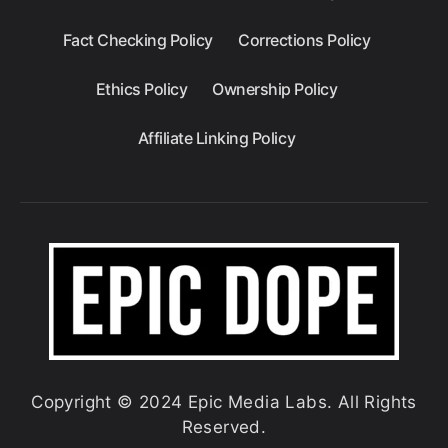
Fact Checking Policy
Corrections Policy
Ethics Policy
Ownership Policy
Affiliate Linking Policy
Copyright © 2024 Epic Media Labs. All Rights
Reserved.