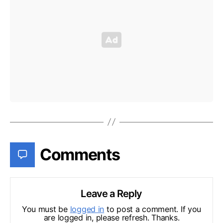
Comments
Leave a Reply
You must be
logged in
to post a comment. If you
are logged in, please refresh. Thanks.