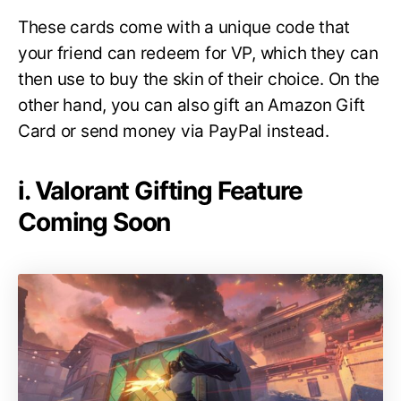
These cards come with a unique code that
your friend can redeem for VP, which they can
then use to buy the skin of their choice. On the
other hand, you can also gift an Amazon Gift
Card or send money via PayPal instead.
i. Valorant Gifting Feature
Coming Soon