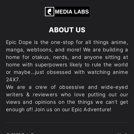
ABOUT US
Epic Dope is the one-stop for all things anime,
manga, webtoons, and more! We are building a
home for otakus, nerds, and anyone sitting at
home with superpowers likely to rule the world
or maybe…just obsessed with watching anime
24X7.
We are a crew of obsessive and wide-eyed
writers & reviewers who love putting out our
views and opinions on the things we can’t get
enough of! Join us on our Epic Adventure!