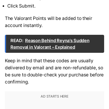
Click Submit.
The Valorant Points will be added to their
account instantly.
READ:
Reason Behind Reyna’s Sudden
Removal in Valorant – Explained
Keep in mind that these codes are usually
delivered by email and are non-refundable, so
be sure to double-check your purchase before
confirming.