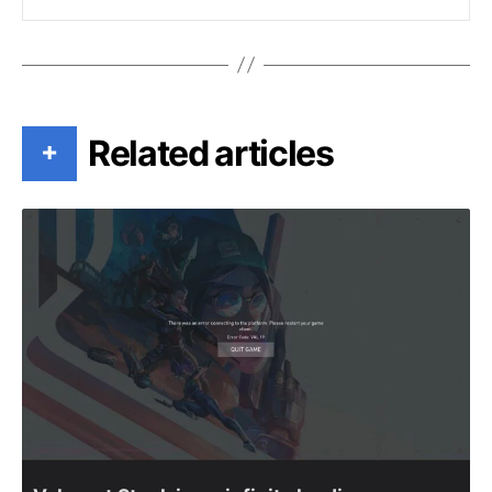
Related articles
+