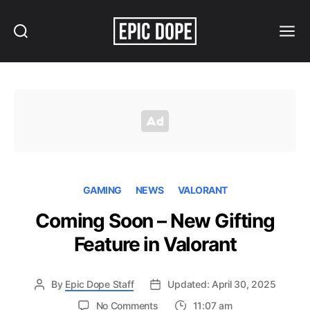
Search
Menu
Epic
Dope
GAMING
NEWS
VALORANT
Coming Soon – New Gifting
Feature in Valorant
By
Epic Dope Staff
Updated: April 30, 2025
on
No Comments
11:07 am