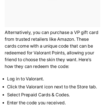
Alternatively, you can purchase a VP gift card
from trusted retailers like Amazon. These
cards come with a unique code that can be
redeemed for Valorant Points, allowing your
friend to choose the skin they want. Here’s
how they can redeem the code:
Log in to Valorant.
Click the Valorant icon next to the Store tab.
Select Prepaid Cards & Codes.
Enter the code you received.