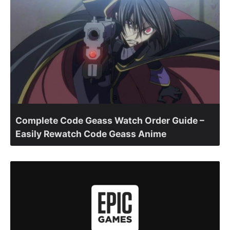
Complete Code Geass Watch Order Guide –
Easily Rewatch Code Geass Anime