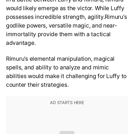
would likely emerge as the victor. While Luffy
possesses incredible strength, agility.Rimuru’s
godlike powers, versatile magic, and near-
immortality provide them with a tactical
advantage.
Rimuru’s elemental manipulation, magical
spells, and ability to analyze and mimic
abilities would make it challenging for Luffy to
counter their strategies.