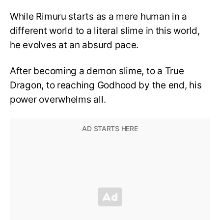
While Rimuru starts as a mere human in a
different world to a literal slime in this world,
he evolves at an absurd pace.
After becoming a demon slime, to a True
Dragon, to reaching Godhood by the end, his
power overwhelms all.