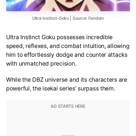
Ultra-Instinct-Goku | Source: Fandom
Ultra Instinct Goku possesses incredible
speed, reflexes, and combat intuition, allowing
him to effortlessly dodge and counter attacks
with unmatched precision.
While the DBZ universe and its characters are
powerful, the isekai series’ surpass them.