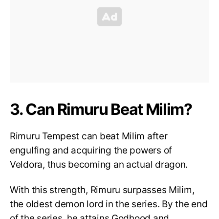
3. Can Rimuru Beat Milim?
Rimuru Tempest can beat Milim after
engulfing and acquiring the powers of
Veldora, thus becoming an actual dragon.
With this strength, Rimuru surpasses Milim,
the oldest demon lord in the series. By the end
of the series, he attains Godhood and