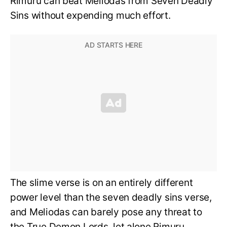
Rimuru can beat Meliodas from Seven Deadly
Sins without expending much effort.
The slime verse is on an entirely different
power level than the seven deadly sins verse,
and Meliodas can barely pose any threat to
the True Demon Lords, let alone Rimuru.