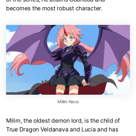
becomes the most robust character.
Milim Nava
Milim, the oldest demon lord, is the child of
True Dragon Veldanava and Lucia and has