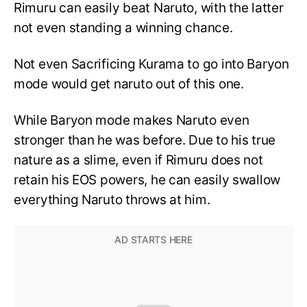
Rimuru can easily beat Naruto, with the latter
not even standing a winning chance.
Not even Sacrificing Kurama to go into Baryon
mode would get naruto out of this one.
While Baryon mode makes Naruto even
stronger than he was before. Due to his true
nature as a slime, even if Rimuru does not
retain his EOS powers, he can easily swallow
everything Naruto throws at him.