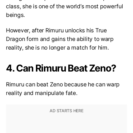
class, she is one of the world’s most powerful
beings.
However, after Rimuru unlocks his True
Dragon form and gains the ability to warp
reality, she is no longer a match for him.
4. Can Rimuru Beat Zeno?
Rimuru can beat Zeno because he can warp
reality and manipulate fate.