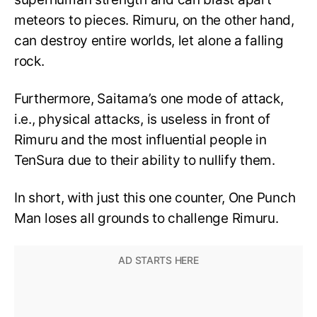
meteors to pieces. Rimuru, on the other hand,
can destroy entire worlds, let alone a falling
rock.
Furthermore, Saitama’s one mode of attack,
i.e., physical attacks, is useless in front of
Rimuru and the most influential people in
TenSura due to their ability to nullify them.
In short, with just this one counter, One Punch
Man loses all grounds to challenge Rimuru.