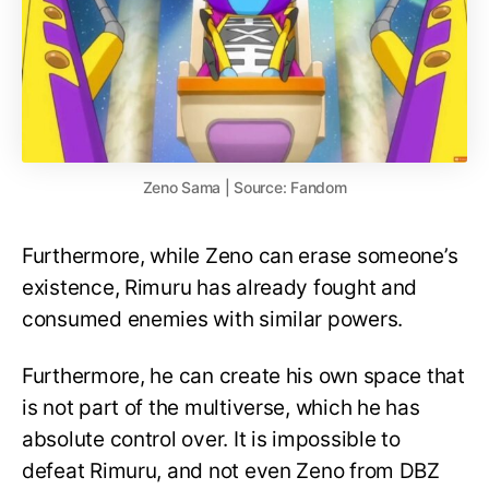
Zeno Sama | Source: Fandom
Furthermore, while Zeno can erase someone’s
existence, Rimuru has already fought and
consumed enemies with similar powers.
Furthermore, he can create his own space that
is not part of the multiverse, which he has
absolute control over. It is impossible to
defeat Rimuru, and not even Zeno from DBZ