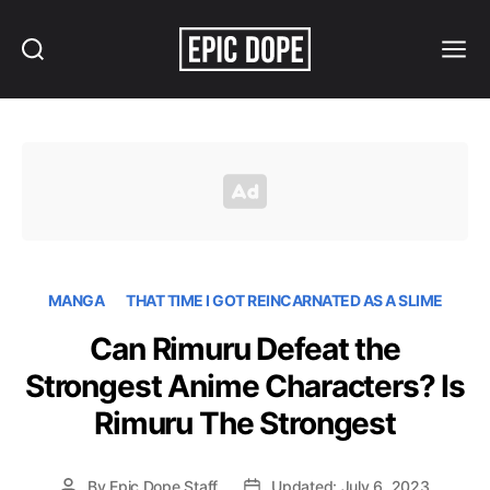
Search
Menu
Epic
Dope
MANGA
THAT TIME I GOT REINCARNATED AS A SLIME
Can Rimuru Defeat the
Strongest Anime Characters? Is
Rimuru The Strongest
By
Epic Dope Staff
Updated: July 6, 2023