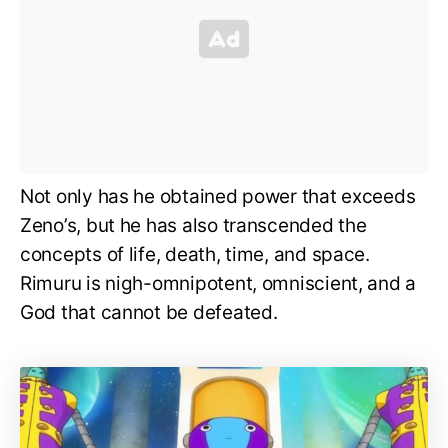
Not only has he obtained power that exceeds
Zeno’s, but he has also transcended the
concepts of life, death, time, and space.
Rimuru is nigh-omnipotent, omniscient, and a
God that cannot be defeated.