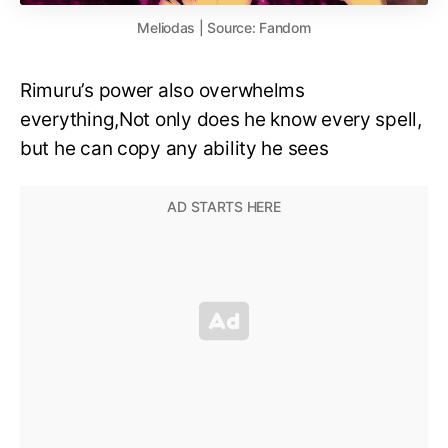
Meliodas | Source: Fandom
Rimuru’s power also overwhelms
everything,Not only does he know every spell,
but he can copy any ability he sees