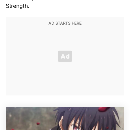
Strength.