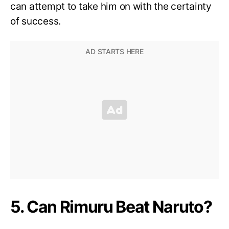
can attempt to take him on with the certainty
of success.
5. Can Rimuru Beat Naruto?