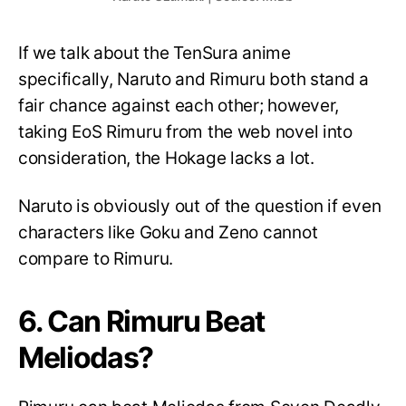
If we talk about the TenSura anime
specifically, Naruto and Rimuru both stand a
fair chance against each other; however,
taking EoS Rimuru from the web novel into
consideration, the Hokage lacks a lot.
Naruto is obviously out of the question if even
characters like Goku and Zeno cannot
compare to Rimuru.
6. Can Rimuru Beat
Meliodas?