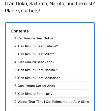
than Goku, Saitama, Naruto, and the rest?
Place your bets!
Contents
1. Can Rimuru Beat Goku?
2. Can Rimuru Beat Saitama?
3. Can Rimuru Beat Milim?
4. Can Rimuru Beat Zeno?
5. Can Rimuru Beat Naruto?
6. Can Rimuru Beat Meliodas?
7. Can Rimuru Defeat Anos
8. Can Rimuru Beat Luffy
9. About That Time I Got Reincarnated As A Slime