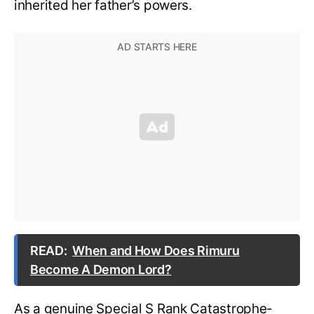
inherited her father’s powers.
READ:
When and How Does Rimuru
Become A Demon Lord?
As a genuine Special S Rank Catastrophe-