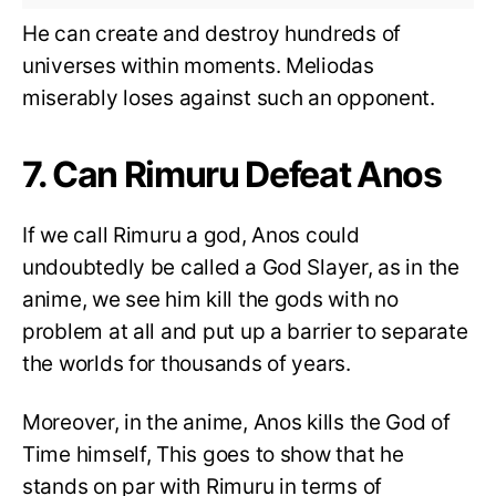
He can create and destroy hundreds of
universes within moments. Meliodas
miserably loses against such an opponent.
7. Can Rimuru Defeat Anos
If we call Rimuru a god, Anos could
undoubtedly be called a God Slayer, as in the
anime, we see him kill the gods with no
problem at all and put up a barrier to separate
the worlds for thousands of years.
Moreover, in the anime, Anos kills the God of
Time himself, This goes to show that he
stands on par with Rimuru in terms of