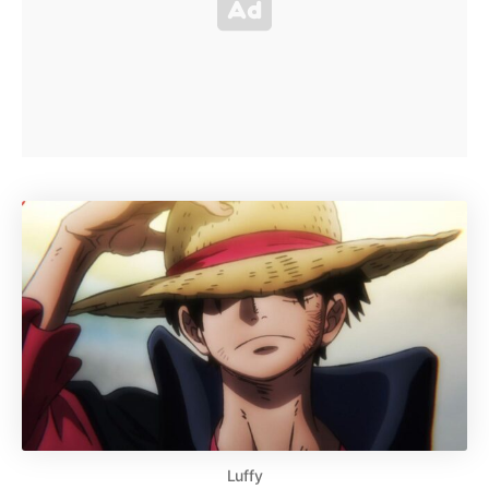
Luffy