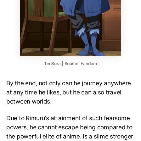
TenSura | Source: Fandom
By the end, not only can he journey anywhere
at any time he likes, but he can also travel
between worlds.
Due to Rimuru’s attainment of such fearsome
powers, he cannot escape being compared to
the powerful elite of anime. Is a slime stronger