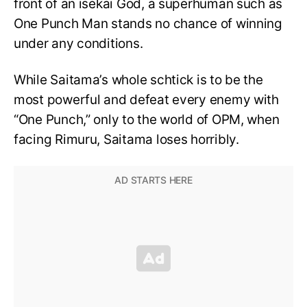
front of an isekai God, a superhuman such as
One Punch Man stands no chance of winning
under any conditions.
While Saitama’s whole schtick is to be the
most powerful and defeat every enemy with
“One Punch,” only to the world of OPM, when
facing Rimuru, Saitama loses horribly.