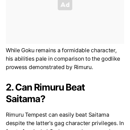
While Goku remains a formidable character,
his abilities pale in comparison to the godlike
prowess demonstrated by Rimuru.
2. Can Rimuru Beat
Saitama?
Rimuru Tempest can easily beat Saitama
despite the latter’s gag character privileges. In