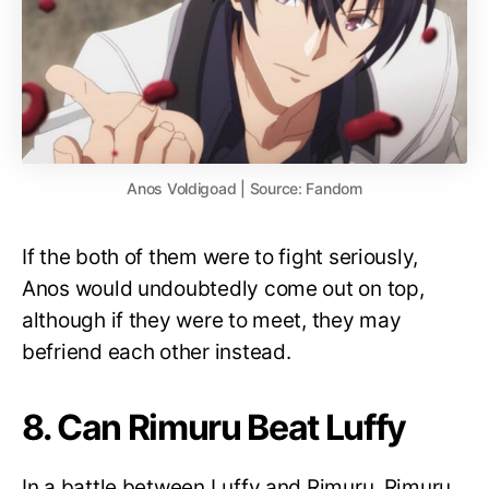
Anos Voldigoad | Source: Fandom
If the both of them were to fight seriously,
Anos would undoubtedly come out on top,
although if they were to meet, they may
befriend each other instead.
8. Can Rimuru Beat Luffy
In a battle between Luffy and Rimuru, Rimuru