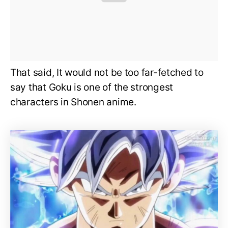
That said, It would not be too far-fetched to
say that Goku is one of the strongest
characters in Shonen anime.