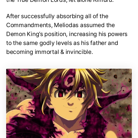
After successfully absorbing all of the
Commandments, Meliodas assumed the
Demon King’s position, increasing his powers
to the same godly levels as his father and
becoming immortal & invincible.