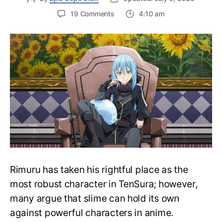
on
19 Comments
4:10 am
Can
Rimuru
Defeat
the
Strongest
Anime
Characters?
Is
Rimuru
The
Strongest
Rimuru has taken his rightful place as the
most robust character in TenSura; however,
many argue that slime can hold its own
against powerful characters in anime.