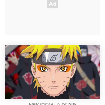
Naruto Uzumaki | Source: IMDb