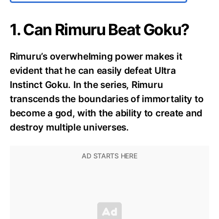
1. Can Rimuru Beat Goku?
Rimuru’s overwhelming power makes it
evident that he can easily defeat Ultra
Instinct Goku. In the series, Rimuru
transcends the boundaries of immortality to
become a god, with the ability to create and
destroy multiple universes.