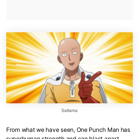
Saitama
From what we have seen, One Punch Man has
superhuman strength and can blast apart