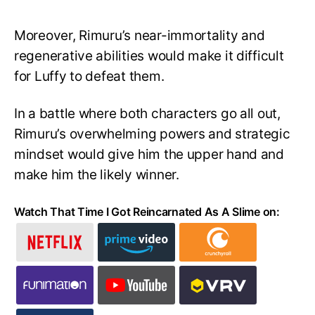
Moreover, Rimuru’s near-immortality and
regenerative abilities would make it difficult
for Luffy to defeat them.
In a battle where both characters go all out,
Rimuru’s overwhelming powers and strategic
mindset would give him the upper hand and
make him the likely winner.
Watch That Time I Got Reincarnated As A Slime on: