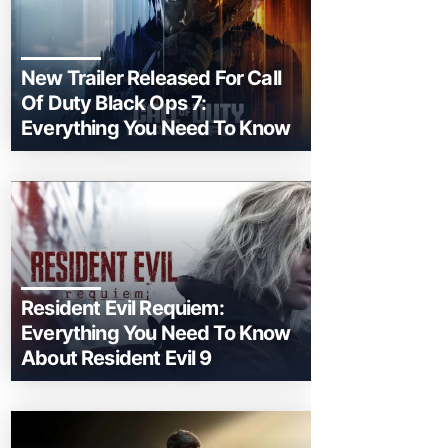
New Trailer Released For Call
Of Duty Black Ops 7:
Everything You Need To Know
Resident Evil Requiem:
Everything You Need To Know
About Resident Evil 9