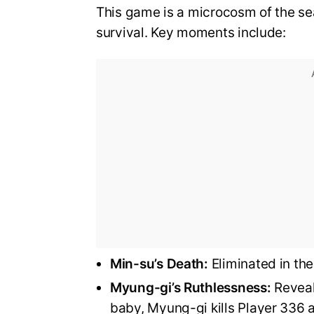
This game is a microcosm of the sea
survival. Key moments include:
Min-su’s Death:
Eliminated in the 
Myung-gi’s Ruthlessness:
Reveale
baby, Myung-gi kills Player 336 