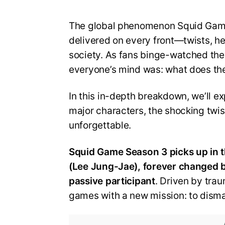
The global phenomenon Squid Game r
delivered on every front—twists, h
society. As fans binge-watched the 
everyone’s mind was: what does t
In this in-depth breakdown, we’ll ex
major characters, the shocking twis
unforgettable.
Squid Game Season 3 picks up in t
(Lee Jung-Jae), forever changed by
passive participant
. Driven by traum
games with a new mission: to disman