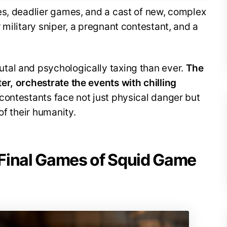
es, deadlier games, and a cast of new, complex
 military sniper, a pregnant contestant, and a
tal and psychologically taxing than ever.
The
er, orchestrate the events with chilling
contestants face not just physical danger but
of their humanity.
Final Games of Squid Game