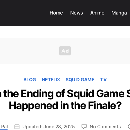
Home
News
Anime
Manga
BLOG
NETFLIX
SQUID GAME
TV
 the Ending of Squid Game 
Happened in the Finale?
on
 Pal
Updated: June 28, 2025
No Comments