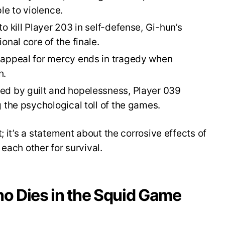
le to violence.
o kill Player 203 in self-defense, Gi-hun’s
onal core of the finale.
appeal for mercy ends in tragedy when
h.
 by guilt and hopelessness, Player 039
 the psychological toll of the games.
; it’s a statement about the corrosive effects of
each other for survival.
o Dies in the Squid Game