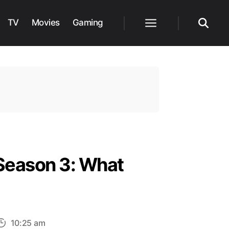
TV
Movies
Gaming
Menu
Search
Season 3: What
10:25 am