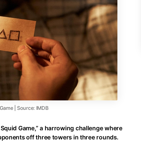
 Game | Source: IMDB
y Squid Game,” a harrowing challenge where
pponents off three towers in three rounds.