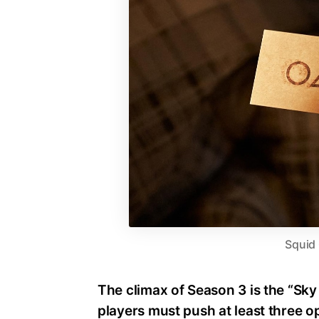
Squid
The climax of Season 3 is the “Sk
players must push at least three o