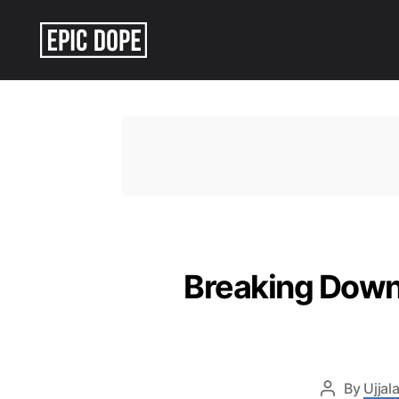
Epic
Dope
Breaking Down
By
Ujjala