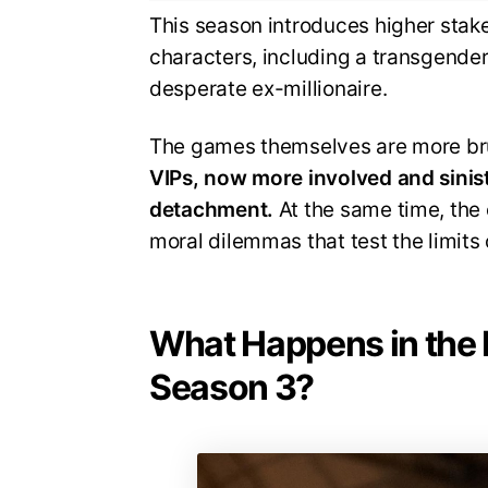
This season introduces higher stak
characters, including a transgender
desperate ex-millionaire.
The games themselves are more bru
VIPs, now more involved and sinist
detachment.
At the same time, the 
moral dilemmas that test the limits 
What Happens in the 
Season 3?