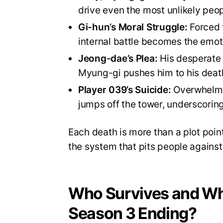
drive even the most unlikely peop
Gi-hun’s Moral Struggle:
Forced t
internal battle becomes the emoti
Jeong-dae’s Plea:
His desperate 
Myung-gi pushes him to his deat
Player 039’s Suicide:
Overwhelmed
jumps off the tower, underscoring
Each death is more than a plot point
the system that pits people against 
Who Survives and Wh
Season 3 Ending?