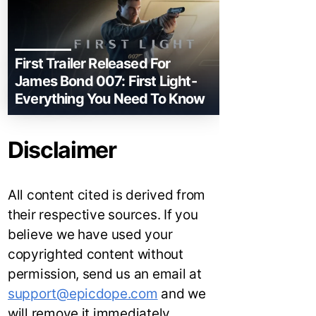
First Trailer Released For
James Bond 007: First Light-
Everything You Need To Know
Disclaimer
All content cited is derived from
their respective sources. If you
believe we have used your
copyrighted content without
permission, send us an email at
support@epicdope.com
and we
will remove it immediately.