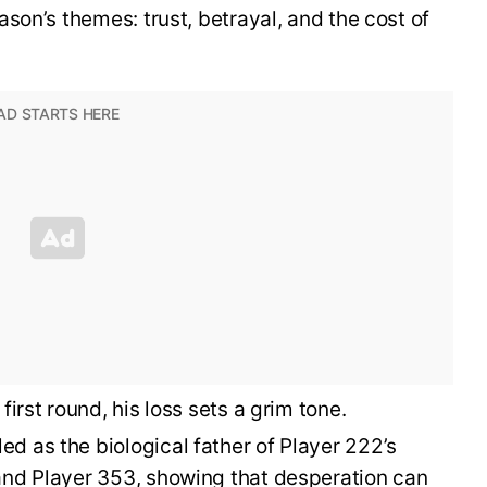
son’s themes: trust, betrayal, and the cost of
first round, his loss sets a grim tone.
d as the biological father of Player 222’s
and Player 353, showing that desperation can