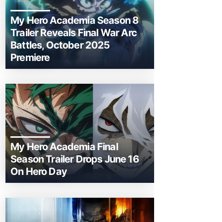
My Hero Academia Season 8
Trailer Reveals Final War Arc
Battles, October 2025
Premiere
My Hero Academia Final
Season Trailer Drops June 16
On Hero Day