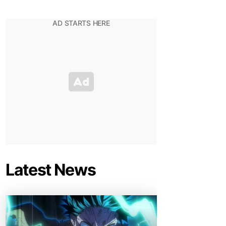
Latest News