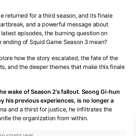
eturned for a third season, and its finale
eartbreak, and a powerful message about
latest episodes, the burning question on
he ending of Squid Game Season 3 mean?
plore how the story escalated, the fate of the
ts, and the deeper themes that make this finale
he wake of Season 2’s fallout. Seong Gi-hun
 his previous experiences, is no longer a
a and a thirst for justice, he infiltrates the
tle the organization from within.