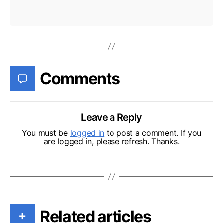
Comments
Leave a Reply
You must be
logged in
to post a comment. If you
are logged in, please refresh. Thanks.
Related articles
+