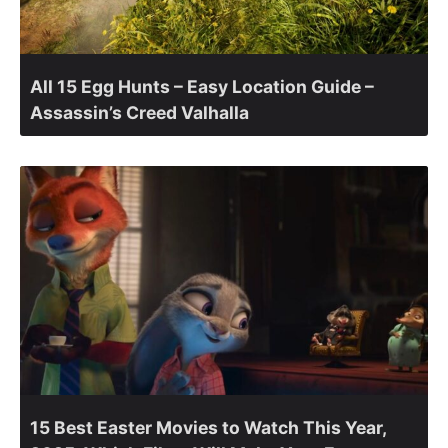
All 15 Egg Hunts – Easy Location Guide –
Assassin’s Creed Valhalla
15 Best Easter Movies to Watch This Year,