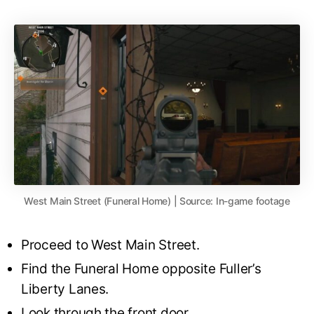
West Main Street (Funeral Home) | Source: In-game footage
Proceed to West Main Street.
Find the Funeral Home opposite Fuller’s
Liberty Lanes.
Look through the front door.