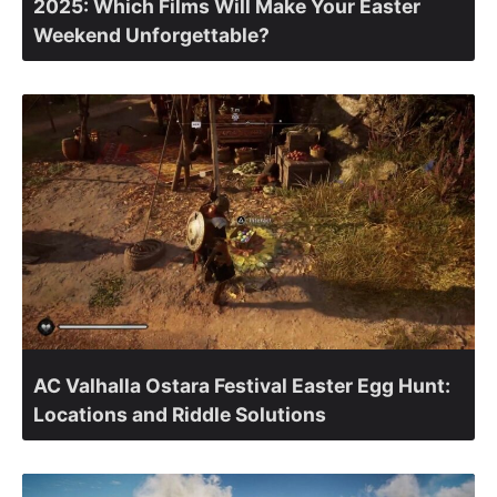
2025: Which Films Will Make Your Easter
Weekend Unforgettable?
AC Valhalla Ostara Festival Easter Egg Hunt:
Locations and Riddle Solutions