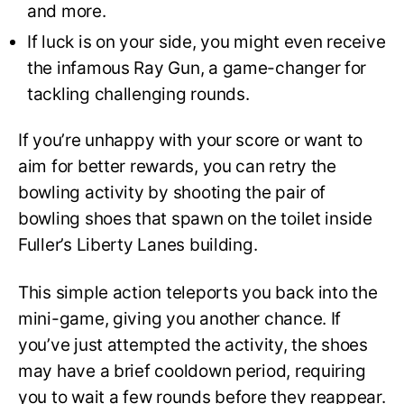
and more.
If luck is on your side, you might even receive
the infamous Ray Gun, a game-changer for
tackling challenging rounds.
If you’re unhappy with your score or want to
aim for better rewards, you can retry the
bowling activity by shooting the pair of
bowling shoes that spawn on the toilet inside
Fuller’s Liberty Lanes building.
This simple action teleports you back into the
mini-game, giving you another chance. If
you’ve just attempted the activity, the shoes
may have a brief cooldown period, requiring
you to wait a few rounds before they reappear.