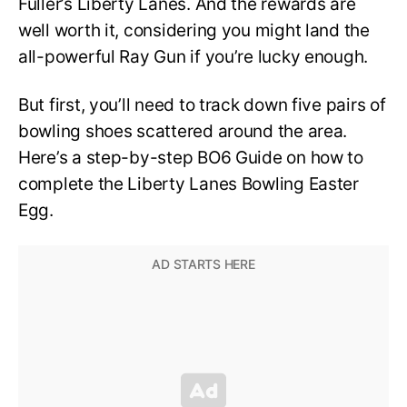
Fuller’s Liberty Lanes. And the rewards are
well worth it, considering you might land the
all-powerful Ray Gun if you’re lucky enough.
But first, you’ll need to track down five pairs of
bowling shoes scattered around the area.
Here’s a step-by-step BO6 Guide on how to
complete the Liberty Lanes Bowling Easter
Egg.