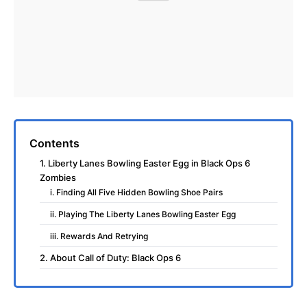
Contents
1. Liberty Lanes Bowling Easter Egg in Black Ops 6
Zombies
i. Finding All Five Hidden Bowling Shoe Pairs
ii. Playing The Liberty Lanes Bowling Easter Egg
iii. Rewards And Retrying
2. About Call of Duty: Black Ops 6