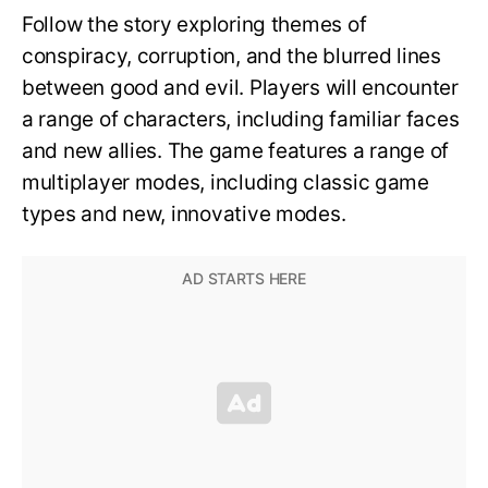
Follow the story exploring themes of
conspiracy, corruption, and the blurred lines
between good and evil. Players will encounter
a range of characters, including familiar faces
and new allies. The game features a range of
multiplayer modes, including classic game
types and new, innovative modes.