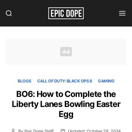
Search
Menu
Epic
Dope
BLOGS
CALL OF DUTY: BLACK OPS 6
GAMING
BO6: How to Complete the
Liberty Lanes Bowling Easter
Egg
By
Epic Dope Staff
Updated: October 29, 2024