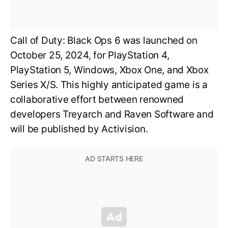
Call of Duty: Black Ops 6 was launched on
October 25, 2024, for PlayStation 4,
PlayStation 5, Windows, Xbox One, and Xbox
Series X/S. This highly anticipated game is a
collaborative effort between renowned
developers Treyarch and Raven Software and
will be published by Activision.