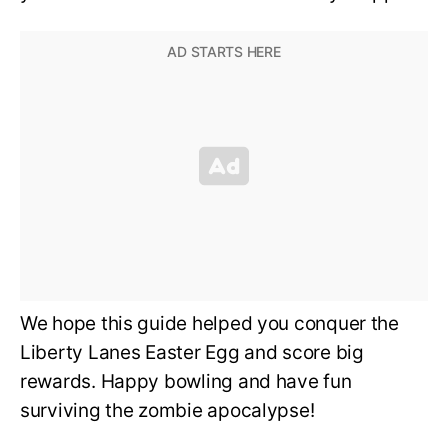
We hope this guide helped you conquer the
Liberty Lanes Easter Egg and score big
rewards. Happy bowling and have fun
surviving the zombie apocalypse!