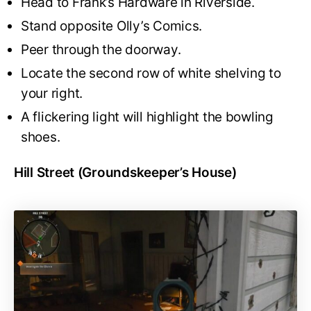
Head to Frank’s Hardware in Riverside.
Stand opposite Olly’s Comics.
Peer through the doorway.
Locate the second row of white shelving to
your right.
A flickering light will highlight the bowling
shoes.
Hill Street (Groundskeeper’s House)