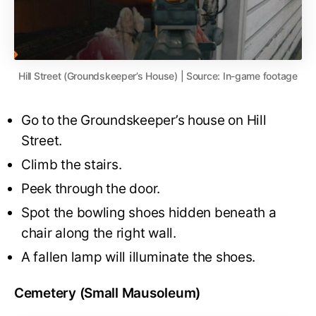
Hill Street (Groundskeeper’s House) | Source: In-game footage
Go to the Groundskeeper’s house on Hill
Street.
Climb the stairs.
Peek through the door.
Spot the bowling shoes hidden beneath a
chair along the right wall.
A fallen lamp will illuminate the shoes.
Cemetery (Small Mausoleum)