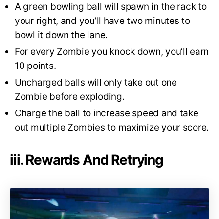
A green bowling ball will spawn in the rack to
your right, and you’ll have two minutes to
bowl it down the lane.
For every Zombie you knock down, you’ll earn
10 points.
Uncharged balls will only take out one
Zombie before exploding.
Charge the ball to increase speed and take
out multiple Zombies to maximize your score.
iii. Rewards And Retrying