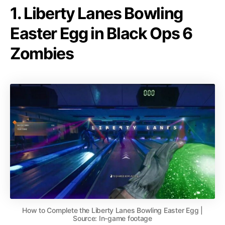
1. Liberty Lanes Bowling
Easter Egg in Black Ops 6
Zombies
How to Complete the Liberty Lanes Bowling Easter Egg |
Source: In-game footage