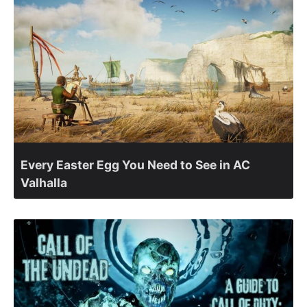
Every Easter Egg You Need to See in AC
Valhalla