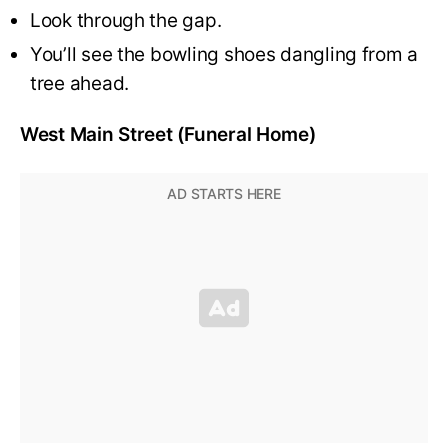
Look through the gap.
You’ll see the bowling shoes dangling from a
tree ahead.
West Main Street (Funeral Home)