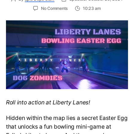
on
No Comments
10:23 am
BO6:
How
to
Complete
the
Liberty
Lanes
Bowling
Easter
Egg
Roll into action at Liberty Lanes!
Hidden within the map lies a secret Easter Egg
that unlocks a fun bowling mini-game at