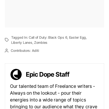
Tagged In:
Call of Duty: Black Ops 6
,
Easter Egg
,
Liberty Lanes
,
Zombies
Contributors:
Aditi
Epic Dope Staff
Our talented team of Freelance writers -
Always on the lookout - pour their
energies into a wide range of topics
bringing to our audience what they crave