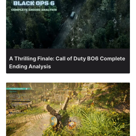
A Thrilling Finale: Call of Duty BO6 Complete
Ending Analysis