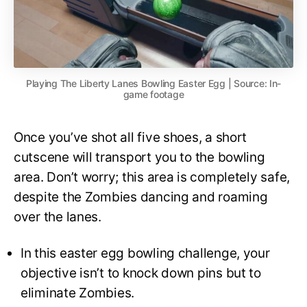
Playing The Liberty Lanes Bowling Easter Egg | Source: In-
game footage
Once you’ve shot all five shoes, a short
cutscene will transport you to the bowling
area. Don’t worry; this area is completely safe,
despite the Zombies dancing and roaming
over the lanes.
In this easter egg bowling challenge, your
objective isn’t to knock down pins but to
eliminate Zombies.