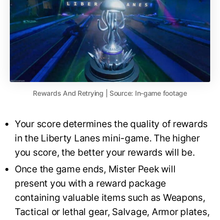
Rewards And Retrying | Source: In-game footage
Your score determines the quality of rewards
in the Liberty Lanes mini-game. The higher
you score, the better your rewards will be.
Once the game ends, Mister Peek will
present you with a reward package
containing valuable items such as Weapons,
Tactical or lethal gear, Salvage, Armor plates,