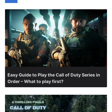
Easy Guide to Play the Call of Duty Series in
Order – What to play first?