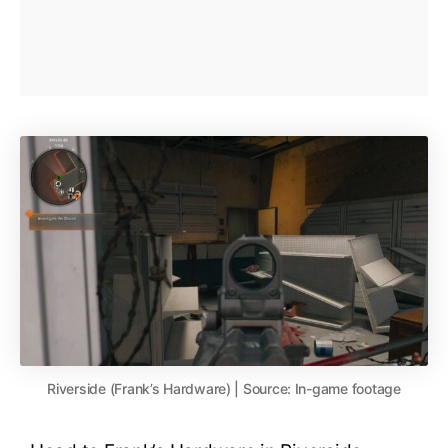
Riverside (Frank’s Hardware) | Source: In-game footage