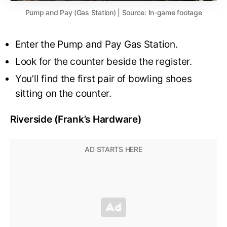
Pump and Pay (Gas Station) | Source: In-game footage
Enter the Pump and Pay Gas Station.
Look for the counter beside the register.
You’ll find the first pair of bowling shoes
sitting on the counter.
Riverside (Frank’s Hardware)