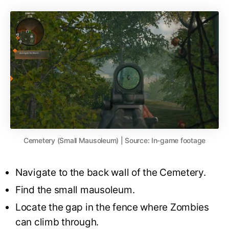
Cemetery (Small Mausoleum) | Source: In-game footage
Navigate to the back wall of the Cemetery.
Find the small mausoleum.
Locate the gap in the fence where Zombies
can climb through.