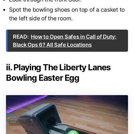
Spot the bowling shoes on top of a casket to
the left side of the room.
READ:
How to Open Safes in Call of Duty:
Black Ops 6? All Safe Locations
ii. Playing The Liberty Lanes
Bowling Easter Egg