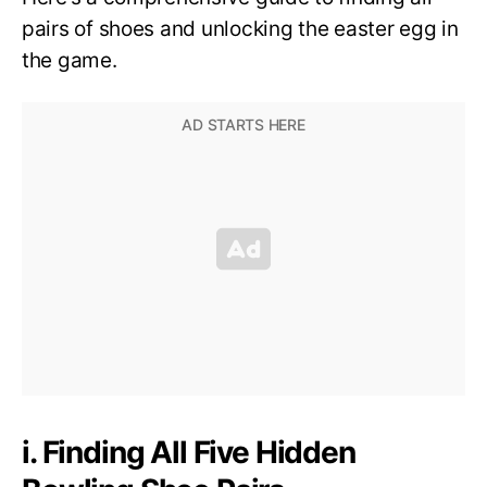
pairs of shoes and unlocking the easter egg in
the game.
i. Finding All Five Hidden