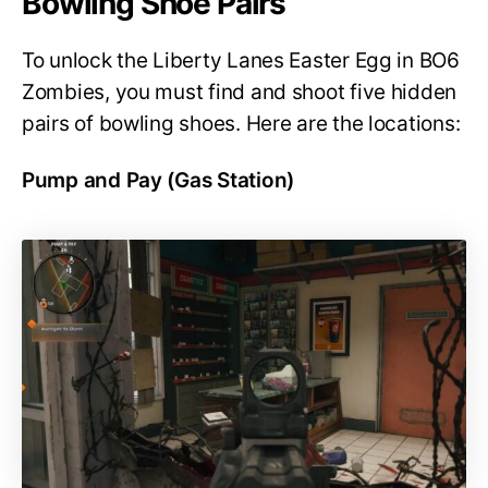
Bowling Shoe Pairs
To unlock the Liberty Lanes Easter Egg in BO6
Zombies, you must find and shoot five hidden
pairs of bowling shoes. Here are the locations:
Pump and Pay (Gas Station)