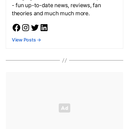
- fun up-to-date news, reviews, fan
theories and much much more.
View Posts
→