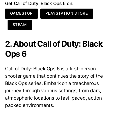
Get Call of Duty: Black Ops 6 on:
GAMESTOP
PLAYSTATION STORE
STEAM
2. About Call of Duty: Black
Ops 6
Call of Duty: Black Ops 6 is a first-person
shooter game that continues the story of the
Black Ops series. Embark on a treacherous
journey through various settings, from dark,
atmospheric locations to fast-paced, action-
packed environments.