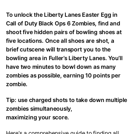
To unlock the Liberty Lanes Easter Egg in
Call of Duty Black Ops 6 Zombies, find and
shoot five hidden pairs of bowling shoes at
five locations. Once all shoes are shot, a
brief cutscene will transport you to the
bowling area in Fuller’s Liberty Lanes. You’ll
have two minutes to bowl down as many
zombies as possible, earning 10 points per
zombie.
Tip: use charged shots to take down multiple
zombies simultaneously,
maximizing your score.
Here’s a comprehensive guide to finding all