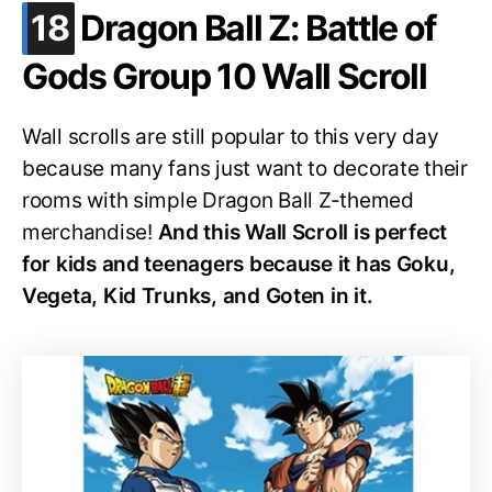
.
18
Dragon Ball Z: Battle of
Gods Group 10 Wall Scroll
Wall scrolls are still popular to this very day
because many fans just want to decorate their
rooms with simple Dragon Ball Z-themed
merchandise!
And this Wall Scroll is perfect
for kids and teenagers because it has Goku,
Vegeta, Kid Trunks, and Goten in it.