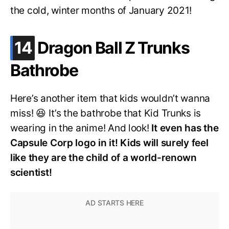
the cold, winter months of January 2021!
.
14
Dragon Ball Z Trunks
Bathrobe
Here’s another item that kids wouldn’t wanna
miss! 😆 It’s the bathrobe that Kid Trunks is
wearing in the anime! And look!
It even has the
Capsule Corp logo in it! Kids will surely feel
like they are the child of a world-renown
scientist!