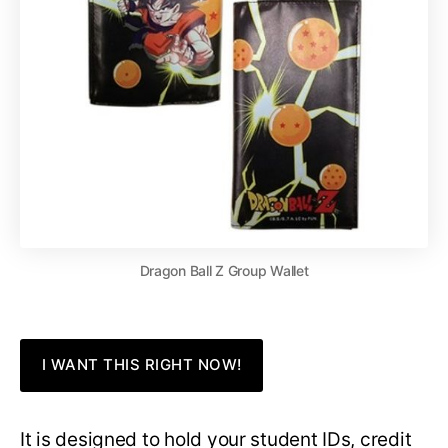
Dragon Ball Z Group Wallet
I WANT THIS RIGHT NOW!
It is designed to hold your student IDs, credit