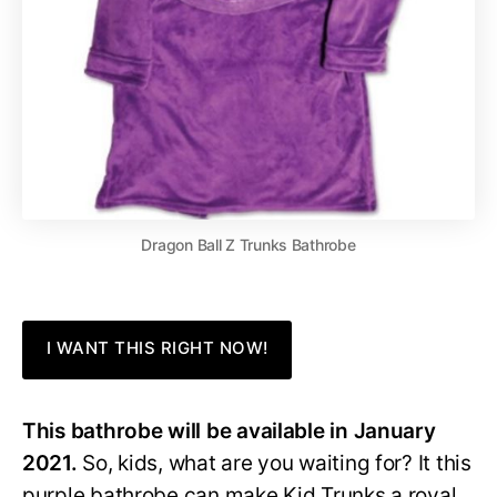
Dragon Ball Z Trunks Bathrobe
I WANT THIS RIGHT NOW!
This bathrobe will be available in January
2021.
So, kids, what are you waiting for? It this
purple bathrobe can make Kid Trunks a royal,