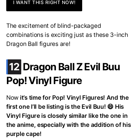
I WANT THIS RIGHT NOW!
The excitement of blind-packaged
combinations is exciting just as these 3-inch
Dragon Ball figures are!
.
12
Dragon Ball Z Evil Buu
Pop! Vinyl Figure
Now
it’s time for Pop! Vinyl Figures! And the
first one I’ll be listing is the Evil Buu! 😄 His
Vinyl Figure is closely similar like the one in
the anime, especially with the addition of his
purple cape!