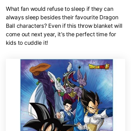
What fan would refuse to sleep if they can
always sleep besides their favourite Dragon
Ball characters? Even if this throw blanket will
come out next year, it’s the perfect time for
kids to cuddle it!