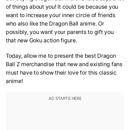
of things about you! It could be because you
want to increase your inner circle of friends
who also like the Dragon Ball anime. Or
possibly, you want your parents to gift you
that new Goku action figure.
Today, allow me to present the best Dragon
Ball Z merchandise that new and existing fans
must have to show their love for this classic
anime!