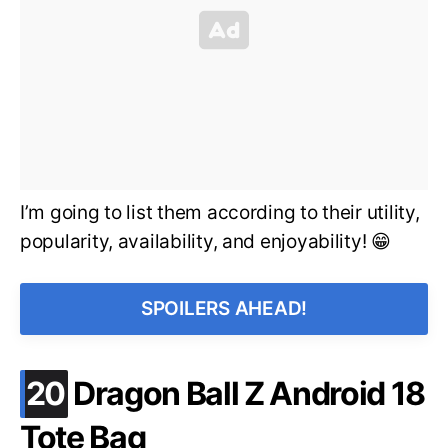
I’m going to list them according to their utility,
popularity, availability, and enjoyability! 😁
SPOILERS AHEAD!
.
20
Dragon Ball Z Android 18
Tote Bag