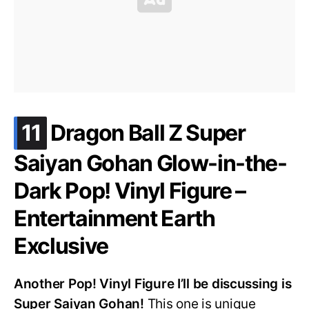
.
11
Dragon Ball Z Super
Saiyan Gohan Glow-in-the-
Dark Pop! Vinyl Figure –
Entertainment Earth
Exclusive
Another Pop! Vinyl Figure I’ll be discussing is
Super Saiyan Gohan!
This one is unique