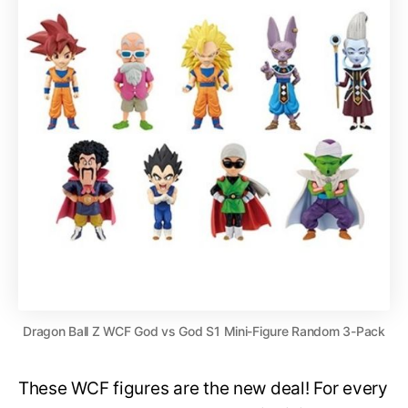
Dragon Ball Z WCF God vs God S1 Mini-Figure Random 3-Pack
These WCF figures are the new deal! For every