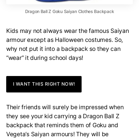
Dragon Ball Z Goku Saiyan Clothes Backpack
Kids may not always wear the famous Saiyan
armour except as Halloween costumes. So,
why not put it into a backpack so they can
“wear” it during school days!
I WANT THIS RIGHT NOW!
Their friends will surely be impressed when
they see your kid carrying a Dragon Ball Z
backpack that reminds them of Goku and
Vegeta’s Saiyan armours! They will be