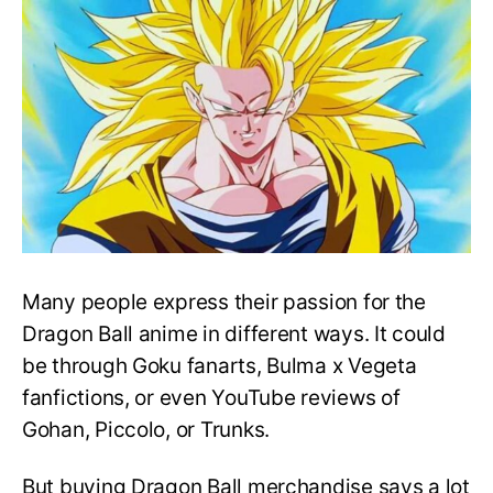
Dragon
Ball
Z
Merchandise
Many people express their passion for the
Dragon Ball anime in different ways. It could
be through Goku fanarts, Bulma x Vegeta
fanfictions, or even YouTube reviews of
Gohan, Piccolo, or Trunks.
But buying Dragon Ball merchandise says a lot