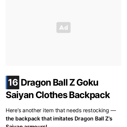
.
16
Dragon Ball Z Goku
Saiyan Clothes Backpack
Here’s another item that needs restocking —
the backpack that imitates Dragon Ball Z’s
Saiyan armours!