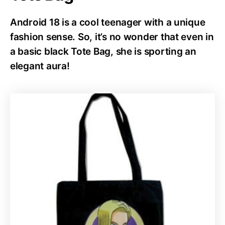
Android 18 is a cool teenager with a unique
fashion sense. So, it’s no wonder that even in
a basic black Tote Bag, she is sporting an
elegant aura!