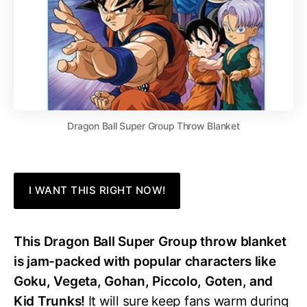
Dragon Ball Super Group Throw Blanket
I WANT THIS RIGHT NOW!
This Dragon Ball Super Group throw blanket
is jam-packed with popular characters like
Goku, Vegeta, Gohan, Piccolo, Goten, and
Kid Trunks!
It will sure keep fans warm during