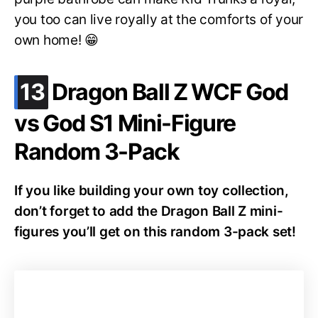
you too can live royally at the comforts of your
own home! 😁
.
13
Dragon Ball Z WCF God
vs God S1 Mini-Figure
Random 3-Pack
If you like building your own toy collection,
don’t forget to add the Dragon Ball Z mini-
figures you’ll get on this random 3-pack set!