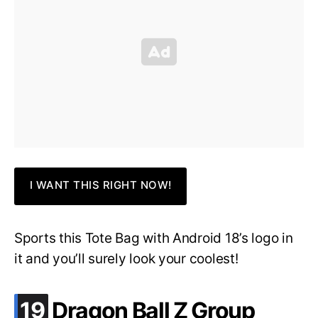
I WANT THIS RIGHT NOW!
Sports this Tote Bag with Android 18’s logo in
it and you’ll surely look your coolest!
.
19
Dragon Ball Z Group