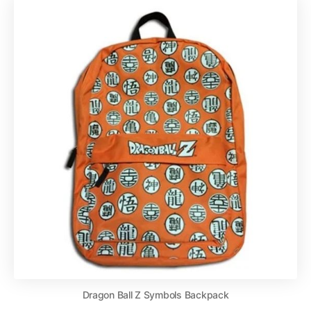
Dragon Ball Z Symbols Backpack