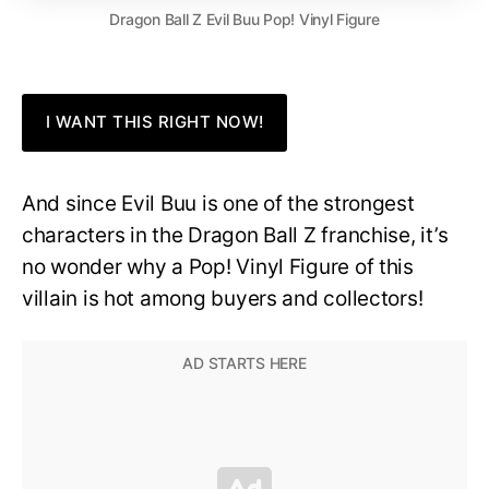
Dragon Ball Z Evil Buu Pop! Vinyl Figure
I WANT THIS RIGHT NOW!
And since Evil Buu is one of the strongest
characters in the Dragon Ball Z franchise, it’s
no wonder why a Pop! Vinyl Figure of this
villain is hot among buyers and collectors!