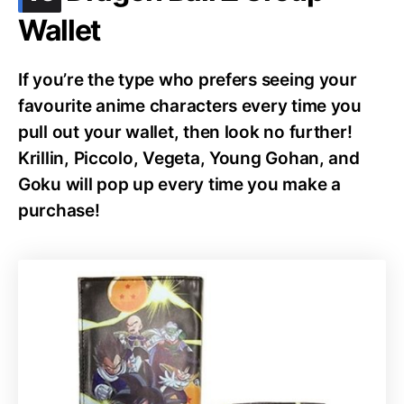
Wallet
If you’re the type who prefers seeing your
favourite anime characters every time you
pull out your wallet, then look no further!
Krillin, Piccolo, Vegeta, Young Gohan, and
Goku will pop up every time you make a
purchase!