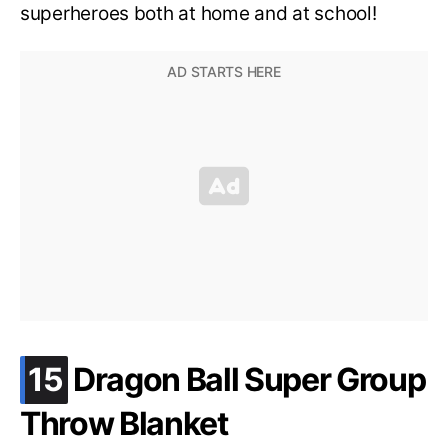
superheroes both at home and at school!
.
15
Dragon Ball Super Group
Throw Blanket