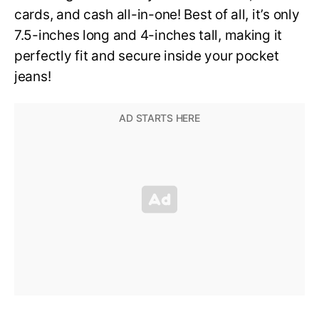
cards, and cash all-in-one! Best of all, it’s only
7.5-inches long and 4-inches tall, making it
perfectly fit and secure inside your pocket
jeans!