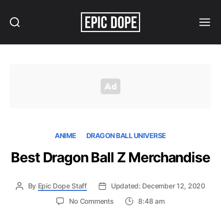
Search
Menu
Epic
Dope
ANIME
DRAGON BALL UNIVERSE
Best Dragon Ball Z Merchandise
By
Epic Dope Staff
Updated: December 12, 2020
on
No Comments
8:48 am
Best