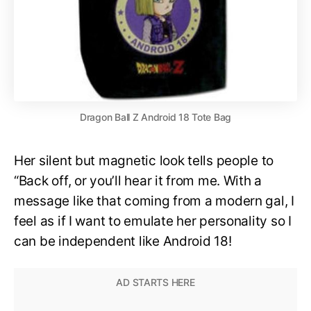
Dragon Ball Z Android 18 Tote Bag
Her silent but magnetic look tells people to
“Back off, or you’ll hear it from me. With a
message like that coming from a modern gal, I
feel as if I want to emulate her personality so I
can be independent like Android 18!