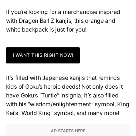
If you’re looking for a merchandise inspired
with Dragon Ball Z kanjis, this orange and
white backpack is just for you!
I WANT THIS RIGHT NOW!
It’s filled with Japanese kanjis that reminds
kids of Goku’s heroic deeds! Not only does it
have Goku’s “Turtle” insignia; it’s also filled
with his “wisdom/enlightenment” symbol, King
Kai’s “World King” symbol, and many more!