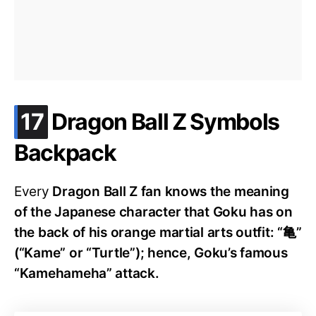
.
17
Dragon Ball Z Symbols
Backpack
Every
Dragon Ball Z fan knows the meaning
of the Japanese character that Goku has on
the back of his orange martial arts outfit: “亀”
(“Kame” or “Turtle”); hence, Goku’s famous
“Kamehameha” attack.