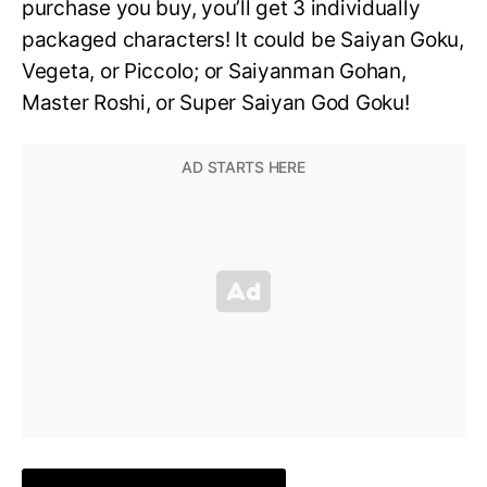
purchase you buy, you’ll get 3 individually
packaged characters! It could be Saiyan Goku,
Vegeta, or Piccolo; or Saiyanman Gohan,
Master Roshi, or Super Saiyan God Goku!