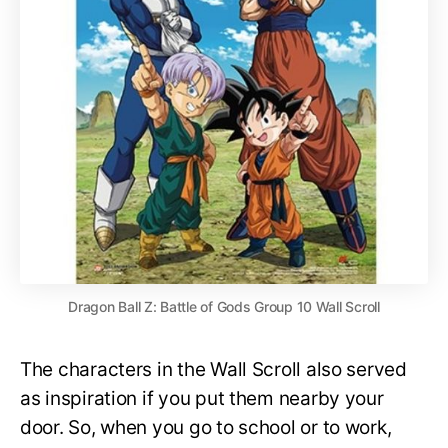
Dragon Ball Z: Battle of Gods Group 10 Wall Scroll
The characters in the Wall Scroll also served
as inspiration if you put them nearby your
door. So, when you go to school or to work,