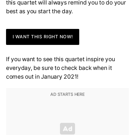
this quartet will always remind you to do your
best as you start the day.
I WANT THIS RIGHT NOW!
If you want to see this quartet inspire you
everyday, be sure to check back when it
comes out in January 2021!