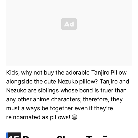
Kids, why not buy the adorable Tanjiro Pillow
alongside the cute Nezuko pillow? Tanjiro and
Nezuko are siblings whose bond is truer than
any other anime characters; therefore, they
must always be together even if they’re
reincarnated as pillows! 😄