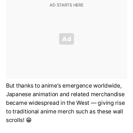
But thanks to anime’s emergence worldwide,
Japanese animation and related merchandise
became widespread in the West — giving rise
to traditional anime merch such as these wall
scrolls! 😁