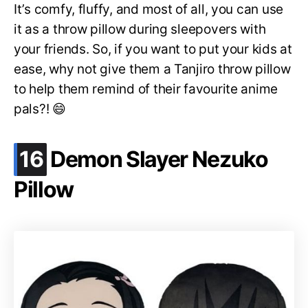
It’s comfy, fluffy, and most of all, you can use
it as a throw pillow during sleepovers with
your friends. So, if you want to put your kids at
ease, why not give them a Tanjiro throw pillow
to help them remind of their favourite anime
pals?! 😄
.
16
Demon Slayer Nezuko
Pillow