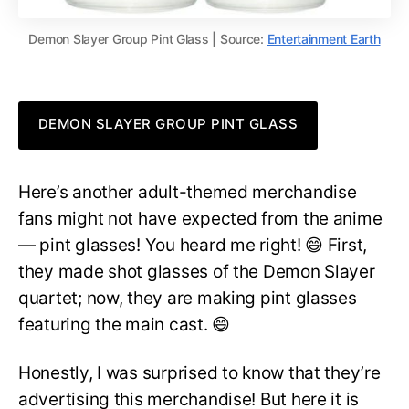
Demon Slayer Group Pint Glass | Source:
Entertainment Earth
DEMON SLAYER GROUP PINT GLASS
Here’s another adult-themed merchandise
fans might not have expected from the anime
— pint glasses! You heard me right! 😄 First,
they made shot glasses of the Demon Slayer
quartet; now, they are making pint glasses
featuring the main cast. 😄
Honestly, I was surprised to know that they’re
advertising this merchandise! But here it is