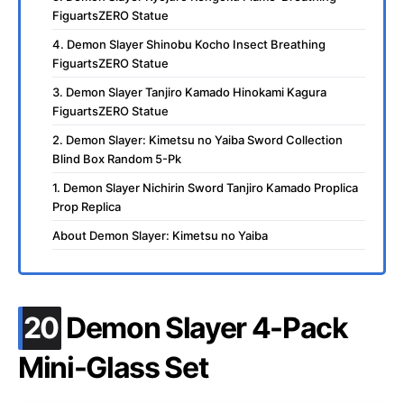
FiguartsZERO Statue
4. Demon Slayer Shinobu Kocho Insect Breathing
FiguartsZERO Statue
3. Demon Slayer Tanjiro Kamado Hinokami Kagura
FiguartsZERO Statue
2. Demon Slayer: Kimetsu no Yaiba Sword Collection
Blind Box Random 5-Pk
1. Demon Slayer Nichirin Sword Tanjiro Kamado Proplica
Prop Replica
About Demon Slayer: Kimetsu no Yaiba
.
20
Demon Slayer 4-Pack
Mini-Glass Set