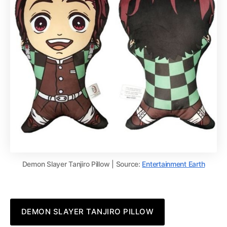
Demon Slayer Tanjiro Pillow | Source:
Entertainment Earth
DEMON SLAYER TANJIRO PILLOW