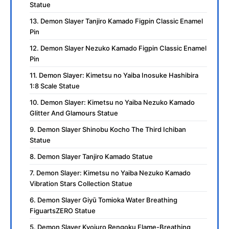
Statue
13. Demon Slayer Tanjiro Kamado Figpin Classic Enamel
Pin
12. Demon Slayer Nezuko Kamado Figpin Classic Enamel
Pin
11. Demon Slayer: Kimetsu no Yaiba Inosuke Hashibira
1:8 Scale Statue
10. Demon Slayer: Kimetsu no Yaiba Nezuko Kamado
Glitter And Glamours Statue
9. Demon Slayer Shinobu Kocho The Third Ichiban
Statue
8. Demon Slayer Tanjiro Kamado Statue
7. Demon Slayer: Kimetsu no Yaiba Nezuko Kamado
Vibration Stars Collection Statue
6. Demon Slayer Giyū Tomioka Water Breathing
FiguartsZERO Statue
5. Demon Slayer Kyojuro Rengoku Flame-Breathing