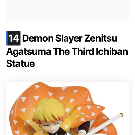
.
14
Demon Slayer Zenitsu
Agatsuma The Third Ichiban
Statue