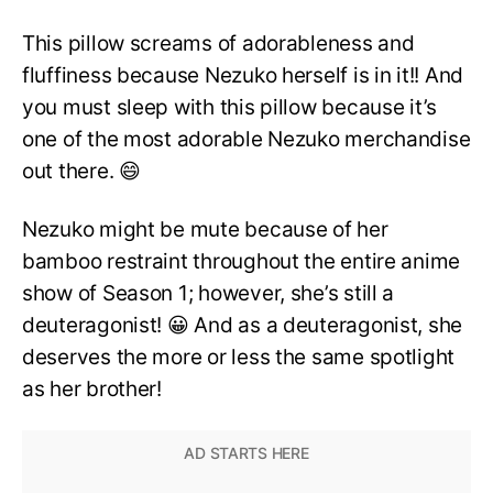
This pillow screams of adorableness and
fluffiness because Nezuko herself is in it!! And
you must sleep with this pillow because it’s
one of the most adorable Nezuko merchandise
out there. 😄
Nezuko might be mute because of her
bamboo restraint throughout the entire anime
show of Season 1; however, she’s still a
deuteragonist! 😀 And as a deuteragonist, she
deserves the more or less the same spotlight
as her brother!