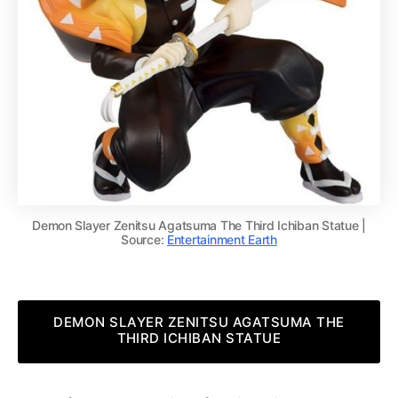
Demon Slayer Zenitsu Agatsuma The Third Ichiban Statue |
Source:
Entertainment Earth
DEMON SLAYER ZENITSU AGATSUMA THE
THIRD ICHIBAN STATUE