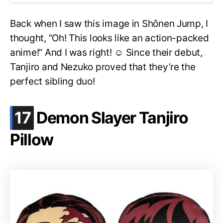
Back when I saw this image in Shōnen Jump, I
thought, “Oh! This looks like an action-packed
anime!” And I was right! ☺️ Since their debut,
Tanjiro and Nezuko proved that they’re the
perfect sibling duo!
.
17
Demon Slayer Tanjiro
Pillow