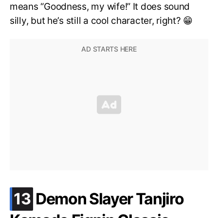
means “Goodness, my wife!” It does sound
silly, but he’s still a cool character, right? 😁
.
13
Demon Slayer Tanjiro