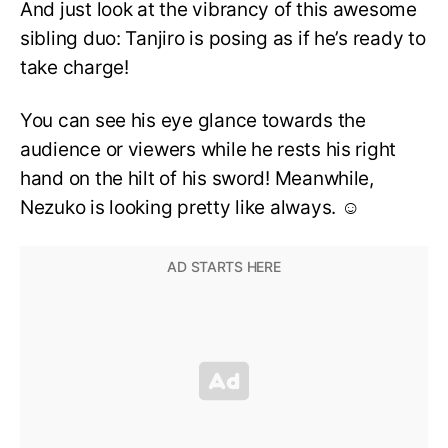
And just look at the vibrancy of this awesome
sibling duo: Tanjiro is posing as if he’s ready to
take charge!
You can see his eye glance towards the
audience or viewers while he rests his right
hand on the hilt of his sword! Meanwhile,
Nezuko is looking pretty like always. ☺️