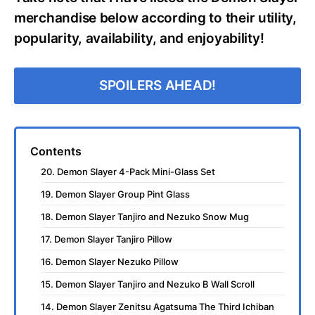
merchandise below according to their utility,
popularity, availability, and enjoyability!
SPOILERS AHEAD!
Contents
20. Demon Slayer 4-Pack Mini-Glass Set
19. Demon Slayer Group Pint Glass
18. Demon Slayer Tanjiro and Nezuko Snow Mug
17. Demon Slayer Tanjiro Pillow
16. Demon Slayer Nezuko Pillow
15. Demon Slayer Tanjiro and Nezuko B Wall Scroll
14. Demon Slayer Zenitsu Agatsuma The Third Ichiban