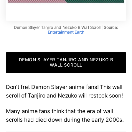
Demon Slayer Tanjiro and Nezuko B Wall Scroll | Source:
Entertainment Earth
DEMON SLAYER TANJIRO AND NEZUKO B
WALL SCROLL
Don’t fret Demon Slayer anime fans! This wall
scroll of Tanjiro and Nezuko will restock soon!
Many anime fans think that the era of wall
scrolls had died down during the early 2000s.