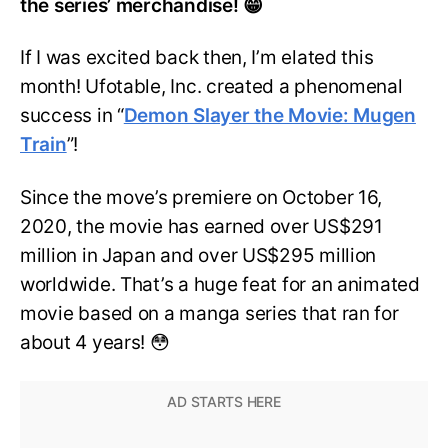
the series’ merchandise! 😁
If I was excited back then, I’m elated this
month! Ufotable, Inc. created a phenomenal
success in “
Demon Slayer the Movie: Mugen
Train
”!
Since the move’s premiere on October 16,
2020, the movie has earned over US$291
million in Japan and over US$295 million
worldwide. That’s a huge feat for an animated
movie based on a manga series that ran for
about 4 years! 😳