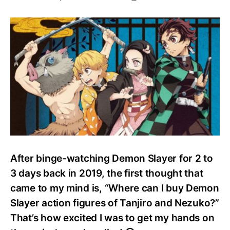
Best
Demon
Slayer
Merchandise
After binge-watching Demon Slayer for 2 to
3 days back in 2019, the first thought that
came to my mind is, “Where can I buy Demon
Slayer action figures of Tanjiro and Nezuko?”
That’s how excited I was to get my hands on