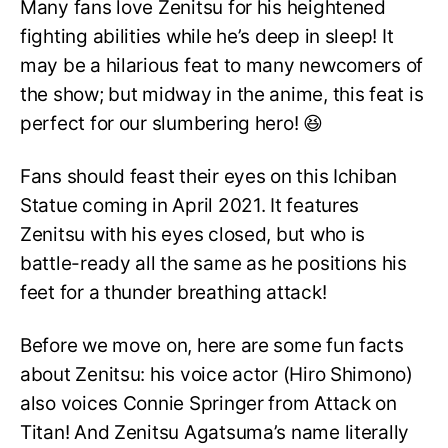
Many fans love Zenitsu for his heightened
fighting abilities while he’s deep in sleep! It
may be a hilarious feat to many newcomers of
the show; but midway in the anime, this feat is
perfect for our slumbering hero! 😆
Fans should feast their eyes on this Ichiban
Statue coming in April 2021. It features
Zenitsu with his eyes closed, but who is
battle-ready all the same as he positions his
feet for a thunder breathing attack!
Before we move on, here are some fun facts
about Zenitsu: his voice actor (Hiro Shimono)
also voices Connie Springer from Attack on
Titan! And Zenitsu Agatsuma’s name literally