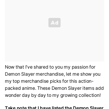
Now that I’ve shared to you my passion for
Demon Slayer merchandise, let me show you
my top merchandise picks for this action-
packed anime. These Demon Slayer items add
wonder day by day to my growing collection!
Take note that I have listed the Demon Slayer