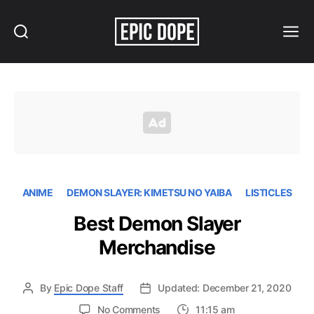
Search
Menu
Epic
Dope
ANIME
DEMON SLAYER: KIMETSU NO YAIBA
LISTICLES
Best Demon Slayer
Merchandise
By
Epic Dope Staff
Updated: December 21, 2020
on
No Comments
11:15 am