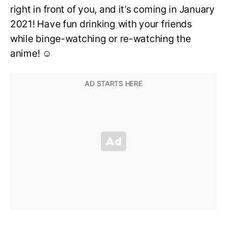
right in front of you, and it’s coming in January
2021! Have fun drinking with your friends
while binge-watching or re-watching the
anime! ☺️