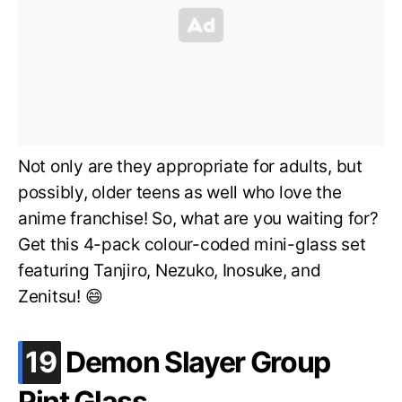
Not only are they appropriate for adults, but
possibly, older teens as well who love the
anime franchise! So, what are you waiting for?
Get this 4-pack colour-coded mini-glass set
featuring Tanjiro, Nezuko, Inosuke, and
Zenitsu! 😄
.
19
Demon Slayer Group
Pint Glass