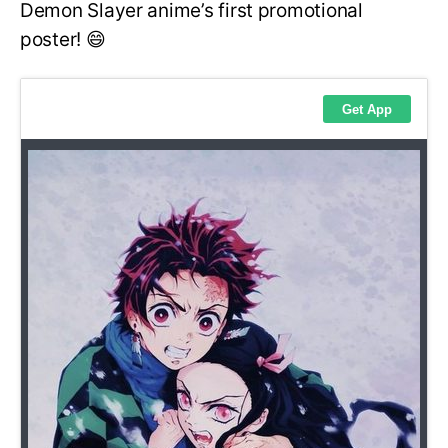
Demon Slayer anime’s first promotional
poster! 😄