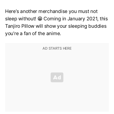
Here’s another merchandise you must not
sleep without! 😁 Coming in January 2021, this
Tanjiro Pillow will show your sleeping buddies
you’re a fan of the anime.