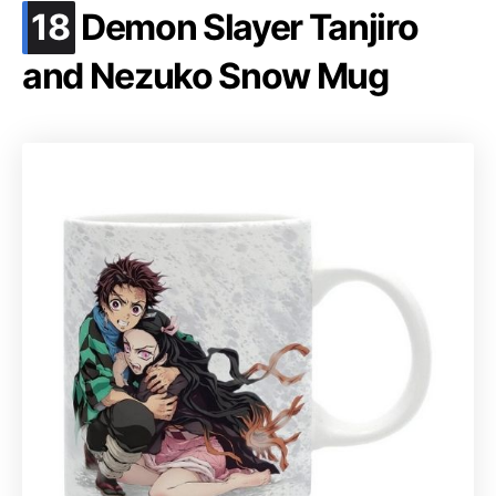
.
18
Demon Slayer Tanjiro
and Nezuko Snow Mug