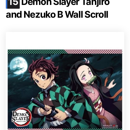
.
15
Demon Slayer Tanjiro
and Nezuko B Wall Scroll