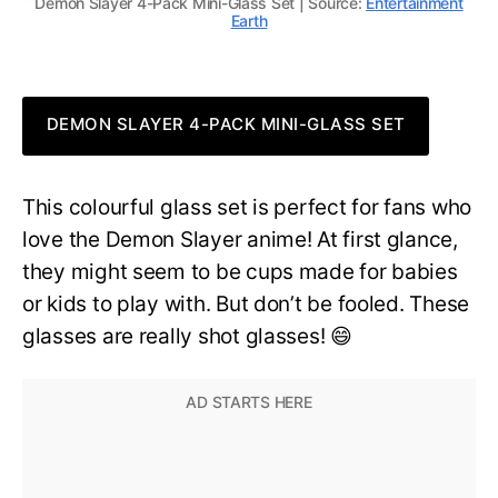
Demon Slayer 4-Pack Mini-Glass Set | Source:
Entertainment
Earth
DEMON SLAYER 4-PACK MINI-GLASS SET
This colourful glass set is perfect for fans who
love the Demon Slayer anime! At first glance,
they might seem to be cups made for babies
or kids to play with. But don’t be fooled. These
glasses are really shot glasses! 😄