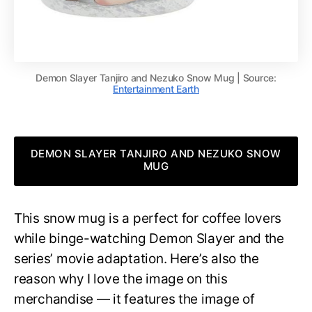
Demon Slayer Tanjiro and Nezuko Snow Mug | Source:
Entertainment Earth
DEMON SLAYER TANJIRO AND NEZUKO SNOW
MUG
This snow mug is a perfect for coffee lovers
while binge-watching Demon Slayer and the
series’ movie adaptation. Here’s also the
reason why I love the image on this
merchandise — it features the image of