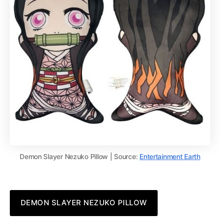
Demon Slayer Nezuko Pillow | Source:
Entertainment Earth
DEMON SLAYER NEZUKO PILLOW