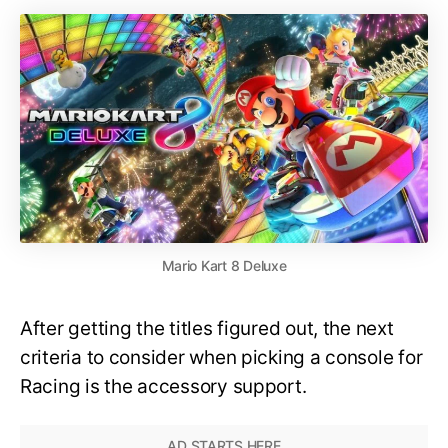
Mario Kart 8 Deluxe
After getting the titles figured out, the next
criteria to consider when picking a console for
Racing is the accessory support.