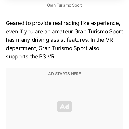
Gran Turismo Sport
Geared to provide real racing like experience,
even if you are an amateur Gran Turismo Sport
has many driving assist features. In the VR
department, Gran Turismo Sport also
supports the PS VR.