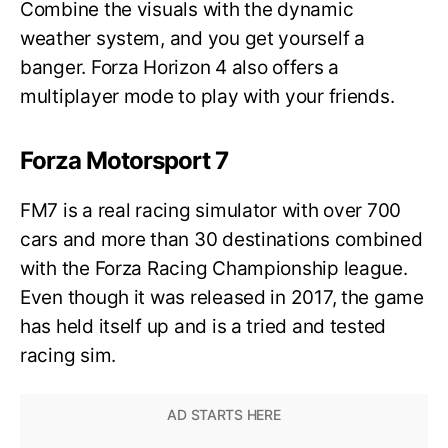
Combine the visuals with the dynamic
weather system, and you get yourself a
banger. Forza Horizon 4 also offers a
multiplayer mode to play with your friends.
Forza Motorsport 7
FM7 is a real racing simulator with over 700
cars and more than 30 destinations combined
with the Forza Racing Championship league.
Even though it was released in 2017, the game
has held itself up and is a tried and tested
racing sim.