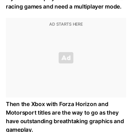
racing games and need a multiplayer mode.
Then the Xbox with Forza Horizon and
Motorsport titles are the way to go as they
have outstanding breathtaking graphics and
gameplay.