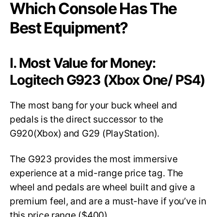
Which Console Has The
Best Equipment?
I. Most Value for Money:
Logitech G923 (Xbox One/ PS4)
The most bang for your buck wheel and
pedals is the direct successor to the
G920(Xbox) and G29 (PlayStation).
The G923 provides the most immersive
experience at a mid-range price tag. The
wheel and pedals are wheel built and give a
premium feel, and are a must-have if you’ve in
this price range ($400).