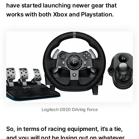
have started launching newer gear that
works with both Xbox and Playstation.
Logitech G920 Driving Force
So, in terms of racing equipment, it’s a tie,
and you will not be losing out on whatever