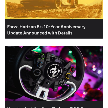
Forza Horizon 5’s 10-Year Anniversary
Update Announced with Details