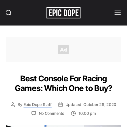
Search
Menu
Epic
Dope
Best Console For Racing
Games: Which One to Buy?
By
Epic Dope Staff
Updated: October 28, 2020
on
No Comments
10:00 pm
Best
Console