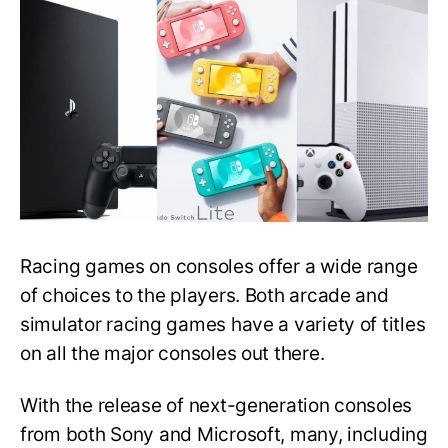
For
Racing
Games:
Which
One
to
Buy?
Racing games on consoles offer a wide range
of choices to the players. Both arcade and
simulator racing games have a variety of titles
on all the major consoles out there.
With the release of next-generation consoles
from both Sony and Microsoft, many, including