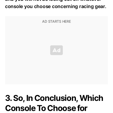
console you choose concerning racing gear.
3. So, In Conclusion, Which
Console To Choose for