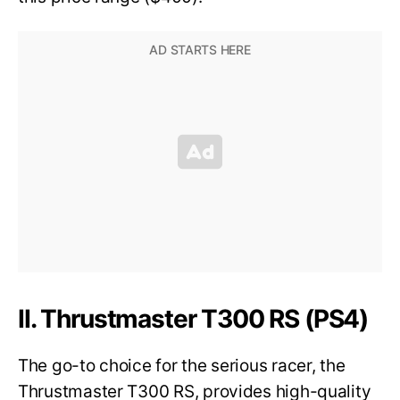
II. Thrustmaster T300 RS (PS4)
The go-to choice for the serious racer, the
Thrustmaster T300 RS, provides high-quality