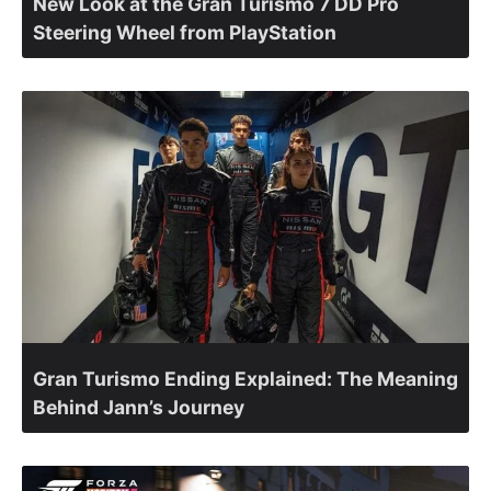
New Look at the Gran Turismo 7 DD Pro
Steering Wheel from PlayStation
Gran Turismo Ending Explained: The Meaning
Behind Jann’s Journey