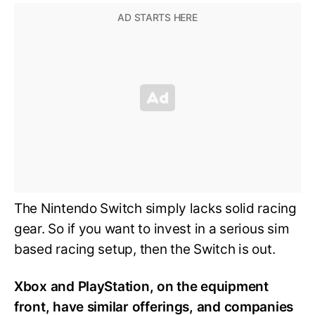
The Nintendo Switch simply lacks solid racing
gear. So if you want to invest in a serious sim
based racing setup, then the Switch is out.
Xbox and PlayStation, on the equipment
front, have similar offerings, and companies