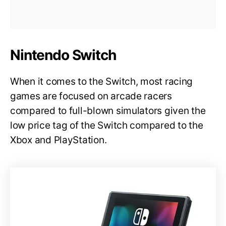
Nintendo Switch
When it comes to the Switch, most racing
games are focused on arcade racers
compared to full-blown simulators given the
low price tag of the Switch compared to the
Xbox and PlayStation.