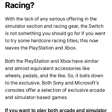
Racing?
With the lack of any serious offering in the
simulator section and racing gear, the Switch
is not something you should go for if you want
to try some hardcore racing titles; this now
leaves the PlayStation and Xbox.
Both the PlayStation and Xbox have similar
and almost equivalent accessories like
wheels, pedals, and the like. So, it boils down
to the exclusive. Both Sony and Microsoft’s
consoles offer a selection of exclusive arcade
and simulator-based games.
If you want to play both arcade and simulator