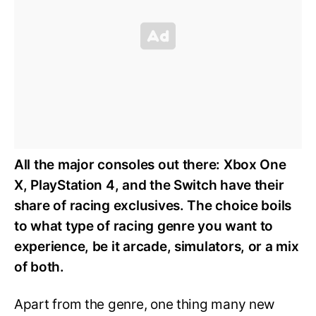
All the major consoles out there: Xbox One
X, PlayStation 4, and the Switch have their
share of racing exclusives. The choice boils
to what type of racing genre you want to
experience, be it arcade, simulators, or a mix
of both.
Apart from the genre, one thing many new