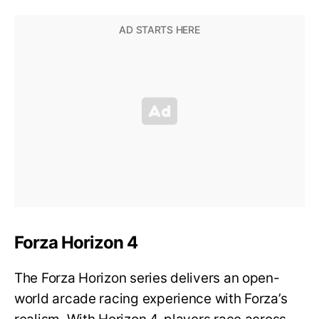
Forza Horizon 4
The Forza Horizon series delivers an open-
world arcade racing experience with Forza’s