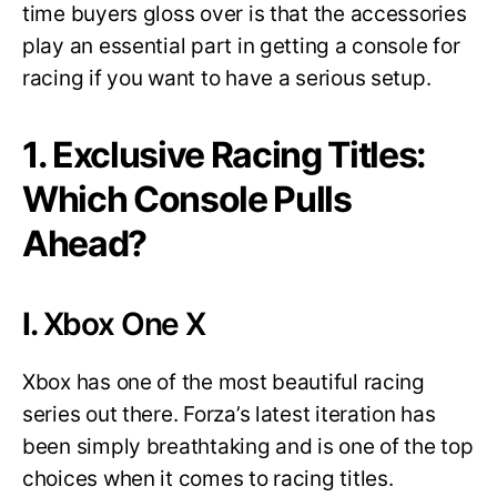
time buyers gloss over is that the accessories
play an essential part in getting a console for
racing if you want to have a serious setup.
1. Exclusive Racing Titles:
Which Console Pulls
Ahead?
I.
Xbox One X
Xbox has one of the most beautiful racing
series out there. Forza’s latest iteration has
been simply breathtaking and is one of the top
choices when it comes to racing titles.