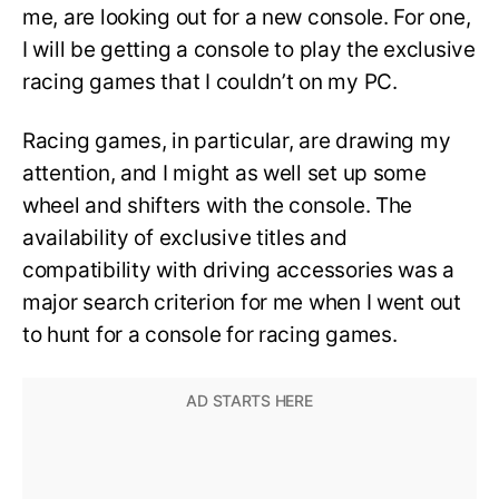
me, are looking out for a new console. For one,
I will be getting a console to play the exclusive
racing games that I couldn’t on my PC.
Racing games, in particular, are drawing my
attention, and I might as well set up some
wheel and shifters with the console. The
availability of exclusive titles and
compatibility with driving accessories was a
major search criterion for me when I went out
to hunt for a console for racing games.