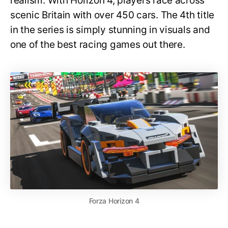
realism. With Horizon 4, players race across
scenic Britain with over 450 cars. The 4th title
in the series is simply stunning in visuals and
one of the best racing games out there.
Forza Horizon 4