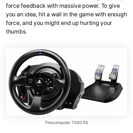
force feedback with massive power. To give
you an idea, hit a wall in the game with enough
force, and you might end up hurting your
thumbs.
Thrustmaster T300 RS