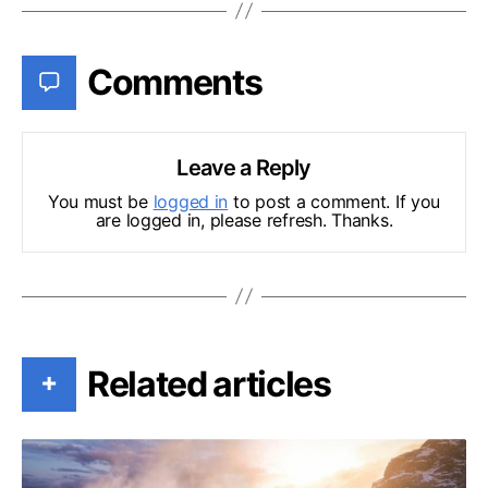
Comments
Leave a Reply
You must be
logged in
to post a comment. If you
are logged in, please refresh. Thanks.
Related articles
+