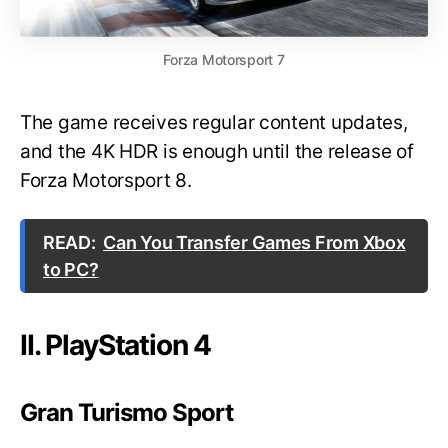
Forza Motorsport 7
The game receives regular content updates,
and the 4K HDR is enough until the release of
Forza Motorsport 8.
READ:
Can You Transfer Games From Xbox
to PC?
II. PlayStation 4
Gran Turismo Sport