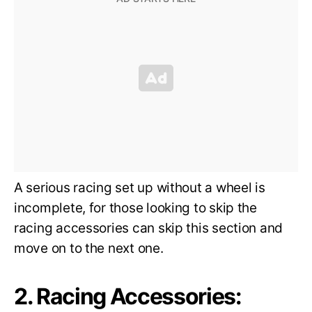
A serious racing set up without a wheel is
incomplete, for those looking to skip the
racing accessories can skip this section and
move on to the next one.
2. Racing Accessories: