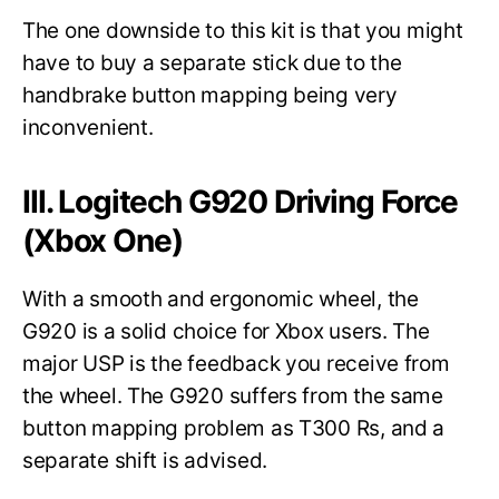
The one downside to this kit is that you might
have to buy a separate stick due to the
handbrake button mapping being very
inconvenient.
III. Logitech G920 Driving Force
(Xbox One)
With a smooth and ergonomic wheel, the
G920 is a solid choice for Xbox users. The
major USP is the feedback you receive from
the wheel. The G920 suffers from the same
button mapping problem as T300 Rs, and a
separate shift is advised.