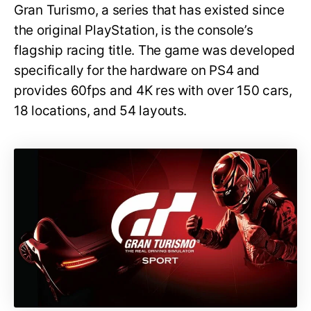
Gran Turismo, a series that has existed since
the original PlayStation, is the console’s
flagship racing title. The game was developed
specifically for the hardware on PS4 and
provides 60fps and 4K res with over 150 cars,
18 locations, and 54 layouts.