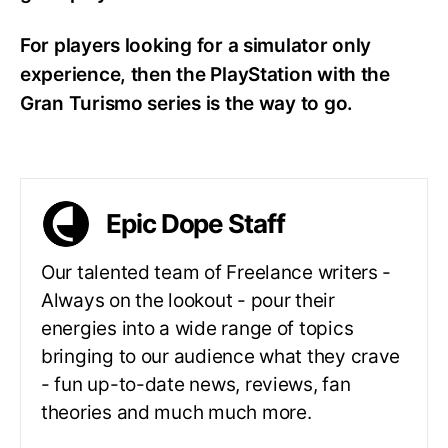
For players looking for a simulator only
experience, then the PlayStation with the
Gran Turismo series is the way to go.
Epic Dope Staff
Our talented team of Freelance writers -
Always on the lookout - pour their
energies into a wide range of topics
bringing to our audience what they crave
- fun up-to-date news, reviews, fan
theories and much much more.