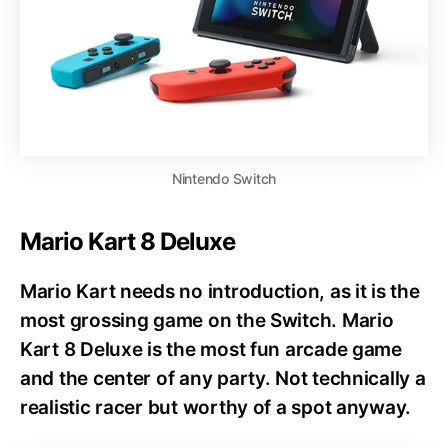
Nintendo Switch
Mario Kart 8 Deluxe
Mario Kart needs no introduction, as it is the
most grossing game on the Switch. Mario
Kart 8 Deluxe is the most fun arcade game
and the center of any party. Not technically a
realistic racer but worthy of a spot anyway.