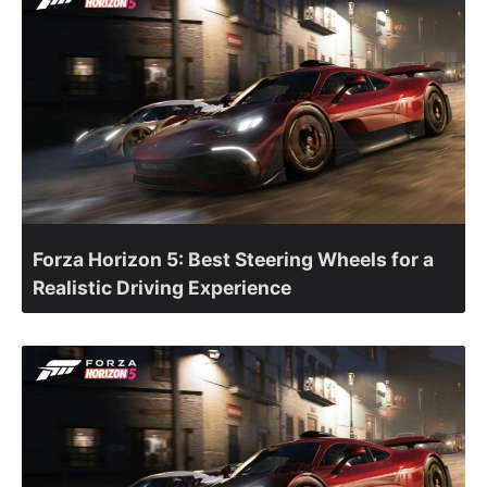
Forza Horizon 5: Best Steering Wheels for a
Realistic Driving Experience