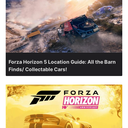
Forza Horizon 5 Location Guide: All the Barn
Finds/ Collectable Cars!