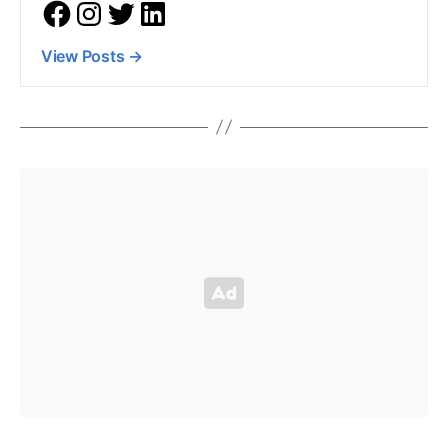
View Posts
→